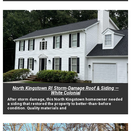
North Kingstown RI Storm-Damage Roof & Siding —
White Colonial
After storm damage, this North Kingstown homeowner needed
a siding that restored the property to better-than-before
condition. Quality materials and