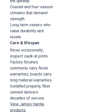
the upkeep
Coastal and four-season
climates that demand
strength
Long-term owners who
value durability and
resale
Care & lifespan
Rinse occasionally;
inspect caulk at joints
Factory finishes
commonly carry finish
warranties; boards carry
long material warranties
Installed properly, fiber
cement delivers
decades of service.
View James Hardie
products.