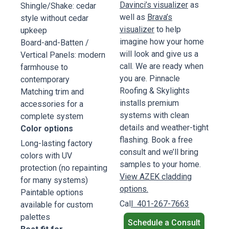
Davinci’s visualizer
as
Shingle/Shake: cedar
well as
Brava’s
style without cedar
visualizer
to help
upkeep
imagine how your home
Board-and-Batten /
will look and give us a
Vertical Panels: modern
call. We are ready when
farmhouse to
you are. Pinnacle
contemporary
Roofing & Skylights
Matching trim and
installs premium
accessories for a
systems with clean
complete system
details and weather-tight
Color options
flashing. Book a free
Long-lasting factory
consult and we’ll bring
colors with UV
samples to your home.
protection (no repainting
View AZEK cladding
for many systems)
options.
Paintable options
Cal
l 401-267-7663
available for custom
palettes
Schedule a Consult