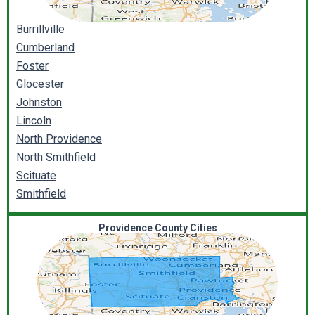
Burrillville
Cumberland
Foster
Glocester
Johnston
Lincoln
North Providence
North Smithfield
Scituate
Smithfield
Providence County Cities