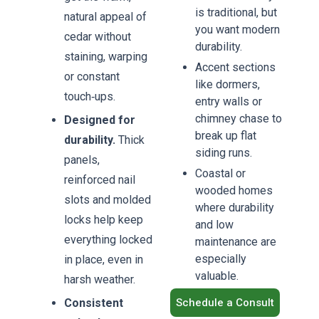
is traditional, but
Book
natural appeal of
Now
you want modern
cedar without
durability.
staining, warping
Accent sections
or constant
like dormers,
touch‑ups.
entry walls or
chimney chase to
Designed for
break up flat
durability.
Thick
siding runs.
panels,
Coastal or
reinforced nail
wooded homes
slots and molded
where durability
locks help keep
and low
everything locked
maintenance are
especially
in place, even in
valuable.
harsh weather.
Consistent
Schedule a Consult