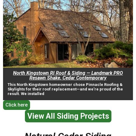
North Kingstown RI Roof & Siding — Landmark PRO
Resawn Shake, Cedar Contemporary
This North Kingstown homeowner chose Pinnacle Roofing &
Skylights for their roof replacement—and we’re proud of the
result. We installed
Click here
View All Siding Projects