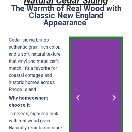
Natural Cedar Siding
The Warmth of Real Wood with
Classic New England
Appearance
Cedar siding brings
authentic grain, rich color,
and a soft, natural texture
that vinyl and metal can’t
match. It’s a favorite for
coastal cottages and
historic homes across
Rhode Island.
Why homeowners
choose it
Timeless, high-end look
with real wood grain
Naturally resists moisture