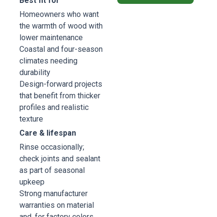
Best fit for
Homeowners who want
the warmth of wood with
lower maintenance
Coastal and four-season
climates needing
durability
Design-forward projects
that benefit from thicker
profiles and realistic
texture
Care & lifespan
Rinse occasionally;
check joints and sealant
as part of seasonal
upkeep
Strong manufacturer
warranties on material
and, for factory colors,