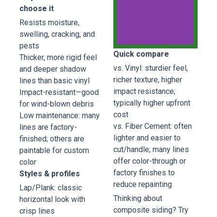
choose it
Resists moisture,
swelling, cracking, and
pests
Quick compare
Thicker, more rigid feel
Everlast
vs. Vinyl: sturdier feel,
and deeper shadow
Composite
richer texture, higher
lines than basic vinyl
Siding
impact resistance;
Impact-resistant—good
typically higher upfront
for wind-blown debris
Everlast
cost
Low maintenance: many
Composite
vs. Fiber Cement: often
lines are factory-
Siding
lighter and easier to
Seaside
finished; others are
Grey
cut/handle; many lines
paintable for custom
offer color-through or
color
factory finishes to
Styles & profiles
Book
Now
reduce repainting
Lap/Plank: classic
Thinking about
horizontal look with
composite siding? Try
crisp lines