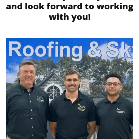
and look forward to working
with you!