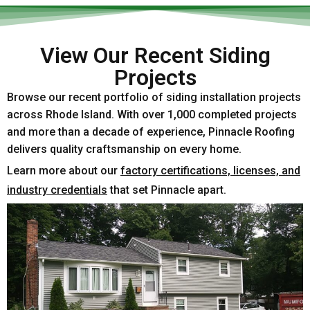
View Our Recent Siding
Projects
Browse our recent portfolio of siding installation projects
across Rhode Island. With over 1,000 completed projects
and more than a decade of experience, Pinnacle Roofing
delivers quality craftsmanship on every home.
Learn more about our
factory certifications, licenses, and
industry credentials
that set Pinnacle apart.