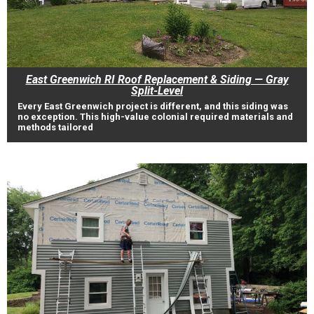
East Greenwich RI Roof Replacement & Siding — Gray
Split-Level
Every East Greenwich project is different, and this siding was
no exception. This high-value colonial required materials and
methods tailored