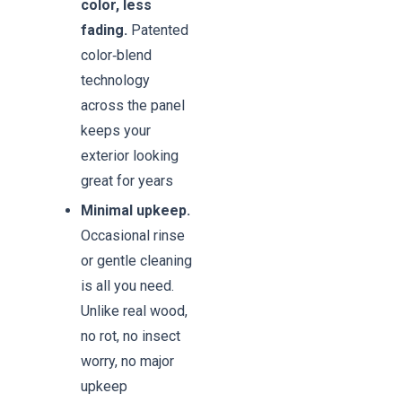
color, less
fading.
Patented
color‑blend
technology
across the panel
keeps your
exterior looking
great for years
Minimal upkeep.
Occasional rinse
or gentle cleaning
is all you need.
Unlike real wood,
no rot, no insect
worry, no major
upkeep