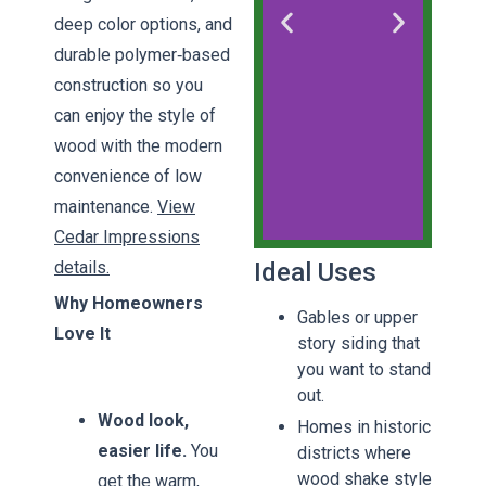
deep color options, and
durable polymer‑based
construction so you
can enjoy the style of
wood with the modern
convenience of low
maintenance.
View
Cedar Impressions
details.
Ideal Uses
CertainTeed
Why Homeowners
Cedar
Gables or upper
Impressions
Love It
story siding that
you want to stand
Pinnacle
out.
Siding
Wood look,
Homes in historic
Certainteed
Impressions
easier life.
You
districts where
wood shake style
get the warm,