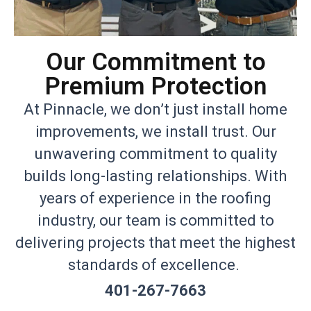
Our Commitment to
Premium Protection
At Pinnacle, we don’t just install home
improvements, we install trust. Our
unwavering commitment to quality
builds long-lasting relationships. With
years of experience in the roofing
industry, our team is committed to
delivering projects that meet the highest
standards of excellence.
401-267-7663