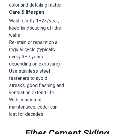
color and detailing matter
Care & lifespan
Wash gently 1–2×/year;
keep landscaping off the
walls
Re-stain or repaint on a
regular cycle (typically
every 3–7 years
depending on exposure)
Use stainless steel
fasteners to avoid
streaks; good flashing and
ventilation extend life
With consistent
maintenance, cedar can
last for decades
Fiber Cement Siding