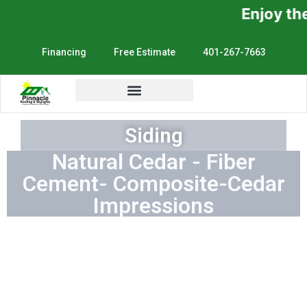
Enjoy the Sunshine, No
Financing
Free Estimate
401-267-7663
Siding
Natural Cedar - Fiber
Cement- Composite-Cedar
Impressions