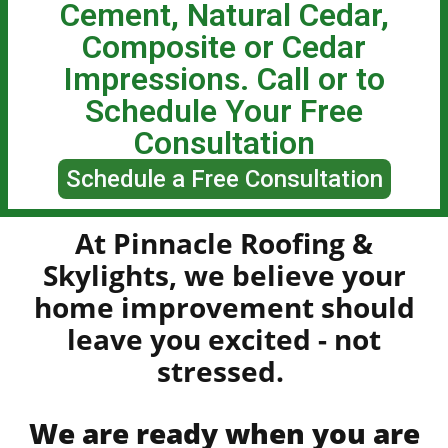
Cement, Natural Cedar,
Composite or Cedar
Impressions. Call or to
Schedule Your Free
Consultation
Schedule a Free Consultation
At Pinnacle Roofing &
Skylights, we believe your
home improvement should
leave you
excited - not
stressed.
We are ready when you are