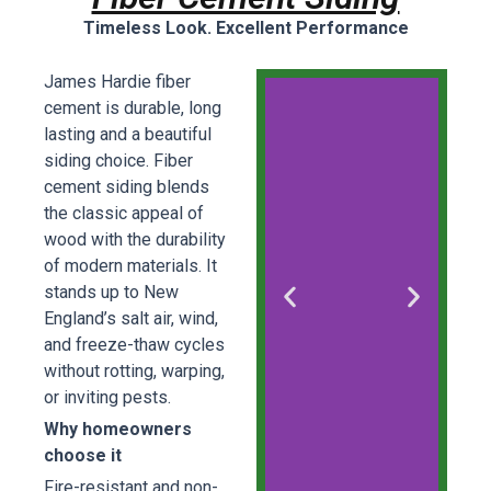
Timeless Look. Excellent Performance
James Hardie fiber
cement is durable, long
lasting and a beautiful
siding choice. Fiber
cement siding blends
the classic appeal of
wood with the durability
of modern materials. It
stands up to New
England’s salt air, wind,
and freeze-thaw cycles
without rotting, warping,
or inviting pests.
Why homeowners
choose it
Fire-resistant and non-