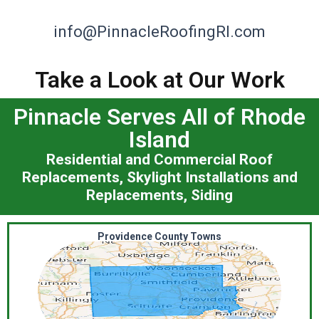
info@PinnacleRoofingRI.com
Take a Look at Our Work
Pinnacle Serves All of Rhode
Island
Residential and Commercial Roof
Replacements, Skylight Installations and
Replacements, Siding
Providence County Towns