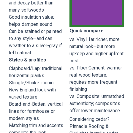
and decay better than
many softwoods
Good insulation value;
helps dampen sound
Quick compare
Can be stained or painted
Natural
to any style—and can
vs. Vinyl: far richer, more
Cedar
weather to a silver-gray if
natural look—but more
left natural
upkeep and higher upfront
Natural
Styles & profiles
cost
Cedar
vs. Fiber Cement: warmer,
Clapboard/Lap: traditional
Shingle
real-wood texture;
with the
horizontal planks
traditional
requires more frequent
Shingle/Shake: iconic
New
finishing
New England look with
England
vs. Composite: unmatched
appeal.
varied texture
authenticity; composites
Board-and-Batten: vertical
offer lower maintenance
lines for farmhouse or
Book a
Consult
modern styles
Considering cedar?
Matching trim and accents
Pinnacle Roofing &
complete the look