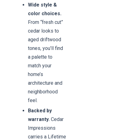
Wide style &
color choices.
From “fresh cut”
cedar looks to
aged driftwood
tones, you’ll find
a palette to
match your
home’s
architecture and
neighborhood
feel.
Backed by
warranty.
Cedar
Impressions
carries a Lifetime