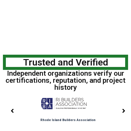
Trusted and Verified
Independent organizations verify our
certifications, reputation, and project
history
Rhode Island Builders Association