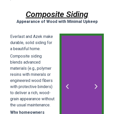
Composite Siding
Appearance of Wood with Minimal Upkeep
Everlast and Azek make
durable, solid siding for
a beautiful home.
Composite siding
blends advanced
materials (e.g., polymer
resins with minerals or
engineered wood fibers
with protective binders)
to deliver a rich, wood-
grain appearance without
the usual maintenance.
Why homeowners