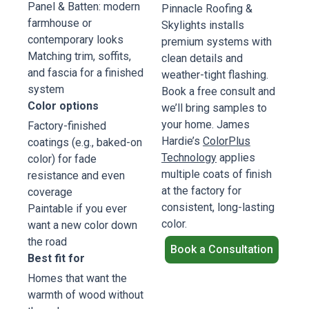
Panel & Batten: modern
Pinnacle Roofing &
farmhouse or
Skylights installs
contemporary looks
premium systems with
Matching trim, soffits,
clean details and
and fascia for a finished
weather-tight flashing.
system
Book a free consult and
Color options
we’ll bring samples to
your home. James
Factory-finished
Hardie’s
ColorPlus
coatings (e.g., baked-on
Technology
applies
color) for fade
multiple coats of finish
resistance and even
at the factory for
coverage
consistent, long-lasting
Paintable if you ever
color.
want a new color down
the road
Book a Consultation
Best fit for
Homes that want the
warmth of wood without