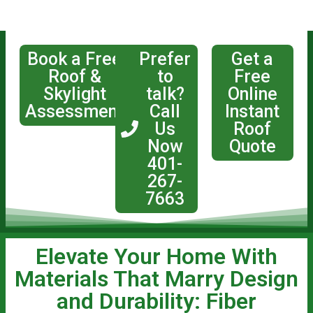
Book a Free
Prefer
Get a
Roof &
to
Free
Skylight
talk?
Online
Assessment
Call
Instant
Us
Roof
Now
Quote
401-
267-
7663
Elevate Your Home With
Materials That Marry Design
and Durability: Fiber