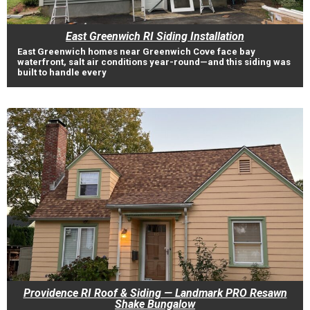
East Greenwich RI Siding Installation
East Greenwich homes near Greenwich Cove face bay
waterfront, salt air conditions year-round—and this siding was
built to handle every
Providence RI Roof & Siding — Landmark PRO Resawn
Shake Bungalow