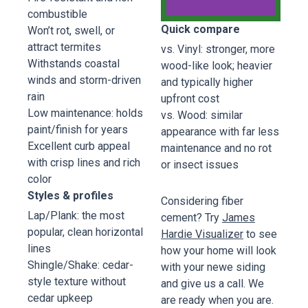
combustible
Quick compare
Won’t rot, swell, or
Fiber
attract termites
vs. Vinyl: stronger, more
Cement
Withstands coastal
wood-like look; heavier
James
winds and storm-driven
and typically higher
Hardie
rain
upfront cost
Low maintenance: holds
vs. Wood: similar
Pinnacle
paint/finish for years
appearance with far less
Siding
Excellent curb appeal
maintenance and no rot
Hardie
with crisp lines and rich
Plank -
or insect issues
Deep
color
Ocean
Styles & profiles
Considering fiber
Blue
Lap/Plank: the most
cement? Try
James
popular, clean horizontal
Hardie Visualizer
to see
Book
lines
how your home will look
Now
Shingle/Shake: cedar-
with your newe siding
style texture without
and give us a call. We
cedar upkeep
are ready when you are.