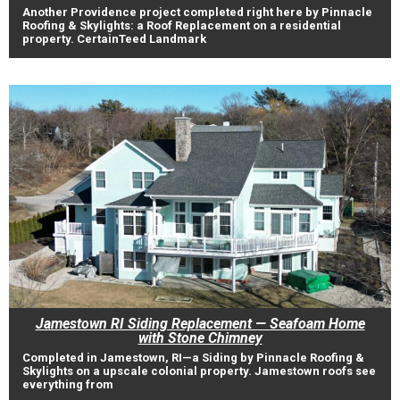
Another Providence project completed right here by Pinnacle
Roofing & Skylights: a Roof Replacement on a residential
property. CertainTeed Landmark
Jamestown RI Siding Replacement — Seafoam Home
with Stone Chimney
Completed in Jamestown, RI—a Siding by Pinnacle Roofing &
Skylights on a upscale colonial property. Jamestown roofs see
everything from