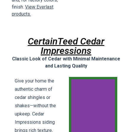
finish.
View Everlast
products.
CertainTeed Cedar
Impressions
Classic Look of Cedar with Minimal Maintenance
and Lasting Quality
Give your home the
authentic charm of
cedar shingles or
shakes—without the
upkeep. Cedar
Impressions siding
brings rich texture,