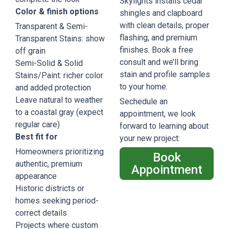
Skylights installs cedar
Color & finish options
shingles and clapboard
with clean details, proper
Transparent & Semi-
flashing, and premium
Transparent Stains: show
finishes. Book a free
off grain
consult and we’ll bring
Semi-Solid & Solid
stain and profile samples
Stains/Paint: richer color
to your home.
and added protection
Leave natural to weather
Sechedule an
to a coastal gray (expect
appointment, we look
regular care)
forward to learning about
Best fit for
your new project:
Homeowners prioritizing
Book
authentic, premium
Appointment
appearance
Historic districts or
homes seeking period-
correct details
Projects where custom