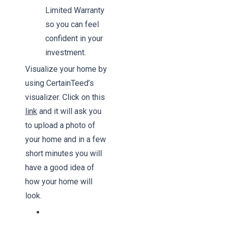
Limited Warranty
so you can feel
confident in your
investment.
Visualize your home by
using CertainTeed’s
visualizer. Click on this
link
and it will ask you
to upload a photo of
your home and in a few
short minutes you will
have a good idea of
how your home will
look.