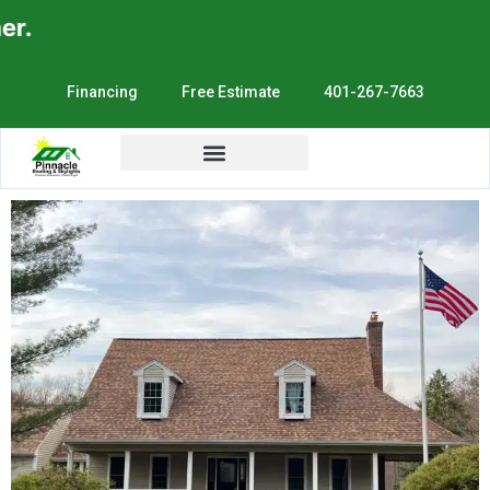
.
Financing
Free Estimate
401-267-7663