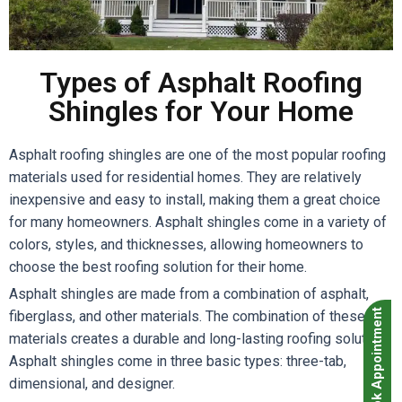
Types of Asphalt Roofing
Shingles for Your Home
Asphalt roofing shingles are one of the most popular roofing
materials used for residential homes. They are relatively
inexpensive and easy to install, making them a great choice
for many homeowners. Asphalt shingles come in a variety of
colors, styles, and thicknesses, allowing homeowners to
choose the best roofing solution for their home.
Asphalt shingles are made from a combination of asphalt,
Book Appointment
fiberglass, and other materials. The combination of these
materials creates a durable and long-lasting roofing solution.
Asphalt shingles come in three basic types: three-tab,
dimensional, and designer.