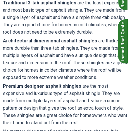
Traditional 3-tab asphalt shingles
are the least expensive
and most basic type of asphalt shingle. They are made from
a single layer of asphalt and have a simple three-tab design.
Instant Roof Quote
They are a good choice for homes in mild climates, where the
roof does not need to be extremely durable.
Architectural dimensional asphalt shingles
are thicker and
more durable than three-tab shingles. They are made from
multiple layers of asphalt and have a unique design that adds
texture and dimension to the roof. These shingles are a great
choice for homes in colder climates where the roof will be
exposed to more extreme weather conditions.
Premium designer asphalt shingles
are the most
expensive and luxurious type of asphalt shingle. They are
made from multiple layers of asphalt and feature a unique
pattern or design that gives the roof an extra touch of style.
These shingles are a great choice for homeowners who want
their home to stand out from the rest.