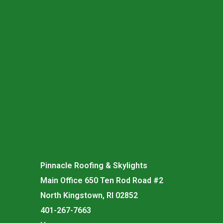
Pinnacle Roofing & Skylights
Main Office 650 Ten Rod Road #2
North Kingstown, RI 02852
401-267-7663