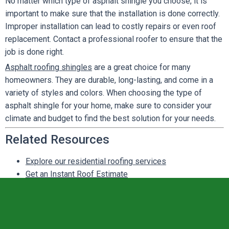
No matter which type of asphalt shingle you choose, it is
important to make sure that the installation is done correctly.
Improper installation can lead to costly repairs or even roof
replacement. Contact a professional roofer to ensure that the
job is done right.
Asphalt roofing shingles
are a great choice for many
homeowners. They are durable, long-lasting, and come in a
variety of styles and colors. When choosing the type of
asphalt shingle for your home, make sure to consider your
climate and budget to find the best solution for your needs.
Related Resources
Explore our residential roofing services
Get an Instant Roof Estimate