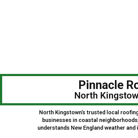
Pinnacle Ro
North Kingstow
North Kingstown’s trusted local roofin
businesses in coastal neighborhoods,
understands New England weather and is