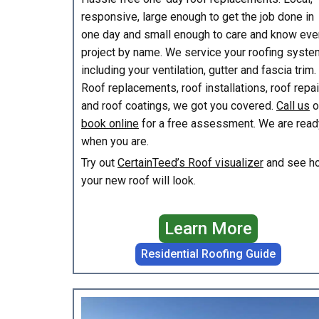
responsive, large enough to get the job done in
one day and small enough to care and know eve
project by name. We service your roofing syste
including your ventilation, gutter and fascia trim.
Roof replacements, roof installations, roof repa
and roof coatings, we got you covered.
Call us
o
book online
for a free assessment. We are read
when you are.
Try out
CertainTeed’s Roof visualizer
and see h
your new roof will look.
Learn More
Residential Roofing Guide