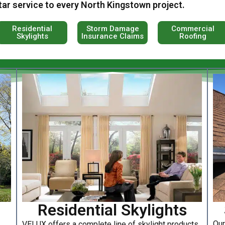
tar service to every North Kingstown project.
Residential
Storm Damage
Commercial
Skylights
Insurance Claims
Roofing
Residential Skylights
Our
VELUX offers a complete line of skylight products