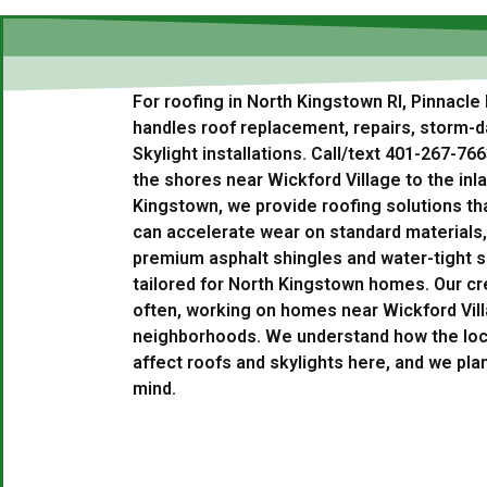
For roofing in North Kingstown RI, Pinnacle
handles roof replacement, repairs, storm-
Skylight installations. Call/text 401-267-76
the shores near Wickford Village to the in
Kingstown, we provide roofing solutions th
can accelerate wear on standard materials,
premium asphalt shingles and water-tight sk
tailored for North Kingstown homes. Our cr
often, working on homes near Wickford Vill
neighborhoods. We understand how the loc
affect roofs and skylights here, and we plan
mind.