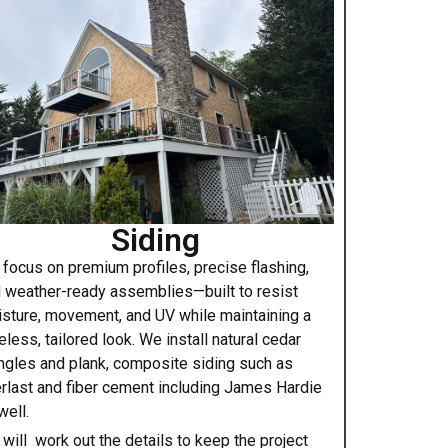
Siding
focus on premium profiles, precise flashing,
 weather-ready assemblies—built to resist
sture, movement, and UV while maintaining a
eless, tailored look. We install natural cedar
ngles and plank, composite siding such as
rlast and fiber cement including James Hardie
well.
will work out the details to keep the project