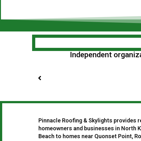
Independent organizat
Pinnacle Roofing & Skylights provides r
homeowners and businesses in North K
Beach to homes near Quonset Point, Rou