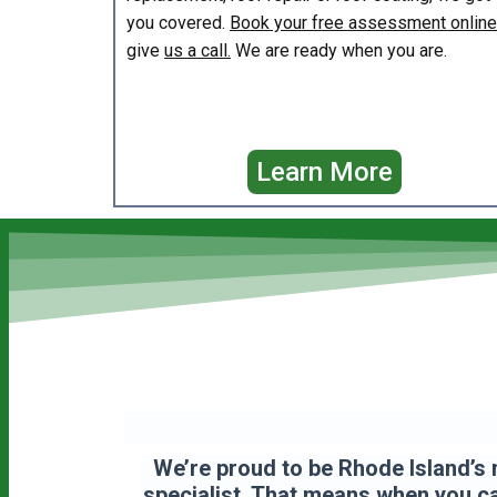
you covered.
Book your free assessment online
give
us a call.
We are ready when you are.
Learn More
We’re proud to be Rhode Island’s 
specialist. That means when you cal