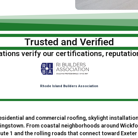
Trusted and Verified
ions verify our certifications, reputatio
Rhode Island Builders Association
esidential and commercial roofing, skylight installatio
ingstown. From coastal neighborhoods around Wickfo
te 1 and the rolling roads that connect toward Exeter