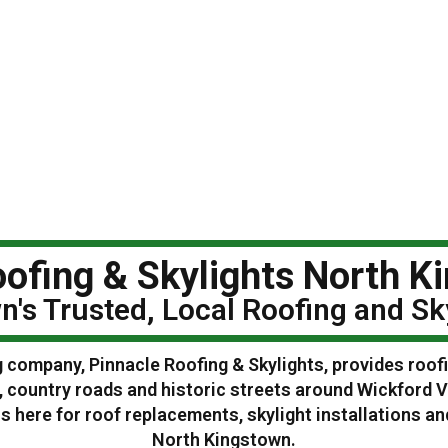
ofing & Skylights North K
n's Trusted, Local Roofing and S
g company, Pinnacle Roofing & Skylights, provides roof
 country roads and historic streets around Wickford V
 here for roof replacements, skylight installations 
North Kingstown.