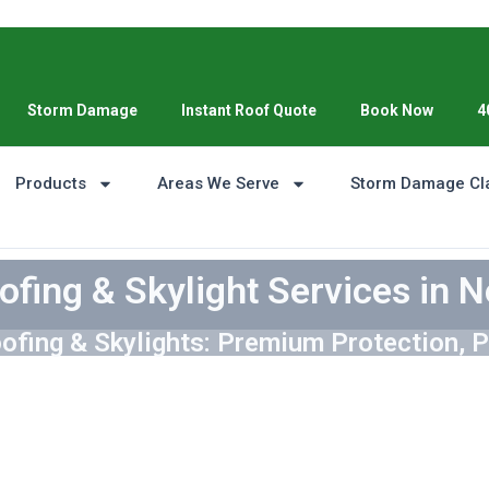
Storm Damage
Instant Roof Quote
Book Now
4
Products
Areas We Serve
Storm Damage Cl
ofing & Skylight Services in N
ofing & Skylights: Premium Protection, P