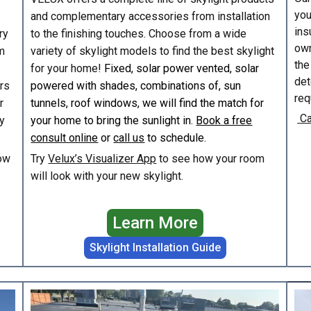
you
and complementary accessories from installation
ins
ry
to the finishing touches. Choose from a wide
own
m
variety of skylight models to find the best skylight
the
for your home!
Fixed, solar power vented, solar
det
irs
powered with shades, combinations of, sun
req
r
tunnels, roof windows, we will find the match for
Ca
y
your home to bring the sunlight in.
Book a free
consult online
or
call us
to schedule.
ow
Try
Velux’s Visualizer App
to see how your room
will look with your new skylight.
Learn More
Skylight Installation Guide