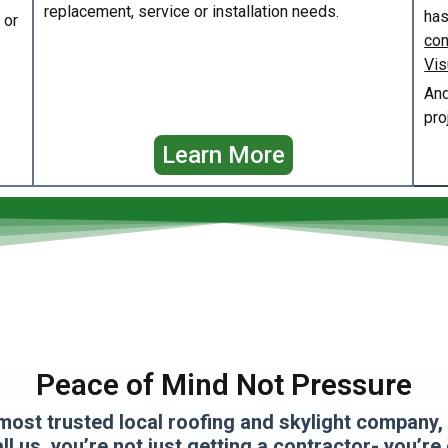
replacement, service or installation needs.
has
or
con
Vis
And
pro
Learn More
Peace of Mind Not Pressure
most trusted local roofing and skylight company, a
l us, you’re not just getting a contractor- you’re