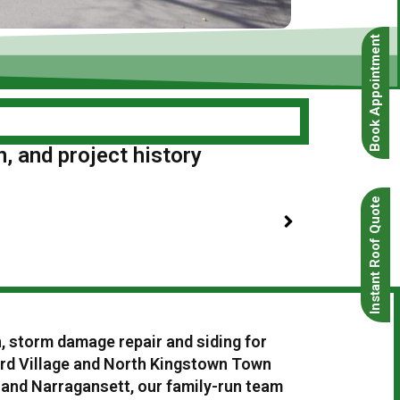
Book Appointment
n, and project history
Instant Roof Quote
n, storm damage repair and siding for
rd Village and North Kingstown Town
 and Narragansett, our family-run team