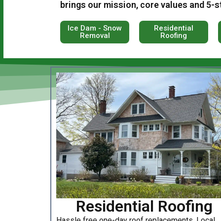
brings our mission, core values and 5-s
Ice Dam - Snow
Residential
Removal
Roofing
Residential Roofing
Hassle free one-day roof replacements. Local,