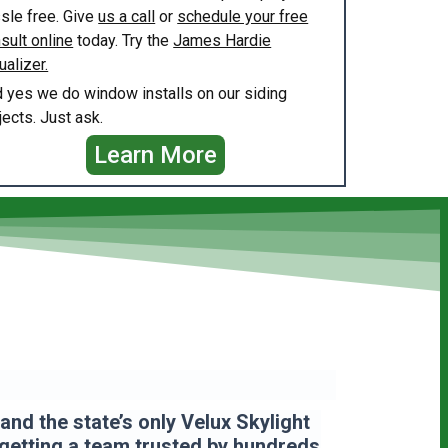
sle free. Give
us a call
or
schedule your free
sult online
today. Try the
James Hardie
ualizer.
 yes we do window installs on our siding
jects. Just ask.
Learn More
nd the state’s only Velux Skylight
 getting a team
trusted by hundreds