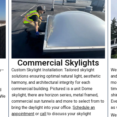
Commercial Skylights
Custom Skylight Installation: Tailored skylight
We 
am—
solutions ensuring optimal natural light, aesthetic
and
harmony, and architectural integrity for each
moi
commercial building. Pictured is a unit Dome
tim
d
skylight, there are horizon series, metal framed,
shi
. We
commercial sun tunnels and more to select from to
Eve
bring the daylight into your office.
Schedule an
as 
appointment
or
call
to discuss your skylight
We 