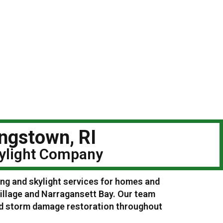
ingstown, RI
kylight Company
ing and skylight services for homes and
illage and Narragansett Bay. Our team
and storm damage restoration throughout