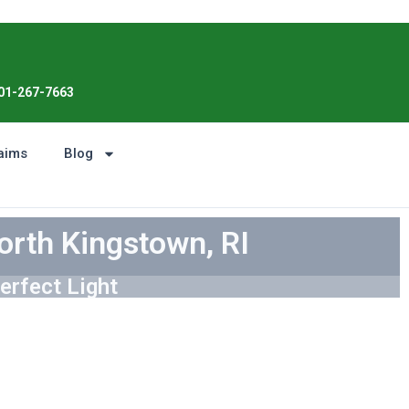
Enjoy the Sunshine, Not Roof Worries
01-267-7663
aims
Blog
orth Kingstown, RI
erfect Light