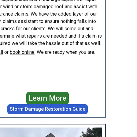
r wind or storm damaged roof and assist with
urance claims. We have the added layer of our
 claims assistant to ensure nothing falls into
 cracks for our clients. We will come out and
ermine what repairs are needed and if a claim is
uired we will take the hassle out of that as well.
ll
or
book online
. We are ready when you are.
Learn More
Storm Damage Restoration Guide