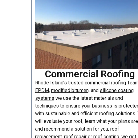
Commercial Roofing
Rhode Island’s trusted commercial roofing Te
EPDM,
modified bitumen,
and
silicone coating
systems
we use the latest materials and
techniques to ensure your business is protecte
with sustainable and efficient roofing solutions
will evaluate your roof, learn what your plans are
and recommend a solution for you, roof
replacement, roof repair or roof coating, we got