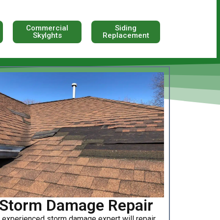
Commercial
Siding
Skylghts
Replacement
Storm Damage Repair
 experienced storm damage expert will repair