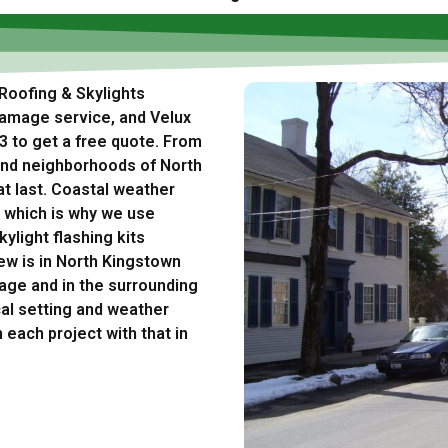
 Roofing & Skylights
damage service, and Velux
63 to get a free quote. From
land neighborhoods of North
at last. Coastal weather
 which is why we use
ylight flashing kits
ew is in North Kingstown
age and in the surrounding
al setting and weather
 each project with that in