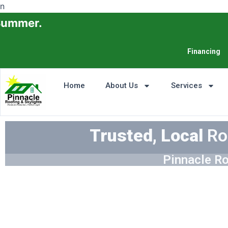
n
Financing
Home
About Us
Services
Trusted, Local
Ro
Pinnacle Ro