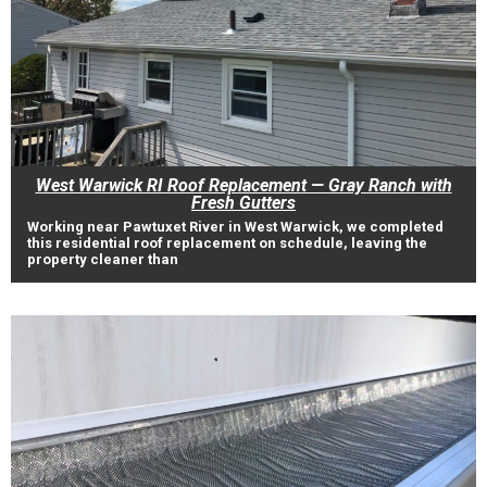
West Warwick RI Roof Replacement — Gray Ranch with
Fresh Gutters
Working near Pawtuxet River in West Warwick, we completed
this residential roof replacement on schedule, leaving the
property cleaner than