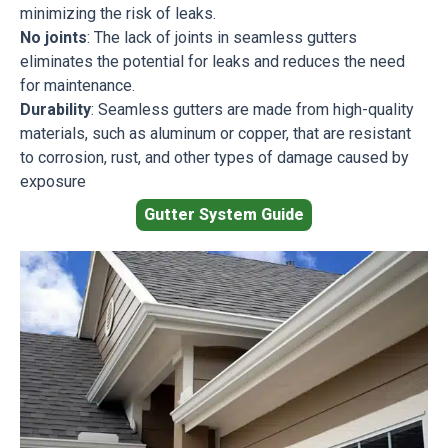
minimizing the risk of leaks.
No joints
: The lack of joints in seamless gutters
eliminates the potential for leaks and reduces the need
for maintenance.
Durability
: Seamless gutters are made from high-quality
materials, such as aluminum or copper, that are resistant
to corrosion, rust, and other types of damage caused by
exposure
Gutter System Guide