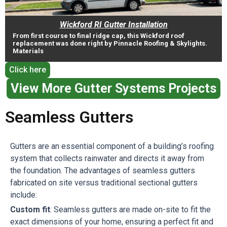
Wickford RI Gutter Installation
From first course to final ridge cap, this Wickford roof
replacement was done right by Pinnacle Roofing & Skylights.
Materials
Click here
View More Gutter Systems Projects
Seamless Gutters
Gutters are an essential component of a building’s roofing
system that collects rainwater and directs it away from
the foundation. The advantages of seamless gutters
fabricated on site versus traditional sectional gutters
include:
Custom fit
: Seamless gutters are made on-site to fit the
exact dimensions of your home, ensuring a perfect fit and