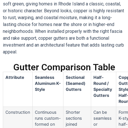
soft green, giving homes in Rhode Island a classic, coastal,
or historic character. Beyond looks, copper is highly resistant
to rust, warping, and coastal moisture, making it a long-
lasting choice for homes near the shore or in higher-end
neighborhoods. When installed properly with the right fascia
and rake support, copper gutters are both a functional
investment and an architectural feature that adds lasting curb
appeal.
Gutter Comparison Table
Attribute
Seamless
Sectional
Half-
Cop
Aluminum K-
(Seamed)
Round /
Gutt
Style
Gutters
Specialty
Styl
Gutters
Half
Rou
Construction
Continuous
Shorter
Can be
Form
runs custom-
sections
seamless
K-sty
formed on
joined
or
half