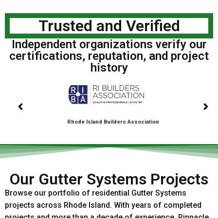
Trusted and Verified
Independent organizations verify our
certifications, reputation, and project
history
Rhode Island Builders Association
Our Gutter Systems Projects
Browse our portfolio of residential Gutter Systems
projects across Rhode Island. With years of completed
projects and more than a decade of experience, Pinnacle