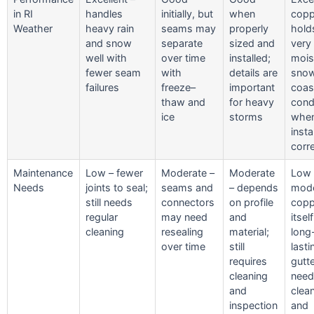
in RI
handles
initially, but
when
copp
Weather
heavy rain
seams may
properly
hold
and snow
separate
sized and
very 
well with
over time
installed;
mois
fewer seam
with
details are
snow
failures
freeze–
important
coas
thaw and
for heavy
cond
ice
storms
whe
insta
corre
Maintenance
Low – fewer
Moderate –
Moderate
Low 
Needs
joints to seal;
seams and
– depends
mode
still needs
connectors
on profile
copp
regular
may need
and
itself
cleaning
resealing
material;
long
over time
still
lasti
requires
gutte
cleaning
need
and
clea
inspection
and