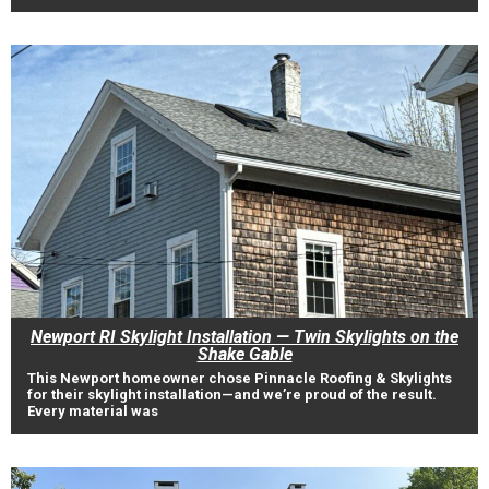
Newport RI Skylight Installation — Twin Skylights on the
Shake Gable
This Newport homeowner chose Pinnacle Roofing & Skylights
for their skylight installation—and we’re proud of the result.
Every material was