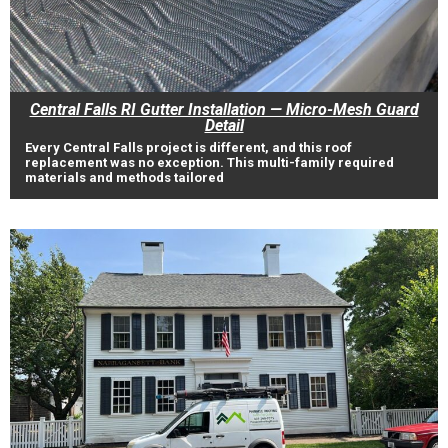
Central Falls RI Gutter Installation — Micro-Mesh Guard
Detail
Every Central Falls project is different, and this roof
replacement was no exception. This multi-family required
materials and methods tailored