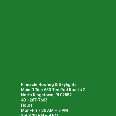
Pinnacle Roofing & Skylights
Main Office 650 Ten Rod Road #2
North Kingstown, RI 02852
401-267-7663
Hours:
Mon–Fri 7:30 AM – 7 PM
Sat 8:30 AM – 4 PM