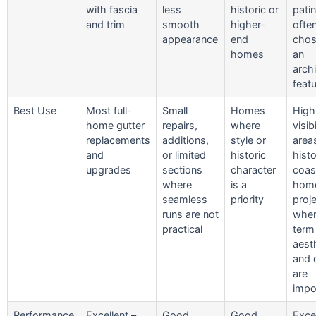
with fascia
less
historic or
patin
and trim
smooth
higher-
ofte
appearance
end
chos
homes
an
archi
feat
Best Use
Most full-
Small
Homes
High
home gutter
repairs,
where
visibi
replacements
additions,
style or
area
and
or limited
historic
histo
upgrades
sections
character
coas
where
is a
home
seamless
priority
proj
runs are not
wher
practical
term
aest
and d
are
impo
Performance
Excellent –
Good
Good
Excel