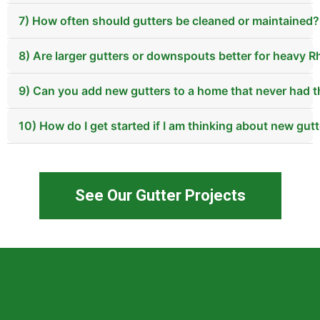
7) How often should gutters be cleaned or maintained?
8) Are larger gutters or downspouts better for heavy 
9) Can you add new gutters to a home that never had 
10) How do I get started if I am thinking about new gu
See Our Gutter Projects