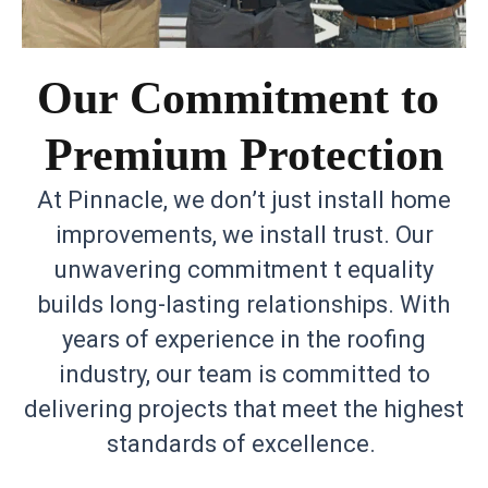
Our Commitment to
Premium Protection
At Pinnacle, we don’t just install home
improvements, we install trust. Our
unwavering commitment t equality
builds long-lasting relationships. With
years of experience in the roofing
industry, our team is committed to
delivering projects that meet the highest
standards of excellence.