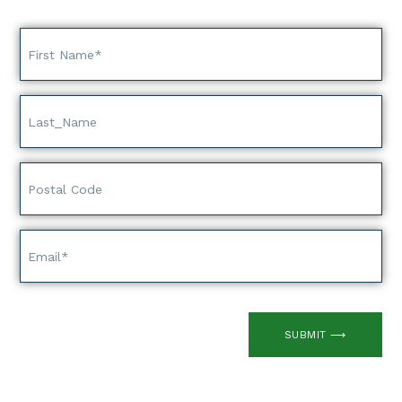
SUBMIT ⟶