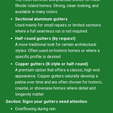
Rhode Island homes. Strong, clean-looking, and
available in many colors.
Sectional aluminum gutters
Used mainly for small repairs or limited sections
where a full seamless run is not required.
Half-round gutters (by request)
A more traditional look for certain architectural
styles. Often used on historic homes or where a
specific profile is desired.
Copper gutters (K-style or half-round)
A premium option that offers a classic, high-end
appearance. Copper gutters naturally develop a
patina over time and are often chosen for historic,
coastal, or showcase homes where detail and
longevity matter.
.
Section: Signs your gutters need attention
Overflowing during rain