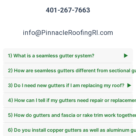
401-267-7663
info@PinnacleRoofingRI.com
1) What is a seamless gutter system?
▶
2) How are seamless gutters different from sectional g
3) Do I need new gutters if I am replacing my roof?
▶
4) How can I tell if my gutters need repair or replaceme
5) How do gutters and fascia or rake trim work togethe
6) Do you install copper gutters as well as aluminum g