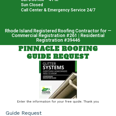
Sun Closed
Call Center & Emergency Service 24/7
Rhode Island Registered Roofing Contractor for —
Commercial Registration #261 | Residential
Registration #39446
PINNACLE ROOFING
GUIDE REQUEST
Enter the information for your free quide. Thank you
Guide Request