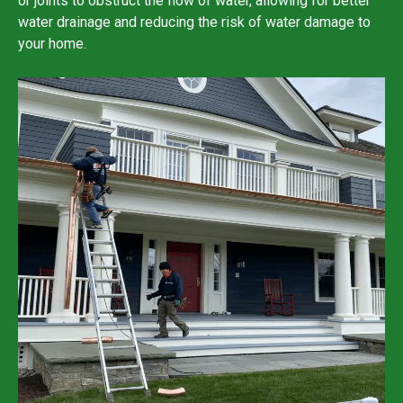
or joints to obstruct the flow of water, allowing for better
water drainage and reducing the risk of water damage to
your home.