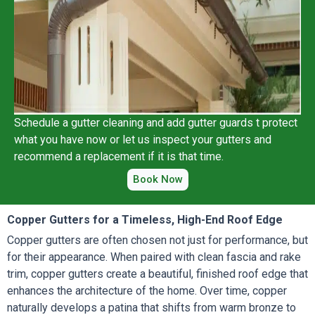
Schedule a gutter cleaning and add gutter guards t protect
what you have now or let us inspect your gutters and
recommend a replacement if it is that time.
Book Now
Copper Gutters for a Timeless, High-End Roof Edge
Copper gutters are often chosen not just for performance, but
for their appearance. When paired with clean fascia and rake
trim, copper gutters create a beautiful, finished roof edge that
enhances the architecture of the home. Over time, copper
naturally develops a patina that shifts from warm bronze to