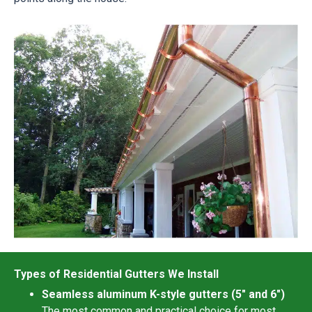
Types of Residential Gutters We Install
Seamless aluminum K-style gutters (5″ and 6″)
The most common and practical choice for most