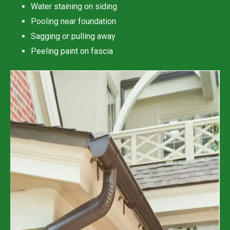
Water staining on siding
Pooling near foundation
Sagging or pulling away
Peeling paint on fascia