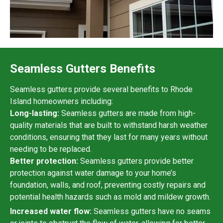
Seamless Gutters Benefits
Seamless gutters provide several benefits to Rhode
Island homeowners including:
Long-lasting:
Seamless gutters are made from high-
quality materials that are built to withstand harsh weather
conditions, ensuring that they last for many years without
needing to be replaced.
Better protection:
Seamless gutters provide better
protection against water damage to your home’s
foundation, walls, and roof, preventing costly repairs and
potential health hazards such as mold and mildew growth.
Increased water flow:
Seamless gutters have no seams