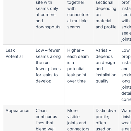
site with
together
sectional
profi
seams only
with
depending
insta
at corners
connectors
on
sect
and
at multiple
material
with
downspouts
seams
and profile
sold
seal
joint
Leak
Low – fewer
Higher –
Varies –
Low
Potential
seams along
each seam
depends
prop
the run,
is a
on design
insta
fewer places
potential
and
and
for leaks to
leak point
installation
sold
develop
over time
quality
long
join
deta
corre
Appearance
Clean,
More
Distinctive
Warm
continuous
visible
profile;
finis
lines that
joints and
often
weat
blend well
connectors,
used on
a nat