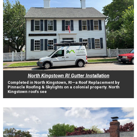
North Kingstown RI Gutter Installation
Completed in North Kingstown, RI—a Roof Replacement by
Pinnacle Roofing & Skylights on a colonial property. North
Kingstown roofs see