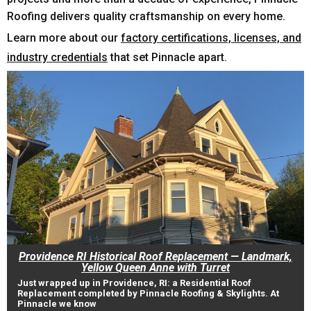
Roofing delivers quality craftsmanship on every home.
Learn more about our
factory certifications, licenses, and
industry credentials
that set Pinnacle apart.
Providence RI Historical Roof Replacement — Landmark,
Yellow Queen Anne with Turret
Just wrapped up in Providence, RI: a Residential Roof
Replacement completed by Pinnacle Roofing & Skylights. At
Pinnacle we know