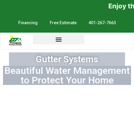
Enjoy the Sunshine, No
Financing
Free Estimate
401-267-7663
Gutter Systems
Beautiful Water Management
to Protect Your Home