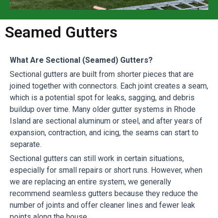
Seamed Gutters
What Are Sectional (Seamed) Gutters?
Sectional gutters are built from shorter pieces that are
joined together with connectors. Each joint creates a seam,
which is a potential spot for leaks, sagging, and debris
buildup over time. Many older gutter systems in Rhode
Island are sectional aluminum or steel, and after years of
expansion, contraction, and icing, the seams can start to
separate.
Sectional gutters can still work in certain situations,
especially for small repairs or short runs. However, when
we are replacing an entire system, we generally
recommend seamless gutters because they reduce the
number of joints and offer cleaner lines and fewer leak
points along the house.