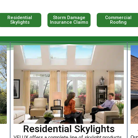
Residential
Storm Damage
Commercial
Skylights
Insurance Claims
Roofing
Residential Skylights
Our
VELUX offers a complete line of skylight products