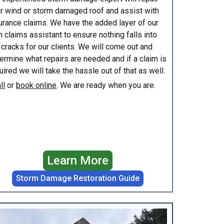
r wind or storm damaged roof and assist with
urance claims. We have the added layer of our
 claims assistant to ensure nothing falls into
 cracks for our clients. We will come out and
ermine what repairs are needed and if a claim is
uired we will take the hassle out of that as well.
ll
or
book online
. We are ready when you are.
Learn More
Storm Damage Restoration Guide