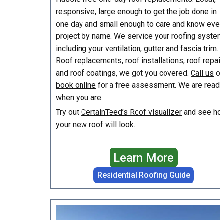
responsive, large enough to get the job done in
one day and small enough to care and know eve
project by name. We service your roofing syste
including your ventilation, gutter and fascia trim.
Roof replacements, roof installations, roof repa
and roof coatings, we got you covered.
Call us
o
book online
for a free assessment. We are read
when you are.
Try out
CertainTeed’s Roof visualizer
and see h
your new roof will look.
Learn More
Residential Roofing Guide