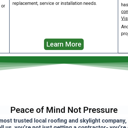
replacement, service or installation needs.
has
or
con
Vis
And
pro
Learn More
Peace of Mind Not Pressure
most trusted local roofing and skylight company, a
l us, you’re not just getting a contractor- you’re