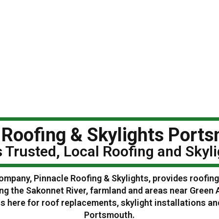
 Roofing & Skylights Ports
 Trusted, Local Roofing and Sky
ompany, Pinnacle Roofing & Skylights, provides roofin
ng the Sakonnet River, farmland and areas near Green 
 here for roof replacements, skylight installations 
Portsmouth.