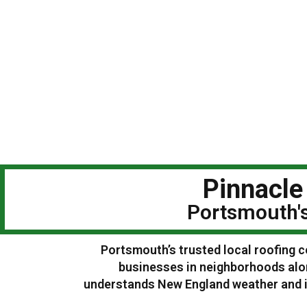
Pinnacle
Portsmouth's
Portsmouth’s trusted local roofing c
businesses in neighborhoods alo
understands New England weather and is