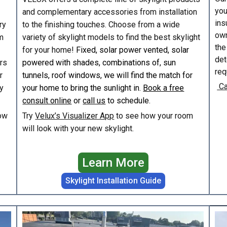
you
and complementary accessories from installation
ins
ry
to the finishing touches. Choose from a wide
own
m
variety of skylight models to find the best skylight
the
for your home!
Fixed, solar power vented, solar
det
irs
powered with shades, combinations of, sun
req
r
tunnels, roof windows, we will find the match for
Ca
y
your home to bring the sunlight in.
Book a free
consult online
or
call us
to schedule.
ow
Try
Velux’s Visualizer App
to see how your room
will look with your new skylight.
Learn More
Skylight Installation Guide