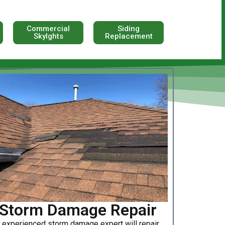
Commercial
Siding
Skylghts
Replacement
Storm Damage Repair
 experienced storm damage expert will repair