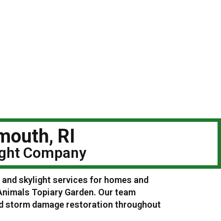
mouth, RI
light Company
g and skylight services for homes and
Animals Topiary Garden. Our team
and storm damage restoration throughout