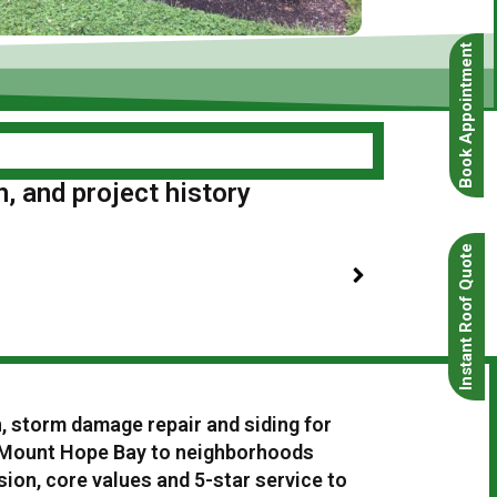
Book Appointment
n, and project history
Instant Roof Quote
n, storm damage repair and siding for
 Mount Hope Bay to neighborhoods
ion, core values and 5-star service to