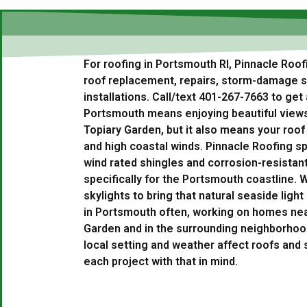
For roofing in Portsmouth RI, Pinnacle Roof
roof replacement, repairs, storm-damage se
installations. Call/text 401-267-7663 to get 
Portsmouth means enjoying beautiful view
Topiary Garden, but it also means your roof
and high coastal winds. Pinnacle Roofing spe
wind rated shingles and corrosion-resistan
specifically for the Portsmouth coastline. W
skylights to bring that natural seaside ligh
in Portsmouth often, working on homes ne
Garden and in the surrounding neighborho
local setting and weather affect roofs and 
each project with that in mind.