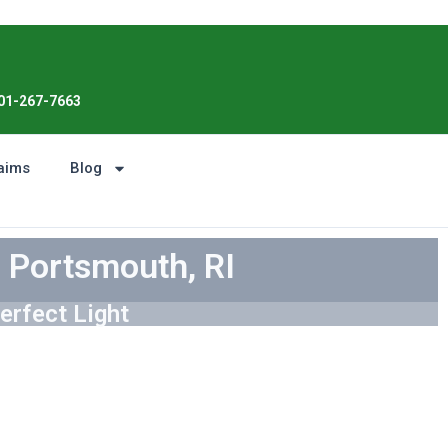
Enjoy the Sunshine, Not Roof Worries. 
01-267-7663
aims
Blog
n Portsmouth, RI
erfect Light