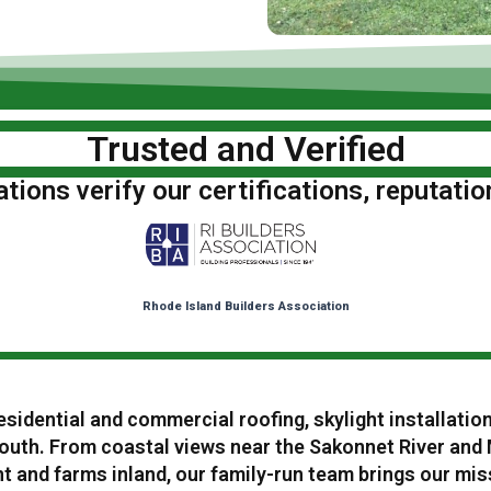
Trusted and Verified
ions verify our certifications, reputatio
Rhode Island Builders Association
esidential and commercial roofing, skylight installatio
uth. From coastal views near the Sakonnet River and
 and farms inland, our family-run team brings our miss