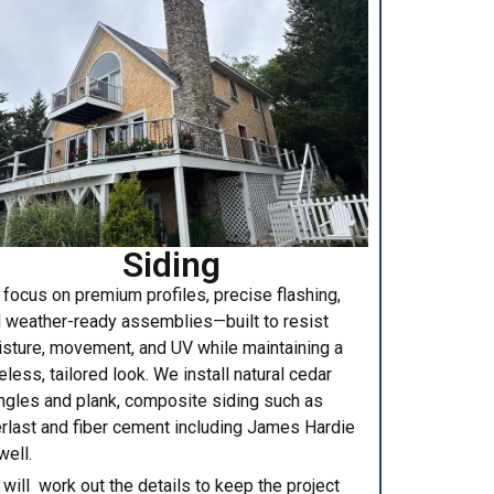
Siding
focus on premium profiles, precise flashing,
 weather-ready assemblies—built to resist
sture, movement, and UV while maintaining a
eless, tailored look. We install natural cedar
ngles and plank, composite siding such as
rlast and fiber cement including James Hardie
well.
will work out the details to keep the project