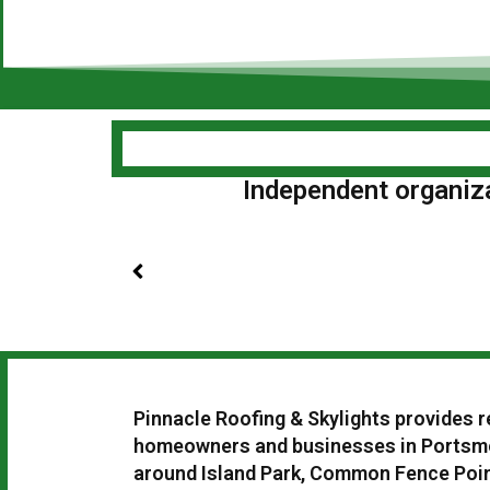
Independent organizat
Pinnacle Roofing & Skylights provides r
homeowners and businesses in Portsmo
around Island Park, Common Fence Point