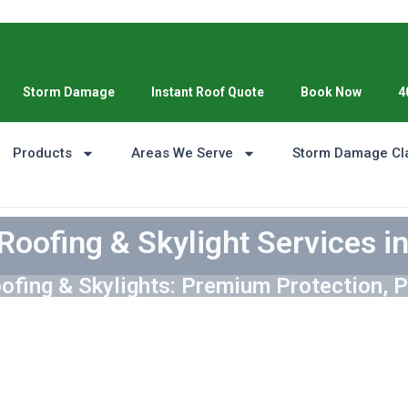
Storm Damage
Instant Roof Quote
Book Now
4
Products
Areas We Serve
Storm Damage Cl
Roofing & Skylight Services i
ofing & Skylights: Premium Protection, P