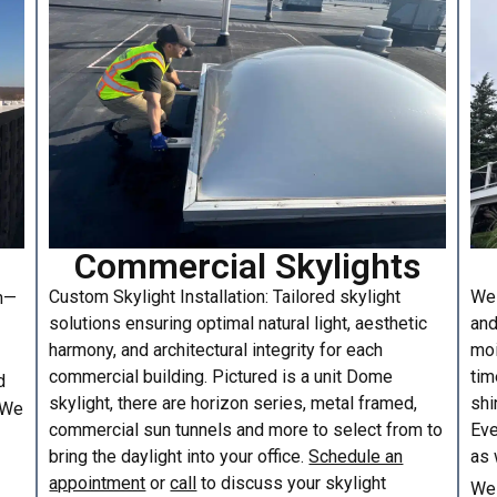
Commercial Skylights
Custom Skylight Installation: Tailored skylight
We 
am—
solutions ensuring optimal natural light, aesthetic
and
harmony, and architectural integrity for each
moi
commercial building. Pictured is a unit Dome
tim
d
skylight, there are horizon series, metal framed,
shi
. We
commercial sun tunnels and more to select from to
Eve
bring the daylight into your office.
Schedule an
as 
appointment
or
call
to discuss your skylight
We 