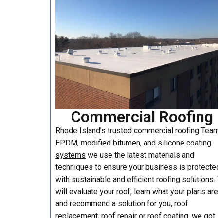
Commercial Roofing
Rhode Island’s trusted commercial roofing Te
EPDM,
modified bitumen,
and
silicone coating
systems
we use the latest materials and
techniques to ensure your business is protecte
with sustainable and efficient roofing solutions
will evaluate your roof, learn what your plans are
and recommend a solution for you, roof
replacement, roof repair or roof coating, we got