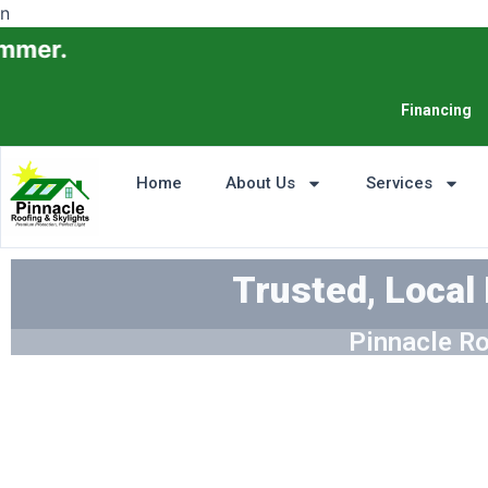
n
Financing
Home
About Us
Services
Trusted, Local
Pinnacle Ro