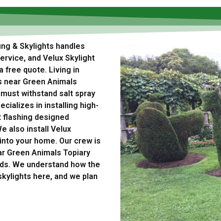
ing & Skylights handles
rvice, and Velux Skylight
a free quote. Living in
s near Green Animals
 must withstand salt spray
cializes in installing high-
t flashing designed
e also install Velux
t into your home. Our crew is
ar Green Animals Topiary
ods. We understand how the
skylights here, and we plan