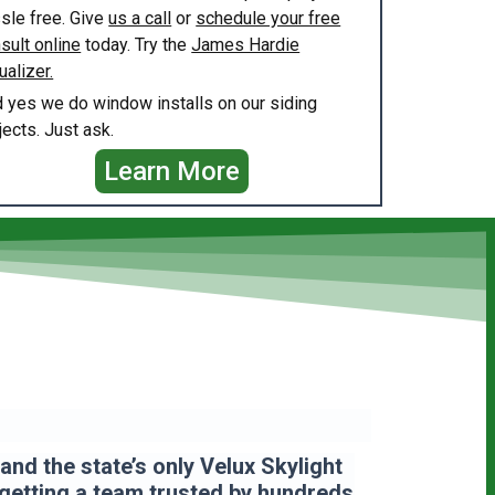
sle free. Give
us a call
or
schedule your free
sult online
today. Try the
James Hardie
ualizer.
 yes we do window installs on our siding
jects. Just ask.
Learn More
nd the state’s only Velux Skylight
 getting a team
trusted by hundreds