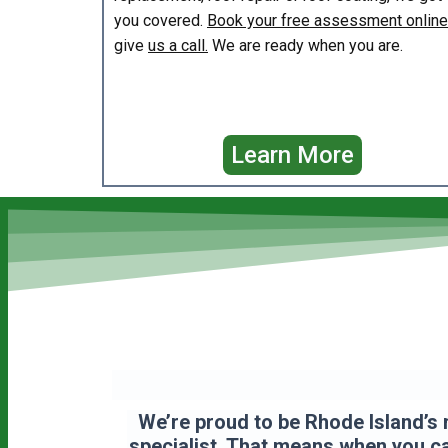
you covered.
Book your free assessment online
give
us a call.
We are ready when you are.
Learn More
We’re proud to be Rhode Island’s 
specialist. That means when you cal