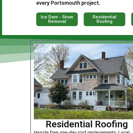
every Portsmouth project.
Ice Dam - Snow
Residential
Removal
Roofing
Residential Roofing
Hassle free one-day roof replacements. Local,