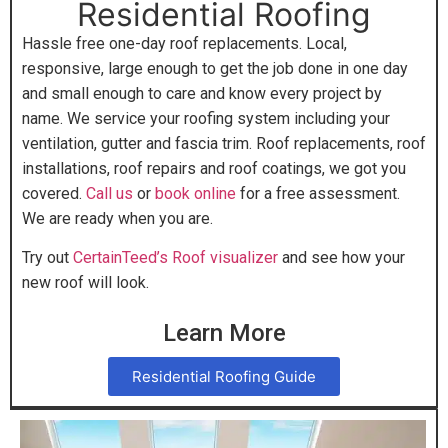
Residential Roofing
Hassle free one-day roof replacements. Local,
responsive, large enough to get the job done in one day
and small enough to care and know every project by
name. We service your roofing system including your
ventilation, gutter and fascia trim. Roof replacements, roof
installations, roof repairs and roof coatings, we got you
covered.
Call us
or
book online
for a free assessment.
We are ready when you are.
Try out
CertainTeed’s Roof visualizer
and see how your
new roof will look.
Learn More
Residential Roofing Guide