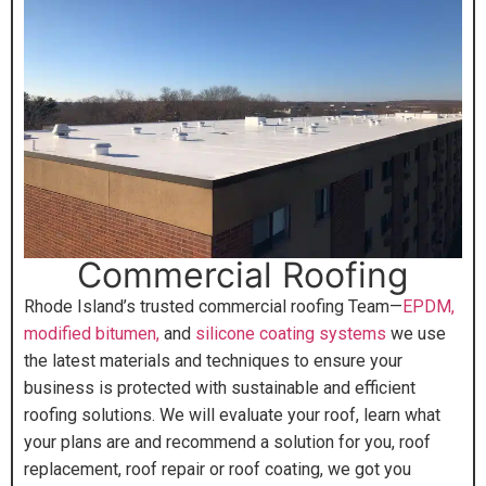
Commercial Roofing
Rhode Island’s trusted commercial roofing Team—
EPDM,
modified bitumen,
and
silicone coating systems
we use
the latest materials and techniques to ensure your
business is protected with sustainable and efficient
roofing solutions. We will evaluate your roof, learn what
your plans are and recommend a solution for you, roof
replacement, roof repair or roof coating, we got you