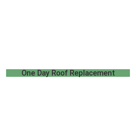
One Day Roof Replacement