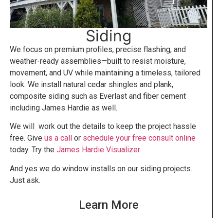
Siding
We focus on premium profiles, precise flashing, and
weather-ready assemblies—built to resist moisture,
movement, and UV while maintaining a timeless, tailored
look. We install natural cedar shingles and plank,
composite siding such as Everlast and fiber cement
including James Hardie as well.
We will work out the details to keep the project hassle
free. Give
us a call
or
schedule your free consult online
today. Try the
James Hardie Visualizer.
And yes we do window installs on our siding projects.
Just ask.
Learn More