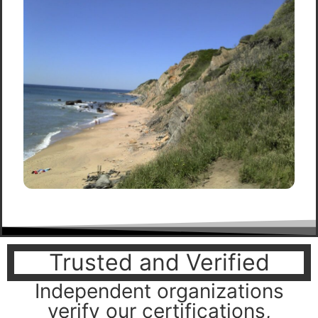
Trusted and Verified
Independent organizations
verify our certifications,