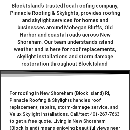
Block Island’s trusted local roofing company,
Pinnacle Roofing & Skylights, provides roofing
and skylight services for homes and
businesses around Mohegan Bluffs, Old
Harbor and coastal roads across New
Shoreham. Our team understands island
weather and is here for roof replacements,
skylight installations and storm damage
restoration throughout Block Island.
For roofing in New Shoreham (Block Island) RI,
Pinnacle Roofing & Skylights handles roof
replacement, repairs, storm-damage service, and
Velux Skylight installations. Call/text 401-267-7663
to get a free quote. Living in New Shoreham
(Block Island) means enjoying beautiful views near