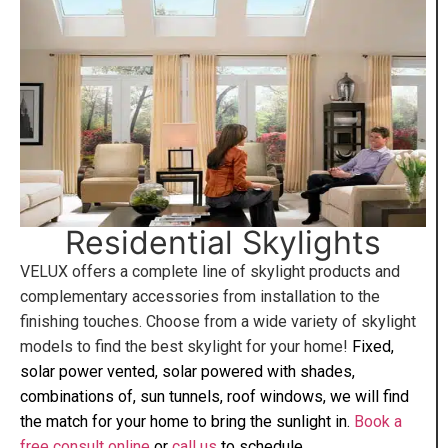
Residential Skylights
VELUX offers a complete line of skylight products and
complementary accessories from installation to the
finishing touches. Choose from a wide variety of skylight
models to find the best skylight for your home!
Fixed,
solar power vented, solar powered with shades,
combinations of, sun tunnels, roof windows, we will find
the match for your home to bring the sunlight in.
Book a
free consult online
or
call us
to schedule.