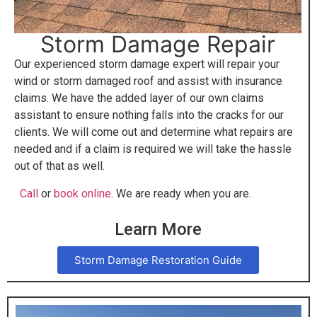
Storm Damage Repair
Our experienced storm damage expert will repair your
wind or storm damaged roof and assist with insurance
claims. We have the added layer of our own claims
assistant to ensure nothing falls into the cracks for our
clients. We will come out and determine what repairs are
needed and if a claim is required we will take the hassle
out of that as well.
Call
or
book online
. We are ready when you are.
Learn More
Storm Damage Restoration Guide