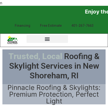
n
Enjoy the Sunshine, N
Financing
Free Estimate
401-267-7663
Trusted, Local
Roofing &
Skylight Services in New
Shoreham, RI
Pinnacle Roofing & Skylights:
Premium Protection, Perfect
Light