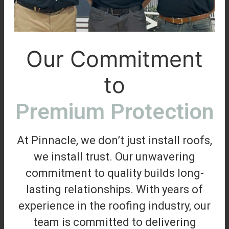
Our Commitment
to
Premium Protection
At Pinnacle, we don’t just install roofs,
we install trust. Our unwavering
commitment to quality builds long-
lasting relationships. With years of
experience in the roofing industry, our
team is committed to delivering