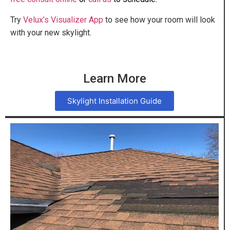
Try
Velux’s Visualizer App
to see how your room will look
with your new skylight.
Learn More
Skylight Installation Guide