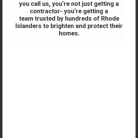
you call us, you’re not just getting a
contractor- you’re getting a
team
trusted by hundreds of Rhode
Islanders to brighten and protect their
homes.