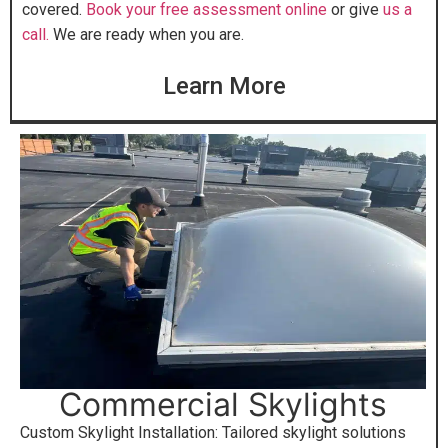
covered.
Book your free assessment online
or give
us a
call.
We are ready when you are.
Learn More
Commercial Skylights
Custom Skylight Installation: Tailored skylight solutions