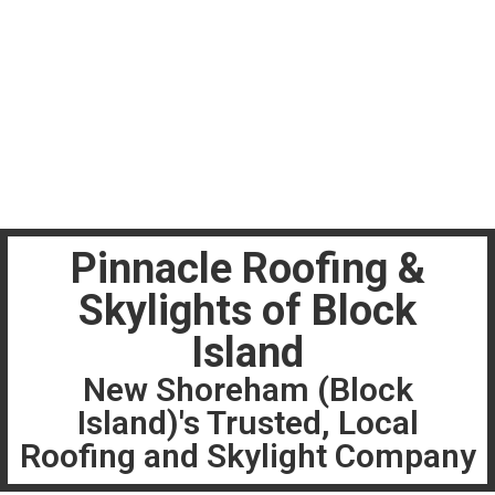
Pinnacle Roofing &
Skylights of Block
Island
New Shoreham (Block
Island)'s Trusted, Local
Roofing and Skylight Company