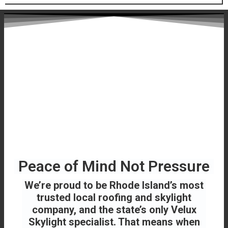
Peace of Mind Not Pressure
We’re proud to be Rhode Island’s most
trusted local roofing and skylight
company, and the state’s only Velux
Skylight specialist. That means when