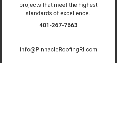
projects that meet the highest
standards of excellence.
401-267-7663
info@PinnacleRoofingRI.com