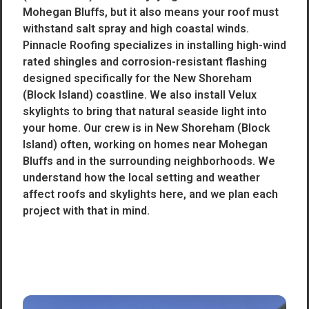
Mohegan Bluffs, but it also means your roof must
withstand salt spray and high coastal winds.
Pinnacle Roofing specializes in installing high-wind
rated shingles and corrosion-resistant flashing
designed specifically for the New Shoreham
(Block Island) coastline. We also install Velux
skylights to bring that natural seaside light into
your home. Our crew is in New Shoreham (Block
Island) often, working on homes near Mohegan
Bluffs and in the surrounding neighborhoods. We
understand how the local setting and weather
affect roofs and skylights here, and we plan each
project with that in mind.