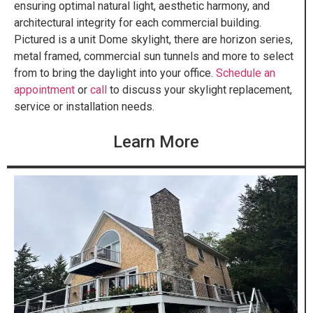
ensuring optimal natural light, aesthetic harmony, and
architectural integrity for each commercial building.
Pictured is a unit Dome skylight, there are horizon series,
metal framed, commercial sun tunnels and more to select
from to bring the daylight into your office.
Schedule an
appointment
or
call
to discuss your skylight replacement,
service or installation needs.
Learn More