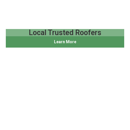
Local Trusted Roofers
Learn More
We live and work here, and we design roofing systems
for New England storms, coastal wind, and real Rhode
Island homes.