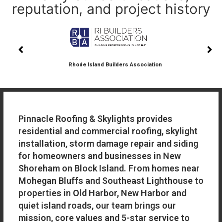
reputation, and project history
Rhode Island Builders Association
Pinnacle Roofing & Skylights provides
residential and commercial roofing, skylight
installation, storm damage repair and siding
for homeowners and businesses in New
Shoreham on Block Island. From homes near
Mohegan Bluffs and Southeast Lighthouse to
properties in Old Harbor, New Harbor and
quiet island roads, our team brings our
mission, core values and 5-star service to