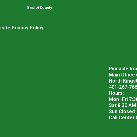
Bristol County
site Privacy Policy
Pinnacle Roo
Main Office
North Kings
401-267-76
Hours:
Mon–Fri 7:3
Sat 8:30 AM
Sun Closed
Call Center