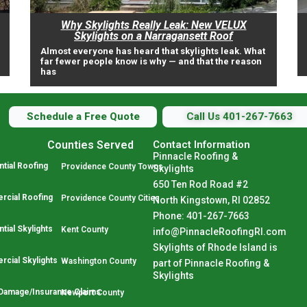
Why Skylights Really Leak: New VELUX
Skylights on a Narragansett Roof
Almost everyone has heard that skylights leak. What
far fewer people know is why — and that the reason
has
Schedule a Free Quote
Call Us 401-267-7663
Counties Served
Contact Information
Pinnacle Roofing &
tial Roofing
Providence County Towns
Skylights
650 Ten Rod Road #2
cial Roofing
Providence County Cities
North Kingstown, RI 02852
Phone: 401-267-7663
tial Skylights
Kent County
info@PinnacleRoofingRI.com
Skylights of Rhode Island is
cial Skylights
Washington County
part of Pinnacle Roofing &
Skylights
Damage/Insurance Claims
Newport County