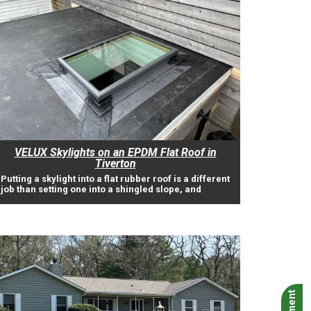
VELUX Skylights on an EPDM Flat Roof in
Tiverton
Putting a skylight into a flat rubber roof is a different
job than setting one into a shingled slope, and