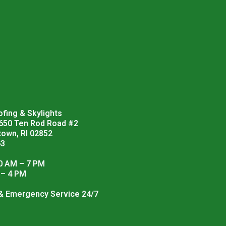
fing & Skylights
 650 Ten Rod Road #2
town, RI 02852
63
0 AM – 7 PM
 – 4 PM
 & Emergency Service 24/7