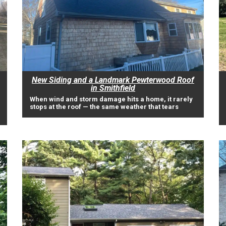
New Siding and a Landmark Pewterwood Roof
in Smithfield
When wind and storm damage hits a home, it rarely
stops at the roof — the same weather that tears