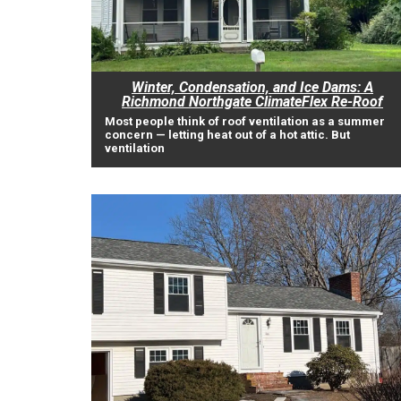
Winter, Condensation, and Ice Dams: A
Richmond Northgate ClimateFlex Re-Roof
Most people think of roof ventilation as a summer
concern — letting heat out of a hot attic. But
ventilation