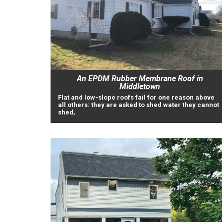
An EPDM Rubber Membrane Roof in
Middletown
Flat and low-slope roofs fail for one reason above
all others: they are asked to shed water they cannot
shed,