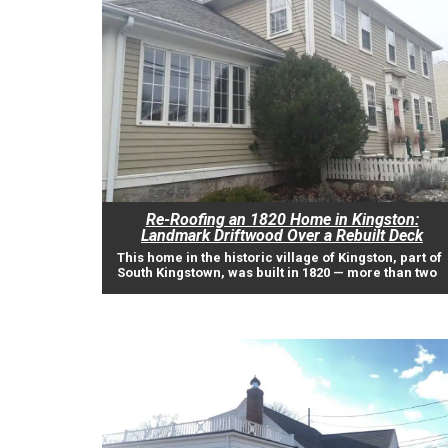
Re-Roofing an 1820 Home in Kingston:
Landmark Driftwood Over a Rebuilt Deck
This home in the historic village of Kingston, part of
South Kingstown, was built in 1820 — more than two