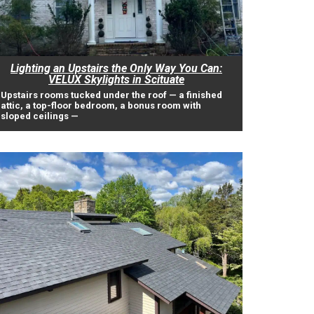
Lighting an Upstairs the Only Way You Can:
VELUX Skylights in Scituate
Upstairs rooms tucked under the roof — a finished
attic, a top-floor bedroom, a bonus room with
sloped ceilings —