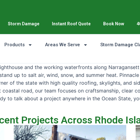
Storm Damage
Instant Roof Quote
Book Now
4
Products
Areas We Serve
Storm Damage Cl
Lighthouse and the working waterfronts along Narragansett
stand up to salt air, wind, snow, and summer heat. Pinnacle
r of the state with high quality roofing, skylights, and si
iet coastal road, our team focuses on craftsmanship, clear 
dy to talk about a project anywhere in the Ocean State, yo
cent Projects Across Rhode Isl