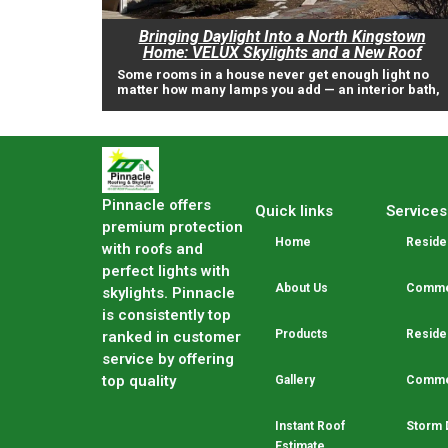
Bringing Daylight Into a North Kingstown
Home: VELUX Skylights and a New Roof
Some rooms in a house never get enough light no
matter how many lamps you add — an interior bath,
Pinnacle offers
Quick links
Services
premium protection
Home
Residen
with roofs and
perfect lights with
About Us
Commer
skylights. Pinnacle
is consistently top
Products
Residen
ranked in customer
service by offering
top quality
Gallery
Commer
Instant Roof
Storm 
Estimate