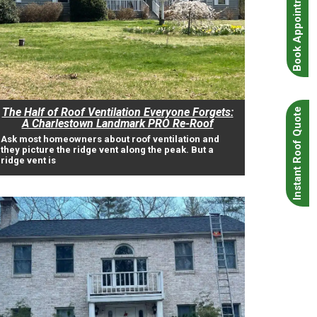
Book Appointment
The Half of Roof Ventilation Everyone Forgets:
Instant Roof Quote
A Charlestown Landmark PRO Re-Roof
Ask most homeowners about roof ventilation and
they picture the ridge vent along the peak. But a
ridge vent is