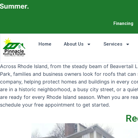
Financing
Home
About Us
Services
Across Rhode Island, from the steady beam of Beavertail 
Park, families and business owners look for roofs that can 
company, helping protect homes and buildings in every corne
are in a historic neighborhood, a busy city street, or a qu
are ready for every Rhode Island season. When you are rea
schedule your free appointment to get started.
Re