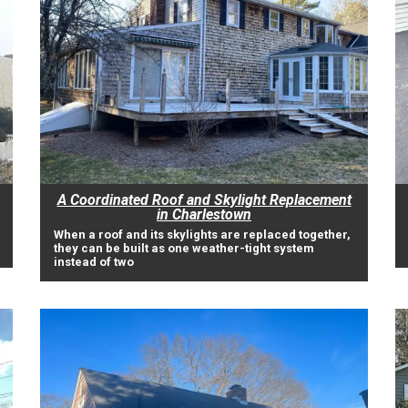
A Coordinated Roof and Skylight Replacement
in Charlestown
When a roof and its skylights are replaced together,
they can be built as one weather-tight system
instead of two