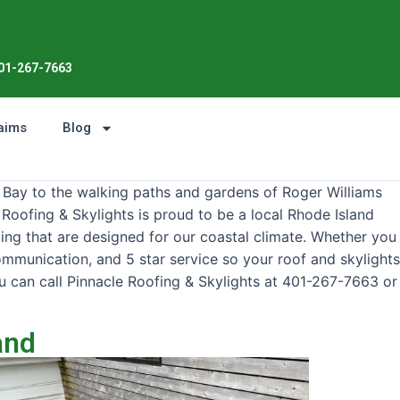
Enjoy the Sunshine, Not Roof W
01-267-7663
aims
Blog
 Bay to the walking paths and gardens of Roger Williams
 Roofing & Skylights is proud to be a local Rhode Island
ding that are designed for our coastal climate. Whether you
communication, and 5 star service so your roof and skylights
u can call Pinnacle Roofing & Skylights at 401-267-7663 or
and