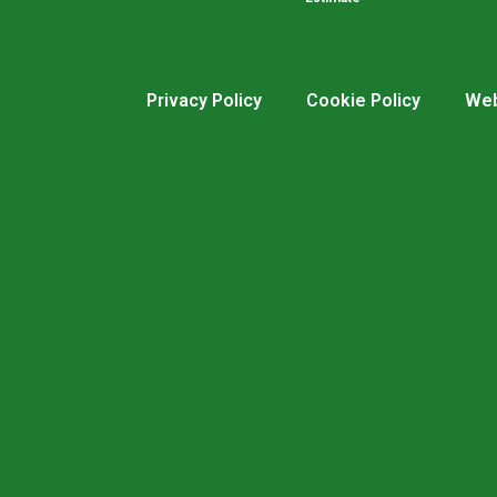
Privacy Policy
Cookie Policy
Web