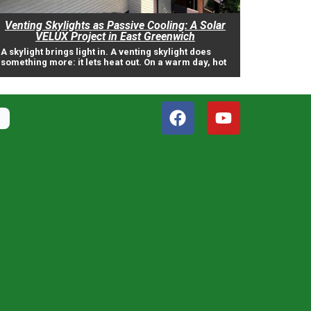
Venting Skylights as Passive Cooling: A Solar
VELUX Project in East Greenwich
A skylight brings light in. A venting skylight does
something more: it lets heat out. On a warm day, hot