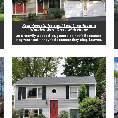
Seamless Gutters and Leaf Guards for a
Wooded West Greenwich Home
On a heavily wooded lot, gutters do not fail because
they wear out — they fail because they clog. Leaves,