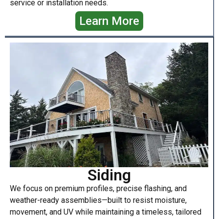
service or installation needs.
Learn More
Siding
We focus on premium profiles, precise flashing, and
weather-ready assemblies—built to resist moisture,
movement, and UV while maintaining a timeless, tailored