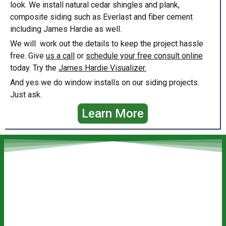
look. We install natural cedar shingles and plank,
composite siding such as Everlast and fiber cement
including James Hardie as well.
We will work out the details to keep the project hassle
free. Give
us a call
or
schedule your free consult online
today. Try the
James Hardie Visualizer.
And yes we do window installs on our siding projects.
Just ask.
Learn More