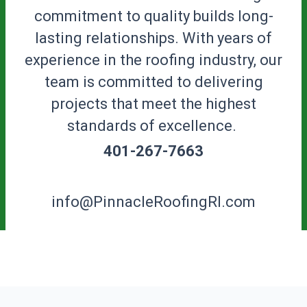
commitment to quality builds long-
lasting relationships. With years of
experience in the roofing industry, our
team is committed to delivering
projects that meet the highest
standards of excellence.
401-267-7663
info@PinnacleRoofingRI.com