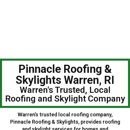
Pinnacle Roofing &
Skylights Warren, RI
Warren's Trusted, Local
Roofing and Skylight Company
Warren’s trusted local roofing company,
Pinnacle Roofing & Skylights, provides roofing
and skylight services for homes and