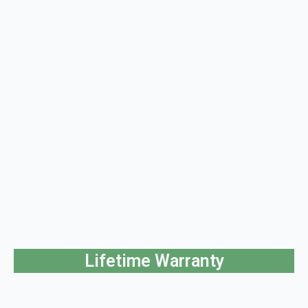
Lifetime Warranty