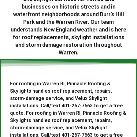
businesses on historic streets and in
waterfront neighborhoods around Burr’s Hill
Park and the Warren River. Our team
understands New England weather and is here
for roof replacements, skylight installations
and storm damage restoration throughout
Warren.
For roofing in Warren RI, Pinnacle Roofing &
Skylights handles roof replacement, repairs,
storm-damage service, and Velux Skylight
installations. Call/text 401-267-7663 to get a free
quote. For roofing in Warren RI, Pinnacle Roofing &
Skylights handles roof replacement, repairs,
storm-damage service, and Velux Skylight
installations. Call/text 401-267-7663 to get a free