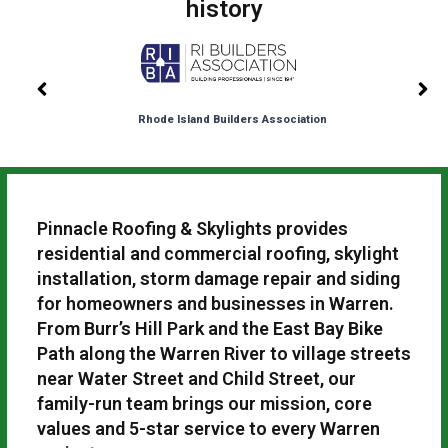
history
Rhode Island Builders Association
Pinnacle Roofing & Skylights provides
residential and commercial roofing, skylight
installation, storm damage repair and siding
for homeowners and businesses in Warren.
From Burr’s Hill Park and the East Bay Bike
Path along the Warren River to village streets
near Water Street and Child Street, our
family-run team brings our mission, core
values and 5-star service to every Warren