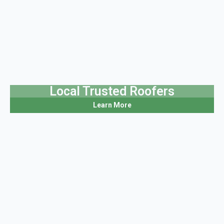
Local Trusted Roofers
Learn More