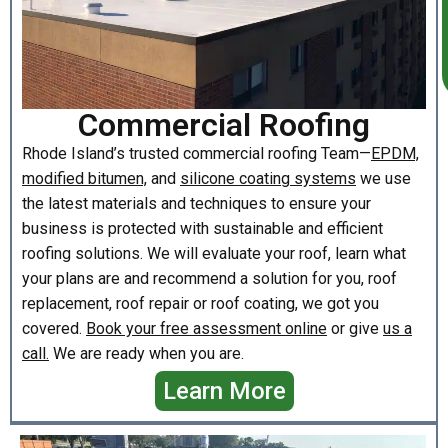
Commercial Roofing
Rhode Island’s trusted commercial roofing Team—
EPDM,
modified bitumen,
and
silicone coating systems
we use
the latest materials and techniques to ensure your
business is protected with sustainable and efficient
roofing solutions. We will evaluate your roof, learn what
your plans are and recommend a solution for you, roof
replacement, roof repair or roof coating, we got you
covered.
Book your free assessment online
or give
us a
call.
We are ready when you are.
Learn More