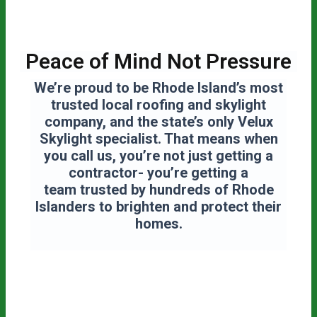
Peace of Mind Not Pressure
We’re proud to be Rhode Island’s most
trusted local roofing and skylight
company, and the state’s only Velux
Skylight specialist. That means when
you call us, you’re not just getting a
contractor- you’re getting a
team
trusted by hundreds of Rhode
Islanders to brighten and protect their
homes.