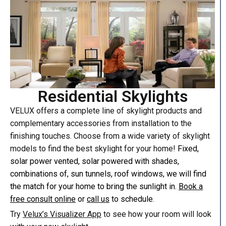
Residential Skylights
VELUX offers a complete line of skylight products and
complementary accessories from installation to the
finishing touches. Choose from a wide variety of skylight
models to find the best skylight for your home!
Fixed,
solar power vented, solar powered with shades,
combinations of, sun tunnels, roof windows, we will find
the match for your home to bring the sunlight in.
Book a
free consult online
or
call us
to schedule.
Try
Velux’s Visualizer App
to see how your room will look