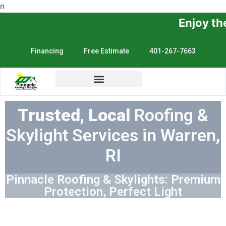
n
Enjoy the Sunshine, No
Financing
Free Estimate
401-267-7663
Trusted, Local
Roofing &
Skylight Services in Warren,
RI
Pinnacle Roofing & Skylights: Premium
Protection, Perfect Light