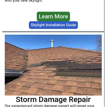
with your new skylight.
Learn More
Skylight Installation Guide
Storm Damage Repair
Our experienced storm damage expert will repair your