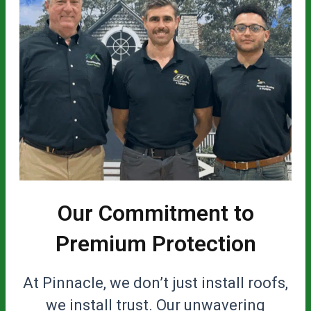
Our Commitment to
Premium Protection
At Pinnacle, we don’t just install roofs,
we install trust. Our unwavering