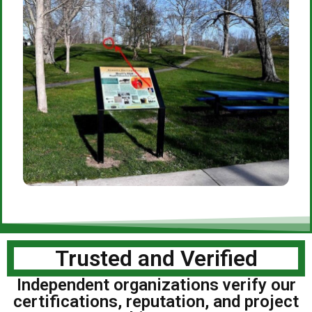
Trusted and Verified
Independent organizations verify our
certifications, reputation, and project