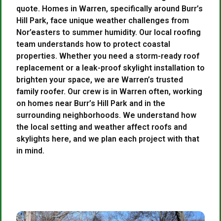
quote. Homes in Warren, specifically around Burr’s
Hill Park, face unique weather challenges from
Nor’easters to summer humidity. Our local roofing
team understands how to protect coastal
properties. Whether you need a storm-ready roof
replacement or a leak-proof skylight installation to
brighten your space, we are Warren’s trusted
family roofer. Our crew is in Warren often, working
on homes near Burr’s Hill Park and in the
surrounding neighborhoods. We understand how
the local setting and weather affect roofs and
skylights here, and we plan each project with that
in mind.