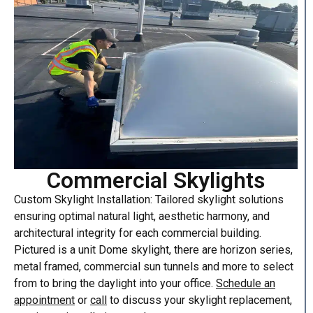
Commercial Skylights
Custom Skylight Installation: Tailored skylight solutions
ensuring optimal natural light, aesthetic harmony, and
architectural integrity for each commercial building.
Pictured is a unit Dome skylight, there are horizon series,
metal framed, commercial sun tunnels and more to select
from to bring the daylight into your office.
Schedule an
appointment
or
call
to discuss your skylight replacement,