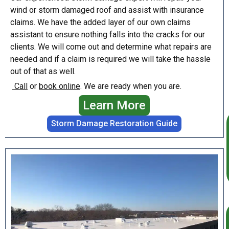
wind or storm damaged roof and assist with insurance
claims. We have the added layer of our own claims
assistant to ensure nothing falls into the cracks for our
clients. We will come out and determine what repairs are
needed and if a claim is required we will take the hassle
out of that as well.
Call
or
book online
. We are ready when you are.
Learn More
Storm Damage Restoration Guide