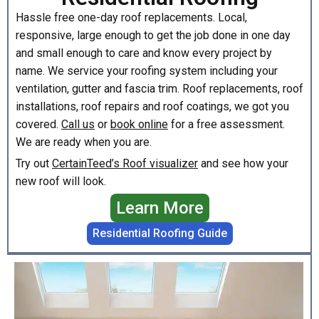
Hassle free one-day roof replacements. Local,
responsive, large enough to get the job done in one day
and small enough to care and know every project by
name. We service your roofing system including your
ventilation, gutter and fascia trim. Roof replacements, roof
installations, roof repairs and roof coatings, we got you
covered.
Call us
or
book online
for a free assessment.
We are ready when you are.
Try out
CertainTeed’s Roof visualizer
and see how your
new roof will look.
Learn More
Residential Roofing Guide