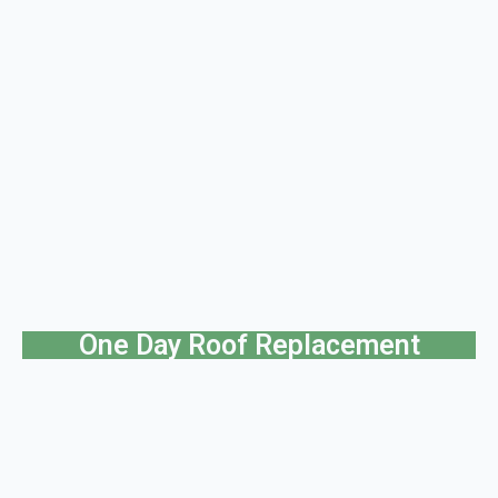
One Day Roof Replacement