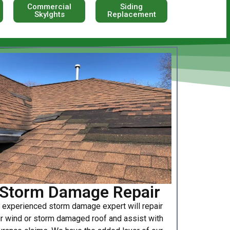
Commercial
Siding
Skylghts
Replacement
Storm Damage Repair
 experienced storm damage expert will repair
r wind or storm damaged roof and assist with