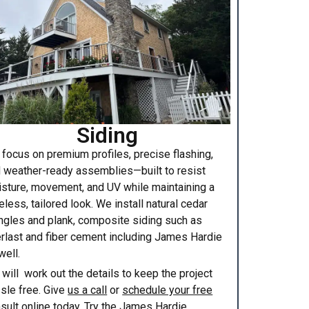
Siding
focus on premium profiles, precise flashing,
 weather-ready assemblies—built to resist
sture, movement, and UV while maintaining a
eless, tailored look. We install natural cedar
ngles and plank, composite siding such as
rlast and fiber cement including James Hardie
well.
will work out the details to keep the project
sle free. Give
us a call
or
schedule your free
sult online
today. Try the
James Hardie