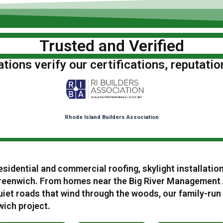
Trusted and Verified
ions verify our certifications, reputatio
Rhode Island Builders Association
esidential and commercial roofing, skylight installatio
eenwich. From homes near the Big River Management A
iet roads that wind through the woods, our family-run
wich project.