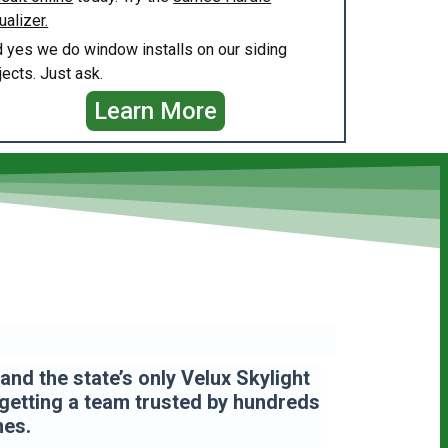
ualizer.
 yes we do window installs on our siding
jects. Just ask.
Learn More
nd the state’s only Velux Skylight
 getting a team
trusted by hundreds
mes.