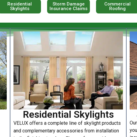
Residential
Storm Damage
Commercial
Skylights
Insurance Claims
Roofing
Residential Skylights
Our
VELUX offers a complete line of skylight products
you
and complementary accessories from installation