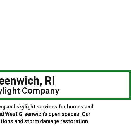
eenwich, RI
kylight Company
ing and skylight services for homes and
nd West Greenwich’s open spaces. Our
lations and storm damage restoration