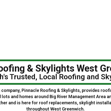
oofing & Skylights West Gr
's Trusted, Local Roofing and S
 company, Pinnacle Roofing & Skylights, provides roof
d lots and homes around Big River Management Area a
r and is here for roof replacements, skylight instal
throughout West Greenwich.