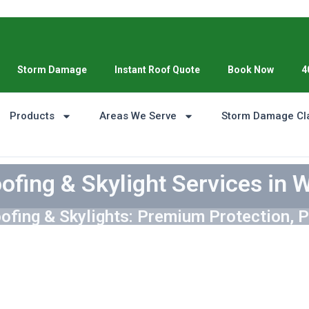
Storm Damage
Instant Roof Quote
Book Now
4
Products
Areas We Serve
Storm Damage Cl
ofing & Skylight Services in 
ofing & Skylights: Premium Protection, P