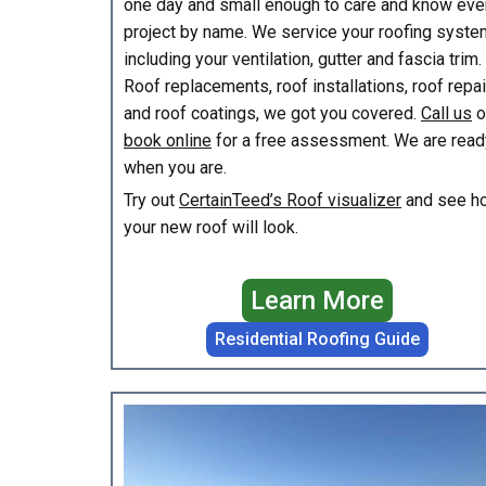
one day and small enough to care and know eve
project by name. We service your roofing syste
including your ventilation, gutter and fascia trim.
Roof replacements, roof installations, roof repa
and roof coatings, we got you covered.
Call us
o
book online
for a free assessment. We are read
when you are.
Try out
CertainTeed’s Roof visualizer
and see h
your new roof will look.
Learn More
Residential Roofing Guide