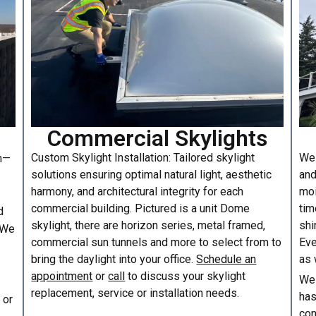
Commercial Skylights
Custom Skylight Installation: Tailored skylight
We 
am—
solutions ensuring optimal natural light, aesthetic
and
harmony, and architectural integrity for each
moi
commercial building. Pictured is a unit Dome
tim
d
skylight, there are horizon series, metal framed,
shi
. We
commercial sun tunnels and more to select from to
Eve
bring the daylight into your office.
Schedule an
as 
appointment
or
call
to discuss your skylight
We 
replacement, service or installation needs.
has
or
con