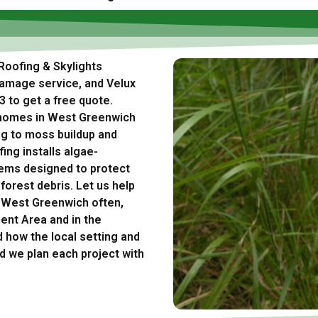
Roofing & Skylights
damage service, and Velux
3 to get a free quote.
 homes in West Greenwich
ng to moss buildup and
ing installs algae-
tems designed to protect
rest debris. Let us help
n West Greenwich often,
nt Area and in the
how the local setting and
d we plan each project with