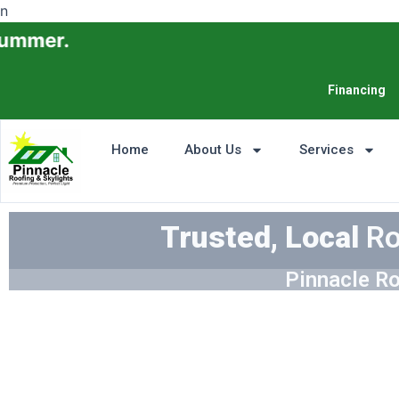
n
Financing
Home
About Us
Services
Trusted, Local
Ro
Pinnacle Ro