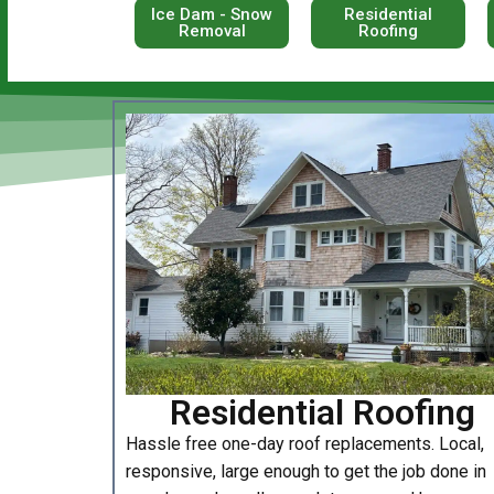
Ice Dam - Snow
Residential
Removal
Roofing
Residential Roofing
Hassle free one-day roof replacements. Local,
responsive, large enough to get the job done in