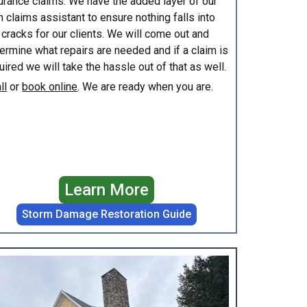
urance claims. We have the added layer of our
 claims assistant to ensure nothing falls into
 cracks for our clients. We will come out and
ermine what repairs are needed and if a claim is
uired we will take the hassle out of that as well.
ll
or
book online
. We are ready when you are.
Learn More
Storm Damage Restoration Guide