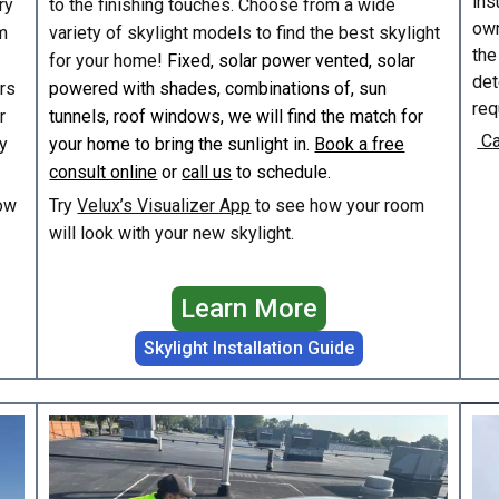
ins
ry
to the finishing touches. Choose from a wide
own
m
variety of skylight models to find the best skylight
the
for your home!
Fixed, solar power vented, solar
det
irs
powered with shades, combinations of, sun
req
r
tunnels, roof windows, we will find the match for
Ca
y
your home to bring the sunlight in.
Book a free
consult online
or
call us
to schedule.
ow
Try
Velux’s Visualizer App
to see how your room
will look with your new skylight.
Learn More
Skylight Installation Guide