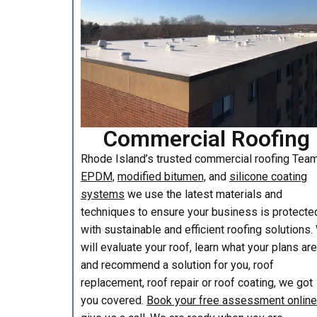
Commercial Roofing
Rhode Island’s trusted commercial roofing Te
EPDM,
modified bitumen,
and
silicone coating
systems
we use the latest materials and
techniques to ensure your business is protecte
with sustainable and efficient roofing solutions
will evaluate your roof, learn what your plans are
and recommend a solution for you, roof
replacement, roof repair or roof coating, we got
you covered.
Book your free assessment online