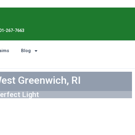
Enjoy the Sunshine, Not Roof Worries.
01-267-7663
aims
Blog
West Greenwich, RI
erfect Light