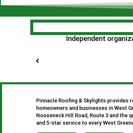
Independent organizat
Pinnacle Roofing & Skylights provides r
homeowners and businesses in West Gr
Nooseneck Hill Road, Route 3 and the qu
and 5-star service to every West Green