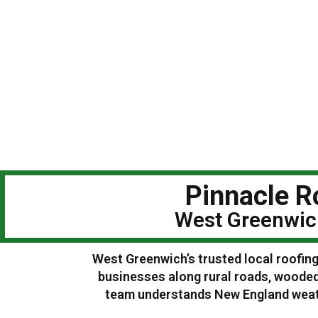
Pinnacle R
West Greenwich
West Greenwich’s trusted local roofing
businesses along rural roads, woode
team understands New England weathe