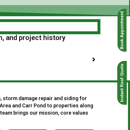
Book Appointment
n, and project history
Instant Roof Quote
n, storm damage repair and siding for
rea and Carr Pond to properties along
 team brings our mission, core values