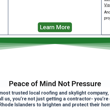
Vis
And
pro
Learn More
Peace of Mind Not Pressure
most trusted local roofing and skylight company, a
l us, you’re not just getting a contractor- you’re
Rhode Islanders to brighten and protect their ho