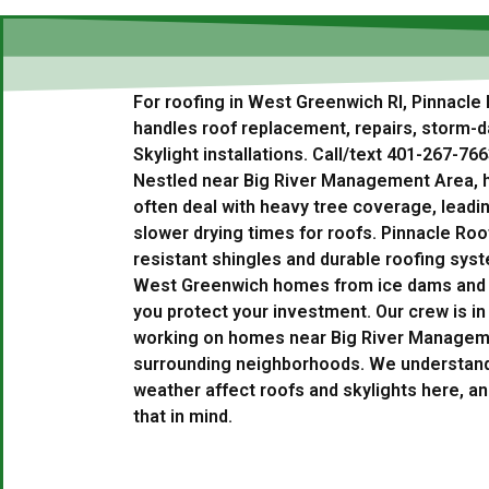
For roofing in West Greenwich RI, Pinnacle 
handles roof replacement, repairs, storm-
Skylight installations. Call/text 401-267-766
Nestled near Big River Management Area,
often deal with heavy tree coverage, leadi
slower drying times for roofs. Pinnacle Roof
resistant shingles and durable roofing sys
West Greenwich homes from ice dams and fo
you protect your investment. Our crew is i
working on homes near Big River Manageme
surrounding neighborhoods. We understand 
weather affect roofs and skylights here, an
that in mind.