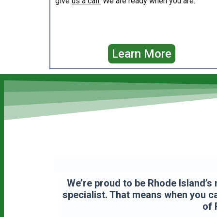
give
us a call.
We are ready when you are.
Learn More
We’re proud to be Rhode Island’s 
specialist. That means when you cal
of 