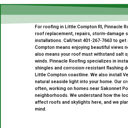
For roofing in Little Compton RI, Pinnacle 
roof replacement, repairs, storm-damage se
installations. Call/text 401-267-7663 to get a
Compton means enjoying beautiful views ne
also means your roof must withstand salt s
winds. Pinnacle Roofing specializes in insta
shingles and corrosion-resistant flashing d
Little Compton coastline. We also install Ve
natural seaside light into your home. Our cr
often, working on homes near Sakonnet Poi
neighborhoods. We understand how the loc
affect roofs and skylights here, and we plan
mind.