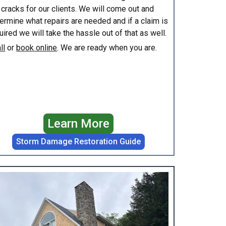
 cracks for our clients. We will come out and
ermine what repairs are needed and if a claim is
uired we will take the hassle out of that as well.
ll
or
book online
. We are ready when you are.
Learn More
Storm Damage Restoration Guide