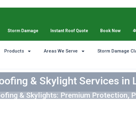
Storm Damage
Instant Roof Quote
Book Now
4
Products
Areas We Serve
Storm Damage Cl
oofing & Skylight Services in 
ofing & Skylights: Premium Protection, P