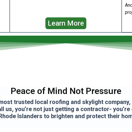
And
pro
Learn More
Peace of Mind Not Pressure
most trusted local roofing and skylight company, a
l us, you’re not just getting a contractor- you’re
Rhode Islanders to brighten and protect their ho