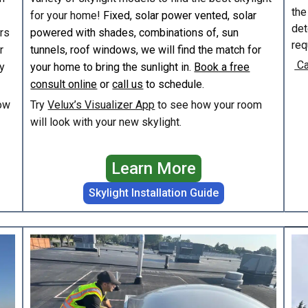
the
for your home!
Fixed, solar power vented, solar
det
irs
powered with shades, combinations of, sun
req
r
tunnels, roof windows, we will find the match for
Ca
y
your home to bring the sunlight in.
Book a free
consult online
or
call us
to schedule.
ow
Try
Velux’s Visualizer App
to see how your room
will look with your new skylight.
Learn More
Skylight Installation Guide