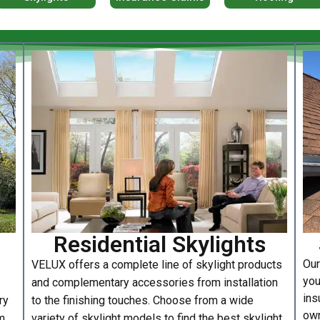
Residential Skylights
Our
VELUX offers a complete line of skylight products
you
and complementary accessories from installation
ins
ry
to the finishing touches. Choose from a wide
own
m
variety of skylight models to find the best skylight