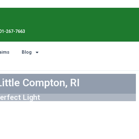
Enjoy the Sunshine, Not Roof Worries. 
01-267-7663
aims
Blog
Little Compton, RI
erfect Light