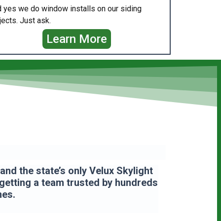
 yes we do window installs on our siding
jects. Just ask.
Learn More
nd the state’s only Velux Skylight
 getting a team
trusted by hundreds
mes.