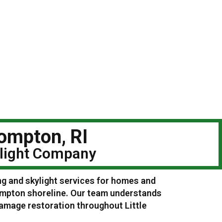
Compton, RI
ylight Company
ng and skylight services for homes and
Compton shoreline. Our team understands
damage restoration throughout Little