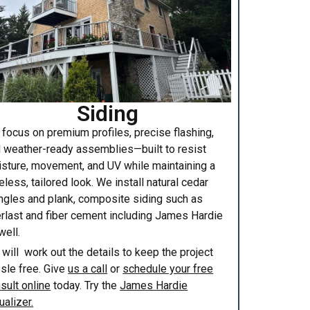
Siding
focus on premium profiles, precise flashing,
 weather-ready assemblies—built to resist
sture, movement, and UV while maintaining a
eless, tailored look. We install natural cedar
ngles and plank, composite siding such as
rlast and fiber cement including James Hardie
well.
will work out the details to keep the project
sle free. Give
us a call
or
schedule your free
sult online
today. Try the
James Hardie
ualizer.