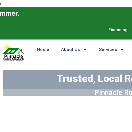
n
Financing
Home
About Us
Services
Trusted, Local
R
Pinnacle Ro