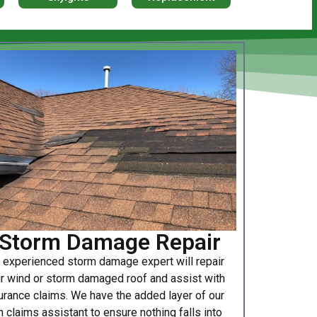
Storm Damage Repair
 experienced storm damage expert will repair
r wind or storm damaged roof and assist with
urance claims. We have the added layer of our
 claims assistant to ensure nothing falls into