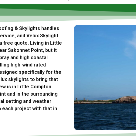
Roofing & Skylights handles
rvice, and Velux Skylight
 free quote. Living in Little
ar Sakonnet Point, but it
pray and high coastal
lling high-wind rated
esigned specifically for the
lux skylights to bring that
ew is in Little Compton
nt and in the surrounding
al setting and weather
 each project with that in