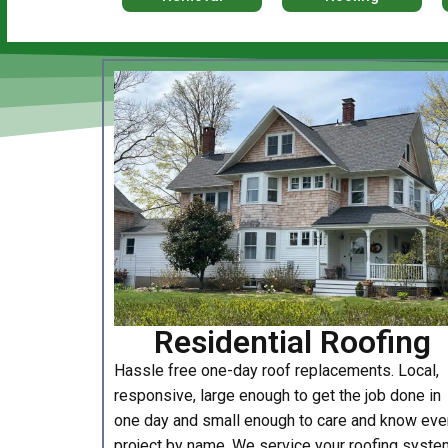
Residential Roofing
Hassle free one-day roof replacements. Local,
responsive, large enough to get the job done in
one day and small enough to care and know eve
project by name. We service your roofing syste