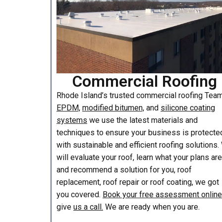
Commercial Roofing
Rhode Island’s trusted commercial roofing Te
EPDM,
modified bitumen,
and
silicone coating
systems
we use the latest materials and
techniques to ensure your business is protecte
with sustainable and efficient roofing solutions
will evaluate your roof, learn what your plans are
and recommend a solution for you, roof
replacement, roof repair or roof coating, we got
you covered.
Book your free assessment online
give
us a call.
We are ready when you are.