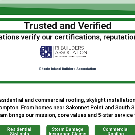
Trusted and Verified
ions verify our certifications, reputatio
Rhode Island Builders Association
esidential and commercial roofing, skylight installatio
ompton. From homes near Sakonnet Point and South Sh
m brings our mission, core values and 5-star service 
Residential
Storm Damage
Commercial
Skylights
Insurance Claims
Roofing