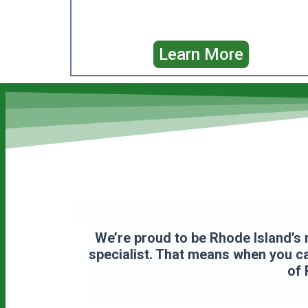
Learn More
We’re proud to be Rhode Island’s 
specialist. That means when you cal
of 