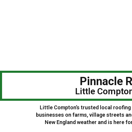
Pinnacle R
Little Compto
Little Compton’s trusted local roofin
businesses on farms, village streets a
New England weather and is here for