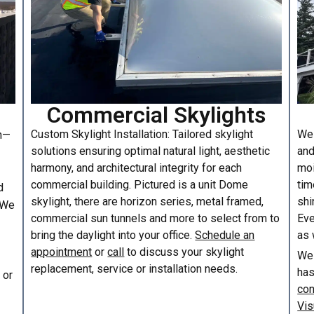
Commercial Skylights
Custom Skylight Installation: Tailored skylight
We 
am—
solutions ensuring optimal natural light, aesthetic
and
harmony, and architectural integrity for each
moi
commercial building. Pictured is a unit Dome
tim
d
skylight, there are horizon series, metal framed,
shi
. We
commercial sun tunnels and more to select from to
Eve
bring the daylight into your office.
Schedule an
as 
appointment
or
call
to discuss your skylight
We 
replacement, service or installation needs.
has
or
con
Vis