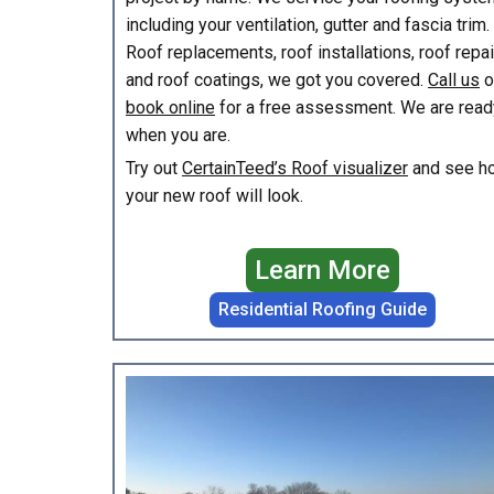
including your ventilation, gutter and fascia trim.
Roof replacements, roof installations, roof repa
and roof coatings, we got you covered.
Call us
o
book online
for a free assessment. We are read
when you are.
Try out
CertainTeed’s Roof visualizer
and see h
your new roof will look.
Learn More
Residential Roofing Guide