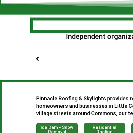
Independent organizat
Pinnacle Roofing & Skylights provides r
homeowners and businesses in Little C
village streets around Commons, our tea
Ice Dam - Snow
Residential
Removal
Roofing