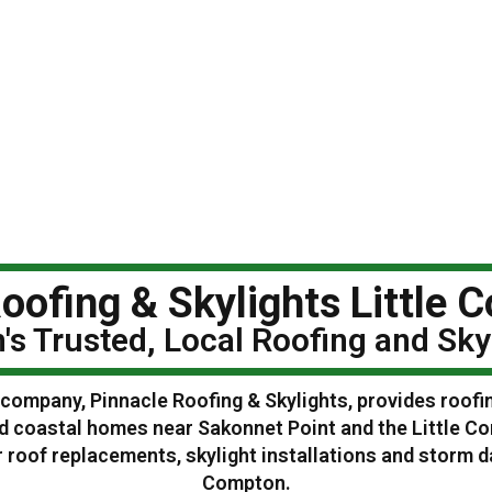
oofing & Skylights Little 
n's Trusted, Local Roofing and Sk
g company, Pinnacle Roofing & Skylights, provides roofi
nd coastal homes near Sakonnet Point and the Little 
 roof replacements, skylight installations and storm 
Compton.