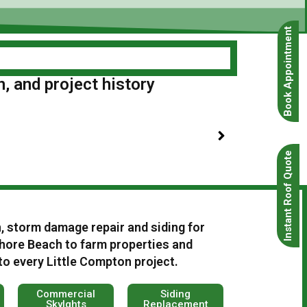
Book Appointment
n, and project history
Instant Roof Quote
n, storm damage repair and siding for
ore Beach to farm properties and
to every Little Compton project.
Commercial
Siding
Skylghts
Replacement