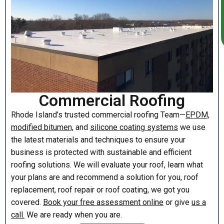
Commercial Roofing
Rhode Island’s trusted commercial roofing Team—
EPDM,
modified bitumen,
and
silicone coating systems
we use
the latest materials and techniques to ensure your
business is protected with sustainable and efficient
roofing solutions. We will evaluate your roof, learn what
your plans are and recommend a solution for you, roof
replacement, roof repair or roof coating, we got you
covered.
Book your free assessment online
or give
us a
call.
We are ready when you are.