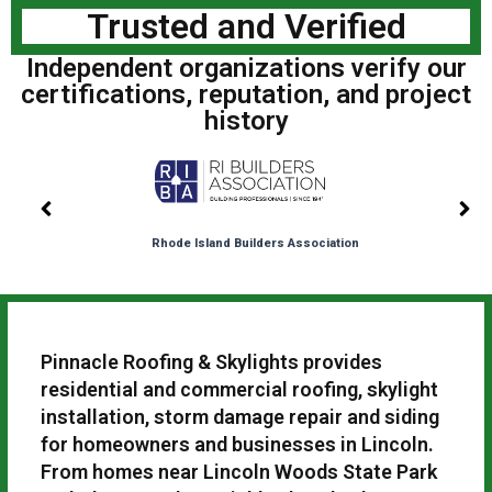
Trusted and Verified
Independent organizations verify our
certifications, reputation, and project
history
Rhode Island Builders Association
Pinnacle Roofing & Skylights provides
residential and commercial roofing, skylight
installation, storm damage repair and siding
for homeowners and businesses in Lincoln.
From homes near Lincoln Woods State Park