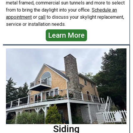
metal framed, commercial sun tunnels and more to select
from to bring the daylight into your office.
Schedule an
appointment
or
call
to discuss your skylight replacement,
service or installation needs.
Learn More
Siding