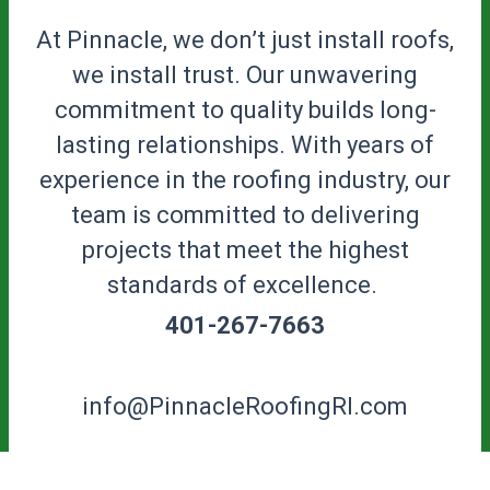
At Pinnacle, we don’t just install roofs,
we install trust. Our unwavering
commitment to quality builds long-
lasting relationships. With years of
experience in the roofing industry, our
team is committed to delivering
projects that meet the highest
standards of excellence.
401-267-7663
info@PinnacleRoofingRI.com