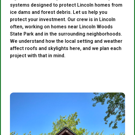
systems designed to protect Lincoln homes from
ice dams and forest debris. Let us help you
protect your investment. Our crew is in Lincoln
often, working on homes near Lincoln Woods
State Park and in the surrounding neighborhoods.
We understand how the local setting and weather
affect roofs and skylights here, and we plan each
project with that in mind.