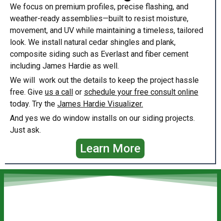
We focus on premium profiles, precise flashing, and
weather-ready assemblies—built to resist moisture,
movement, and UV while maintaining a timeless, tailored
look. We install natural cedar shingles and plank,
composite siding such as Everlast and fiber cement
including James Hardie as well.
We will work out the details to keep the project hassle
free. Give
us a call
or
schedule your free consult online
today. Try the
James Hardie Visualizer.
And yes we do window installs on our siding projects.
Just ask.
Learn More