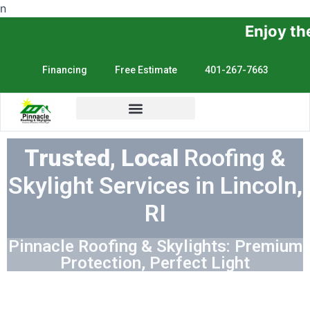
n
Enjoy the Sunshine, No
Financing
Free Estimate
401-267-7663
Trusted, Local
Roofing &
Skylight Services in Lincoln,
RI
Pinnacle Roofing & Skylights: Premium
Protection, Perfect Light