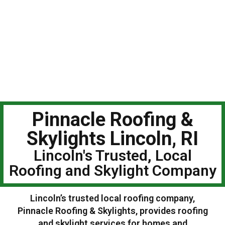
Pinnacle Roofing &
Skylights Lincoln, RI
Lincoln's Trusted, Local
Roofing and Skylight Company
Lincoln’s trusted local roofing company,
Pinnacle Roofing & Skylights, provides roofing
and skylight services for homes and