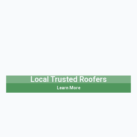
Local Trusted Roofers
Learn More