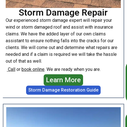
Storm Damage Repair
Our experienced storm damage expert will repair your
wind or storm damaged roof and assist with insurance
claims. We have the added layer of our own claims
assistant to ensure nothing falls into the cracks for our
clients. We will come out and determine what repairs are
needed and if a claim is required we will take the hassle
out of that as well.
Call
or
book online
. We are ready when you are.
Learn More
Storm Damage Restoration Guide