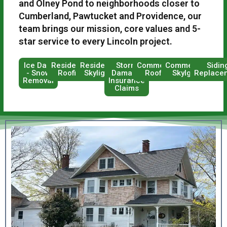
and Olney Pond to neighborhoods closer to
Cumberland, Pawtucket and Providence, our
team brings our mission, core values and 5-
star service to every Lincoln project.
Ice Dam
Residential
Residential
Storm
Commercial
Commercial
Sidin
- Snow
Roofing
Skylights
Damage
Roofing
Skylghts
Replace
Removal
Insurance
Claims