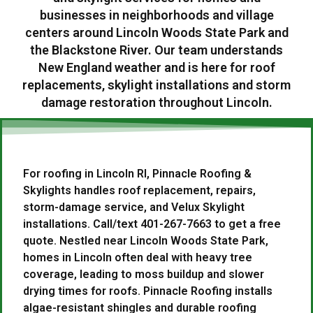
businesses in neighborhoods and village
centers around Lincoln Woods State Park and
the Blackstone River. Our team understands
New England weather and is here for roof
replacements, skylight installations and storm
damage restoration throughout Lincoln.
For roofing in Lincoln RI, Pinnacle Roofing &
Skylights handles roof replacement, repairs,
storm-damage service, and Velux Skylight
installations. Call/text 401-267-7663 to get a free
quote. Nestled near Lincoln Woods State Park,
homes in Lincoln often deal with heavy tree
coverage, leading to moss buildup and slower
drying times for roofs. Pinnacle Roofing installs
algae-resistant shingles and durable roofing