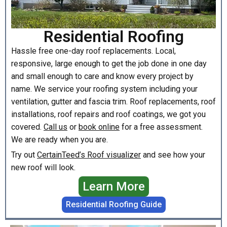
Residential Roofing
Hassle free one-day roof replacements. Local,
responsive, large enough to get the job done in one day
and small enough to care and know every project by
name. We service your roofing system including your
ventilation, gutter and fascia trim. Roof replacements, roof
installations, roof repairs and roof coatings, we got you
covered.
Call us
or
book online
for a free assessment.
We are ready when you are.
Try out
CertainTeed’s Roof visualizer
and see how your
new roof will look.
Learn More
Residential Roofing Guide