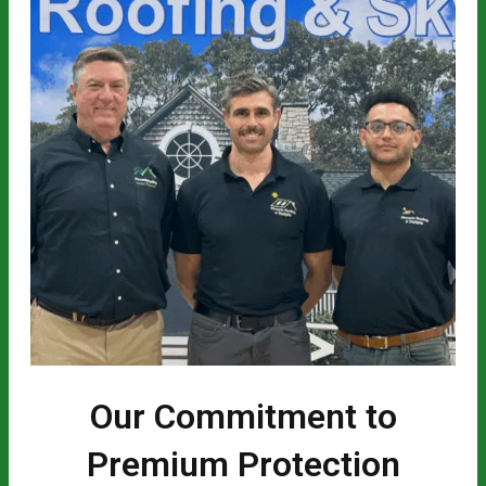
Our Commitment to
Premium Protection