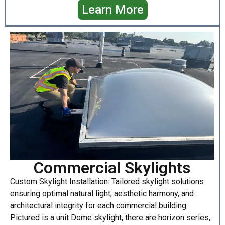
Learn More
Commercial Skylights
Custom Skylight Installation: Tailored skylight solutions
ensuring optimal natural light, aesthetic harmony, and
architectural integrity for each commercial building.
Pictured is a unit Dome skylight, there are horizon series,