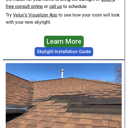
free consult online
or
call us
to schedule.
Try
Velux’s Visualizer App
to see how your room will look
with your new skylight.
Learn More
Skylight Installation Guide