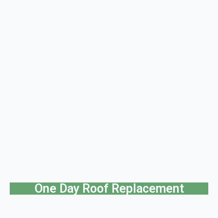
One Day Roof Replacement