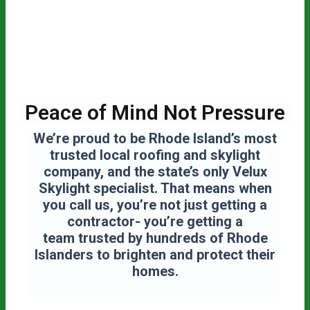
Peace of Mind Not Pressure
We’re proud to be Rhode Island’s most
trusted local roofing and skylight
company, and the state’s only Velux
Skylight specialist. That means when
you call us, you’re not just getting a
contractor- you’re getting a
team
trusted by hundreds of Rhode
Islanders to brighten and protect their
homes.