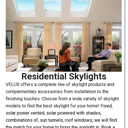
Residential Skylights
VELUX offers a complete line of skylight products and
complementary accessories from installation to the
finishing touches. Choose from a wide variety of skylight
models to find the best skylight for your home!
Fixed,
solar power vented, solar powered with shades,
combinations of, sun tunnels, roof windows, we will find
the match for your home to bring the sunlight in.
Book a