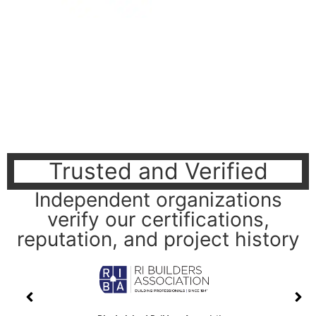
Trusted and Verified
Independent organizations
verify our certifications,
reputation, and project history