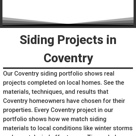
Siding Projects in
Coventry
Our Coventry siding portfolio shows real
projects completed on local homes. See the
materials, techniques, and results that
Coventry homeowners have chosen for their
properties. Every Coventry project in our
portfolio shows how we match siding
materials to local conditions like winter storms