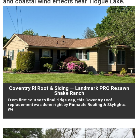
and coastal wind effects near Tiogue Lake.
Coventry RI Roof & Siding — Landmark PRO Resawn
Shake Ranch
From first course to final ridge cap, this Coventry roof
replacement was done right by Pinnacle Roofing & Skylights.
We