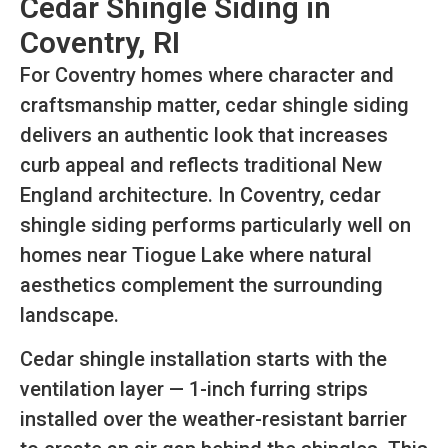
Cedar Shingle Siding in
Coventry, RI
For Coventry homes where character and
craftsmanship matter, cedar shingle siding
delivers an authentic look that increases
curb appeal and reflects traditional New
England architecture. In Coventry, cedar
shingle siding performs particularly well on
homes near Tiogue Lake where natural
aesthetics complement the surrounding
landscape.
Cedar shingle installation starts with the
ventilation layer — 1-inch furring strips
installed over the weather-resistant barrier