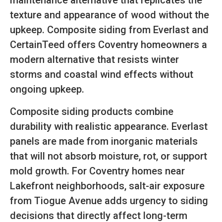
maintenance alternative that replicates the
texture and appearance of wood without the
upkeep. Composite siding from Everlast and
CertainTeed offers Coventry homeowners a
modern alternative that resists winter
storms and coastal wind effects without
ongoing upkeep.
Composite siding products combine
durability with realistic appearance. Everlast
panels are made from inorganic materials
that will not absorb moisture, rot, or support
mold growth. For Coventry homes near
Lakefront neighborhoods, salt-air exposure
from Tiogue Avenue adds urgency to siding
decisions that directly affect long-term