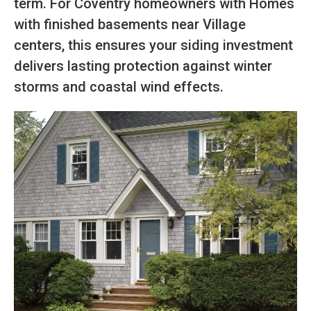
term. For Coventry homeowners with Homes
with finished basements near Village
centers, this ensures your siding investment
delivers lasting protection against winter
storms and coastal wind effects.