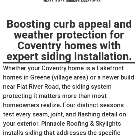
Rhode Island Builders Association
Boosting curb appeal and
weather protection for
Coventry homes with
expert siding installation.
Whether your Coventry home is a Lakefront
homes in Greene (village area) or a newer build
near Flat River Road, the siding system
protecting it matters more than most
homeowners realize. Four distinct seasons
test every seam, joint, and flashing detail on
your exterior. Pinnacle Roofing & Skylights
installs siding that addresses the specific