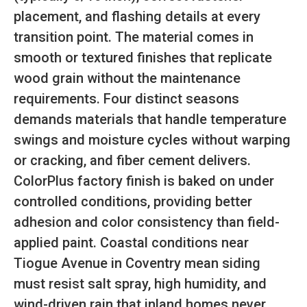
placement, and flashing details at every
transition point. The material comes in
smooth or textured finishes that replicate
wood grain without the maintenance
requirements. Four distinct seasons
demands materials that handle temperature
swings and moisture cycles without warping
or cracking, and fiber cement delivers.
ColorPlus factory finish is baked on under
controlled conditions, providing better
adhesion and color consistency than field-
applied paint. Coastal conditions near
Tiogue Avenue in Coventry mean siding
must resist salt spray, high humidity, and
wind-driven rain that inland homes never