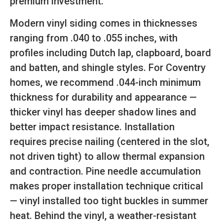
premium investment.
Modern vinyl siding comes in thicknesses
ranging from .040 to .055 inches, with
profiles including Dutch lap, clapboard, board
and batten, and shingle styles. For Coventry
homes, we recommend .044-inch minimum
thickness for durability and appearance —
thicker vinyl has deeper shadow lines and
better impact resistance. Installation
requires precise nailing (centered in the slot,
not driven tight) to allow thermal expansion
and contraction. Pine needle accumulation
makes proper installation technique critical
— vinyl installed too tight buckles in summer
heat. Behind the vinyl, a weather-resistant