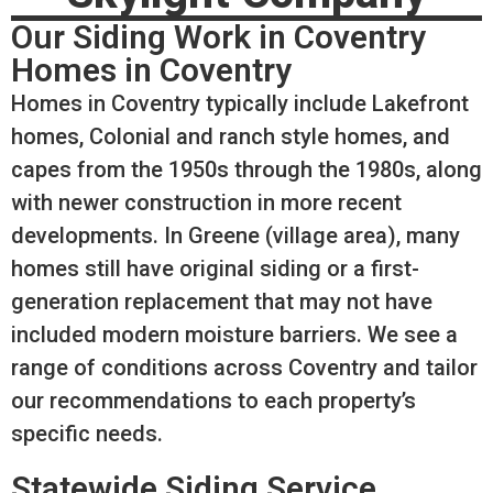
Our Siding Work in Coventry
Homes in Coventry
Homes in Coventry typically include Lakefront
homes, Colonial and ranch style homes, and
capes from the 1950s through the 1980s, along
with newer construction in more recent
developments. In Greene (village area), many
homes still have original siding or a first-
generation replacement that may not have
included modern moisture barriers. We see a
range of conditions across Coventry and tailor
our recommendations to each property’s
specific needs.
Statewide Siding Service