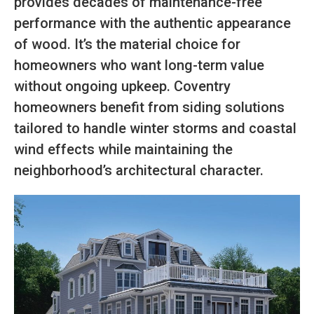
provides decades of maintenance-free
performance with the authentic appearance
of wood. It’s the material choice for
homeowners who want long-term value
without ongoing upkeep. Coventry
homeowners benefit from siding solutions
tailored to handle winter storms and coastal
wind effects while maintaining the
neighborhood’s architectural character.