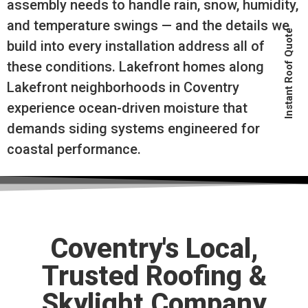
assembly needs to handle rain, snow, humidity,
and temperature swings — and the details we
Instant Roof Quote
build into every installation address all of
these conditions. Lakefront homes along
Lakefront neighborhoods in Coventry
experience ocean-driven moisture that
demands siding systems engineered for
coastal performance.
Coventry's Local,
Trusted Roofing &
Skylight Company