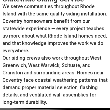
We serve communities throughout Rhode
Island with the same quality siding installation.
Coventry homeowners benefit from our
statewide experience — every project teaches
us more about what Rhode Island homes need,
and that knowledge improves the work we do
everywhere.
Our siding crews also work throughout West
Greenwich, West Warwick, Scituate, and
Cranston and surrounding areas. Homes near
Coventry face coastal weathering patterns that
demand proper material selection, flashing
details, and ventilated wall assemblies for
long-term durability.