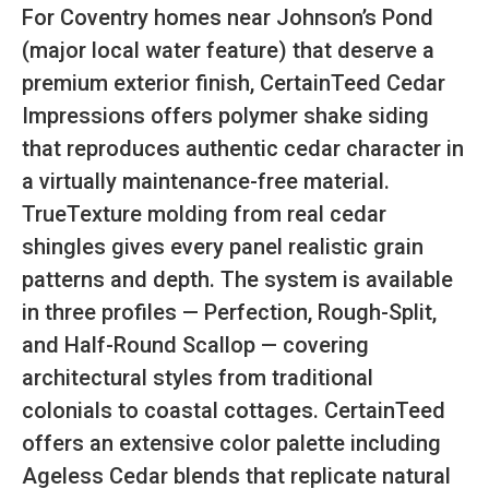
For Coventry homes near Johnson’s Pond
(major local water feature) that deserve a
premium exterior finish, CertainTeed Cedar
Impressions offers polymer shake siding
that reproduces authentic cedar character in
a virtually maintenance-free material.
TrueTexture molding from real cedar
shingles gives every panel realistic grain
patterns and depth. The system is available
in three profiles — Perfection, Rough-Split,
and Half-Round Scallop — covering
architectural styles from traditional
colonials to coastal cottages. CertainTeed
offers an extensive color palette including
Ageless Cedar blends that replicate natural