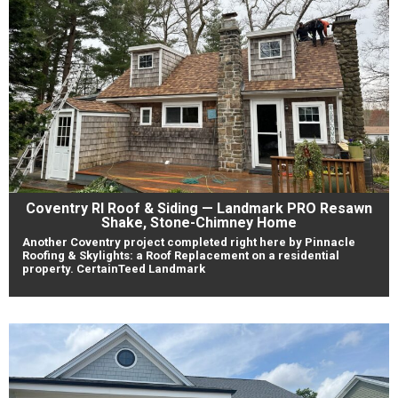
Coventry RI Roof & Siding — Landmark PRO Resawn
Shake, Stone-Chimney Home
Another Coventry project completed right here by Pinnacle
Roofing & Skylights: a Roof Replacement on a residential
property. CertainTeed Landmark