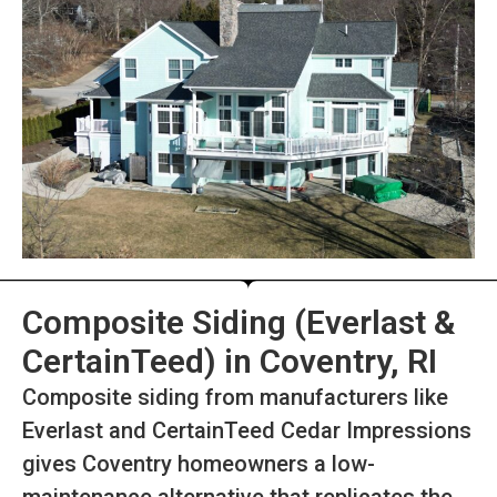
Composite Siding (Everlast &
CertainTeed) in Coventry, RI
Composite siding from manufacturers like
Everlast and CertainTeed Cedar Impressions
gives Coventry homeowners a low-