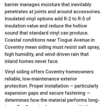
barrier manages moisture that inevitably
penetrates at joints and around accessories.
Insulated vinyl options add R-2 to R-5 of
insulation value and reduce the hollow
sound that standard vinyl can produce.
Coastal conditions near Tiogue Avenue in
Coventry mean siding must resist salt spray,
high humidity, and wind-driven rain that
inland homes never face.
Vinyl siding offers Coventry homeowners
reliable, low-maintenance exterior
protection. Proper installation — particularly
expansion gaps and secure fastening —
determines how the material performs long-