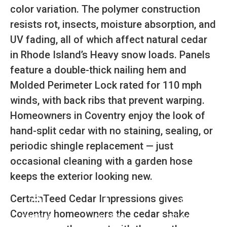
color variation. The polymer construction
resists rot, insects, moisture absorption, and
UV fading, all of which affect natural cedar
in Rhode Island’s Heavy snow loads. Panels
feature a double-thick nailing hem and
Molded Perimeter Lock rated for 110 mph
winds, with back ribs that prevent warping.
Homeowners in Coventry enjoy the look of
hand-split cedar with no staining, sealing, or
periodic shingle replacement — just
occasional cleaning with a garden hose
keeps the exterior looking new.
CertainTeed Cedar Impressions gives
Coventry homeowners the cedar shake
SCHEDULE
CALL NOW
GET A QUOTE