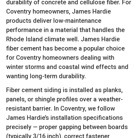
durability of concrete and cellulose fiber. For
Coventry homeowners, James Hardie
products deliver low-maintenance
performance in a material that handles the
Rhode Island climate well. James Hardie
fiber cement has become a popular choice
for Coventry homeowners dealing with
winter storms and coastal wind effects and
wanting long-term durability.
Fiber cement siding is installed as planks,
panels, or shingle profiles over a weather-
resistant barrier. In Coventry, we follow
James Hardie’s installation specifications
precisely — proper gapping between boards
(typically 3/16 inch), correct fastener