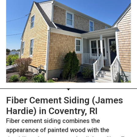
Fiber Cement Siding (James
Hardie) in Coventry, RI
Fiber cement siding combines the
appearance of painted wood with the