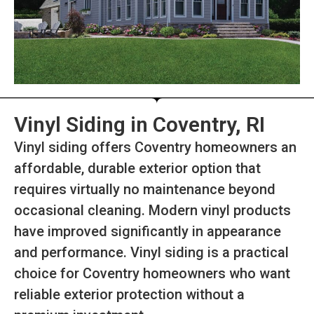
Vinyl Siding in Coventry, RI
Vinyl siding offers Coventry homeowners an
affordable, durable exterior option that
requires virtually no maintenance beyond
occasional cleaning. Modern vinyl products
have improved significantly in appearance
and performance. Vinyl siding is a practical
choice for Coventry homeowners who want
reliable exterior protection without a