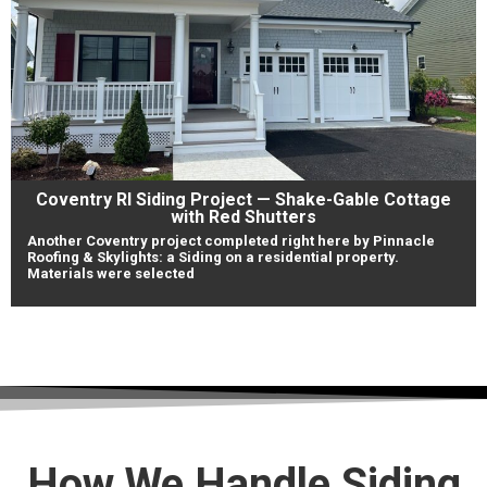
Coventry RI Siding Project — Shake-Gable Cottage
with Red Shutters
Another Coventry project completed right here by Pinnacle
Roofing & Skylights: a Siding on a residential property.
Materials were selected
View Our Work
How We Handle Siding