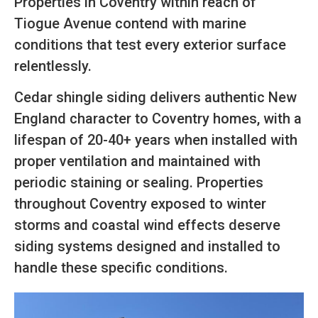
Properties in Coventry within reach of
Tiogue Avenue contend with marine
conditions that test every exterior surface
relentlessly.
Cedar shingle siding delivers authentic New
England character to Coventry homes, with a
lifespan of 20-40+ years when installed with
proper ventilation and maintained with
periodic staining or sealing. Properties
throughout Coventry exposed to winter
storms and coastal wind effects deserve
siding systems designed and installed to
handle these specific conditions.