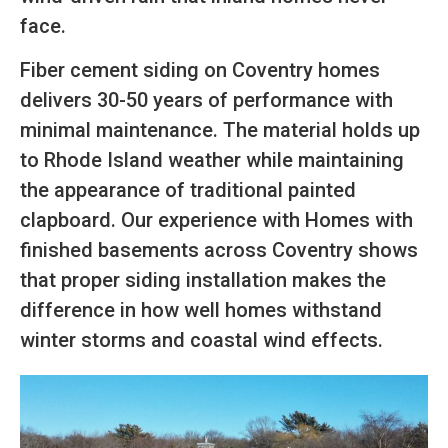
face.
Fiber cement siding on Coventry homes
delivers 30-50 years of performance with
minimal maintenance. The material holds up
to Rhode Island weather while maintaining
the appearance of traditional painted
clapboard. Our experience with Homes with
finished basements across Coventry shows
that proper siding installation makes the
difference in how well homes withstand
winter storms and coastal wind effects.