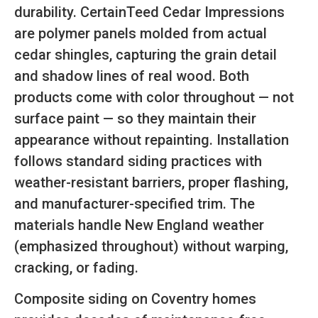
durability. CertainTeed Cedar Impressions
are polymer panels molded from actual
cedar shingles, capturing the grain detail
and shadow lines of real wood. Both
products come with color throughout — not
surface paint — so they maintain their
appearance without repainting. Installation
follows standard siding practices with
weather-resistant barriers, proper flashing,
and manufacturer-specified trim. The
materials handle New England weather
(emphasized throughout) without warping,
cracking, or fading.
Composite siding on Coventry homes