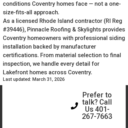
conditions Coventry homes face — not a one-
size-fits-all approach.
As a licensed Rhode Island contractor (RI Reg
#39446), Pinnacle Roofing & Skylights provides
Coventry homeowners with professional siding
installation backed by manufacturer
certifications. From material selection to final
inspection, we handle every detail for
Lakefront homes across Coventry.
Last updated: March 31, 2026
Book a Free
Prefer to
Assessment
talk? Call
Us 401-
267-7663