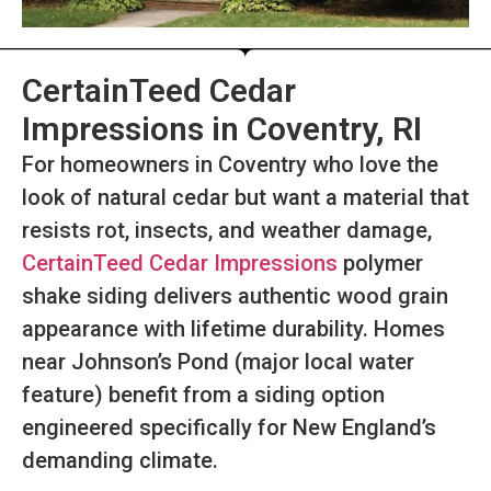
CertainTeed Cedar
Impressions in Coventry, RI
For homeowners in Coventry who love the
look of natural cedar but want a material that
resists rot, insects, and weather damage,
CertainTeed Cedar Impressions
polymer
shake siding delivers authentic wood grain
appearance with lifetime durability. Homes
near Johnson’s Pond (major local water
feature) benefit from a siding option
engineered specifically for New England’s
demanding climate.