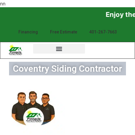
n
n
Enjoy the Sunshine, No
Financing
Free Estimate
401-267-7663
Coventry Siding Contractor