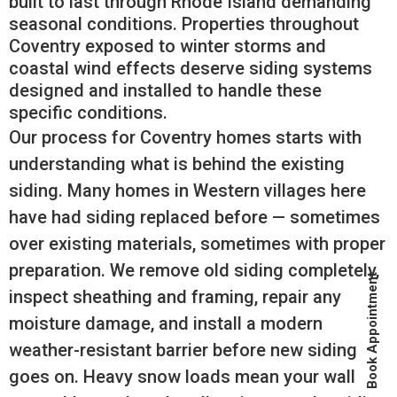
built to last through Rhode Island demanding
seasonal conditions. Properties throughout
Coventry exposed to winter storms and
coastal wind effects deserve siding systems
designed and installed to handle these
specific conditions.
Our process for Coventry homes starts with
understanding what is behind the existing
siding. Many homes in Western villages here
have had siding replaced before — sometimes
over existing materials, sometimes with proper
preparation. We remove old siding completely,
Book Appointment
inspect sheathing and framing, repair any
moisture damage, and install a modern
weather-resistant barrier before new siding
goes on. Heavy snow loads mean your wall