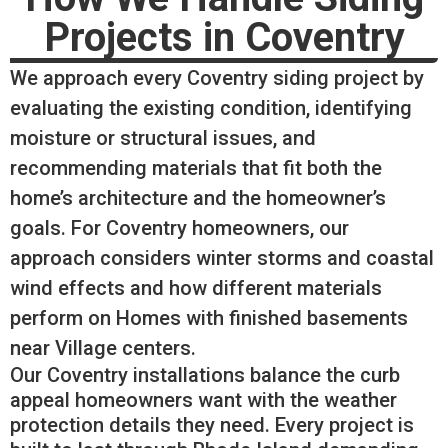
Projects in Coventry
We approach every Coventry siding project by
evaluating the existing condition, identifying
moisture or structural issues, and
recommending materials that fit both the
home’s architecture and the homeowner’s
goals. For Coventry homeowners, our
approach considers winter storms and coastal
wind effects and how different materials
perform on Homes with finished basements
near Village centers.
Our Coventry installations balance the curb
appeal homeowners want with the weather
protection details they need. Every project is