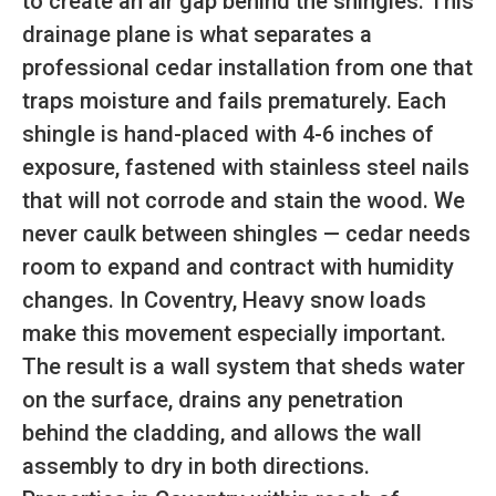
to create an air gap behind the shingles. This
drainage plane is what separates a
professional cedar installation from one that
traps moisture and fails prematurely. Each
shingle is hand-placed with 4-6 inches of
exposure, fastened with stainless steel nails
that will not corrode and stain the wood. We
never caulk between shingles — cedar needs
room to expand and contract with humidity
changes. In Coventry, Heavy snow loads
make this movement especially important.
The result is a wall system that sheds water
on the surface, drains any penetration
behind the cladding, and allows the wall
assembly to dry in both directions.