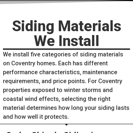
Siding Materials
We Install
We install five categories of siding materials
on Coventry homes. Each has different
performance characteristics, maintenance
requirements, and price points. For Coventry
properties exposed to winter storms and
coastal wind effects, selecting the right
material determines how long your siding lasts
and how well it protects.