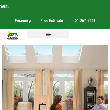
r.
Financing
Free Estimate
401-267-7663