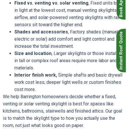
Fixed vs. venting vs. solar venting
, Fixed units bring
in light at the lowest cost, manual venting skylights add
airflow, and solar-powered venting skylights with rain
sensors sit toward the higher end.
Shades and accessories
, Factory shades (manual,
Instant Roof Quote
electric or solar) add comfort and light control and
increase the total investment.
Size and location
, Larger skylights or those installed
in tall or complex roof areas require more labor and
materials.
Interior finish work,
Simple shafts and basic drywall
work cost less; deeper light wells or custom finishes
cost more.
We help Barrington homeowners decide whether a fixed,
venting or solar venting skylight is best for spaces like
kitchens, bathrooms, stairwells and finished attics. Our goal
is to match the skylight type to how you actually use the
room, not just what looks good on paper.