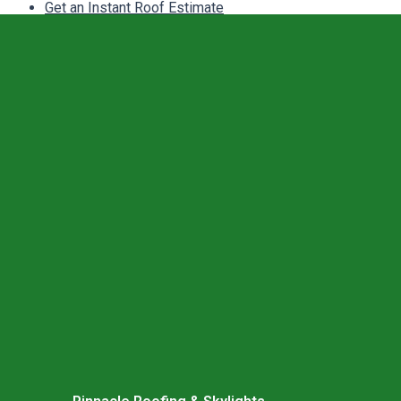
Get an Instant Roof Estimate