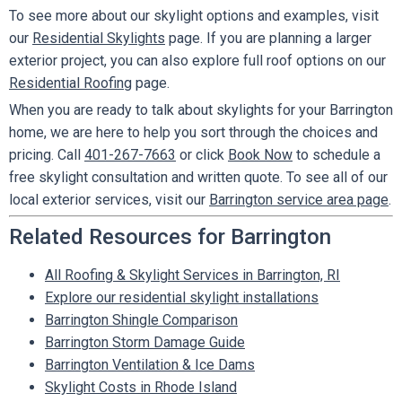
To see more about our skylight options and examples, visit
our
Residential Skylights
page. If you are planning a larger
exterior project, you can also explore full roof options on our
Residential Roofing
page.
When you are ready to talk about skylights for your Barrington
home, we are here to help you sort through the choices and
pricing. Call
401-267-7663
or click
Book Now
to schedule a
free skylight consultation and written quote. To see all of our
local exterior services, visit our
Barrington service area page
.
Related Resources for Barrington
All Roofing & Skylight Services in Barrington, RI
Explore our residential skylight installations
Barrington Shingle Comparison
Barrington Storm Damage Guide
Barrington Ventilation & Ice Dams
Skylight Costs in Rhode Island