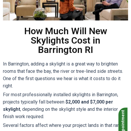
How Much Will New
Skylights Cost in
Barrington RI
In Barrington, adding a skylight is a great way to brighten
rooms that face the bay, the river or tree-lined side streets.
One of the first questions we hear is what it costs to do it
right.
For most professionally installed skylights in Barrington,
projects typically fall between
$2,000 and $7,000 per
skylight
, depending on the skylight style and the interior
Book Appointment
finish work required.
Several factors affect where your project lands in that range: