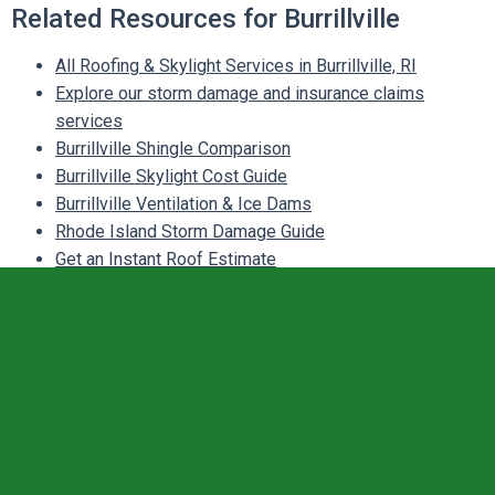
Related Resources for Burrillville
All Roofing & Skylight Services in Burrillville, RI
Explore our storm damage and insurance claims
services
Burrillville Shingle Comparison
Burrillville Skylight Cost Guide
Burrillville Ventilation & Ice Dams
Rhode Island Storm Damage Guide
Get an Instant Roof Estimate