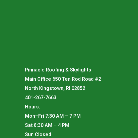
Pinnacle Roofing & Skylights
Main Office 650 Ten Rod Road #2
North Kingstown, RI 02852
401-267-7663
Hours:
Mon–Fri 7:30 AM – 7 PM
Sat 8:30 AM – 4 PM
Sun Closed