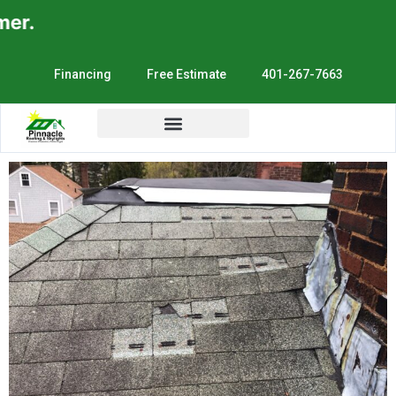
r.
Financing
Free Estimate
401-267-7663