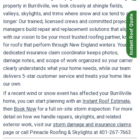
property in Burrillville, we look closely at shingle fields,
valleys, skylights, and trims where snow and ice tend to sit
Instant Roof Quote
longer. Our trained, licensed crews and committed project
managers build repair and replacement solutions that align
with our vision to be your most trusted roofing partner, known
for roofs that perform through New England winters. Your
dedicated insurance claim coordinator keeps photos,
damage notes, and scope of work organized so your carrier
clearly understands what your home needs, while our team
delivers 5-star customer service and treats your home like
our own.
If a recent wind or snow event has affected your Burrillville
home, you can start planning with an
Instant Roof Estimate
,
then
Book Now
for a full on-site storm inspection. For more
detail on how we handle repairs, skylights, and related
exterior work, visit our
storm damage and insurance claims
page or call Pinnacle Roofing & Skylights at 401-267-7663.