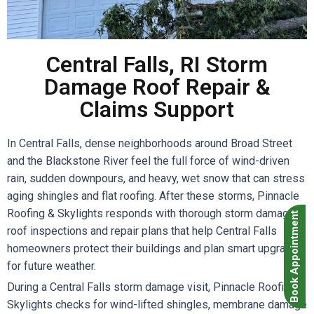
Central Falls, RI Storm
Damage Roof Repair &
Claims Support
In Central Falls, dense neighborhoods around Broad Street
and the Blackstone River feel the full force of wind-driven
rain, sudden downpours, and heavy, wet snow that can stress
aging shingles and flat roofing. After these storms, Pinnacle
Roofing & Skylights responds with thorough storm damage
Book Appointment
roof inspections and repair plans that help Central Falls
homeowners protect their buildings and plan smart upgrades
for future weather.
During a Central Falls storm damage visit, Pinnacle Roofing &
Skylights checks for wind-lifted shingles, membrane damage