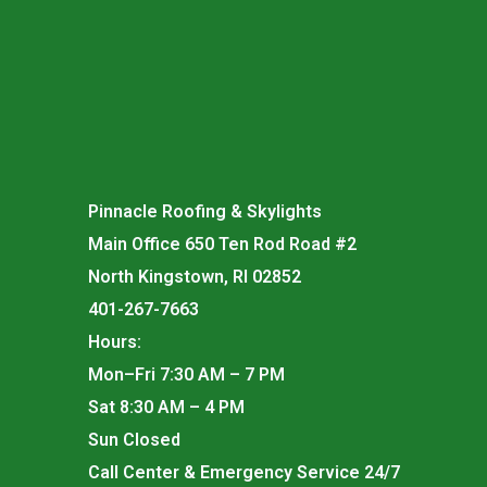
Pinnacle Roofing & Skylights
Main Office 650 Ten Rod Road #2
North Kingstown, RI 02852
401-267-7663
Hours:
Mon–Fri 7:30 AM – 7 PM
Sat 8:30 AM – 4 PM
Sun Closed
Call Center & Emergency Service 24/7