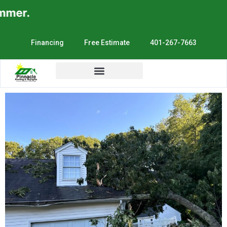
er.
Financing
Free Estimate
401-267-7663