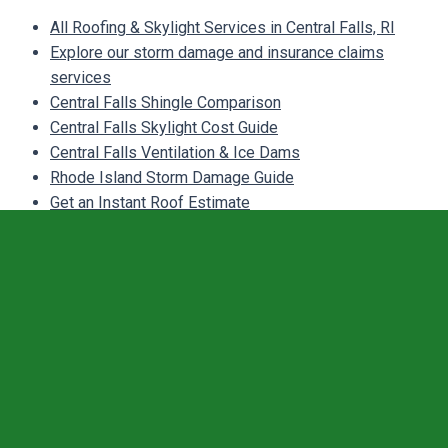
All Roofing & Skylight Services in Central Falls, RI
Explore our storm damage and insurance claims
services
Central Falls Shingle Comparison
Central Falls Skylight Cost Guide
Central Falls Ventilation & Ice Dams
Rhode Island Storm Damage Guide
Get an Instant Roof Estimate