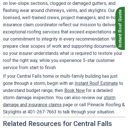
on low-slope sections, clogged or damaged gutters, and
flashing wear around chimneys, vents, and skylights. Our
Instant Roof Quote
licensed, well-trained crews, project managers, and in-house
insurance claim coordinator reflect our mission to deliver
exceptional roofing services that exceed expectations and
our commitment to integrity in every recommendation. We
prepare clear scopes of work and supporting documentation
so your insurer understands what is required to restore your
roof the right way, while you experience 5-star customer
service from start to finish.
If your Central Falls home or multi-family building has just
gone through a storm, begin with an
Instant Roof Estimate
to
understand budget range, then
Book Now
for a detailed
storm damage inspection. You can also review our
storm
damage and insurance claims
page or call Pinnacle Roofing &
Skylights at 401-267-7663 to talk through your situation.
Related Resources for Central Falls