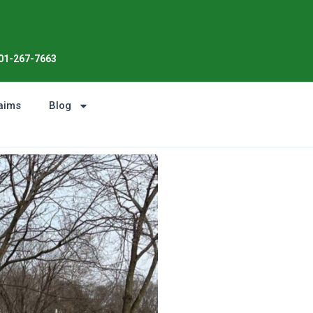
Enjoy the Sunshine, Not Roo
01-267-7663
aims
Blog