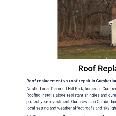
Roof Repl
Roof replacement vs roof repair in Cumberlan
Nestled near Diamond Hill Park, homes in Cumberl
Roofing installs algae-resistant shingles and du
protect your investment. Our crew is in Cumberla
local setting and weather affect roofs and skyligh