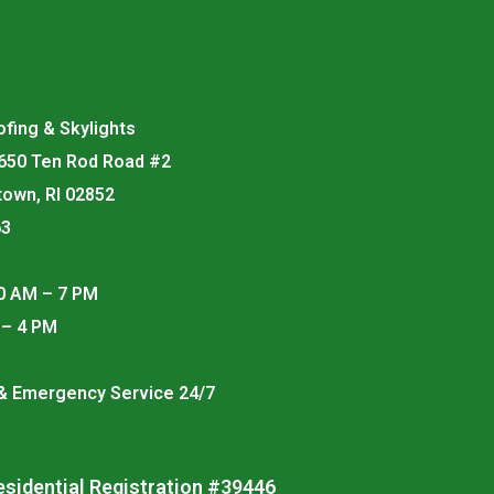
fing & Skylights
 650 Ten Rod Road #2
town, RI 02852
63
0 AM – 7 PM
 – 4 PM
 & Emergency Service 24/7
esidential Registration #39446