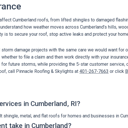
rance
l affect Cumberland roofs, from lifted shingles to damaged flash
We understand how weather moves across Cumberland’s hills, wo
ity is to secure your roof, stop active leaks and protect your hom
d storm damage projects with the same care we would want for 
whether to file a claim and then work directly with your insuranc
 for future storms, while providing the 5-star customer service,
of, call Pinnacle Roofing & Skylights at
401-267-7663
or click
B
ervices in Cumberland, RI?
t shingle, metal, and flat roofs for homes and businesses in Cum
nt take in Cumberland?