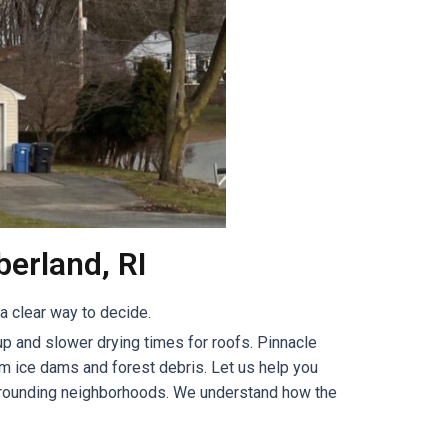
erland, RI
 clear way to decide.
p and slower drying times for roofs. Pinnacle
m ice dams and forest debris. Let us help you
urrounding neighborhoods. We understand how the