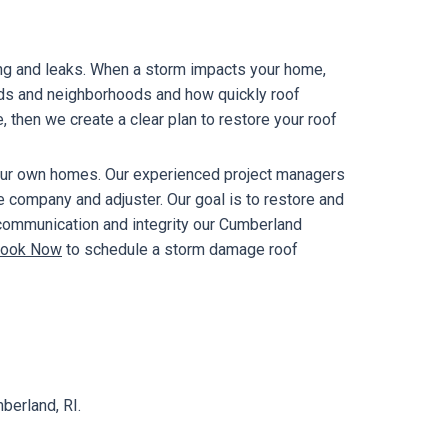
ing and leaks. When a storm impacts your home,
ods and neighborhoods and how quickly roof
e, then we create a clear plan to restore your roof
our own homes. Our experienced project managers
e company and adjuster. Our goal is to restore and
 communication and integrity our Cumberland
ook Now
to schedule a storm damage roof
berland, RI.