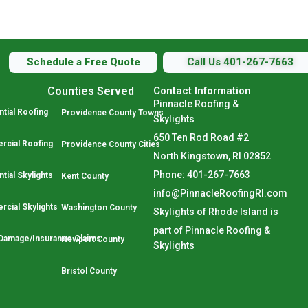
Schedule a Free Quote
Call Us 401-267-7663
Counties Served
Contact Information
Pinnacle Roofing &
tial Roofing
Providence County Towns
Skylights
650 Ten Rod Road #2
cial Roofing
Providence County Cities
North Kingstown, RI 02852
Phone: 401-267-7663
tial Skylights
Kent County
info@PinnacleRoofingRI.com
cial Skylights
Washington County
Skylights of Rhode Island is
part of Pinnacle Roofing &
Damage/Insurance Claims
Newport County
Skylights
Bristol County