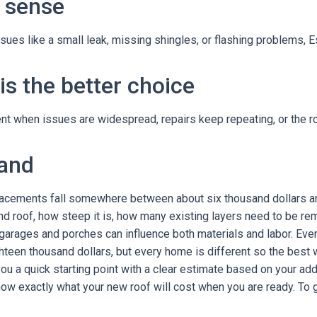
 sense
issues like a small leak, missing shingles, or flashing problems, E
s the better choice
 when issues are widespread, repairs keep repeating, or the roof
land
placements fall somewhere between about six thousand dollars an
 roof, how steep it is, how many existing layers need to be rem
 garages and porches can influence both materials and labor. Eve
teen thousand dollars, but every home is different so the best wa
ou a quick starting point with a clear estimate based on your ad
now exactly what your new roof will cost when you are ready. To 