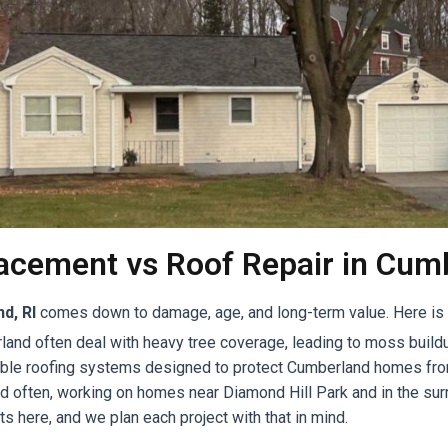
acement vs Roof Repair in Cumb
d, RI
comes down to damage, age, and long-term value. Here is a
and often deal with heavy tree coverage, leading to moss buildu
rable roofing systems designed to protect Cumberland homes fro
nd often, working on homes near Diamond Hill Park and in the s
ts here, and we plan each project with that in mind.