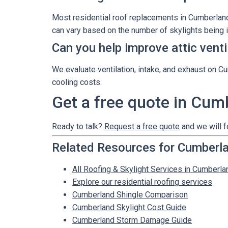
Most residential roof replacements in Cumberland 
can vary based on the number of skylights being i
Can you help improve attic vent
We evaluate ventilation, intake, and exhaust on C
cooling costs.
Get a free quote in Cum
Ready to talk?
Request a free quote
and we will f
Related Resources for Cumberl
All Roofing & Skylight Services in Cumberla
Explore our residential roofing services
Cumberland Shingle Comparison
Cumberland Skylight Cost Guide
Cumberland Storm Damage Guide