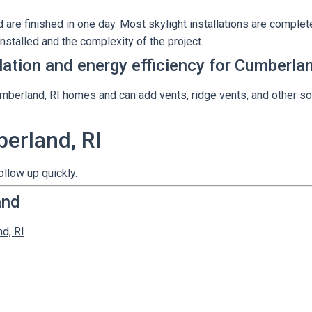
are finished in one day. Most skylight installations are complete
nstalled and the complexity of the project.
ilation and energy efficiency for Cumberl
umberland, RI homes and can add vents, ridge vents, and other so
berland, RI
ollow up quickly.
and
nd, RI