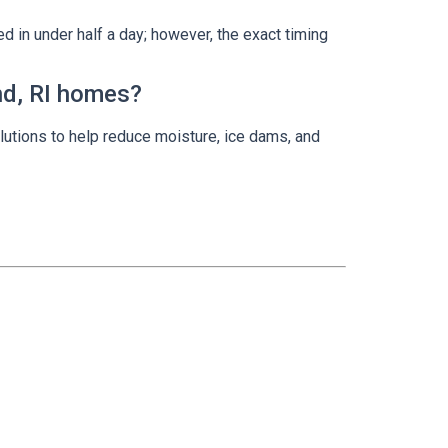
d in under half a day; however, the exact timing
and, RI homes?
lutions to help reduce moisture, ice dams, and