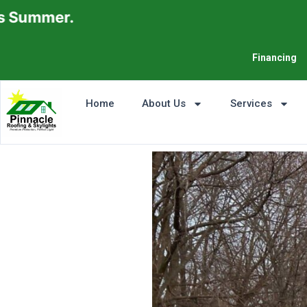
Financing
Home
About Us
Services