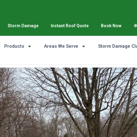
Storm Damage
Instant Roof Quote
Book Now
4
Products
Areas We Serve
Storm Damage Cl