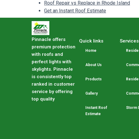
Roof Repair vs Replace in Rhode Island
Get an Instant Roof Estimate
Pinnacle offers
Quick links
Services
premium protection
Home
Residen
with roofs and
perfect lights with
About Us
Commer
skylights. Pinnacle
is consistently top
Products
Residen
ranked in customer
service by offering
Gallery
Commer
top quality
Instant Roof
Storm 
Estimate