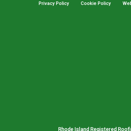
Privacy Policy
Cookie Policy
Web
Rhode Island Registered Roofi