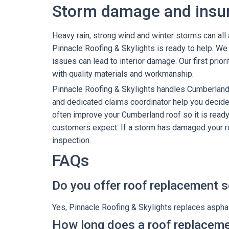
Storm damage and insu
Heavy rain, strong wind and winter storms can al
Pinnacle Roofing & Skylights is ready to help. 
issues can lead to interior damage. Our first prior
with quality materials and workmanship.
Pinnacle Roofing & Skylights handles Cumberlan
and dedicated claims coordinator help you decide 
often improve your Cumberland roof so it is ready
customers expect. If a storm has damaged your ro
inspection.
FAQs
Do you offer roof replacement s
Yes, Pinnacle Roofing & Skylights replaces asphal
How long does a roof replaceme