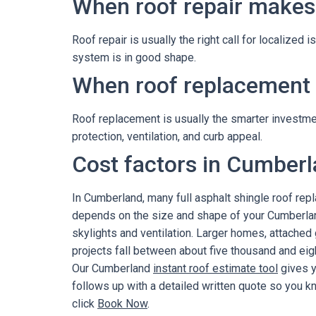
When roof repair makes
Roof repair is usually the right call for localized 
system is in good shape.
When roof replacement i
Roof replacement is usually the smarter investment
protection, ventilation, and curb appeal.
Cost factors in Cumber
In Cumberland, many full asphalt shingle roof re
depends on the size and shape of your Cumberland
skylights and ventilation. Larger homes, attached
projects fall between about five thousand and eigh
Our Cumberland
instant roof estimate tool
gives y
follows up with a detailed written quote so you k
click
Book Now
.