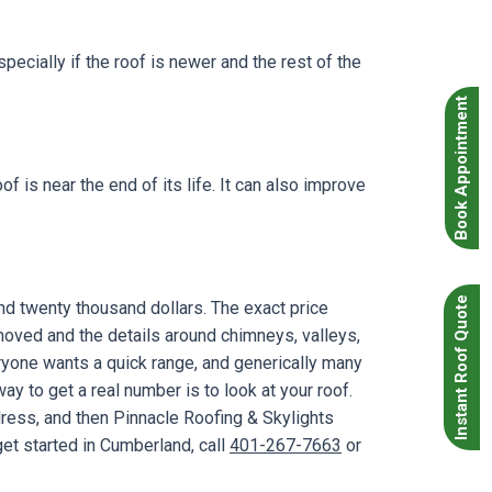
specially if the roof is newer and the rest of the
Book Appointment
 is near the end of its life. It can also improve
Instant Roof Quote
d twenty thousand dollars. The exact price
oved and the details around chimneys, valleys,
ryone wants a quick range, and generically many
y to get a real number is to look at your roof.
dress, and then Pinnacle Roofing & Skylights
get started in Cumberland, call
401-267-7663
or