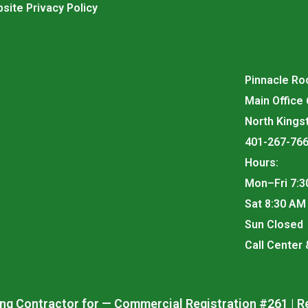
site Privacy Policy
Pinnacle Roo
Main Office
North Kings
401-267-76
Hours:
Mon–Fri 7:3
Sat 8:30 AM
Sun Closed
Call Center
ng Contractor for — Commercial Registration #261 | R