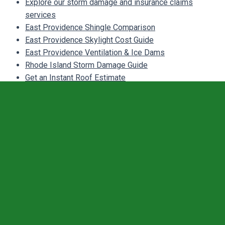
Explore our storm damage and insurance claims
services
East Providence Shingle Comparison
East Providence Skylight Cost Guide
East Providence Ventilation & Ice Dams
Rhode Island Storm Damage Guide
Get an Instant Roof Estimate