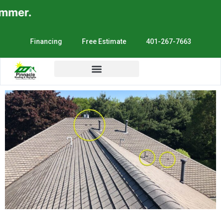
mer.
Financing
Free Estimate
401-267-7663