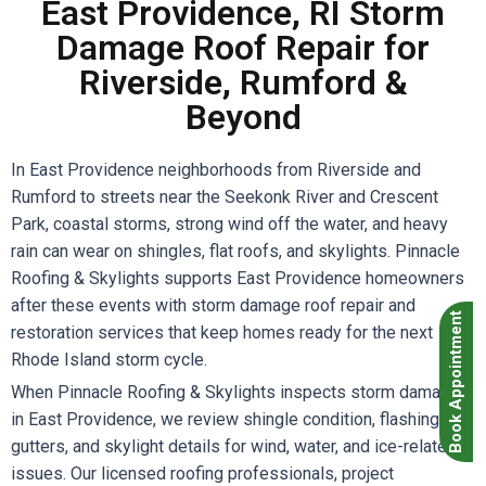
East Providence, RI Storm
Damage Roof Repair for
Riverside, Rumford &
Beyond
In East Providence neighborhoods from Riverside and
Rumford to streets near the Seekonk River and Crescent
Park, coastal storms, strong wind off the water, and heavy
rain can wear on shingles, flat roofs, and skylights. Pinnacle
Roofing & Skylights supports East Providence homeowners
after these events with storm damage roof repair and
Book Appointment
restoration services that keep homes ready for the next
Rhode Island storm cycle.
When Pinnacle Roofing & Skylights inspects storm damage
in East Providence, we review shingle condition, flashing,
gutters, and skylight details for wind, water, and ice-related
issues. Our licensed roofing professionals, project