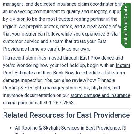
managers, and dedicated insurance claim coordinator bring
Instant Roof Quote
an unwavering commitment to quality and integrity, supported
by a vision to be the most trusted roofing partner in the
region. We prepare photos, notes, and a clear scope of work
that your insurer can follow, while you experience 5-star
customer service and a team that treats your East
Providence home as carefully as our own.
If a recent storm has moved through East Providence and
you’re wondering how your roof held up, begin with an
Instant
Roof Estimate
and then
Book Now
to schedule a full storm
damage inspection. You can also review how Pinnacle
Roofing & Skylights manages storm work, skylights, and
insurance documentation on our
storm damage and insurance
claims
page or call 401-267-7663.
Related Resources for East Providence
All Roofing & Skylight Services in East Providence, RI