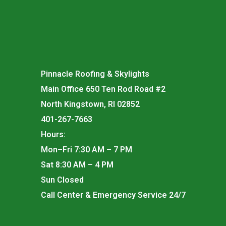
Pinnacle Roofing & Skylights
Main Office 650 Ten Rod Road #2
North Kingstown, RI 02852
401-267-7663
Hours:
Mon–Fri 7:30 AM – 7 PM
Sat 8:30 AM – 4 PM
Sun Closed
Call Center & Emergency Service 24/7