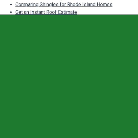
Comparing Shingles for Rhode Island Homes
Get an Instant Roof Estimate