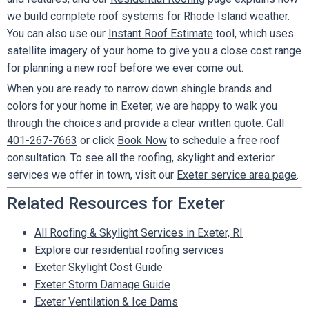
we build complete roof systems for Rhode Island weather.
You can also use our
Instant Roof Estimate
tool, which uses
satellite imagery of your home to give you a close cost range
for planning a new roof before we ever come out.
When you are ready to narrow down shingle brands and
colors for your home in Exeter, we are happy to walk you
through the choices and provide a clear written quote. Call
401-267-7663
or click
Book Now
to schedule a free roof
consultation. To see all the roofing, skylight and exterior
services we offer in town, visit our
Exeter service area page
.
Related Resources for Exeter
All Roofing & Skylight Services in Exeter, RI
Explore our residential roofing services
Exeter Skylight Cost Guide
Exeter Storm Damage Guide
Exeter Ventilation & Ice Dams