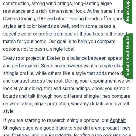
Book Appointment
construction, strong wind ratings, long-lasting algae
resistance and a rich, dimensional look. At the same time,
Owens Corning, GAF and other leading brands offer good
styles and color blends as well, and in some cases a
specific color or profile from one of those lines is the best
Instant Roof Quote
match for your home. Our goal is to help you compare
options, not to push a single label.
Every roof project in Exeter is a balance between appearance
and performance. Some homeowners want a simple classic
shingle profile, while others like a style that adds more depth
and contrast across the roof. During your appointment we will
look at your siding, trim and surroundings, show you sample
boards and talk through how different shingle lines compare
on wind rating, algae protection, warranty details and overall
style.
If you are starting to research shingle options, our
Asphalt
Shingles
page is a good place to see different product lines
and features, and our
Residential Roofing
page explains how