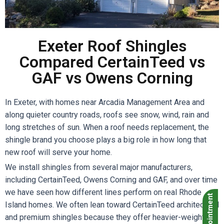
Exeter Roof Shingles
Compared CertainTeed vs
GAF vs Owens Corning
In Exeter, with homes near Arcadia Management Area and
along quieter country roads, roofs see snow, wind, rain and
long stretches of sun. When a roof needs replacement, the
shingle brand you choose plays a big role in how long that
new roof will serve your home.
We install shingles from several major manufacturers,
including CertainTeed, Owens Corning and GAF, and over time
we have seen how different lines perform on real Rhode
Island homes. We often lean toward CertainTeed architectural
and premium shingles because they offer heavier-weight