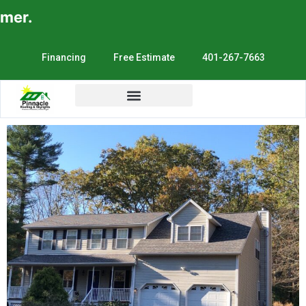
er.
Financing
Free Estimate
401-267-7663