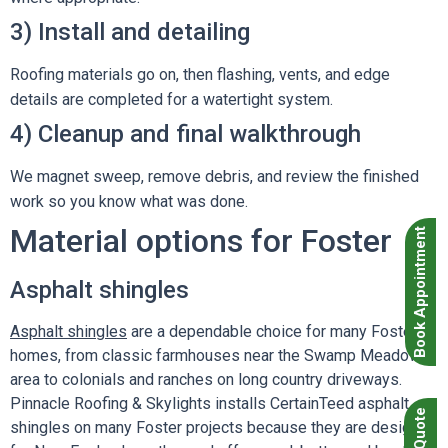
3) Install and detailing
Roofing materials go on, then flashing, vents, and edge
details are completed for a watertight system.
4) Cleanup and final walkthrough
We magnet sweep, remove debris, and review the finished
work so you know what was done.
Material options for Foster
Book Appointment
Asphalt shingles
Asphalt shingles
are a dependable choice for many Foster
homes, from classic farmhouses near the Swamp Meadow
area to colonials and ranches on long country driveways.
Pinnacle Roofing & Skylights installs CertainTeed asphalt
shingles on many Foster projects because they are designed