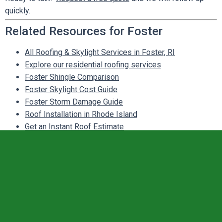
quickly.
Related Resources for Foster
All Roofing & Skylight Services in Foster, RI
Explore our residential roofing services
Foster Shingle Comparison
Foster Skylight Cost Guide
Foster Storm Damage Guide
Roof Installation in Rhode Island
Get an Instant Roof Estimate