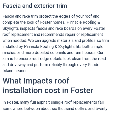
Fascia and exterior trim
Fascia and rake trim
protect the edges of your roof and
complete the look of Foster homes. Pinnacle Roofing &
Skylights inspects fascia and rake boards on every Foster
roof replacement and recommends repair or replacement
when needed. We can upgrade materials and profiles so trim
installed by Pinnacle Roofing & Skylights fits both simple
ranches and more detailed colonials and farmhouses. Our
aim is to ensure roof edge details look clean from the road
and driveway and perform reliably through every Rhode
Island season.
What impacts roof
installation cost in Foster
In Foster, many full asphalt shingle roof replacements fall
somewhere between about six thousand dollars and twenty