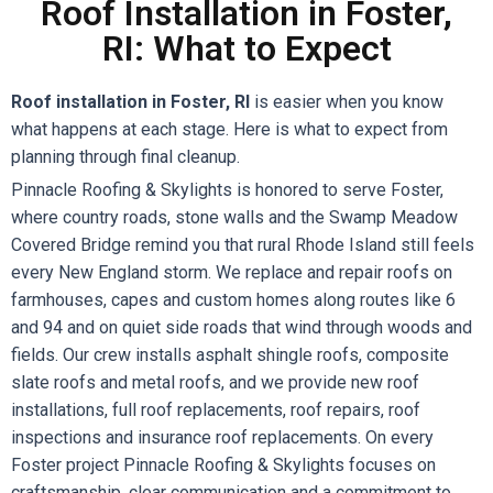
Roof Installation in Foster,
RI: What to Expect
Roof installation in Foster, RI
is easier when you know
what happens at each stage. Here is what to expect from
planning through final cleanup.
Pinnacle Roofing & Skylights is honored to serve Foster,
where country roads, stone walls and the Swamp Meadow
Covered Bridge remind you that rural Rhode Island still feels
every New England storm. We replace and repair roofs on
farmhouses, capes and custom homes along routes like 6
and 94 and on quiet side roads that wind through woods and
fields. Our crew installs asphalt shingle roofs, composite
slate roofs and metal roofs, and we provide new roof
installations, full roof replacements, roof repairs, roof
inspections and insurance roof replacements. On every
Foster project Pinnacle Roofing & Skylights focuses on
craftsmanship, clear communication and a commitment to