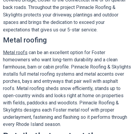
back roads. Throughout the project Pinnacle Roofing &
Skylights protects your driveway, plantings and outdoor
spaces and brings the dedication to exceed your
expectations that gives us our 5-star service.
Metal roofing
Metal roofs
can be an excellent option for Foster
homeowners who want long-term durability and a clean
farmhouse, barn or cabin profile. Pinnacle Roofing & Skylights
installs full metal roofing systems and metal accents over
porches, bays and entryways that pair well with asphalt
roofs. Metal roofing sheds snow efficiently, stands up to
open-country winds and looks right at home on properties
with fields, paddocks and woodlots. Pinnacle Roofing &
Skylights designs each Foster metal roof with proper
underlayment, fastening and flashing so it performs through
every Rhode Island season.