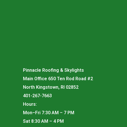
Pinnacle Roofing & Skylights
Main Office 650 Ten Rod Road #2
North Kingstown, RI 02852
401-267-7663
Hours:
Mon–Fri 7:30 AM – 7 PM
Sat 8:30 AM – 4 PM