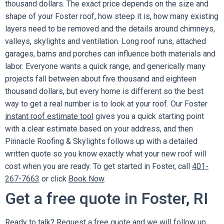
thousand dollars. The exact price depends on the size and
shape of your Foster roof, how steep it is, how many existing
layers need to be removed and the details around chimneys,
valleys, skylights and ventilation. Long roof runs, attached
garages, barns and porches can influence both materials and
labor. Everyone wants a quick range, and generically many
projects fall between about five thousand and eighteen
thousand dollars, but every home is different so the best
way to get a real number is to look at your roof. Our Foster
instant roof estimate tool
gives you a quick starting point
with a clear estimate based on your address, and then
Pinnacle Roofing & Skylights follows up with a detailed
written quote so you know exactly what your new roof will
cost when you are ready. To get started in Foster, call
401-
267-7663
or click
Book Now
.
Get a free quote in Foster, RI
Ready to talk?
Request a free quote
and we will follow up