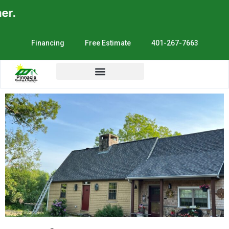
Financing
Free Estimate
401-267-7663