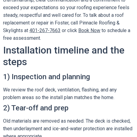
exceed your expectations so your roofing experience feels
steady, respectful and well cared for. To talk about a roof
replacement or repair in Foster, call Pinnacle Roofing &
Skylights at
401-267-7663
or click
Book Now
to schedule a
free assessment.
Installation timeline and the
steps
1) Inspection and planning
We review the roof deck, ventilation, flashing, and any
problem areas so the install plan matches the home.
2) Tear-off and prep
Old materials are removed as needed. The deck is checked,
then underlayment and ice-and-water protection are installed
where appropriate.