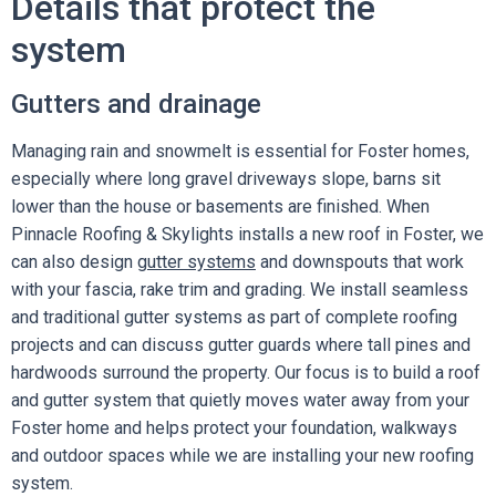
Details that protect the
system
Gutters and drainage
Managing rain and snowmelt is essential for Foster homes,
especially where long gravel driveways slope, barns sit
lower than the house or basements are finished. When
Pinnacle Roofing & Skylights installs a new roof in Foster, we
can also design
gutter systems
and downspouts that work
with your fascia, rake trim and grading. We install seamless
and traditional gutter systems as part of complete roofing
projects and can discuss gutter guards where tall pines and
hardwoods surround the property. Our focus is to build a roof
and gutter system that quietly moves water away from your
Foster home and helps protect your foundation, walkways
and outdoor spaces while we are installing your new roofing
system.