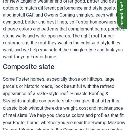
Instant Roof Quote
for New England weather and offer good, better and best
options to match different performance and style goals. We
also install GAF and Owens Corning shingles, each with their
own good, better and best lines, so Foster homeowners can
choose colors and patterns that complement barns, porches,
stone walls and wide-open yards. The right roof for our
customers is the roof they want in the color and style they
want, and we help you select the shingle style and look you
want for your Foster home.
Composite slate
Some Foster homes, especially those on hilltops, large
parcels or historic roads, look beautiful with the refined
appearance of a slate-style roof. Pinnacle Roofing &
Skylights installs
composite slate shingles
that offer this
classic look without the extra weight, cost and maintenance
of real slate. We help you choose colors and profiles that fit
your Foster home, whether you are near the Swamp Meadow
Covered Bridge, closer to the Connecticut line or on quieter