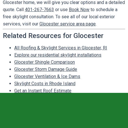
Glocester home, we will give you clear options and a detailed
quote. Call
401-267-7663
or use
Book Now
to schedule a
free skylight consultation. To see all of our local exterior
services, visit our
Glocester service area page
.
Related Resources for Glocester
All Roofing & Skylight Services in Glocester, RI
Explore our residential skylight installations
Glocester Shingle Comparison
Glocester Storm Damage Guide
Glocester Ventilation & Ice Dams
Skylight Costs in Rhode Island
Get an Instant Roof Estimate