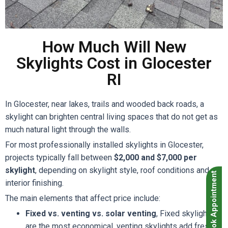
How Much Will New
Skylights Cost in Glocester
RI
In Glocester, near lakes, trails and wooded back roads, a
skylight can brighten central living spaces that do not get as
much natural light through the walls.
For most professionally installed skylights in Glocester,
projects typically fall between
$2,000 and $7,000 per
skylight
, depending on skylight style, roof conditions and
Book Appointment
interior finishing.
The main elements that affect price include:
Fixed vs. venting vs. solar venting
, Fixed skylights
are the most economical, venting skylights add fresh