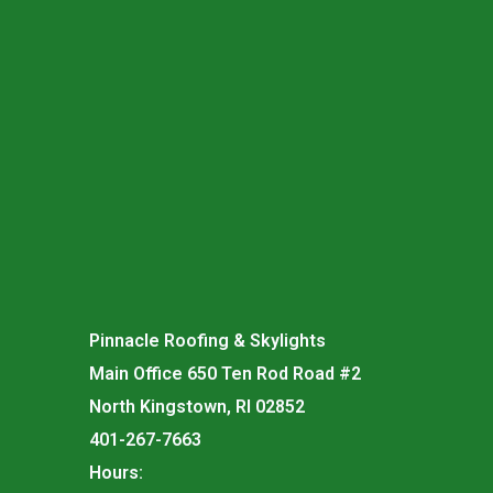
Pinnacle Roofing & Skylights
Main Office 650 Ten Rod Road #2
North Kingstown, RI 02852
401-267-7663
Hours: