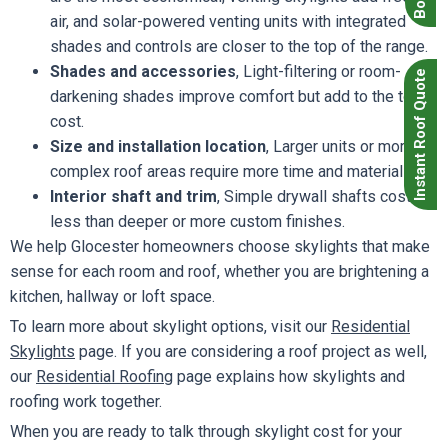
air, and solar-powered venting units with integrated
shades and controls are closer to the top of the range.
Shades and accessories
, Light-filtering or room-
Instant Roof Quote
darkening shades improve comfort but add to the total
cost.
Size and installation location
, Larger units or more
complex roof areas require more time and materials.
Interior shaft and trim
, Simple drywall shafts cost
less than deeper or more custom finishes.
We help Glocester homeowners choose skylights that make
sense for each room and roof, whether you are brightening a
kitchen, hallway or loft space.
To learn more about skylight options, visit our
Residential
Skylights
page. If you are considering a roof project as well,
our
Residential Roofing
page explains how skylights and
roofing work together.
When you are ready to talk through skylight cost for your