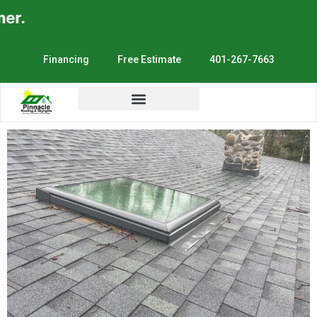
r.
Financing
Free Estimate
401-267-7663