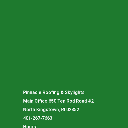
Pinnacle Roofing & Skylights
Main Office 650 Ten Rod Road #2
North Kingstown, RI 02852
401-267-7663
Hours: