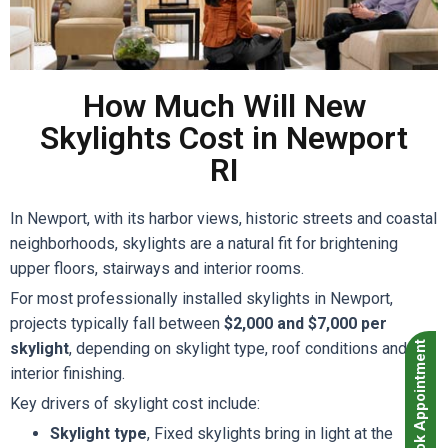
How Much Will New
Skylights Cost in Newport
RI
In Newport, with its harbor views, historic streets and coastal
neighborhoods, skylights are a natural fit for brightening
upper floors, stairways and interior rooms.
For most professionally installed skylights in Newport,
projects typically fall between
$2,000 and $7,000 per
skylight
, depending on skylight type, roof conditions and
Book Appointment
interior finishing.
Key drivers of skylight cost include:
Skylight type
, Fixed skylights bring in light at the