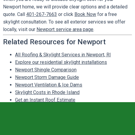
Newport home, we will provide clear options and a detailed
quote. Call
401-267-7663
or click
Book Now
for a free
skylight consultation. To see all exterior services we offer
locally, visit our
Newport service area page
.
Related Resources for Newport
All Roofing & Skylight Services in Newport, RI
Explore our residential skylight installations
Newport Shingle Comparison
Newport Storm Damage Guide
Newport Ventilation & Ice Dams
Skylight Costs in Rhode Island
Get an Instant Roof Estimate