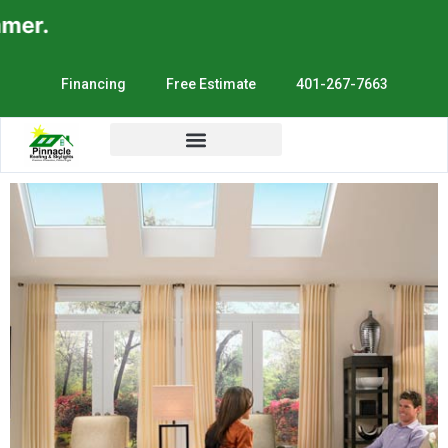
er.
Financing
Free Estimate
401-267-7663