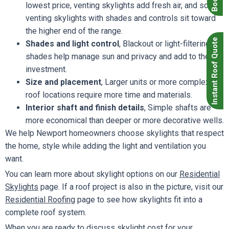
lowest price, venting skylights add fresh air, and solar
venting skylights with shades and controls sit toward
the higher end of the range.
Instant Roof Quote
Shades and light control
, Blackout or light-filtering
shades help manage sun and privacy and add to the
investment.
Size and placement
, Larger units or more complex
roof locations require more time and materials.
Interior shaft and finish details
, Simple shafts are
more economical than deeper or more decorative wells.
We help Newport homeowners choose skylights that respect
the home, style while adding the light and ventilation you
want.
You can learn more about skylight options on our
Residential
Skylights
page. If a roof project is also in the picture, visit our
Residential Roofing
page to see how skylights fit into a
complete roof system.
When you are ready to discuss skylight cost for your