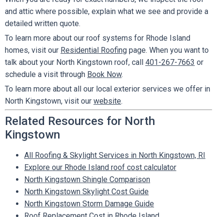
and attic where possible, explain what we see and provide a
detailed written quote.
To learn more about our roof systems for Rhode Island
homes, visit our
Residential Roofing
page. When you want to
talk about your North Kingstown roof, call
401-267-7663
or
schedule a visit through
Book Now
.
To learn more about all our local exterior services we offer in
North Kingstown, visit our
website
.
Related Resources for North
Kingstown
All Roofing & Skylight Services in North Kingstown, RI
Explore our Rhode Island roof cost calculator
North Kingstown Shingle Comparison
North Kingstown Skylight Cost Guide
North Kingstown Storm Damage Guide
Roof Replacement Cost in Rhode Island