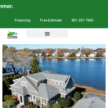
er.
Financing
Free Estimate
401-267-7663