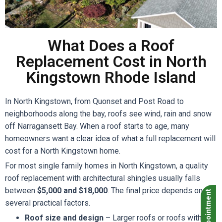
What Does a Roof
Replacement Cost in North
Kingstown Rhode Island
In North Kingstown, from Quonset and Post Road to
neighborhoods along the bay, roofs see wind, rain and snow
off Narragansett Bay. When a roof starts to age, many
homeowners want a clear idea of what a full replacement will
cost for a North Kingstown home.
For most single family homes in North Kingstown, a quality
roof replacement with architectural shingles usually falls
between
$5,000 and $18,000
. The final price depends on
Book Appointment
several practical factors.
Roof size and design
– Larger roofs or roofs with