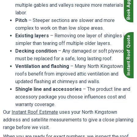
multiple gables and valleys require more materials and
labor.
Pitch
– Steeper sections are slower and more
complex to work on than low slope areas.
Existing layers
– Removing one layer of shingles is
Instant Roof Quote
simpler than tearing off multiple older layers.
Decking condition
– Any damaged or soft plywood
must be replaced for a safe, long lasting roof.
Ventilation and flashing
– Many North Kingstown
roofs benefit from improved attic ventilation and
updated flashing at chimneys and walls.
Shingle line and accessories
– The product line and
accessory package you choose influences cost and
warranty coverage.
Our
Instant Roof Estimate
uses your North Kingstown
address and satellite measurements to give a close planning
range before we visit.
When you are ready for exact numbers, we inspect the roof