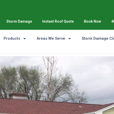
Storm Damage
Instant Roof Quote
Book Now
4
Products
Areas We Serve
Storm Damage Cl