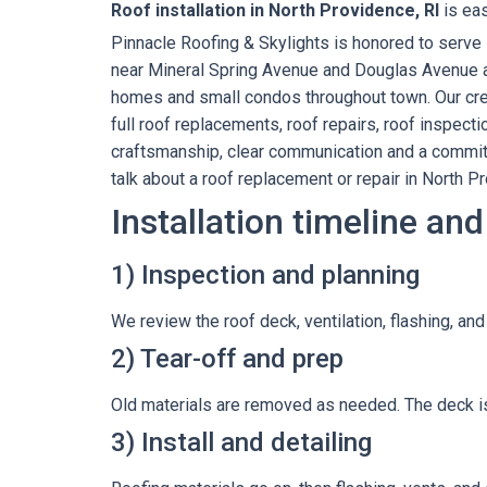
Roof installation in North Providence, RI
is eas
Pinnacle Roofing & Skylights is honored to serv
near Mineral Spring Avenue and Douglas Avenue all
homes and small condos throughout town. Our crew
full roof replacements, roof repairs, roof inspec
craftsmanship, clear communication and a commitm
talk about a roof replacement or repair in North P
Installation timeline and
1) Inspection and planning
We review the roof deck, ventilation, flashing, an
2) Tear-off and prep
Old materials are removed as needed. The deck is
3) Install and detailing