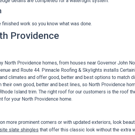
d edge details are completed for a watertight system.
h
 finished work so you know what was done.
rth Providence
ny North Providence homes, from houses near Governor John No
Avenue and Route 44. Pinnacle Roofing & Skylights installs Cert
nd climates and offer good, better and best options to match d
h their own good, better and best lines, so North Providence h
Rhode Island trim. The right roof for our customers is the roof th
nt for your North Providence home.
 more prominent corners or with updated exteriors, look beautif
ite slate shingles
that offer this classic look without the extra