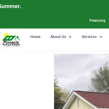
Financing
Home
About Us
Services