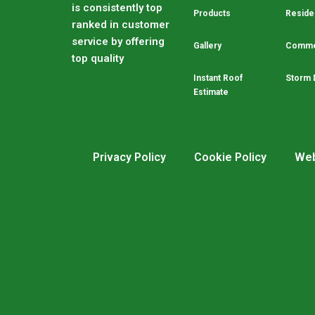
is consistently top
Products
Residen
ranked in customer
service by offering
Gallery
Commer
top quality
Instant Roof
Storm 
Estimate
Privacy Policy
Cookie Policy
Web