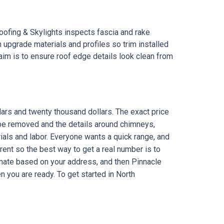
ofing & Skylights inspects fascia and rake
pgrade materials and profiles so trim installed
aim is to ensure roof edge details look clean from
e
ars and twenty thousand dollars. The exact price
 be removed and the details around chimneys,
ials and labor. Everyone wants a quick range, and
rent so the best way to get a real number is to
timate based on your address, and then Pinnacle
 you are ready. To get started in North