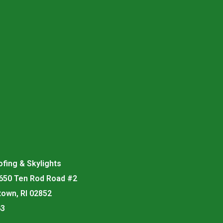
fing & Skylights
 650 Ten Rod Road #2
town, RI 02852
63