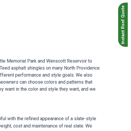
Instant Roof Quote
tte Memorial Park and Wenscott Reservoir to
ainTeed asphalt shingles on many North Providence
ifferent performance and style goals. We also
omeowners can choose colors and patterns that
ey want in the color and style they want, and we
ul with the refined appearance of a slate-style
 weight, cost and maintenance of real slate. We