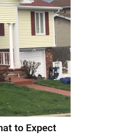
hat to Expect