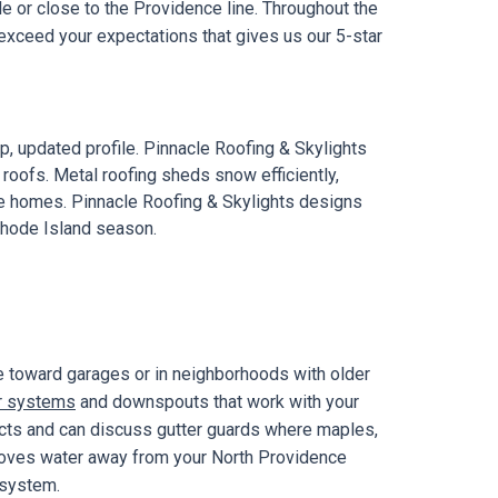
e or close to the Providence line. Throughout the
exceed your expectations that gives us our 5-star
, updated profile. Pinnacle Roofing & Skylights
 roofs. Metal roofing sheds snow efficiently,
ce homes. Pinnacle Roofing & Skylights designs
Rhode Island season.
e toward garages or in neighborhoods with older
r systems
and downspouts that work with your
jects and can discuss gutter guards where maples,
 moves water away from your North Providence
 system.