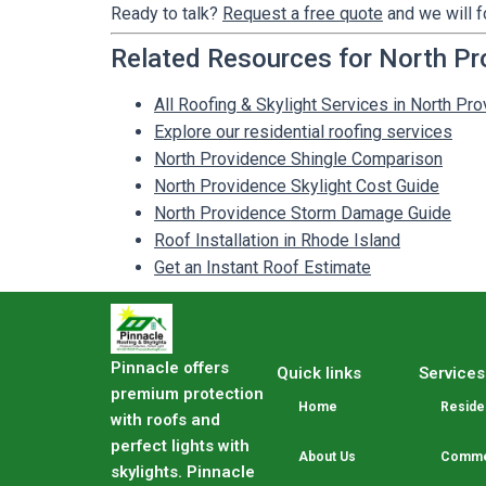
Ready to talk?
Request a free quote
and we will f
Related Resources for North Pr
All Roofing & Skylight Services in North Pro
Explore our residential roofing services
North Providence Shingle Comparison
North Providence Skylight Cost Guide
North Providence Storm Damage Guide
Roof Installation in Rhode Island
Get an Instant Roof Estimate
Pinnacle offers
Quick links
Services
premium protection
Home
Residen
with roofs and
perfect lights with
About Us
Commer
skylights. Pinnacle