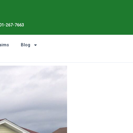
Enjoy the Sunshine, Not Roof Wo
01-267-7663
aims
Blog