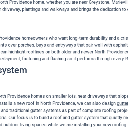
 North Providence home, whether you are near Greystone, Marievill
r driveway, plantings and walkways and brings the dedication to 
Providence homeowners who want long-term durability and a crisp
nts over porches, bays and entryways that pair well with asphalt
can highlight rooflines on both older and newer North Providen
erlayment, fastening and flashing so it performs through every 
 system
orth Providence homes on smaller lots, near driveways that slop
nstalls a new roof in North Providence, we can also design
gutte
s and traditional gutter systems as part of complete roofing pro
is. Our focus is to build a roof and gutter system that quietly
d outdoor living spaces while we are installing your new roofing