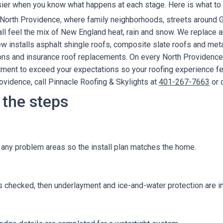
ier when you know what happens at each stage. Here is what to e
e North Providence, where family neighborhoods, streets aroun
 feel the mix of New England heat, rain and snow. We replace and
 installs asphalt shingle roofs, composite slate roofs and metal
tions and insurance roof replacements. On every North Providenc
ent to exceed your expectations so your roofing experience feel
rovidence, call Pinnacle Roofing & Skylights at
401-267-7663
or 
 the steps
d any problem areas so the install plan matches the home.
 checked, then underlayment and ice-and-water protection are in