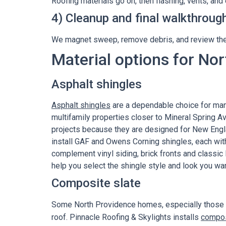
Roofing materials go on, then flashing, vents, an
4) Cleanup and final walkthroug
We magnet sweep, remove debris, and review the
Material options for No
Asphalt shingles
Asphalt shingles
are a dependable choice for ma
multifamily properties closer to Mineral Spring 
projects because they are designed for New Engla
install GAF and Owens Corning shingles, each wit
complement vinyl siding, brick fronts and classic 
help you select the shingle style and look you wa
Composite slate
Some North Providence homes, especially those on
roof. Pinnacle Roofing & Skylights installs
compos