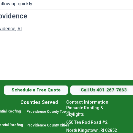
ollow up quickly.
ovidence
vidence, RI
Schedule a Free Quote
Call Us 401-267-7663
Counties Served
Contact Information
Pinnacle Roofing &
tial Roofing
Providence County Towns
Skylights
650 Ten Rod Road #2
cial Roofing
Providence County Cities
North Kingstown, RI 02852