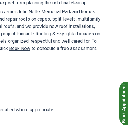
xpect from planning through final cleanup.
d Governor John Notte Memorial Park and homes
 repair roofs on capes, split-levels, multifamily
 roofs, and we provide new roof installations,
e project Pinnacle Roofing & Skylights focuses on
s organized, respectful and well cared for. To
click
Book Now
to schedule a free assessment.
Book Appointment
stalled where appropriate.