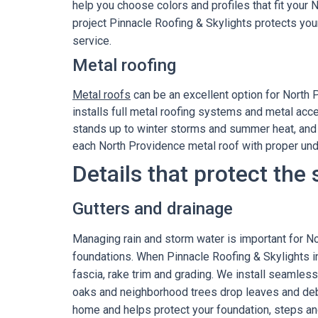
help you choose colors and profiles that fit your
project Pinnacle Roofing & Skylights protects you
service.
Metal roofing
Metal roofs
can be an excellent option for North 
installs full metal roofing systems and metal acce
stands up to winter storms and summer heat, and 
each North Providence metal roof with proper und
Details that protect the
Gutters and drainage
Managing rain and storm water is important for N
foundations. When Pinnacle Roofing & Skylights i
fascia, rake trim and grading. We install seamles
oaks and neighborhood trees drop leaves and debr
home and helps protect your foundation, steps an