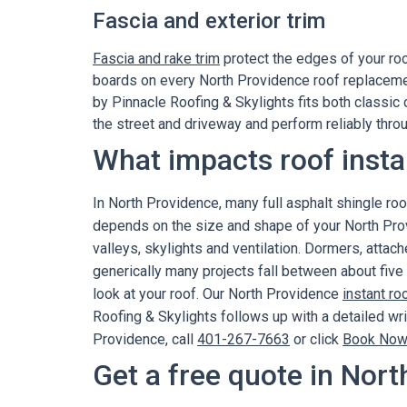
Fascia and exterior trim
Fascia and rake trim
protect the edges of your ro
boards on every North Providence roof replaceme
by Pinnacle Roofing & Skylights fits both classic
the street and driveway and perform reliably thr
What impacts roof insta
In North Providence, many full asphalt shingle r
depends on the size and shape of your North Prov
valleys, skylights and ventilation. Dormers, atta
generically many projects fall between about five
look at your roof. Our North Providence
instant ro
Roofing & Skylights follows up with a detailed wr
Providence, call
401-267-7663
or click
Book Now
Get a free quote in Nort