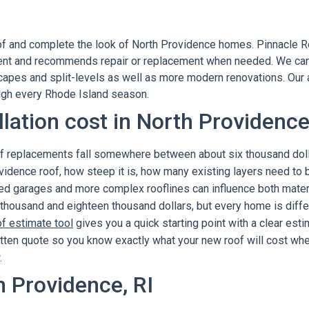
of and complete the look of North Providence homes. Pinnacle Ro
nt and recommends repair or replacement when needed. We can u
 capes and split-levels as well as more modern renovations. Our 
ough every Rhode Island season.
llation cost in North Providenc
oof replacements fall somewhere between about six thousand doll
idence roof, how steep it is, how many existing layers need to
ched garages and more complex rooflines can influence both mater
 thousand and eighteen thousand dollars, but every home is diffe
of estimate tool
gives you a quick starting point with a clear es
itten quote so you know exactly what your new roof will cost when
.
h Providence, RI