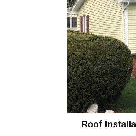
Roof Install