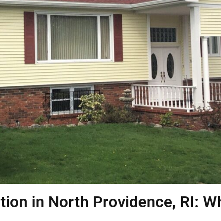
ation in North Providence, RI: W