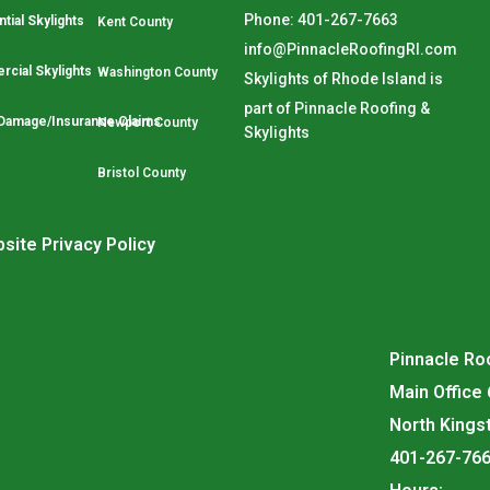
Phone: 401-267-7663
tial Skylights
Kent County
info@PinnacleRoofingRI.com
cial Skylights
Washington County
Skylights of Rhode Island is
part of Pinnacle Roofing &
Damage/Insurance Claims
Newport County
Skylights
Bristol County
site Privacy Policy
Pinnacle Roo
Main Office
North Kings
401-267-76