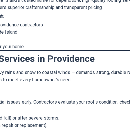
de Island’s trusted name for dependable, high-quality roofing ser
ers superior craftsmanship and transparent pricing.
gh:
rovidence contractors
de Island
or your home
Services in Providence
y rains and snow to coastal winds — demands strong, durable roo
es to meet every homeowner’s need.
tial issues early. Contractors evaluate your roof’s condition, chec
 fall) or after severe storms.
repair or replacement).