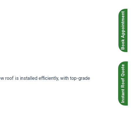
Book Appointment
Instant Roof Quote
roof is installed efficiently, with top-grade