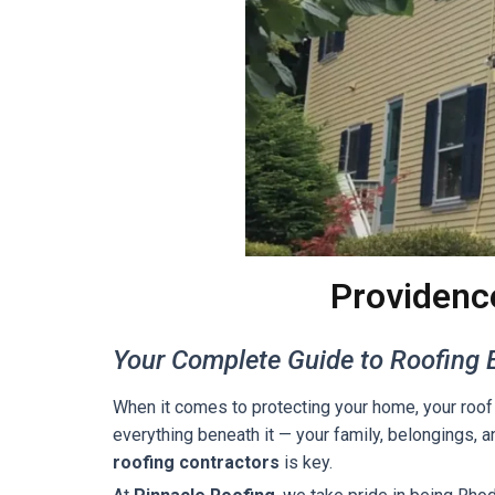
Providenc
Your Complete Guide to Roofing E
When it comes to protecting your home, your roof 
everything beneath it — your family, belongings, a
roofing contractors
is key.