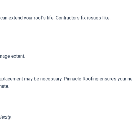
an extend your roof’s life. Contractors fix issues like:
age extent.
 replacement may be necessary. Pinnacle Roofing ensures your new 
mate.
exity.