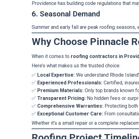
Providence has building code regulations that may
6. Seasonal Demand
Summer and early fall are peak roofing seasons, w
Why Choose Pinnacle Ro
When it comes to
roofing contractors in Prov
Here’s what makes us the trusted choice:
✅
Local Expertise:
We understand Rhode Island’s
✅
Experienced Professionals:
Certified, insure
✅
Premium Materials:
Only top brands known fo
✅
Transparent Pricing:
No hidden fees or surpr
✅
Comprehensive Warranties:
Protecting both
✅
Exceptional Customer Care:
From consultation
Whether it’s a small repair or a complete replacem
Roofing Project Timeli