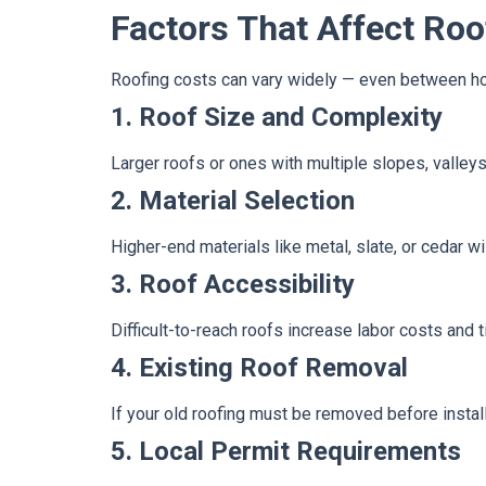
Factors That Affect Roo
Roofing costs can vary widely — even between hom
1. Roof Size and Complexity
Larger roofs or ones with multiple slopes, valley
2. Material Selection
Higher-end materials like metal, slate, or cedar w
3. Roof Accessibility
Difficult-to-reach roofs increase labor costs and 
4. Existing Roof Removal
If your old roofing must be removed before install
5. Local Permit Requirements