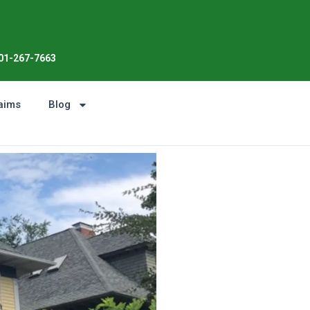
Enjoy the Sunshine, Not Roof Wo
01-267-7663
aims
Blog