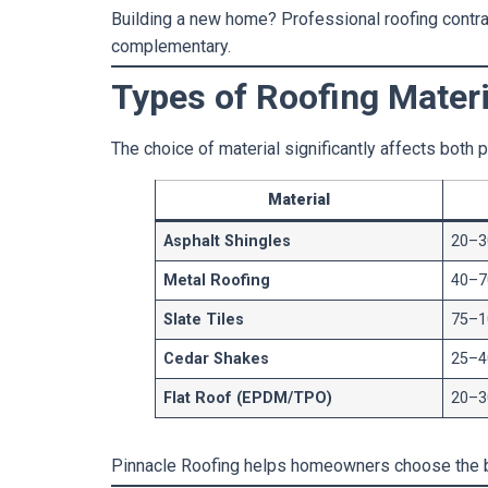
Building a new home? Professional roofing contract
complementary.
Types of Roofing Materi
The choice of material significantly affects both
Material
Asphalt Shingles
20–3
Metal Roofing
40–7
Slate Tiles
75–1
Cedar Shakes
25–4
Flat Roof (EPDM/TPO)
20–3
Pinnacle Roofing helps homeowners choose the 