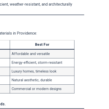
ient, weather-resistant, and architecturally
terials in Providence:
Best For
Affordable and versatile
Energy-efficient, storm-resistant
Luxury homes, timeless look
Natural aesthetic, durable
Commercial or modern designs
ds.