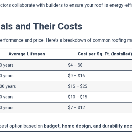
ors collaborate with builders to ensure your roof is energy-effic
als and Their Costs
 performance and price. Here’s a breakdown of common roofing ma
Average Lifespan
Cost per Sq. Ft. (Installed)
0 years
$4 – $8
0 years
$9 – $16
00 years
$15 – $25
0 years
$10 – $15
0 years
$7 – $12
best option based on
budget, home design, and durability nee