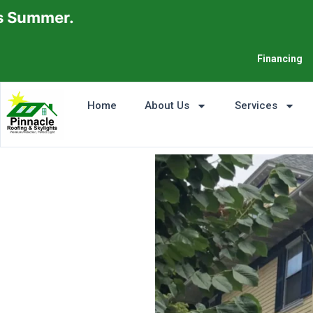
Financing
Home
About Us
Services