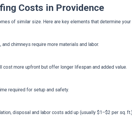
fing Costs in Providence
es of similar size. Here are key elements that determine your p
s, and chimneys require more materials and labor.
ill cost more upfront but offer longer lifespan and added value.
time required for setup and safety.
ation, disposal and labor costs add up (usually $1–$2 per sq. ft.)