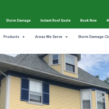
Storm Damage
Instant Roof Quote
Book Now
4
Products
Areas We Serve
Storm Damage Cl