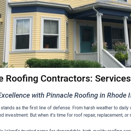
e Roofing Contractors: Services
xcellence with Pinnacle Roofing in Rhode 
stands as the first line of defense. From harsh weather to daily
nd investment. But when it’s time for roof repair, replacement, o