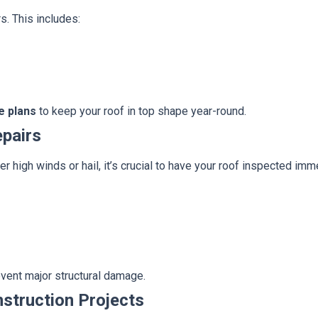
s. This includes:
e plans
to keep your roof in top shape year-round.
pairs
r high winds or hail, it’s crucial to have your roof inspected imm
event major structural damage.
nstruction Projects