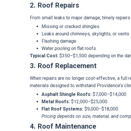
2. Roof Repairs
From small leaks to major damage, timely repairs c
Missing or cracked shingles
Leaks around chimneys, skylights, or vents
Flashing damage
Water pooling on flat roofs
Typical Cost:
$350–$1,500 depending on the dam
3. Roof Replacement
When repairs are no longer cost-effective, a full
materials designed to withstand Providence’s cli
Asphalt Shingle Roofs:
$7,000–$14,000
Metal Roofs:
$12,000–$25,000
Flat Roof Systems:
$9,000–$18,000
Pricing depends on size, material, and compl
4. Roof Maintenance