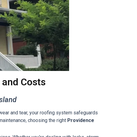
 and Costs
Island
 wear and tear, your roofing system safeguards
r maintenance, choosing the right
Providence