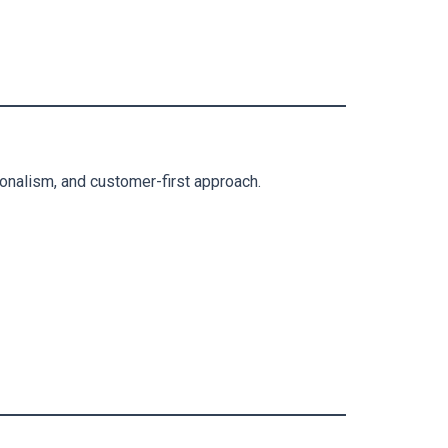
ionalism, and customer-first approach.