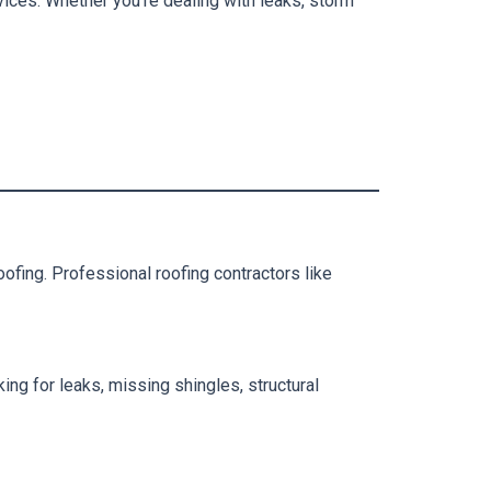
vices. Whether you’re dealing with leaks, storm
fing. Professional roofing contractors like
king for leaks, missing shingles, structural