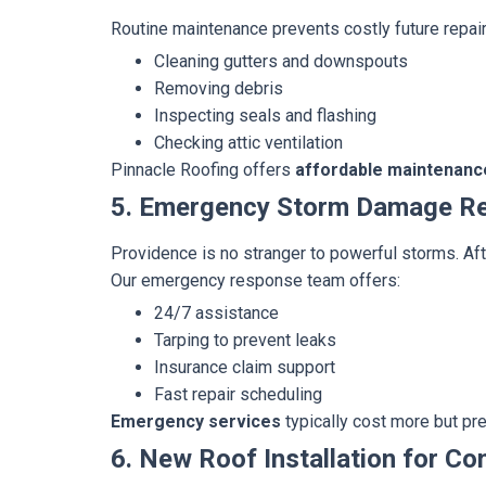
Routine maintenance prevents costly future repair
Cleaning gutters and downspouts
Removing debris
Inspecting seals and flashing
Checking attic ventilation
Pinnacle Roofing offers
affordable maintenanc
5. Emergency Storm Damage Re
Providence is no stranger to powerful storms. Afte
Our emergency response team offers:
24/7 assistance
Tarping to prevent leaks
Insurance claim support
Fast repair scheduling
Emergency services
typically cost more but pr
6. New Roof Installation for Co