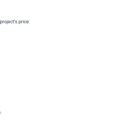
roject’s price:
.