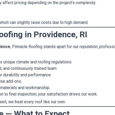
 affect pricing depending on the project’s complexity.
hich can slightly raise costs due to high demand.
ofing in Providence, RI
idence
, Pinnacle Roofing stands apart for our reputation, profess
 unique climate and roofing regulations.
d, and continuously trained team.
r durability and performance.
ise add-ons.
 materials and workmanship.
 to final inspection, your satisfaction drives our work.
ent, we treat every roof like our own.
ne — What to Expect