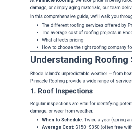
At
Pinnacle Roofing
, we take pride in being Rho
damage, or simply aging materials, our team deliv
In this comprehensive guide, we’ll walk you throu
The different roofing services offered by P
The average cost of roofing projects in Rho
What affects pricing
How to choose the right roofing company f
Understanding Roofing 
Rhode Island’s unpredictable weather — from heav
Pinnacle Roofing provide a wide range of servic
1. Roof Inspections
Regular inspections are vital for identifying poten
damage, or wear from weather.
When to Schedule:
Twice a year (spring and
Average Cost:
$150–$350 (often free with 