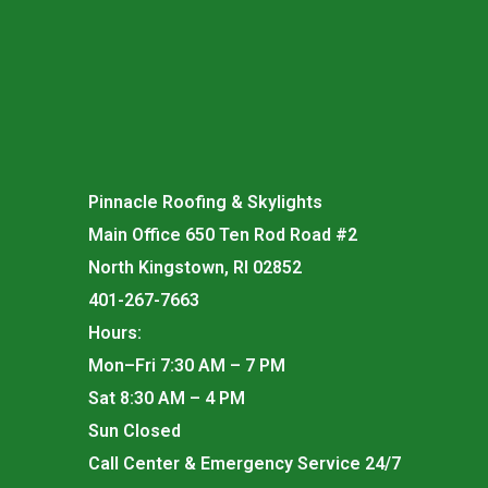
Pinnacle Roofing & Skylights
Main Office 650 Ten Rod Road #2
North Kingstown, RI 02852
401-267-7663
Hours:
Mon–Fri 7:30 AM – 7 PM
Sat 8:30 AM – 4 PM
Sun Closed
Call Center & Emergency Service 24/7