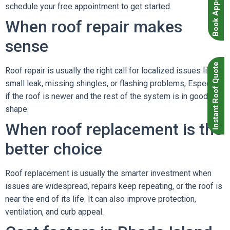
Book Appointment
schedule your free appointment to get started.
When roof repair makes
sense
Instant Roof Quote
Roof repair is usually the right call for localized issues like a
small leak, missing shingles, or flashing problems, Especially
if the roof is newer and the rest of the system is in good
shape.
When roof replacement is the
better choice
Roof replacement is usually the smarter investment when
issues are widespread, repairs keep repeating, or the roof is
near the end of its life. It can also improve protection,
ventilation, and curb appeal.