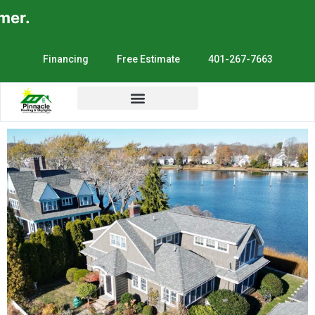
.
Financing
Free Estimate
401-267-7663