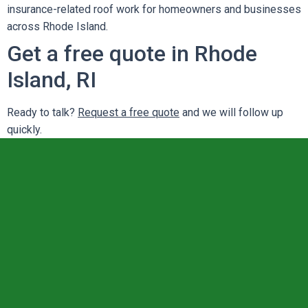
insurance-related roof work for homeowners and businesses
across Rhode Island.
Get a free quote in Rhode
Island, RI
Ready to talk?
Request a free quote
and we will follow up
quickly.