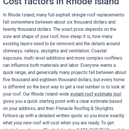
Cost factors in Rhode Island
In Rhode Island, many full asphalt shingle roof replacements
fall somewhere between about six thousand dollars and
twenty thousand dollars. The exact price depends on the
size and shape of your roof, how steep it is, how many
existing layers need to be removed and the details around
chimneys, valleys, skylights and ventilation. Coastal
exposure, multi-level additions and more complex rooflines
can influence both materials and labor. Everyone wants a
quick range, and generically many projects fall between about
five thousand and eighteen thousand dollars, but every home
is different so the best way to get a real number is to look at
your roof. Our Rhode Island-wide
instant roof estimate tool
gives you a quick starting point with a clear estimate based
on your address, and then Pinnacle Roofing & Skylights
follows up with a detailed written quote so you know exactly
what your new roof will cost when you are ready. To get