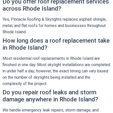
Do you offer roof replacement services
across Rhode Island?
Yes, Pinnacle Roofing & Skylights replaces asphalt shingle,
metal, and flat roofs for homes and businesses throughout
Rhode Island.
How long does a roof replacement take
in Rhode Island?
Most residential roof replacements in Rhode Island are
finished in one day. Most skylight installations are completed
in under half a day; however, the exact timing can vary based
on the number of skylights being installed and the
complexity of the project.
Do you repair roof leaks and storm
damage anywhere in Rhode Island?
We handle emergency leak repairs, storm damage, and