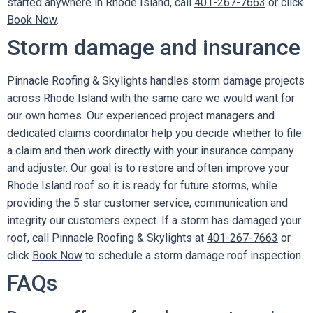
started anywhere in Rhode Island, call
401-267-7663
or click
Book Now
.
Storm damage and insurance
Pinnacle Roofing & Skylights handles storm damage projects
across Rhode Island with the same care we would want for
our own homes. Our experienced project managers and
dedicated claims coordinator help you decide whether to file
a claim and then work directly with your insurance company
and adjuster. Our goal is to restore and often improve your
Rhode Island roof so it is ready for future storms, while
providing the 5 star customer service, communication and
integrity our customers expect. If a storm has damaged your
roof, call Pinnacle Roofing & Skylights at
401-267-7663
or
click
Book Now
to schedule a storm damage roof inspection.
FAQs