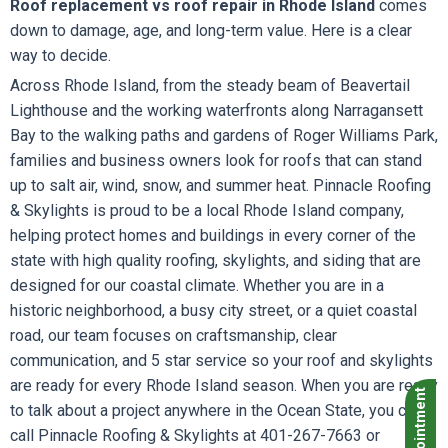
Roof replacement vs roof repair in Rhode Island
comes
down to damage, age, and long-term value. Here is a clear
way to decide.
Across Rhode Island, from the steady beam of Beavertail
Lighthouse and the working waterfronts along Narragansett
Bay to the walking paths and gardens of Roger Williams Park,
families and business owners look for roofs that can stand
up to salt air, wind, snow, and summer heat. Pinnacle Roofing
& Skylights is proud to be a local Rhode Island company,
helping protect homes and buildings in every corner of the
state with high quality roofing, skylights, and siding that are
designed for our coastal climate. Whether you are in a
historic neighborhood, a busy city street, or a quiet coastal
road, our team focuses on craftsmanship, clear
communication, and 5 star service so your roof and skylights
are ready for every Rhode Island season. When you are ready
to talk about a project anywhere in the Ocean State, you can
call Pinnacle Roofing & Skylights at 401-267-7663 or