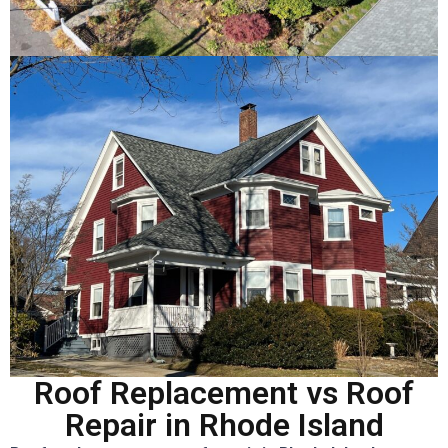
Roof Replacement vs Roof
Repair in Rhode Island