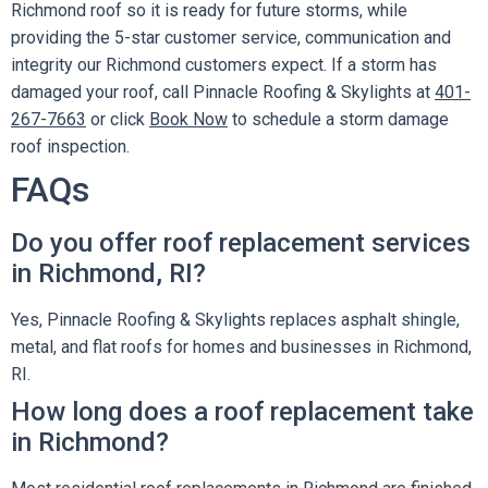
Richmond roof so it is ready for future storms, while
providing the 5-star customer service, communication and
integrity our Richmond customers expect. If a storm has
damaged your roof, call Pinnacle Roofing & Skylights at
401-
267-7663
or click
Book Now
to schedule a storm damage
roof inspection.
FAQs
Do you offer roof replacement services
in Richmond, RI?
Yes, Pinnacle Roofing & Skylights replaces asphalt shingle,
metal, and flat roofs for homes and businesses in Richmond,
RI.
How long does a roof replacement take
in Richmond?