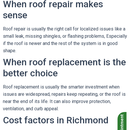
When roof repair makes
sense
Roof repair is usually the right call for localized issues like a
small leak, missing shingles, or flashing problems, Especially
if the roof is newer and the rest of the system is in good
shape.
When roof replacement is the
better choice
Roof replacement is usually the smarter investment when
issues are widespread, repairs keep repeating, or the roof is
near the end of its life. It can also improve protection,
ventilation, and curb appeal.
Cost factors in Richmond