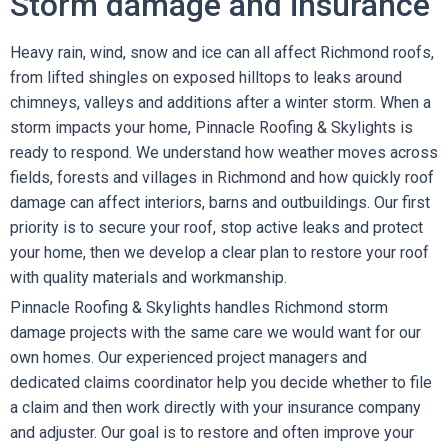
Storm damage and insurance
Heavy rain, wind, snow and ice can all affect Richmond roofs,
from lifted shingles on exposed hilltops to leaks around
chimneys, valleys and additions after a winter storm. When a
storm impacts your home, Pinnacle Roofing & Skylights is
ready to respond. We understand how weather moves across
fields, forests and villages in Richmond and how quickly roof
damage can affect interiors, barns and outbuildings. Our first
priority is to secure your roof, stop active leaks and protect
your home, then we develop a clear plan to restore your roof
with quality materials and workmanship.
Pinnacle Roofing & Skylights handles Richmond storm
damage projects with the same care we would want for our
own homes. Our experienced project managers and
dedicated claims coordinator help you decide whether to file
a claim and then work directly with your insurance company
and adjuster. Our goal is to restore and often improve your