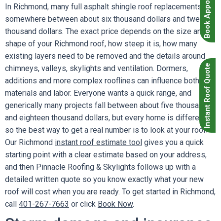
Book Appointment
In Richmond, many full asphalt shingle roof replacements fall
somewhere between about six thousand dollars and twenty
thousand dollars. The exact price depends on the size and
shape of your Richmond roof, how steep it is, how many
existing layers need to be removed and the details around
Instant Roof Quote
chimneys, valleys, skylights and ventilation. Dormers,
additions and more complex rooflines can influence both
materials and labor. Everyone wants a quick range, and
generically many projects fall between about five thousand
and eighteen thousand dollars, but every home is different
so the best way to get a real number is to look at your roof.
Our Richmond
instant roof estimate tool
gives you a quick
starting point with a clear estimate based on your address,
and then Pinnacle Roofing & Skylights follows up with a
detailed written quote so you know exactly what your new
roof will cost when you are ready. To get started in Richmond,
call
401-267-7663
or click
Book Now
.