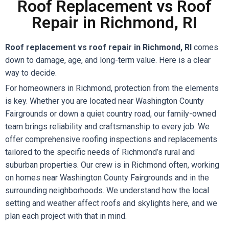
Roof Replacement vs Roof
Repair in Richmond, RI
Roof replacement vs roof repair in Richmond, RI
comes
down to damage, age, and long-term value. Here is a clear
way to decide.
For homeowners in Richmond, protection from the elements
is key. Whether you are located near Washington County
Fairgrounds or down a quiet country road, our family-owned
team brings reliability and craftsmanship to every job. We
offer comprehensive roofing inspections and replacements
tailored to the specific needs of Richmond’s rural and
suburban properties. Our crew is in Richmond often, working
on homes near Washington County Fairgrounds and in the
surrounding neighborhoods. We understand how the local
setting and weather affect roofs and skylights here, and we
plan each project with that in mind.