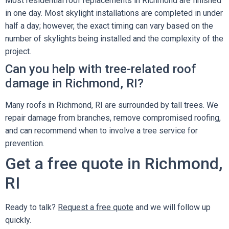
Most residential roof replacements in Richmond are finished
in one day. Most skylight installations are completed in under
half a day; however, the exact timing can vary based on the
number of skylights being installed and the complexity of the
project.
Can you help with tree-related roof
damage in Richmond, RI?
Many roofs in Richmond, RI are surrounded by tall trees. We
repair damage from branches, remove compromised roofing,
and can recommend when to involve a tree service for
prevention.
Get a free quote in Richmond,
RI
Ready to talk?
Request a free quote
and we will follow up
quickly.