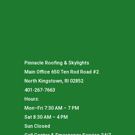
Pinnacle Roofing & Skylights
Main Office 650 Ten Rod Road #2
North Kingstown, RI 02852
401-267-7663
Hours:
Mon–Fri 7:30 AM – 7 PM
Sat 8:30 AM – 4 PM
Sun Closed