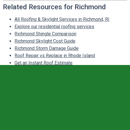
Related Resources for Richmond
All Roofing & Skylight Services in Richmond, RI
Explore our residential roofing services
Richmond Shingle Comparison
Richmond Skylight Cost Guide
Richmond Storm Damage Guide
Roof Repair vs Replace in Rhode Island
Get an Instant Roof Estimate