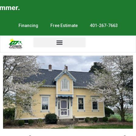
er.
Financing
Free Estimate
401-267-7663