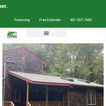
.
Financing
Free Estimate
401-267-7663