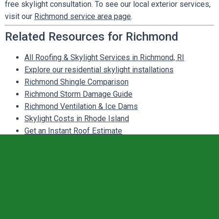
free skylight consultation. To see our local exterior services,
visit our
Richmond service area page
.
Related Resources for Richmond
All Roofing & Skylight Services in Richmond, RI
Explore our residential skylight installations
Richmond Shingle Comparison
Richmond Storm Damage Guide
Richmond Ventilation & Ice Dams
Skylight Costs in Rhode Island
Get an Instant Roof Estimate