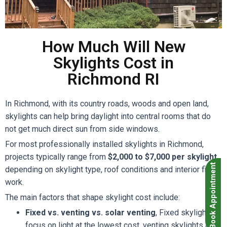
How Much Will New
Skylights Cost in
Richmond RI
In Richmond, with its country roads, woods and open land,
skylights can help bring daylight into central rooms that do
not get much direct sun from side windows.
For most professionally installed skylights in Richmond,
projects typically range from
$2,000 to $7,000 per skylight
,
Book Appointment
depending on skylight type, roof conditions and interior finish
work.
The main factors that shape skylight cost include:
Fixed vs. venting vs. solar venting
, Fixed skylights
focus on light at the lowest cost, venting skylights add