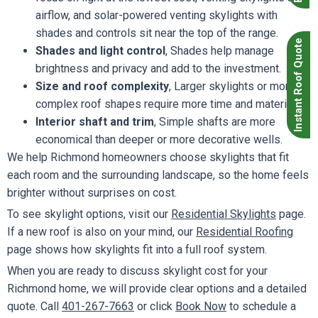
airflow, and solar-powered venting skylights with
shades and controls sit near the top of the range.
Instant Roof Quote
Shades and light control
, Shades help manage
brightness and privacy and add to the investment.
Size and roof complexity
, Larger skylights or more
complex roof shapes require more time and materials.
Interior shaft and trim
, Simple shafts are more
economical than deeper or more decorative wells.
We help Richmond homeowners choose skylights that fit
each room and the surrounding landscape, so the home feels
brighter without surprises on cost.
To see skylight options, visit our
Residential Skylights
page.
If a new roof is also on your mind, our
Residential Roofing
page shows how skylights fit into a full roof system.
When you are ready to discuss skylight cost for your
Richmond home, we will provide clear options and a detailed
quote. Call
401-267-7663
or click
Book Now
to schedule a