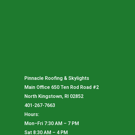
Pinnacle Roofing & Skylights
Main Office 650 Ten Rod Road #2
North Kingstown, RI 02852
401-267-7663
Hours:
Mon–Fri 7:30 AM – 7 PM
Sat 8:30 AM – 4 PM