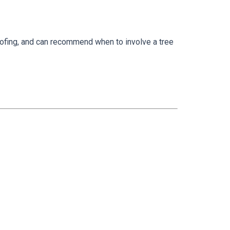
ofing, and can recommend when to involve a tree