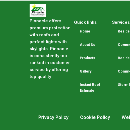
Pinnacle offers
Quick links
Services
premium protection
Home
Residen
with roofs and
perfect lights with
About Us
Commer
skylights. Pinnacle
is consistently top
Products
Residen
ranked in customer
service by offering
Gallery
Commer
top quality
Instant Roof
Storm 
Estimate
Privacy Policy
Cookie Policy
Web