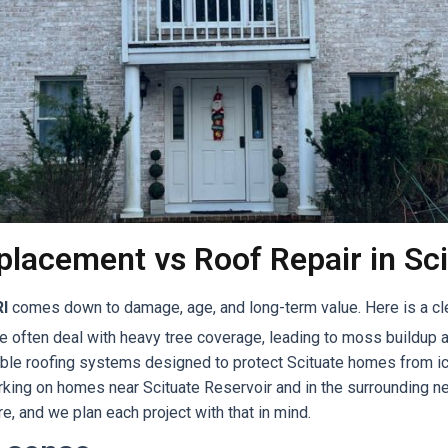
lacement vs Roof Repair in Sci
RI
comes down to damage, age, and long-term value. Here is a cl
e often deal with heavy tree coverage, leading to moss buildup a
rable roofing systems designed to protect Scituate homes from ic
working on homes near Scituate Reservoir and in the surrounding
e, and we plan each project with that in mind.