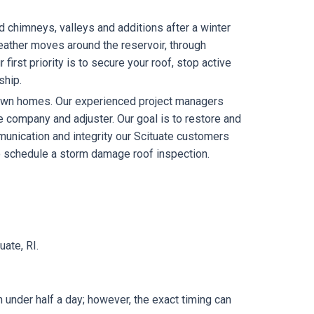
d chimneys, valleys and additions after a winter
ather moves around the reservoir, through
irst priority is to secure your roof, stop active
ship.
 own homes. Our experienced project managers
e company and adjuster. Our goal is to restore and
mmunication and integrity our Scituate customers
 schedule a storm damage roof inspection.
ate, RI.
n under half a day; however, the exact timing can