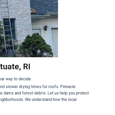
tuate, RI
ear way to decide.
nd slower drying times for roofs. Pinnacle
e dams and forest debris. Let us help you protect
 neighborhoods. We understand how the local