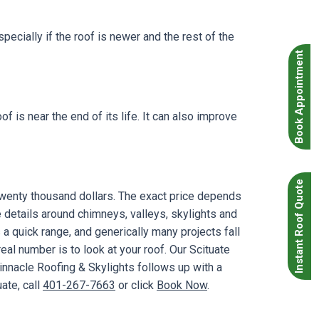
specially if the roof is newer and the rest of the
Book Appointment
 is near the end of its life. It can also improve
Instant Roof Quote
twenty thousand dollars. The exact price depends
 details around chimneys, valleys, skylights and
a quick range, and generically many projects fall
al number is to look at your roof. Our Scituate
innacle Roofing & Skylights follows up with a
ate, call
401-267-7663
or click
Book Now
.