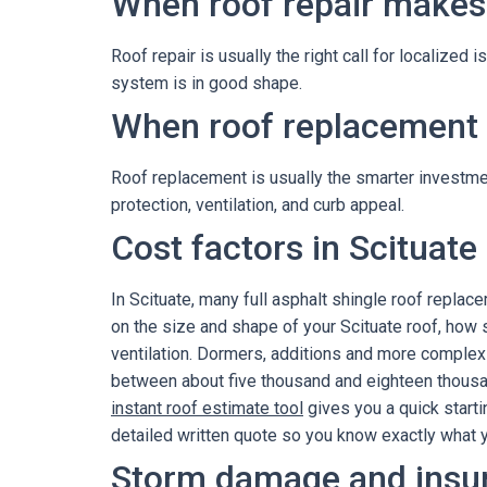
When roof repair makes
Roof repair is usually the right call for localized 
system is in good shape.
When roof replacement i
Roof replacement is usually the smarter investment
protection, ventilation, and curb appeal.
Cost factors in Scituate
In Scituate, many full asphalt shingle roof repl
on the size and shape of your Scituate roof, how 
ventilation. Dormers, additions and more complex 
between about five thousand and eighteen thousand
instant roof estimate tool
gives you a quick starti
detailed written quote so you know exactly what yo
Storm damage and insu