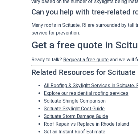
vary based on the number of skylights being insta
Can you help with tree-related r
Many roofs in Scituate, RI are surrounded by ta
service for prevention.
Get a free quote in Scitu
Ready to talk?
Request a free quote
and we will f
Related Resources for Scituate
All Roofing & Skylight Services in Scituate, 
Explore our residential roofing services
Scituate Shingle Comparison
Scituate Skylight Cost Guide
Scituate Storm Damage Guide
Roof Repair vs Replace in Rhode Island
Get an Instant Roof Estimate