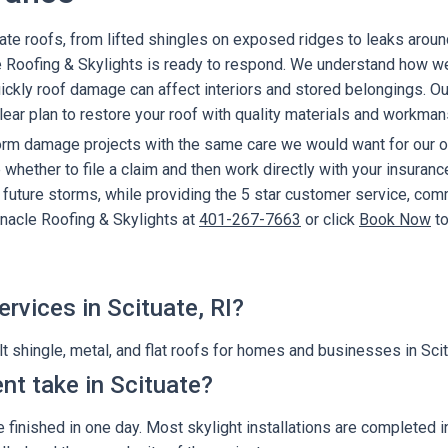
uate roofs, from lifted shingles on exposed ridges to leaks aroun
 Roofing & Skylights is ready to respond. We understand how we
kly roof damage can affect interiors and stored belongings. Our f
ear plan to restore your roof with quality materials and workman
torm damage projects with the same care we would want for our
whether to file a claim and then work directly with your insuranc
r future storms, while providing the 5 star customer service, co
nnacle Roofing & Skylights at
401-267-7663
or click
Book Now
to
rvices in Scituate, RI?
 shingle, metal, and flat roofs for homes and businesses in Scitu
nt take in Scituate?
 finished in one day. Most skylight installations are completed i