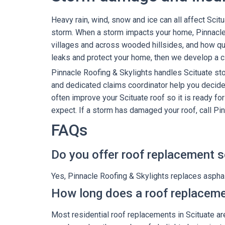
Heavy rain, wind, snow and ice can all affect Scit
storm. When a storm impacts your home, Pinnacle
villages and across wooded hillsides, and how quic
leaks and protect your home, then we develop a cl
Pinnacle Roofing & Skylights handles Scituate s
and dedicated claims coordinator help you decide 
often improve your Scituate roof so it is ready fo
expect. If a storm has damaged your roof, call Pi
FAQs
Do you offer roof replacement se
Yes, Pinnacle Roofing & Skylights replaces asphalt
How long does a roof replaceme
Most residential roof replacements in Scituate are