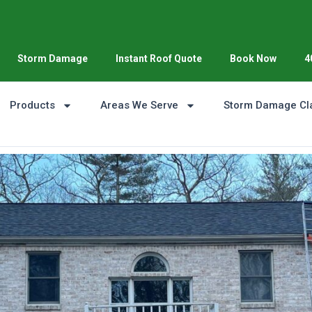
Storm Damage
Instant Roof Quote
Book Now
4
Products
Areas We Serve
Storm Damage Cl