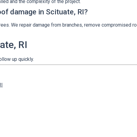
lled and the complexity of the project.
oof damage in Scituate, RI?
ll trees. We repair damage from branches, remove compromised ro
ate, RI
ollow up quickly.
RI