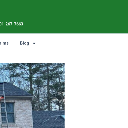
Enjoy the Sunshine, Not Roof 
01-267-7663
aims
Blog