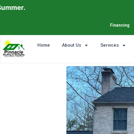
Financing
Home
About Us
Services