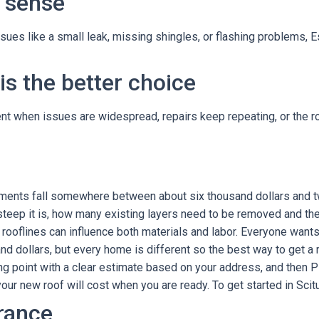
 sense
issues like a small leak, missing shingles, or flashing problems, E
s the better choice
 when issues are widespread, repairs keep repeating, or the roof
acements fall somewhere between about six thousand dollars and 
steep it is, how many existing layers need to be removed and the
rooflines can influence both materials and labor. Everyone wants 
 dollars, but every home is different so the best way to get a re
ng point with a clear estimate based on your address, and then P
ur new roof will cost when you are ready. To get started in Scitu
rance