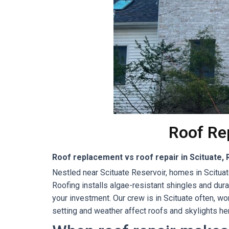
Roof Rep
Roof replacement vs roof repair in Scituate, 
Nestled near Scituate Reservoir, homes in Scituat
Roofing installs algae-resistant shingles and du
your investment. Our crew is in Scituate often, 
setting and weather affect roofs and skylights her