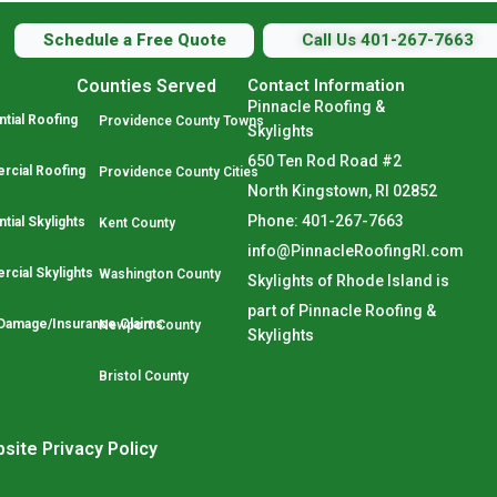
Schedule a Free Quote
Call Us 401-267-7663
Counties Served
Contact Information
Pinnacle Roofing &
tial Roofing
Providence County Towns
Skylights
650 Ten Rod Road #2
cial Roofing
Providence County Cities
North Kingstown, RI 02852
Phone: 401-267-7663
tial Skylights
Kent County
info@PinnacleRoofingRI.com
cial Skylights
Washington County
Skylights of Rhode Island is
part of Pinnacle Roofing &
Damage/Insurance Claims
Newport County
Skylights
Bristol County
site Privacy Policy