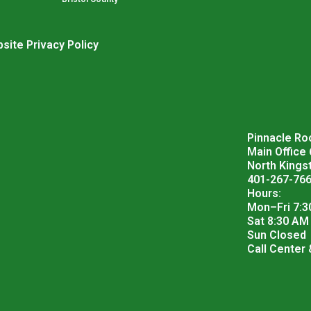
site Privacy Policy
Pinnacle Roo
Main Office
North Kings
401-267-76
Hours:
Mon–Fri 7:3
Sat 8:30 AM
Sun Closed
Call Center