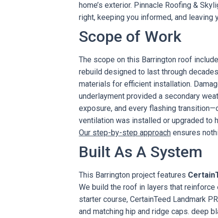
home’s exterior. Pinnacle Roofing & Skyl
right, keeping you informed, and leaving y
Scope of Work
The scope on this Barrington roof include
rebuild designed to last through decades
materials for efficient installation. Dama
underlayment provided a secondary weathe
exposure, and every flashing transition
ventilation was installed or upgraded to 
Our step-by-step approach
ensures nothi
Built As A System
This Barrington project features
Certain
We build the roof in layers that reinforc
starter course, CertainTeed Landmark PRO
and matching hip and ridge caps. deep b