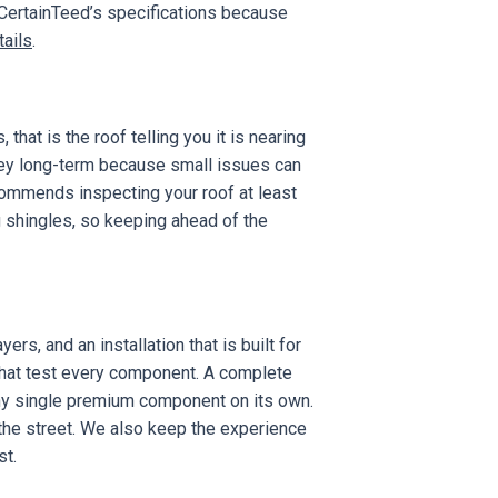
 CertainTeed’s specifications because
tails
.
 that is the roof telling you it is nearing
y long-term because small issues can
ommends inspecting your roof at least
g shingles, so keeping ahead of the
rs, and an installation that is built for
 that test every component. A complete
any single premium component on its own.
om the street. We also keep the experience
st.