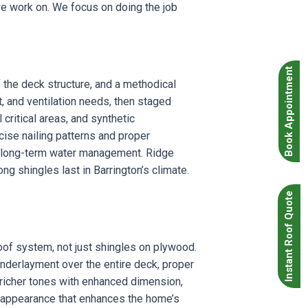
we work on. We focus on doing the job
Book Appointment
 the deck structure, and a methodical
, and ventilation needs, then staged
critical areas, and synthetic
cise nailing patterns and proper
or long-term water management. Ridge
ng shingles last in Barrington’s climate.
Instant Roof Quote
oof system, not just shingles on plywood.
 underlayment over the entire deck, proper
 richer tones with enhanced dimension,
l appearance that enhances the home’s