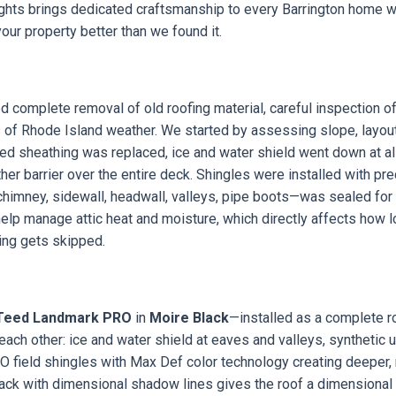
ights brings dedicated craftsmanship to every Barrington home 
our property better than we found it.
d complete removal of old roofing material, careful inspection of
 of Rhode Island weather. We started by assessing slope, layout
ged sheathing was replaced, ice and water shield went down at all 
r barrier over the entire deck. Shingles were installed with pre
—chimney, sidewall, headwall, valleys, pipe boots—was sealed f
help manage attic heat and moisture, which directly affects how lo
ng gets skipped.
Teed Landmark PRO
in
Moire Black
—installed as a complete r
e each other: ice and water shield at eaves and valleys, synthetic
 field shingles with Max Def color technology creating deeper,
lack with dimensional shadow lines gives the roof a dimensiona