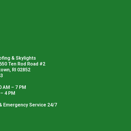
fing & Skylights
 650 Ten Rod Road #2
town, RI 02852
63
0 AM – 7 PM
 – 4 PM
 & Emergency Service 24/7