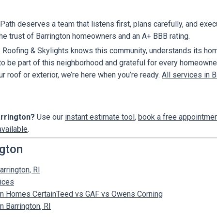
ath deserves a team that listens first, plans carefully, and exec
the trust of Barrington homeowners and an A+ BBB rating.
 Roofing & Skylights knows this community, understands its hom
 to be part of this neighborhood and grateful for every homeowner 
ur roof or exterior, we’re here when you’re ready.
All services in B
arrington?
Use our
instant estimate tool
,
book a free appointme
available
.
ngton
arrington, RI
vices
gton Homes CertainTeed vs GAF vs Owens Corning
 Barrington, RI