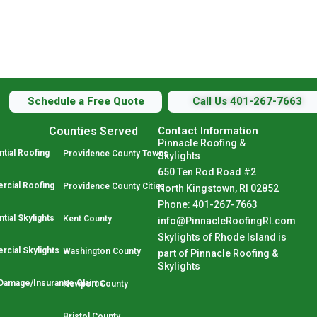
Schedule a Free Quote
Call Us 401-267-7663
Counties Served
Contact Information
Pinnacle Roofing &
tial Roofing
Providence County Towns
Skylights
650 Ten Rod Road #2
cial Roofing
Providence County Cities
North Kingstown, RI 02852
Phone: 401-267-7663
tial Skylights
Kent County
info@PinnacleRoofingRI.com
Skylights of Rhode Island is
cial Skylights
Washington County
part of Pinnacle Roofing &
Skylights
Damage/Insurance Claims
Newport County
Bristol County