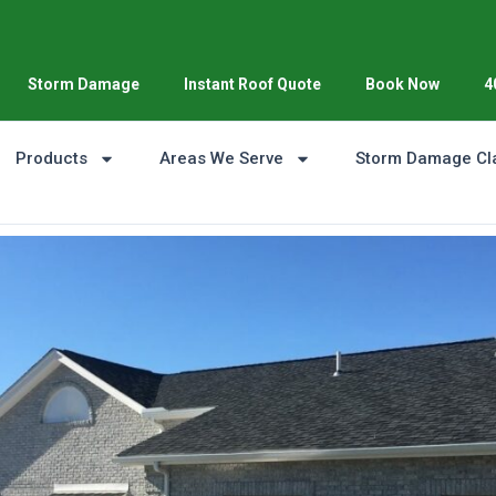
Storm Damage
Instant Roof Quote
Book Now
4
Products
Areas We Serve
Storm Damage Cl