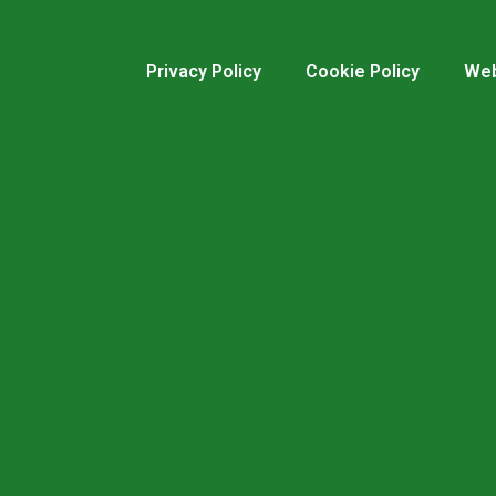
Privacy Policy
Cookie Policy
Web