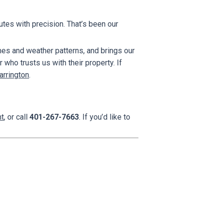
utes with precision. That’s been our
es and weather patterns, and brings our
who trusts us with their property. If
arrington
.
nt
, or call
401-267-7663
. If you’d like to