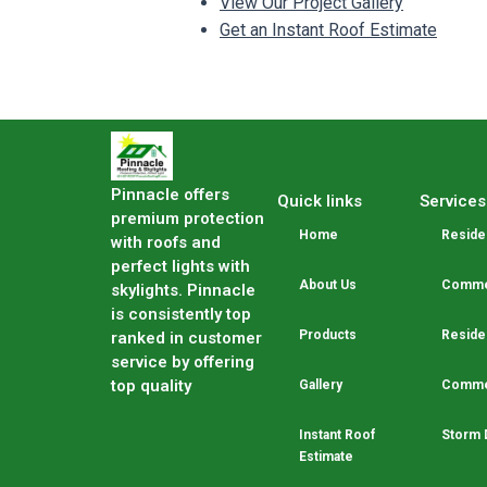
View Our Project Gallery
Get an Instant Roof Estimate
Pinnacle offers
Quick links
Services
premium protection
Home
Residen
with roofs and
perfect lights with
About Us
Commer
skylights. Pinnacle
is consistently top
Products
Residen
ranked in customer
service by offering
top quality
Gallery
Commer
Instant Roof
Storm 
Estimate