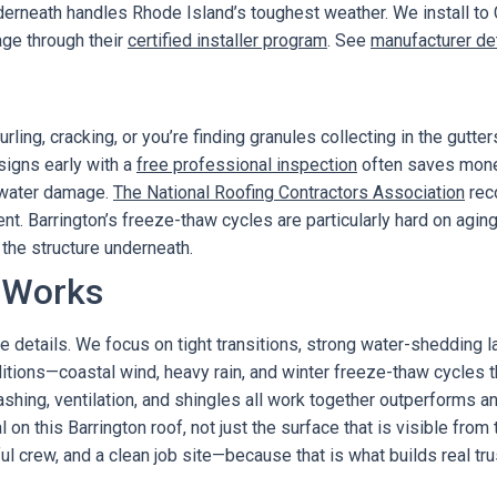
erneath handles Rhode Island’s toughest weather. We install to
age through their
certified installer program
. See
manufacturer de
ling, cracking, or you’re finding granules collecting in the gutters,
 signs early with a
free professional inspection
often saves mone
r water damage.
The National Roofing Contractors Association
rec
nt. Barrington’s freeze-thaw cycles are particularly hard on agin
the structure underneath.
 Works
e details. We focus on tight transitions, strong water-shedding laye
nditions—coastal wind, heavy rain, and winter freeze-thaw cycles
shing, ventilation, and shingles all work together outperforms 
al on this Barrington roof, not just the surface that is visible fr
 crew, and a clean job site—because that is what builds real tru