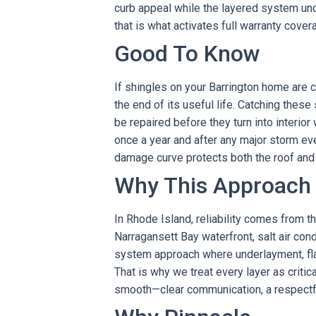
curb appeal while the layered system und
that is what activates full warranty cover
Good To Know
If shingles on your Barrington home are cur
the end of its useful life. Catching these
be repaired before they turn into interio
once a year and after any major storm eve
damage curve protects both the roof and 
Why This Approach
In Rhode Island, reliability comes from th
Narragansett Bay waterfront, salt air co
system approach where underlayment, fla
That is why we treat every layer as critic
smooth—clear communication, a respectful