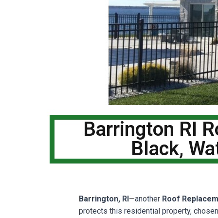
Barrington RI 
Black, Wa
Barrington, RI
—another
Roof Replacem
protects this residential property, chose