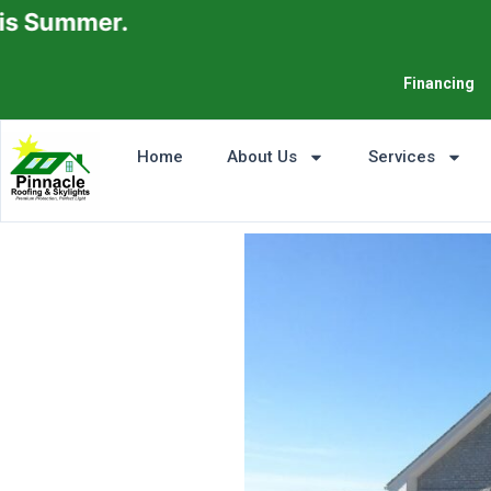
.
Financing
Home
About Us
Services