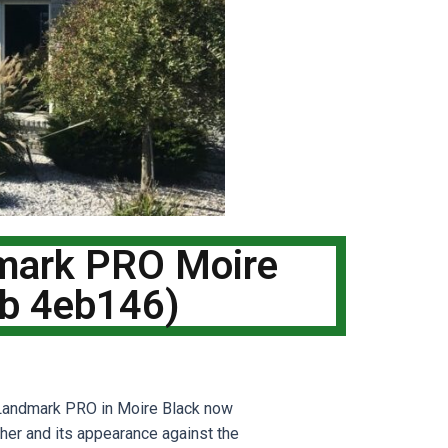
dmark PRO Moire
ob 4eb146)
 Landmark PRO in Moire Black now
ther and its appearance against the