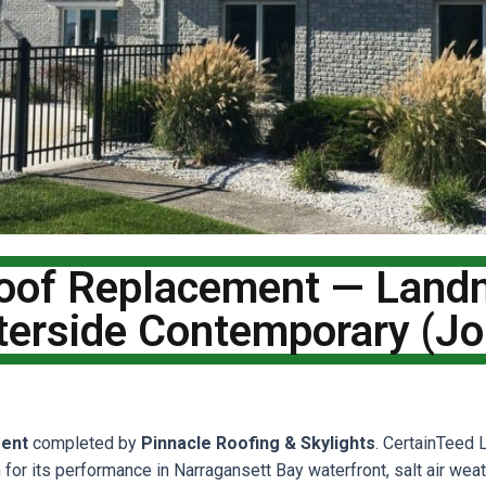
Roof Replacement — Lan
terside Contemporary (J
ent
completed by
Pinnacle Roofing & Skylights
. CertainTeed
n for its performance in Narragansett Bay waterfront, salt air wea