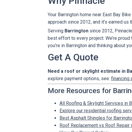
Why Pinnacle
Your Barrington home near East Bay Bike P
approach since 2012, and it’s earned us 
Serving
Barrington
since 2012, Pinnacle
best effort to every project. We’re proud
you’re in Barrington and thinking about yo
Get A Quote
Need a roof or skylight estimate in B
explore payment options, see:
financing 
More Resources for Barri
All Roofing & Skylight Services in B
Explore our residential roofing ser
Best Asphalt Shingles for Barrin
Roof Replacement vs Roof Repair in