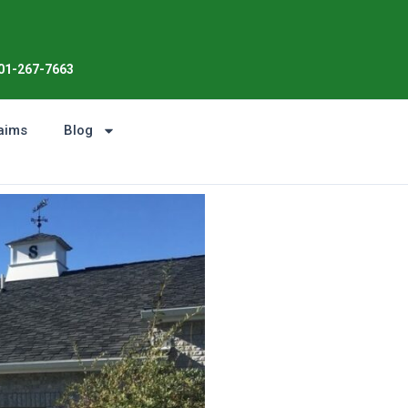
01-267-7663
aims
Blog