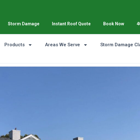
Storm Damage
Instant Roof Quote
Book Now
4
Products
Areas We Serve
Storm Damage Cl