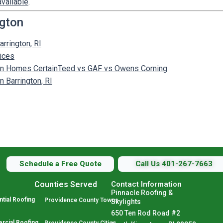
available
.
ngton
arrington, RI
vices
gton Homes CertainTeed vs GAF vs Owens Corning
 Barrington, RI
Schedule a Free Quote
Call Us 401-267-7663
Counties Served
Contact Information
Pinnacle Roofing &
tial Roofing
Providence County Towns
Skylights
650 Ten Rod Road #2
cial Roofing