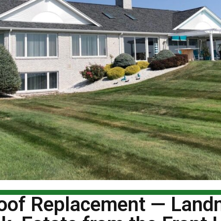
Roof Replacement — Lan