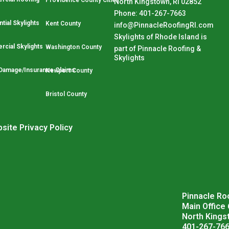
Providence County Cities
North Kingstown, RI 02852
Phone: 401-267-7663
tial Skylights
Kent County
info@PinnacleRoofingRI.com
Skylights of Rhode Island is
cial Skylights
Washington County
part of Pinnacle Roofing &
Skylights
Damage/Insurance Claims
Newport County
Bristol County
site Privacy Policy
Pinnacle Roo
Main Office
North Kings
401-267-76