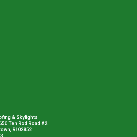
fing & Skylights
 650 Ten Rod Road #2
town, RI 02852
63