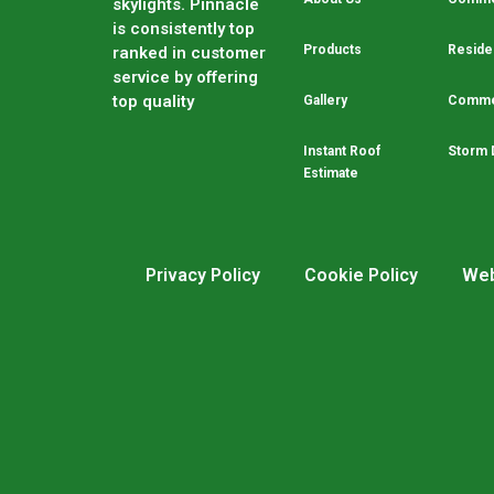
skylights. Pinnacle
is consistently top
Products
Residen
ranked in customer
service by offering
top quality
Gallery
Commer
Instant Roof
Storm 
Estimate
Privacy Policy
Cookie Policy
Web