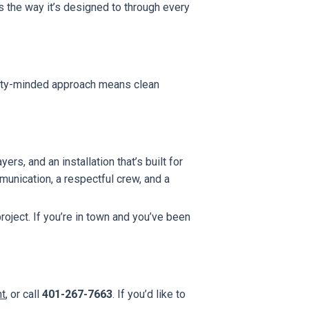
 the way it’s designed to through every
anty-minded approach means clean
rs, and an installation that’s built for
unication, a respectful crew, and a
oject. If you’re in town and you’ve been
nt
, or call
401-267-7663
. If you’d like to