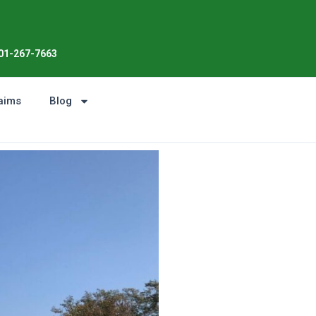
01-267-7663
aims
Blog