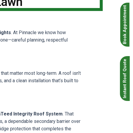
 Lawn
Book Appointment
ights
. At Pinnacle we know how
done—careful planning, respectful
Instant Roof Quote
that matter most long-term. A roof isn’t
 and a clean installation that’s built to
nTeed Integrity Roof System
. That
as, a dependable secondary barrier over
ridge protection that completes the