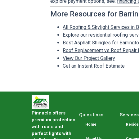
explore payment options, see:
financing 
More Resources for Barri
All Roofing & Skylight Services in B
Explore our residential roofing ser
Best Asphalt Shingles for Barrin
Roof Replacement vs Roof Repair in
View Our Project Gallery
Get an Instant Roof Estimate
Pinnacle offers
Quick links
Services
premium protection
Home
Residen
with roofs and
perfect lights with
About Us
Commer