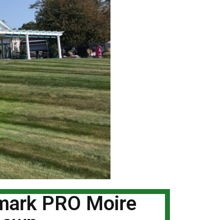
dmark PRO Moire