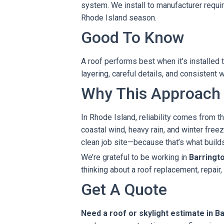
system. We install to manufacturer requ
Rhode Island season.
Good To Know
A roof performs best when it’s installe
layering, careful details, and consisten
Why This Approach
In Rhode Island, reliability comes from th
coastal wind, heavy rain, and winter fr
clean job site—because that’s what builds 
We’re grateful to be working in
Barringt
thinking about a roof replacement, repair,
Get A Quote
Need a roof or skylight estimate in B