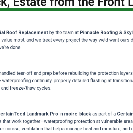
k, Estate from the Front
ial Roof Replacement
by the team at
Pinnacle Roofing & Skyl
u value most, and we treat every project the way we’d want ours 
we’re done.
handled tear-off and prep before rebuilding the protection layers 
waterproofing continuity, properly detailed flashing at transitions,
, and freeze/thaw cycles.
ertainTeed Landmark Pro
in
moire-black
as part of a
Certai
ers that work together—waterproofing protection at vulnerable are
ter course, ventilation that helps manage heat and moisture, and 