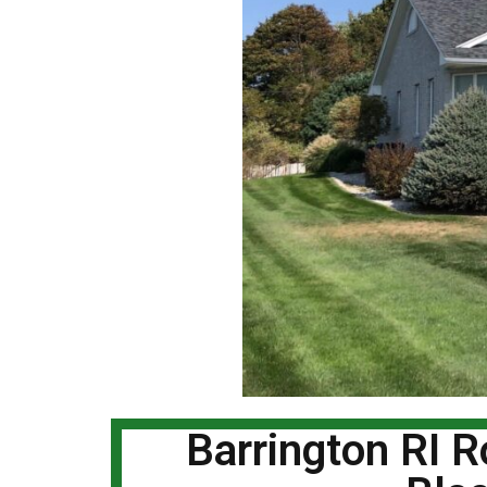
Barrington RI 