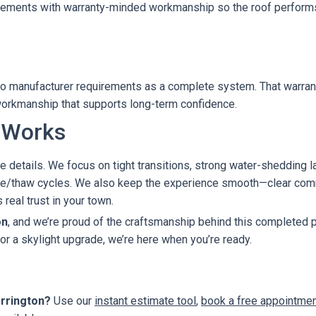
irements with warranty-minded workmanship so the roof performs
d to manufacturer requirements as a complete system. That warr
t workmanship that supports long-term confidence.
 Works
e details. We focus on tight transitions, strong water-shedding laye
eeze/thaw cycles. We also keep the experience smooth—clear comm
real trust in your town.
on
, and we’re proud of the craftsmanship behind this completed pr
 or a skylight upgrade, we’re here when you’re ready.
arrington?
Use our
instant estimate tool
,
book a free appointme