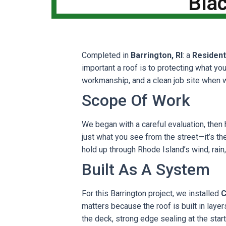
Blac
Completed in
Barrington, RI
: a
Resident
important a roof is to protecting what yo
workmanship, and a clean job site when 
Scope Of Work
We began with a careful evaluation, then 
just what you see from the street—it’s the 
hold up through Rhode Island’s wind, rain
Built As A System
For this Barrington project, we installed
C
matters because the roof is built in lay
the deck, strong edge sealing at the star