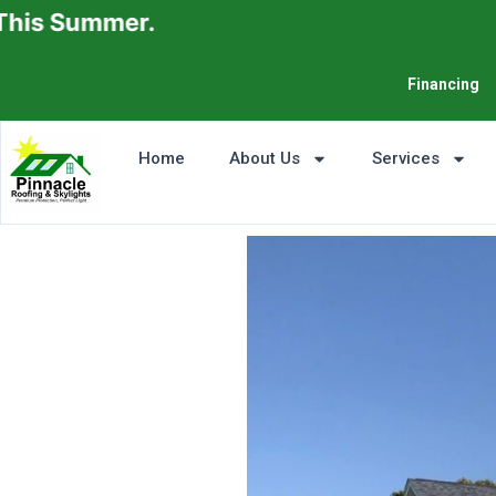
mer.
Financing
Home
About Us
Services