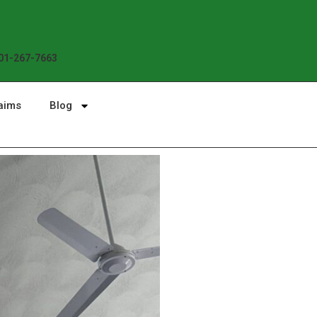
Enjoy the Sunshine, Not Roof 
01-267-7663
aims
Blog