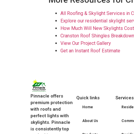
All Roofing & Skylight Services in C
Explore our residential skylight se
How Much Will New Skylights Cost 
Cranston Roof Shingles Breakdown
View Our Project Gallery
Get an Instant Roof Estimate
Pinnacle offers
Quick links
Services
premium protection
Home
Residen
with roofs and
perfect lights with
About Us
Commer
skylights. Pinnacle
is consistently top