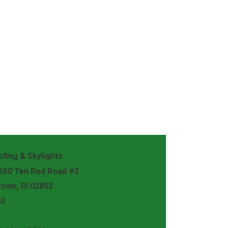
fing & Skylights
 650 Ten Rod Road #2
town, RI 02852
63