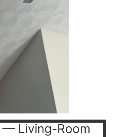
on — Living-Room