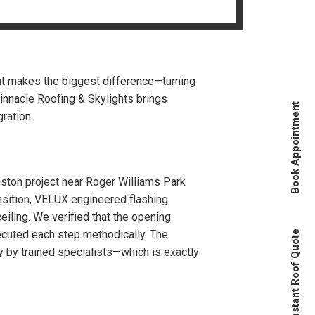
s
 it makes the biggest difference—turning
Pinnacle Roofing & Skylights brings
Book Appointment
ration.
anston project near Roger Williams Park
ansition, VELUX engineered flashing
ceiling. We verified that the opening
xecuted each step methodically. The
Instant Roof Quote
y by trained specialists—which is exactly