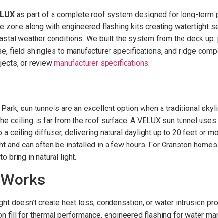
ELUX
as part of a complete roof system designed for long-ter
te zone along with engineered flashing kits creating watertight s
stal weather conditions. We built the system from the deck up: p
se, field shingles to manufacturer specifications, and ridge comp
jects, or review
manufacturer specifications
.
rk, sun tunnels are an excellent option when a traditional skylig
 ceiling is far from the roof surface. A VELUX sun tunnel uses a
 ceiling diffuser, delivering natural daylight up to 20 feet or m
ight and can often be installed in a few hours. For Cranston homes
 bring in natural light.
 Works
light doesn’t create heat loss, condensation, or water intrusion pr
 fill for thermal performance, engineered flashing for water man