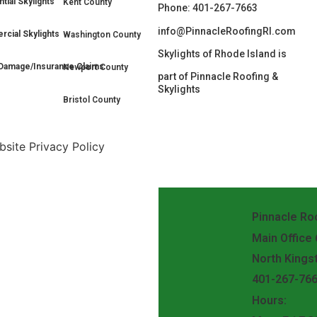
tial Skylights
Kent County
Phone: 401-267-7663
info@PinnacleRoofingRI.com
cial Skylights
Washington County
Skylights of Rhode Island is
Damage/Insurance Claims
Newport County
part of Pinnacle Roofing &
Skylights
Bristol County
site Privacy Policy
Pinnacle Roo
Main Office
North Kings
401-267-76
Hours: