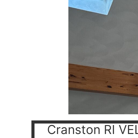
Cranston RI VEL