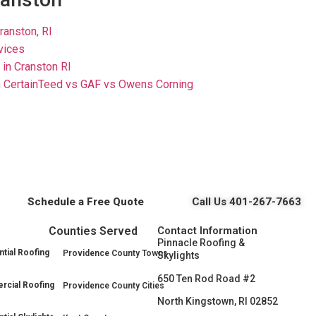
ranston, RI
rvices
in Cranston RI
 CertainTeed vs GAF vs Owens Corning
Schedule a Free Quote
Call Us 401-267-7663
Counties Served
Contact Information
Pinnacle Roofing &
tial Roofing
Providence County Towns
Skylights
650 Ten Rod Road #2
cial Roofing
Providence County Cities
North Kingstown, RI 02852