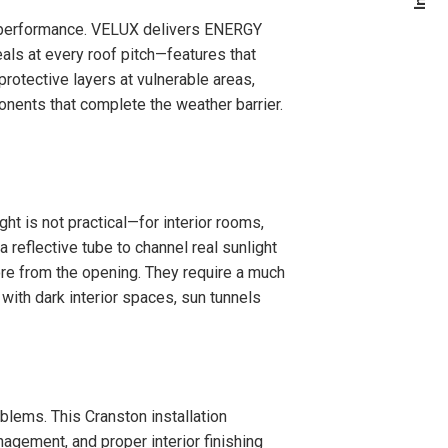
m performance. VELUX delivers ENERGY
eals at every roof pitch—features that
rotective layers at vulnerable areas,
onents that complete the weather barrier.
ht is not practical—for interior rooms,
 reflective tube to channel real sunlight
ore from the opening. They require a much
 with dark interior spaces, sun tunnels
oblems. This Cranston installation
agement, and proper interior finishing