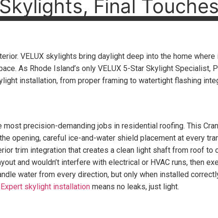
Skylights, Final Touche
interior. VELUX skylights bring daylight deep into the home where
space. As Rhode Island’s only VELUX 5-Star Skylight Specialist, 
ight installation, from proper framing to watertight flashing integ
he most precision-demanding jobs in residential roofing. This Cr
 the opening, careful ice-and-water shield placement at every tr
rior trim integration that creates a clean light shaft from roof to 
layout and wouldn’t interfere with electrical or HVAC runs, then e
dle water from every direction, but only when installed correctl
.
Expert skylight installation
means no leaks, just light.