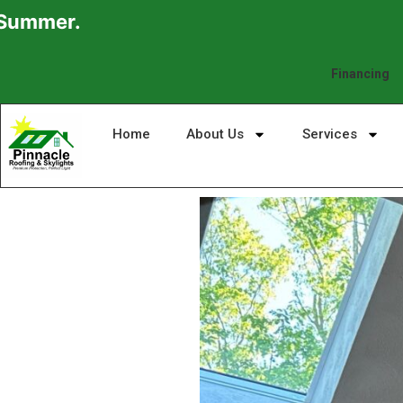
Financing
Home
About Us
Services