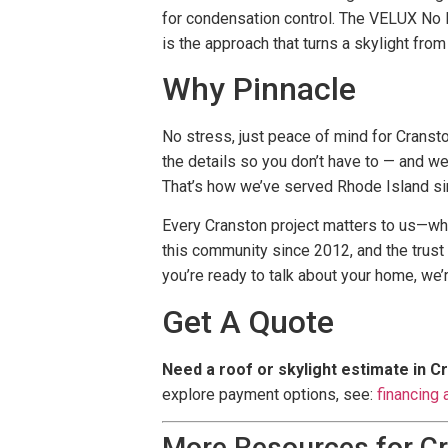
for condensation control. The VELUX No L
is the approach that turns a skylight from
Why Pinnacle
No stress, just peace of mind for Cransto
the details so you don’t have to — and we
That’s how we’ve served Rhode Island si
Every Cranston project matters to us—whe
this community since 2012, and the trus
you’re ready to talk about your home, we’
Get A Quote
Need a roof or skylight estimate in C
explore payment options, see:
financing 
More Resources for C