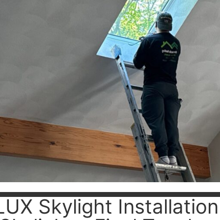
UX Skylight Installati