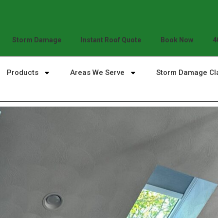
Storm Damage
Instant Roof Quote
Book Now
4
Products
Areas We Serve
Storm Damage Cl