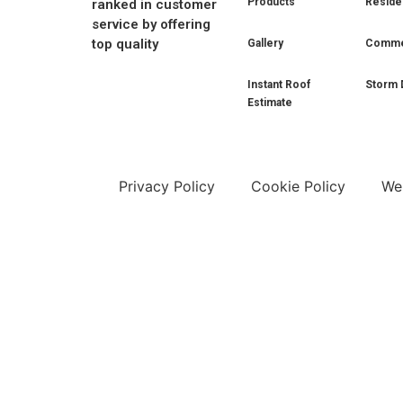
Products
Residen
ranked in customer
service by offering
top quality
Gallery
Commer
Instant Roof
Storm 
Estimate
Privacy Policy
Cookie Policy
Web