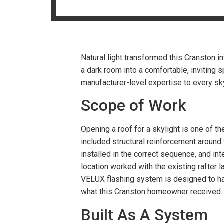
Natural light transformed this Cranston 
a dark room into a comfortable, inviting 
manufacturer-level expertise to every skyl
Scope of Work
Opening a roof for a skylight is one of t
included structural reinforcement around
installed in the correct sequence, and inte
location worked with the existing rafter 
VELUX flashing system is designed to han
what this Cranston homeowner received
Built As A System