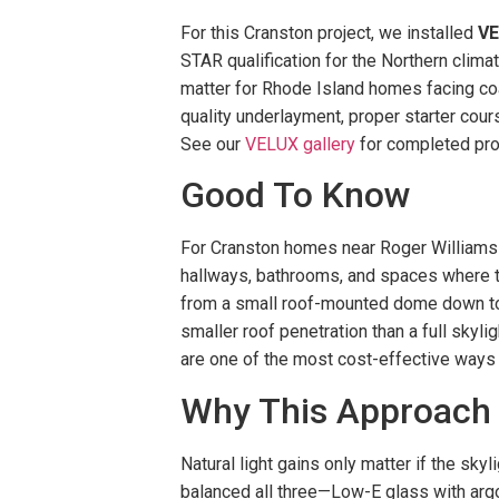
For this Cranston project, we installed
V
STAR qualification for the Northern clima
matter for Rhode Island homes facing coa
quality underlayment, proper starter cour
See our
VELUX gallery
for completed pro
Good To Know
For Cranston homes near Roger Williams Pa
hallways, bathrooms, and spaces where the
from a small roof-mounted dome down to a
smaller roof penetration than a full skyl
are one of the most cost-effective ways to
Why This Approach
Natural light gains only matter if the sky
balanced all three—Low-E glass with argon