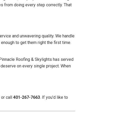
s from doing every step correctly. That
service and unwavering quality. We handle
enough to get them right the first time.
 Pinnacle Roofing & Skylights has served
 deserve on every single project. When
, or call
401-267-7663
. If you’d like to