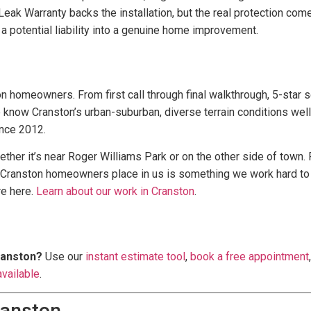
eak Warranty backs the installation, but the real protection come
 a potential liability into a genuine home improvement.
n homeowners. From first call through final walkthrough, 5-star 
 know Cranston’s urban-suburban, diverse terrain conditions well 
nce 2012.
ther it’s near Roger Williams Park or on the other side of town.
t Cranston homeowners place in us is something we work hard to
re here.
Learn about our work in Cranston
.
ranston?
Use our
instant estimate tool
,
book a free appointment
available
.
ranston