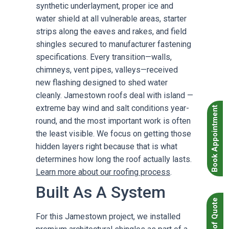
synthetic underlayment, proper ice and
water shield at all vulnerable areas, starter
strips along the eaves and rakes, and field
shingles secured to manufacturer fastening
specifications. Every transition—walls,
chimneys, vent pipes, valleys—received
new flashing designed to shed water
cleanly. Jamestown roofs deal with island —
extreme bay wind and salt conditions year-
Book Appointment
round, and the most important work is often
the least visible. We focus on getting those
hidden layers right because that is what
determines how long the roof actually lasts.
Learn more about our roofing process
.
Built As A System
For this Jamestown project, we installed