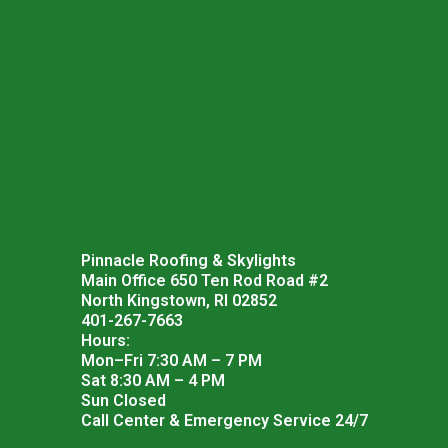
Pinnacle Roofing & Skylights
Main Office 650 Ten Rod Road #2
North Kingstown, RI 02852
401-267-7663
Hours:
Mon–Fri 7:30 AM – 7 PM
Sat 8:30 AM – 4 PM
Sun Closed
Call Center & Emergency Service 24/7