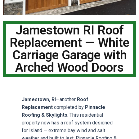
Jamestown RI Roof
Replacement — White
Carriage Garage with
Arched Wood Doors
Jamestown, RI
—another
Roof
Replacement
completed by
Pinnacle
Roofing & Skylights
. This residential
property now has a roof system designed
for island — extreme bay wind and salt
weather and built to last. Pinnacle Roofing &