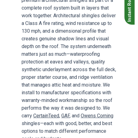
Instant Roof Quote
premium architectural shingles as part of a
complete roof system built in layers that
work together. Architectural shingles deliver
a Class A fire rating, wind resistance up to
130 mph, and a dimensional profile that
creates genuine shadow lines and visual
depth on the roof. The system underneath
matters just as much—waterproofing
protection at eaves and valleys, quality
synthetic underlayment across the full deck,
proper starter course, and ridge ventilation
that manages attic heat and moisture. We
install to manufacturer specifications with
warranty-minded workmanship so the roof
performs the way it was designed to. We
carry
CertainTeed
,
GAF
, and
Owens Corning
shingles—each with good, better, and best
options to match different performance