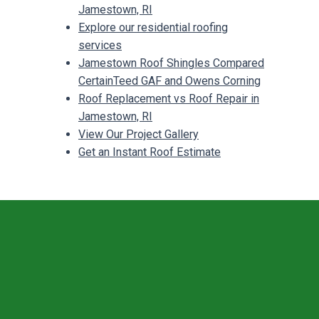
Jamestown, RI
Explore our residential roofing
services
Jamestown Roof Shingles Compared
CertainTeed GAF and Owens Corning
Roof Replacement vs Roof Repair in
Jamestown, RI
View Our Project Gallery
Get an Instant Roof Estimate