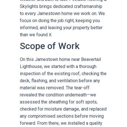
Skylights brings dedicated craftsmanship
to every Jamestown home we work on. We
focus on doing the job right, keeping you
informed, and leaving your property better
than we found it.
Scope of Work
On this Jamestown home near Beavertail
Lighthouse, we started with a thorough
inspection of the existing roof, checking the
deck, flashing, and ventilation before any
material was removed. The tear-off
revealed the condition underneath—we
assessed the sheathing for soft spots,
checked for moisture damage, and replaced
any compromised sections before moving
forward. From there, we installed a quality