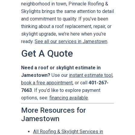
neighborhood in town, Pinnacle Roofing &
Skylights brings the same attention to detail
and commitment to quality. If you’ve been
thinking about a roof replacement, repair, or
skylight upgrade, we’re here when you’re
ready.
See all our services in Jamestown
.
Get A Quote
Need a roof or skylight estimate in
Jamestown?
Use our
instant estimate tool
,
book a free appointment
, or call
401-267-
7663
. If you’d like to explore payment
options, see:
financing available
.
More Resources for
Jamestown
All Roofing & Skylight Services in