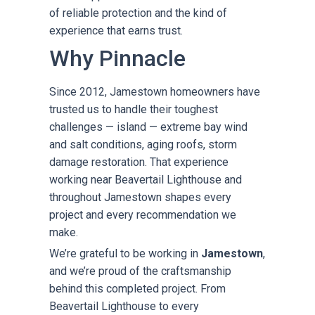
of reliable protection and the kind of
experience that earns trust.
Why Pinnacle
Since 2012, Jamestown homeowners have
trusted us to handle their toughest
challenges — island — extreme bay wind
and salt conditions, aging roofs, storm
damage restoration. That experience
working near Beavertail Lighthouse and
throughout Jamestown shapes every
project and every recommendation we
make.
We’re grateful to be working in
Jamestown
,
and we’re proud of the craftsmanship
behind this completed project. From
Beavertail Lighthouse to every