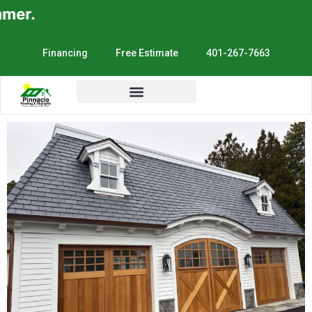
.
Financing
Free Estimate
401-267-7663