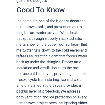
goals and budgets.
Good To Know
Ice dams are one of the biggest threats to
Jamestown roofs, and prevention starts
long before winter arrives. When heat
escapes through a poorly insulated attic, it
melts snow on the upper roof surface—that
meltwater runs down to the cold eaves and
refreezes, creating a dam that forces water
back up under the shingles. Proper attic
insulation and ventilation keep the roof
surface cold and even, preventing the melt-
freeze cycle from starting. Ice and water
shield installed at the eaves provides a
backup layer of protection. We address
both ventilation and ice protection on every
Jamestown project because ignoring either