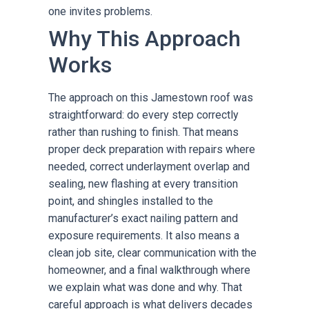
one invites problems.
Why This Approach
Works
The approach on this Jamestown roof was
straightforward: do every step correctly
rather than rushing to finish. That means
proper deck preparation with repairs where
needed, correct underlayment overlap and
sealing, new flashing at every transition
point, and shingles installed to the
manufacturer’s exact nailing pattern and
exposure requirements. It also means a
clean job site, clear communication with the
homeowner, and a final walkthrough where
we explain what was done and why. That
careful approach is what delivers decades