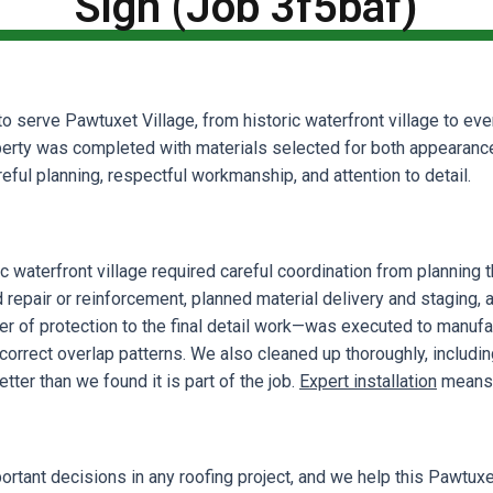
Sign (Job 3f5baf)
o serve Pawtuxet Village, from historic waterfront village to ev
erty was completed with materials selected for both appearance 
ful planning, respectful workmanship, and attention to detail.
ic waterfront village required careful coordination from plannin
d repair or reinforcement, planned material delivery and staging,
yer of protection to the final detail work—was executed to manufa
 correct overlap patterns. We also cleaned up thoroughly, includ
ter than we found it is part of the job.
Expert installation
means g
portant decisions in any roofing project, and we help this Pawt