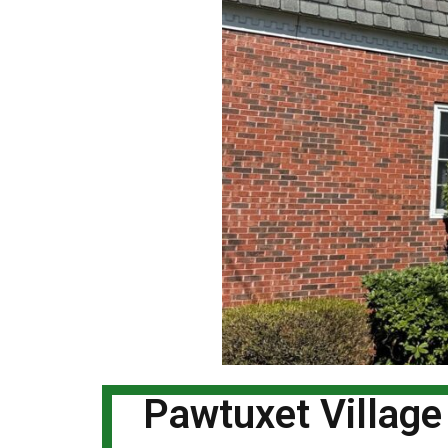
Pawtuxet Village