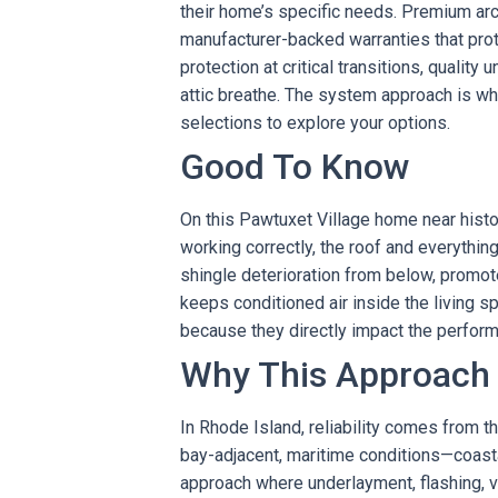
their home’s specific needs. Premium arch
manufacturer-backed warranties that prot
protection at critical transitions, qualit
attic breathe. The system approach is w
selections to explore your options.
Good To Know
On this Pawtuxet Village home near histo
working correctly, the roof and everything
shingle deterioration from below, promot
keeps conditioned air inside the living s
because they directly impact the perform
Why This Approach
In Rhode Island, reliability comes from th
bay-adjacent, maritime conditions—coast
approach where underlayment, flashing, v