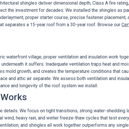
itectural shingles deliver dimensional depth, Class A fire ratin
ect the investment for decades. We installed the shingles as p
y underlayment, proper starter course, precise fastener placement,
hat separates a 15-year roof from a 30-year roof. Browse our
Cer
ric waterfront village, proper ventilation and insulation work to
 underneath it suffers. Inadequate ventilation traps heat and mois
es mold growth, and creates the temperature conditions that caus
pace and attic air separate. We assess both ventilation and insula
ance and longevity of the roof system we install.
 Works
e details. We focus on tight transitions, strong water-shedding laye
al wind, heavy rain, and winter freeze-thaw cycles that test ev
entilation, and shingles all work together outperforms any sing