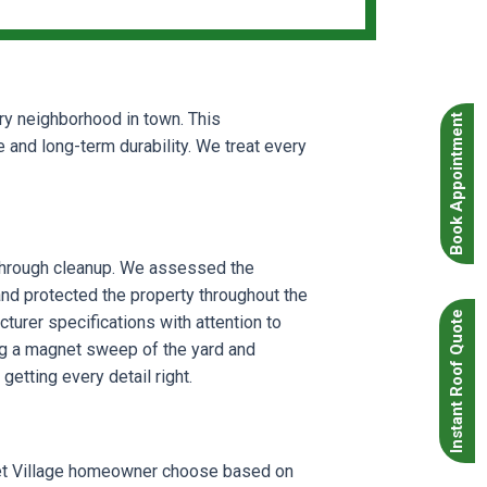
ery neighborhood in town. This
Book Appointment
and long-term durability. We treat every
g through cleanup. We assessed the
 and protected the property throughout the
Instant Roof Quote
cturer specifications with attention to
ing a magnet sweep of the yard and
etting every detail right.
uxet Village homeowner choose based on