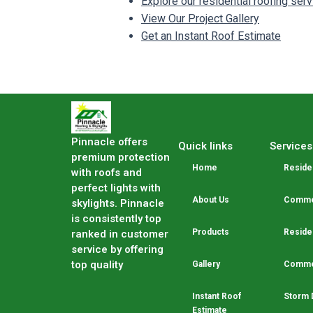
Explore our residential roofing ser
View Our Project Gallery
Get an Instant Roof Estimate
Pinnacle offers
Quick links
Services
premium protection
Home
Residen
with roofs and
perfect lights with
About Us
Commer
skylights. Pinnacle
is consistently top
Products
Residen
ranked in customer
service by offering
top quality
Gallery
Commer
Instant Roof
Storm 
Estimate