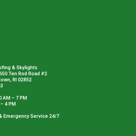
fing & Skylights
 650 Ten Rod Road #2
town, RI 02852
63
0 AM – 7 PM
 – 4 PM
 & Emergency Service 24/7