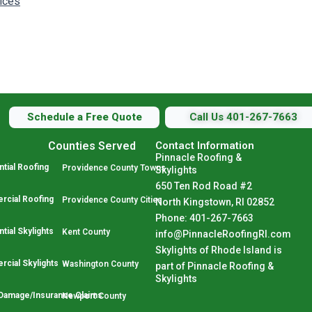
vices
Schedule a Free Quote
Call Us 401-267-7663
Counties Served
Contact Information
Pinnacle Roofing &
tial Roofing
Providence County Towns
Skylights
650 Ten Rod Road #2
cial Roofing
Providence County Cities
North Kingstown, RI 02852
Phone: 401-267-7663
tial Skylights
Kent County
info@PinnacleRoofingRI.com
Skylights of Rhode Island is
cial Skylights
Washington County
part of Pinnacle Roofing &
Skylights
Damage/Insurance Claims
Newport County