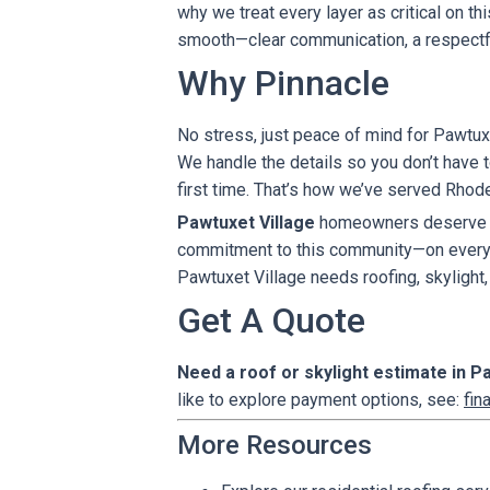
why we treat every layer as critical on th
smooth—clear communication, a respectful
Why Pinnacle
No stress, just peace of mind for Pawtuxe
We handle the details so you don’t have 
first time. That’s how we’ve served Rhod
Pawtuxet Village
homeowners deserve exp
commitment to this community—on every pr
Pawtuxet Village needs roofing, skylight, 
Get A Quote
Need a roof or skylight estimate in P
like to explore payment options, see:
fin
More Resources