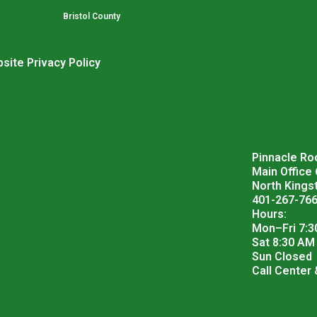
Bristol County
site Privacy Policy
Pinnacle Roo
Main Office
North Kings
401-267-76
Hours:
Mon–Fri 7:3
Sat 8:30 AM
Sun Closed
Call Center