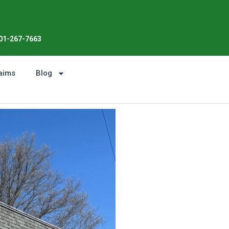
Enjoy the Sunshine, Not Roof 
01-267-7663
aims
Blog