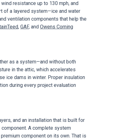
g, wind resistance up to 130 mph, and
art of a layered system—ice and water
 and ventilation components that help the
tainTeed
,
GAF
, and
Owens Corning
gether as a system—and without both
ture in the attic, which accelerates
e ice dams in winter. Proper insulation
tion during every project evaluation
rs, and an installation that is built for
ery component. A complete system
le premium component on its own. That is