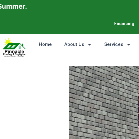
Financing
Home
About Us
Services