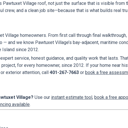
is Pawtuxet Village roof, not just the surface that is visible fro
 crew, and a clean job site—because that is what builds real tru
t Village homeowners. From first call through final walkthrough, 
to — and we know Pawtuxet Village’s bay-adjacent, maritime condi
e Island since 2012.
ert service, honest guidance, and quality work that lasts. That
oject, for every homeowner, since 2012. If your home near histo
or exterior attention, call
401-267-7663
or
book a free assessm
awtuxet Village?
Use our
instant estimate tool
,
book a free app
ancing available
.