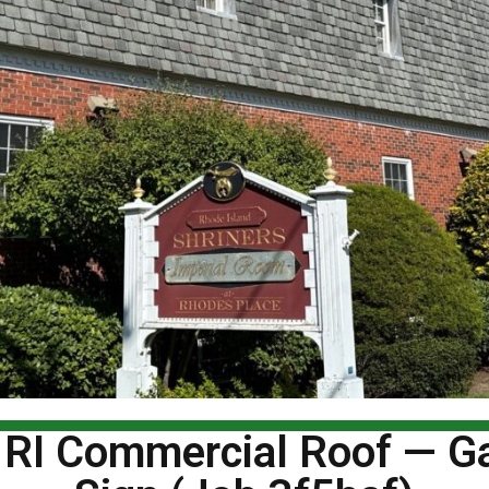
 RI Commercial Roof — Ga