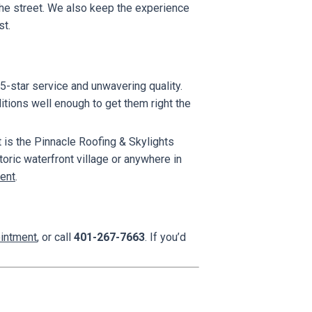
m the street. We also keep the experience
st.
5-star service and unwavering quality.
tions well enough to get them right the
 is the Pinnacle Roofing & Skylights
ric waterfront village or anywhere in
ent
.
ointment
, or call
401-267-7663
. If you’d