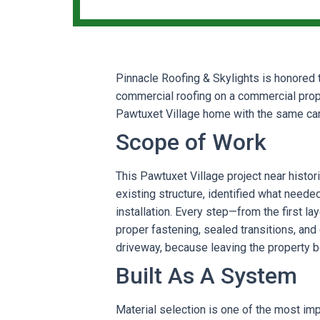
Pinnacle Roofing & Skylights is honored t
commercial roofing on a commercial prop
Pawtuxet Village home with the same care
Scope of Work
This Pawtuxet Village project near histor
existing structure, identified what neede
installation. Every step—from the first la
proper fastening, sealed transitions, and
driveway, because leaving the property bet
Built As A System
Material selection is one of the most im