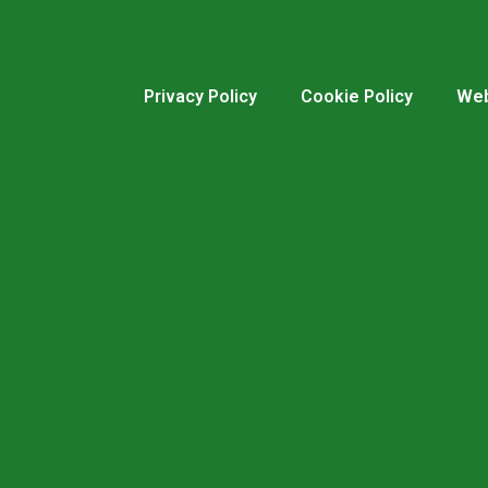
Privacy Policy
Cookie Policy
Web