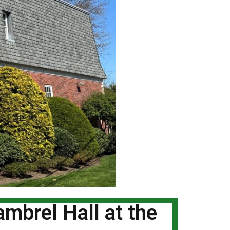
mbrel Hall at the