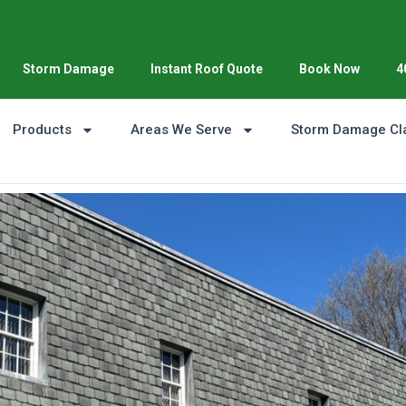
Storm Damage
Instant Roof Quote
Book Now
4
Products
Areas We Serve
Storm Damage Cl