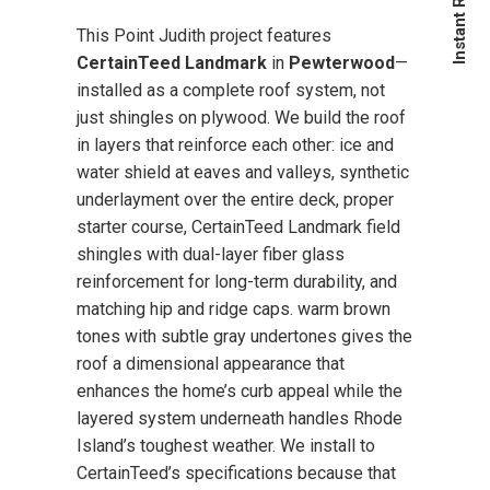
This Point Judith project features
CertainTeed Landmark
in
Pewterwood
—
installed as a complete roof system, not
just shingles on plywood. We build the roof
in layers that reinforce each other: ice and
water shield at eaves and valleys, synthetic
underlayment over the entire deck, proper
starter course, CertainTeed Landmark field
shingles with dual-layer fiber glass
reinforcement for long-term durability, and
matching hip and ridge caps. warm brown
tones with subtle gray undertones gives the
roof a dimensional appearance that
enhances the home’s curb appeal while the
layered system underneath handles Rhode
Island’s toughest weather. We install to
CertainTeed’s specifications because that