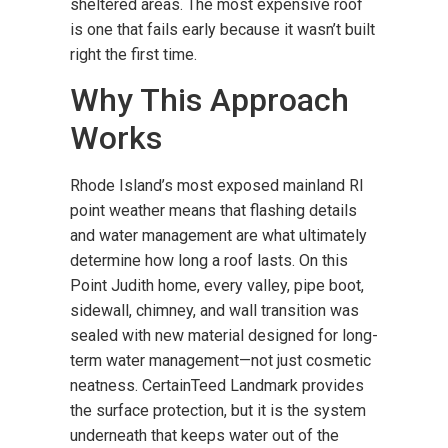
sheltered areas. The most expensive roof
is one that fails early because it wasn’t built
right the first time.
Why This Approach
Works
Rhode Island’s most exposed mainland RI
point weather means that flashing details
and water management are what ultimately
determine how long a roof lasts. On this
Point Judith home, every valley, pipe boot,
sidewall, chimney, and wall transition was
sealed with new material designed for long-
term water management—not just cosmetic
neatness. CertainTeed Landmark provides
the surface protection, but it is the system
underneath that keeps water out of the