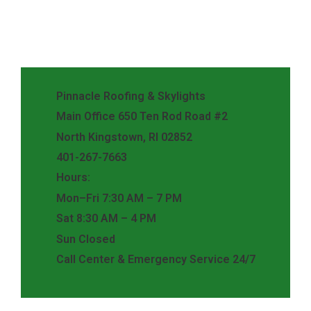
Pinnacle Roofing & Skylights
Main Office 650 Ten Rod Road #2
North Kingstown, RI 02852
401-267-7663
Hours:
Mon–Fri 7:30 AM – 7 PM
Sat 8:30 AM – 4 PM
Sun Closed
Call Center & Emergency Service 24/7