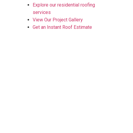
Explore our residential roofing
services
View Our Project Gallery
Get an Instant Roof Estimate