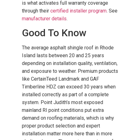
is what activates full warranty coverage
through their
certified installer program
. See
manufacturer details
.
Good To Know
The average asphalt shingle roof in Rhode
Island lasts between 20 and 25 years
depending on installation quality, ventilation,
and exposure to weather. Premium products
like CertainTeed Landmark and GAF
Timberline HDZ can exceed 30 years when
installed correctly as part of a complete
system. Point Judith’s most exposed
mainland RI point conditions put extra
demand on roofing materials, which is why
proper product selection and expert
installation matter more here than in more