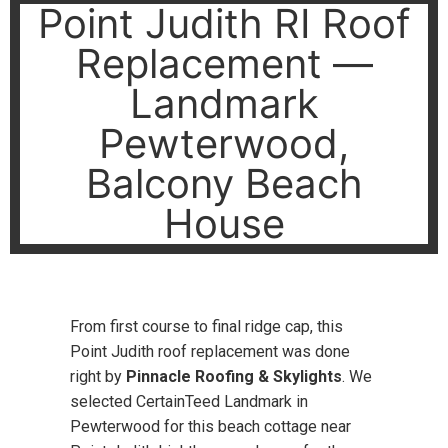
Point Judith RI Roof
Replacement —
Landmark
Pewterwood,
Balcony Beach
House
From first course to final ridge cap, this
Point Judith roof replacement was done
right by
Pinnacle Roofing & Skylights
. We
selected CertainTeed Landmark in
Pewterwood for this beach cottage near