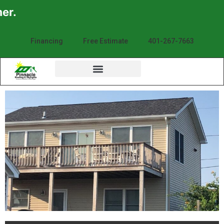
Financing
Free Estimate
401-267-7663