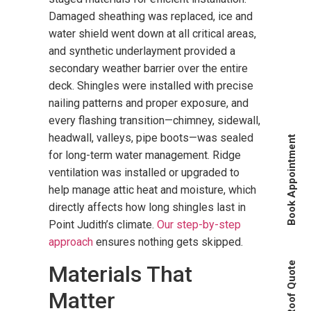
Damaged sheathing was replaced, ice and
water shield went down at all critical areas,
and synthetic underlayment provided a
secondary weather barrier over the entire
deck. Shingles were installed with precise
nailing patterns and proper exposure, and
every flashing transition—chimney, sidewall,
headwall, valleys, pipe boots—was sealed
Book Appointment
for long-term water management. Ridge
ventilation was installed or upgraded to
help manage attic heat and moisture, which
directly affects how long shingles last in
Point Judith’s climate.
Our step-by-step
approach
ensures nothing gets skipped.
Instant Roof Quote
Materials That
Matter