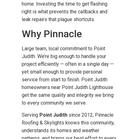
home. Investing the time to get flashing
right is what prevents the callbacks and
leak repairs that plague shortcuts.
Why Pinnacle
Large team, local commitment to Point
Judith. We’re big enough to handle your
project efficiently — often in a single day —
yet small enough to provide personal
service from start to finish. Point Judith
homeowners near Point Judith Lighthouse
get the same quality and integrity we bring
to every community we serve.
Serving
Point Judith
since 2012, Pinnacle
Roofing & Skylights knows this community,
understands its homes and weather
patterns, and brings our best effort to every