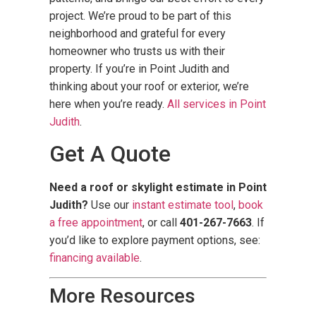
project. We’re proud to be part of this
neighborhood and grateful for every
homeowner who trusts us with their
property. If you’re in Point Judith and
thinking about your roof or exterior, we’re
here when you’re ready.
All services in Point
Judith
.
Get A Quote
Need a roof or skylight estimate in Point
Judith?
Use our
instant estimate tool
,
book
a free appointment
, or call
401-267-7663
. If
you’d like to explore payment options, see:
financing available
.
More Resources