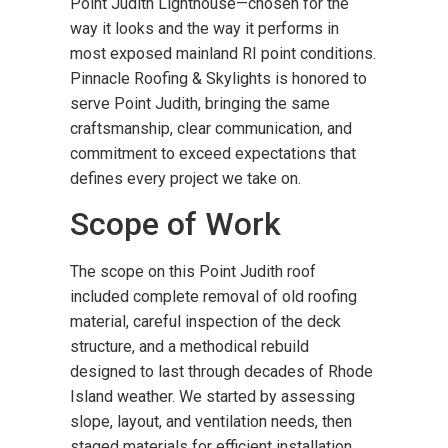
Point Judith Lighthouse—chosen for the
way it looks and the way it performs in
most exposed mainland RI point conditions.
Pinnacle Roofing & Skylights is honored to
serve Point Judith, bringing the same
craftsmanship, clear communication, and
commitment to exceed expectations that
defines every project we take on.
Scope of Work
The scope on this Point Judith roof
included complete removal of old roofing
material, careful inspection of the deck
structure, and a methodical rebuild
designed to last through decades of Rhode
Island weather. We started by assessing
slope, layout, and ventilation needs, then
staged materials for efficient installation.