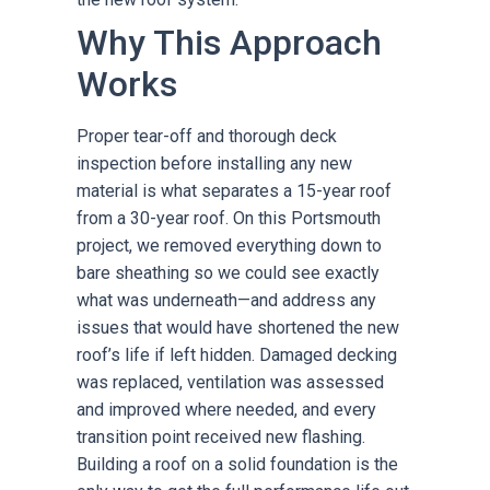
Why This Approach
Works
Proper tear-off and thorough deck
inspection before installing any new
material is what separates a 15-year roof
from a 30-year roof. On this Portsmouth
project, we removed everything down to
bare sheathing so we could see exactly
what was underneath—and address any
issues that would have shortened the new
roof’s life if left hidden. Damaged decking
was replaced, ventilation was assessed
and improved where needed, and every
transition point received new flashing.
Building a roof on a solid foundation is the