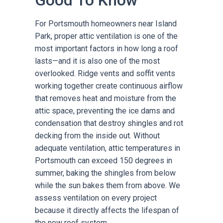
Good To Know
For Portsmouth homeowners near Island
Park, proper attic ventilation is one of the
most important factors in how long a roof
lasts—and it is also one of the most
overlooked. Ridge vents and soffit vents
working together create continuous airflow
that removes heat and moisture from the
attic space, preventing the ice dams and
condensation that destroy shingles and rot
decking from the inside out. Without
adequate ventilation, attic temperatures in
Portsmouth can exceed 150 degrees in
summer, baking the shingles from below
while the sun bakes them from above. We
assess ventilation on every project
because it directly affects the lifespan of
the new roof system.