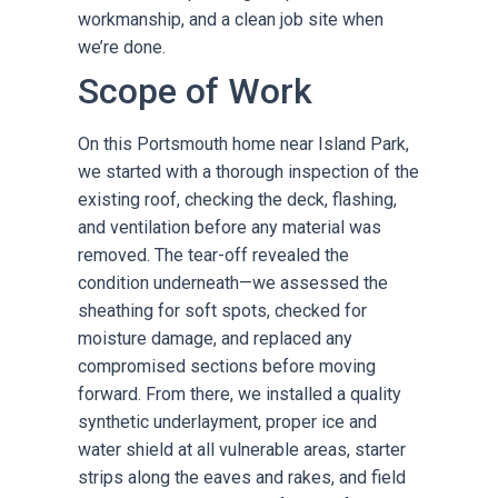
workmanship, and a clean job site when
we’re done.
Scope of Work
On this Portsmouth home near Island Park,
we started with a thorough inspection of the
existing roof, checking the deck, flashing,
and ventilation before any material was
removed. The tear-off revealed the
condition underneath—we assessed the
sheathing for soft spots, checked for
moisture damage, and replaced any
compromised sections before moving
forward. From there, we installed a quality
synthetic underlayment, proper ice and
water shield at all vulnerable areas, starter
strips along the eaves and rakes, and field