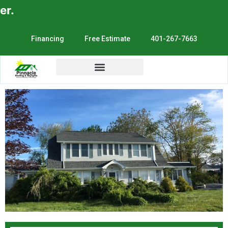
E
Financing
Free Estimate
401-267-7663