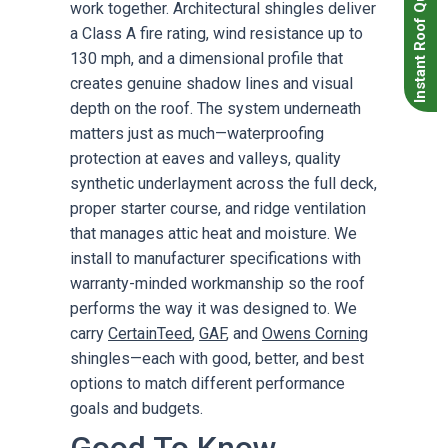
Instant Roof Quote
work together. Architectural shingles deliver
a Class A fire rating, wind resistance up to
130 mph, and a dimensional profile that
creates genuine shadow lines and visual
depth on the roof. The system underneath
matters just as much—waterproofing
protection at eaves and valleys, quality
synthetic underlayment across the full deck,
proper starter course, and ridge ventilation
that manages attic heat and moisture. We
install to manufacturer specifications with
warranty-minded workmanship so the roof
performs the way it was designed to. We
carry
CertainTeed
,
GAF
, and
Owens Corning
shingles—each with good, better, and best
options to match different performance
goals and budgets.