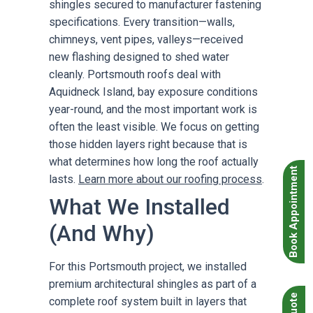
shingles secured to manufacturer fastening
specifications. Every transition—walls,
chimneys, vent pipes, valleys—received
new flashing designed to shed water
cleanly. Portsmouth roofs deal with
Aquidneck Island, bay exposure conditions
year-round, and the most important work is
often the least visible. We focus on getting
those hidden layers right because that is
what determines how long the roof actually
Book Appointment
lasts.
Learn more about our roofing process
.
What We Installed
(And Why)
For this Portsmouth project, we installed
premium architectural shingles as part of a
complete roof system built in layers that