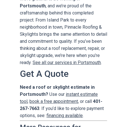
Portsmouth
, and we’re proud of the
craftsmanship behind this completed
project. From Island Park to every
neighborhood in town, Pinnacle Roofing &
Skylights brings the same attention to detail
and commitment to quality. If you’ve been
thinking about a roof replacement, repair, or
skylight upgrade, we’re here when you’re
ready.
See all our services in Portsmouth
.
Get A Quote
Need a roof or skylight estimate in
Portsmouth?
Use our
instant estimate
tool
,
book a free appointment
, or call
401-
267-7663
. If you’d like to explore payment
options, see:
financing available
.