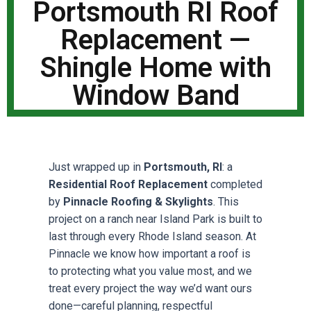
Portsmouth RI Roof
Replacement —
Shingle Home with
Window Band
Just wrapped up in
Portsmouth, RI
: a
Residential Roof Replacement
completed
by
Pinnacle Roofing & Skylights
. This
project on a ranch near Island Park is built to
last through every Rhode Island season. At
Pinnacle we know how important a roof is
to protecting what you value most, and we
treat every project the way we’d want ours
done—careful planning, respectful