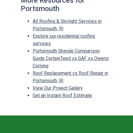
More Resources for
Portsmouth
All Roofing & Skylight Services in
Portsmouth, RI
Explore our residential roofing
services
Portsmouth Shingle Comparison
Guide CertainTeed vs GAF vs Owens
Corning
Roof Replacement vs Roof Repair in
Portsmouth, RI
View Our Project Gallery
Get an Instant Roof Estimate