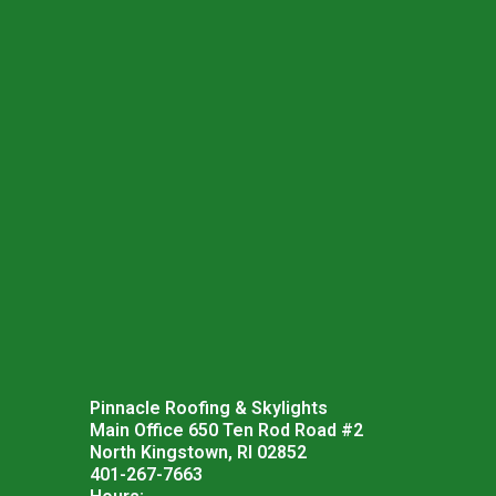
Pinnacle Roofing & Skylights
Main Office 650 Ten Rod Road #2
North Kingstown, RI 02852
401-267-7663