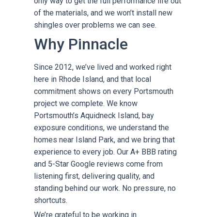
only way to get the full performance life out
of the materials, and we won’t install new
shingles over problems we can see.
Why Pinnacle
Since 2012, we’ve lived and worked right
here in Rhode Island, and that local
commitment shows on every Portsmouth
project we complete. We know
Portsmouth’s Aquidneck Island, bay
exposure conditions, we understand the
homes near Island Park, and we bring that
experience to every job. Our A+ BBB rating
and 5-Star Google reviews come from
listening first, delivering quality, and
standing behind our work. No pressure, no
shortcuts.
We’re grateful to be working in