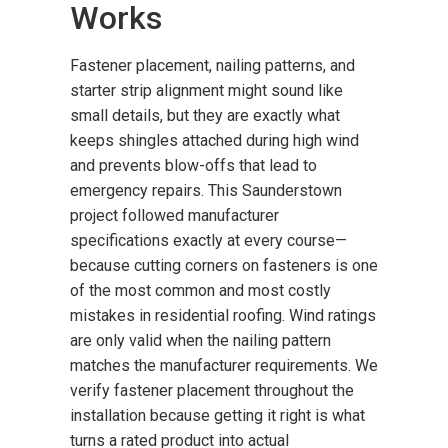
Works
Fastener placement, nailing patterns, and
starter strip alignment might sound like
small details, but they are exactly what
keeps shingles attached during high wind
and prevents blow-offs that lead to
emergency repairs. This Saunderstown
project followed manufacturer
specifications exactly at every course—
because cutting corners on fasteners is one
of the most common and most costly
mistakes in residential roofing. Wind ratings
are only valid when the nailing pattern
matches the manufacturer requirements. We
verify fastener placement throughout the
installation because getting it right is what
turns a rated product into actual