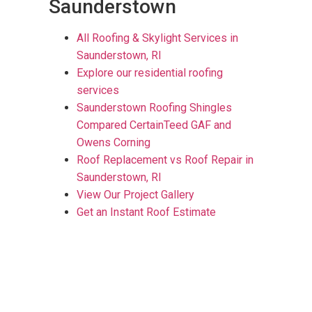
Saunderstown
All Roofing & Skylight Services in
Saunderstown, RI
Explore our residential roofing
services
Saunderstown Roofing Shingles
Compared CertainTeed GAF and
Owens Corning
Roof Replacement vs Roof Repair in
Saunderstown, RI
View Our Project Gallery
Get an Instant Roof Estimate