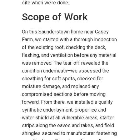
site when we’re done.
Scope of Work
On this Saunderstown home near Casey
Farm, we started with a thorough inspection
of the existing roof, checking the deck,
flashing, and ventilation before any material
was removed. The tear-off revealed the
condition underneath—we assessed the
sheathing for soft spots, checked for
moisture damage, and replaced any
compromised sections before moving
forward. From there, we installed a quality
synthetic underlayment, proper ice and
water shield at all vulnerable areas, starter
strips along the eaves and rakes, and field
shingles secured to manufacturer fastening