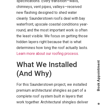
specifications. Every transition—walls,
chimneys, vent pipes, valleys—received
new flashing designed to shed water
cleanly. Saunderstown roofs deal with bay
waterfront, upscale coastal conditions year-
round, and the most important work is often
the least visible. We focus on getting those
hidden layers right because that is what
determines how long the roof actually lasts.
Learn more about our roofing process
.
What We Installed
Book Appointment
(And Why)
For this Saunderstown project, we installed
premium architectural shingles as part of a
complete roof system built in layers that
work together. Architectural shingles deliver