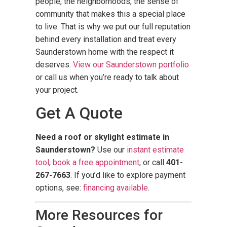
people, the neighborhoods, the sense of
community that makes this a special place
to live. That is why we put our full reputation
behind every installation and treat every
Saunderstown home with the respect it
deserves.
View our Saunderstown portfolio
or call us when you’re ready to talk about
your project.
Get A Quote
Need a roof or skylight estimate in
Saunderstown?
Use our
instant estimate
tool
,
book a free appointment
, or call
401-
267-7663
. If you’d like to explore payment
options, see:
financing available
.
More Resources for