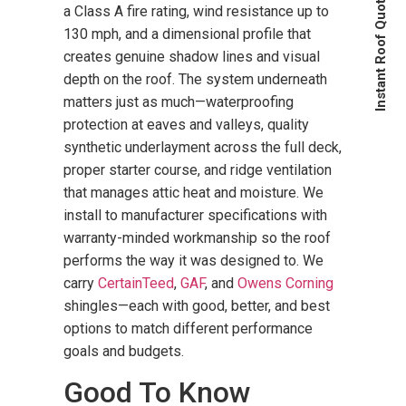
Instant Roof Quote
a Class A fire rating, wind resistance up to
130 mph, and a dimensional profile that
creates genuine shadow lines and visual
depth on the roof. The system underneath
matters just as much—waterproofing
protection at eaves and valleys, quality
synthetic underlayment across the full deck,
proper starter course, and ridge ventilation
that manages attic heat and moisture. We
install to manufacturer specifications with
warranty-minded workmanship so the roof
performs the way it was designed to. We
carry
CertainTeed
,
GAF
, and
Owens Corning
shingles—each with good, better, and best
options to match different performance
goals and budgets.
Good To Know