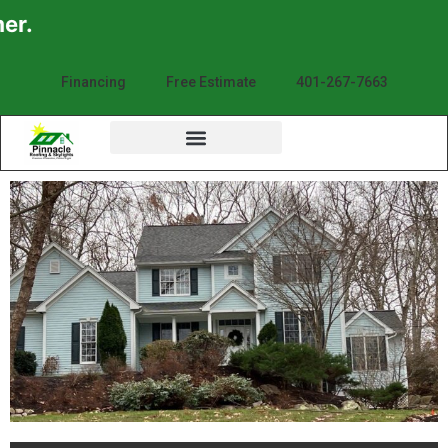
Financing
Free Estimate
401-267-7663