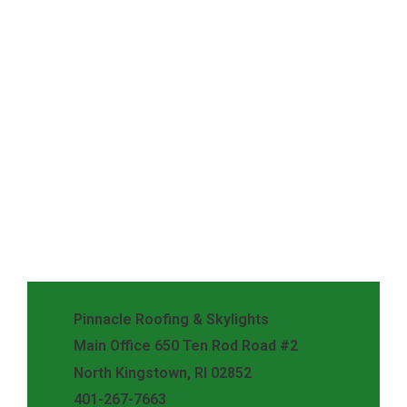
Pinnacle Roofing & Skylights
Main Office 650 Ten Rod Road #2
North Kingstown, RI 02852
401-267-7663