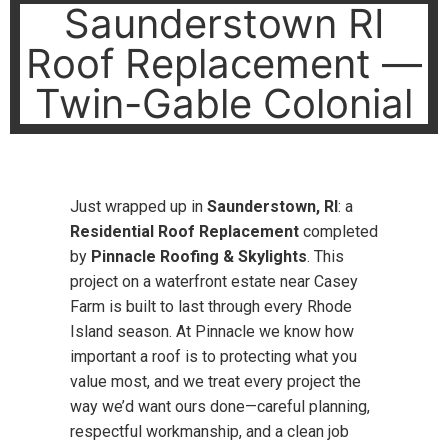
Saunderstown RI
Roof Replacement —
Twin-Gable Colonial
Just wrapped up in
Saunderstown, RI
: a
Residential Roof Replacement
completed
by
Pinnacle Roofing & Skylights
. This
project on a waterfront estate near Casey
Farm is built to last through every Rhode
Island season. At Pinnacle we know how
important a roof is to protecting what you
value most, and we treat every project the
way we’d want ours done—careful planning,
respectful workmanship, and a clean job