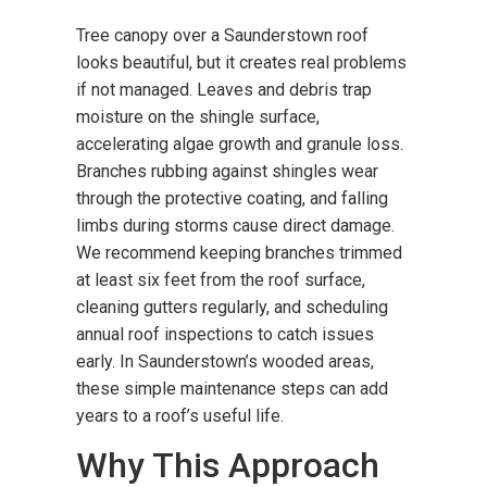
Tree canopy over a Saunderstown roof
looks beautiful, but it creates real problems
if not managed. Leaves and debris trap
moisture on the shingle surface,
accelerating algae growth and granule loss.
Branches rubbing against shingles wear
through the protective coating, and falling
limbs during storms cause direct damage.
We recommend keeping branches trimmed
at least six feet from the roof surface,
cleaning gutters regularly, and scheduling
annual roof inspections to catch issues
early. In Saunderstown’s wooded areas,
these simple maintenance steps can add
years to a roof’s useful life.
Why This Approach