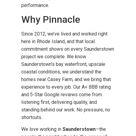
performance.
Why Pinnacle
Since 2012, we’ve lived and worked right
here in Rhode Island, and that local
commitment shows on every Saunderstown
project we complete. We know
Saunderstown’s bay waterfront, upscale
coastal conditions, we understand the
homes near Casey Farm, and we bring that
experience to every job. Our A+ BBB rating
and 5-Star Google reviews come from
listening first, delivering quality, and
standing behind our work. No pressure, no
shortcuts.
We love working in
Saunderstown
—the