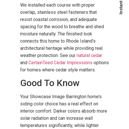
We installed each course with proper
overlap, stainless steel fasteners that
resist coastal corrosion, and adequate
spacing for the wood to breathe and shed
moisture naturally. The finished look
connects this home to Rhode Island’s
architectural heritage while providing real
weather protection. See our
natural cedar
and
CertainTeed Cedar Impressions
options
for homes where cedar style matters.
Good To Know
Your Showcase Image Barrington home’s
siding color choice has a real effect on
interior comfort. Darker colors absorb more
solar radiation and can increase wall
temperatures significantly, while lighter