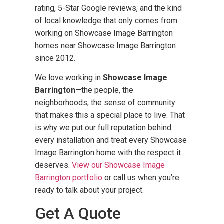
rating, 5-Star Google reviews, and the kind
of local knowledge that only comes from
working on Showcase Image Barrington
homes near Showcase Image Barrington
since 2012.
We love working in
Showcase Image
Barrington
—the people, the
neighborhoods, the sense of community
that makes this a special place to live. That
is why we put our full reputation behind
every installation and treat every Showcase
Image Barrington home with the respect it
deserves.
View our Showcase Image
Barrington portfolio
or call us when you’re
ready to talk about your project.
Get A Quote