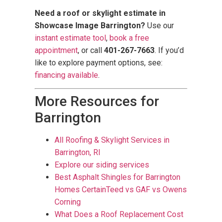
Need a roof or skylight estimate in
Showcase Image Barrington?
Use our
instant estimate tool
,
book a free
appointment
, or call
401-267-7663
. If you’d
like to explore payment options, see:
financing available
.
More Resources for
Barrington
All Roofing & Skylight Services in
Barrington, RI
Explore our siding services
Best Asphalt Shingles for Barrington
Homes CertainTeed vs GAF vs Owens
Corning
What Does a Roof Replacement Cost