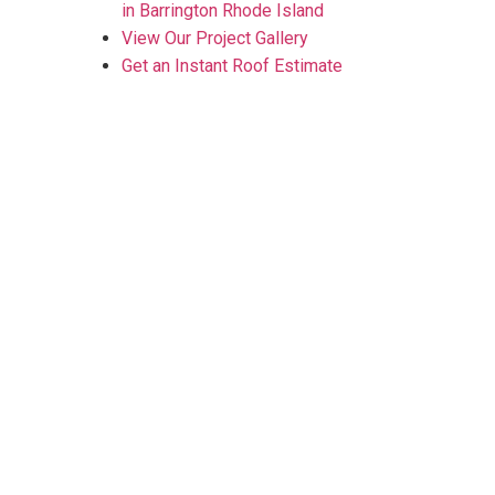
in Barrington Rhode Island
View Our Project Gallery
Get an Instant Roof Estimate