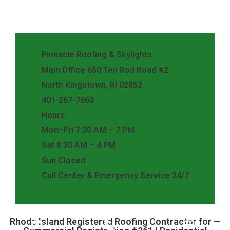
Pinnacle Roofing & Skylights
Main Office 650 Ten Rod Road #2
North Kingstown, RI 02852
401-267-7663
Hours:
Mon–Fri 7:30 AM – 7 PM
Sat 8:30 AM – 4 PM
Sun Closed
Call Center & Emergency Service 24/7
Rhode Island Registered Roofing Contractor for —