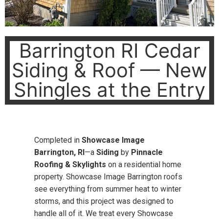
Barrington RI Cedar
Siding & Roof — New
Shingles at the Entry
Completed in
Showcase Image
Barrington, RI
—a
Siding
by
Pinnacle
Roofing & Skylights
on a residential home
property. Showcase Image Barrington roofs
see everything from summer heat to winter
storms, and this project was designed to
handle all of it. We treat every Showcase