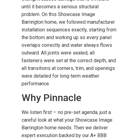
until it becomes a serious structural
problem. On this Showcase Image
Barrington home, we followed manufacturer
installation sequences exactly, starting from
the bottom and working up so every panel
overlaps correctly and water always flows
outward. All joints were sealed, all
fasteners were set at the correct depth, and
all transitions at corners, trim, and openings
were detailed for long-term weather
performance.
Why Pinnacle
We listen first — no pre-set agenda, just a
careful look at what your Showcase Image
Barrington home needs. Then we deliver
expert execution backed by our A+ BBB