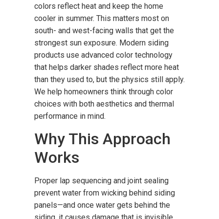
colors reflect heat and keep the home
cooler in summer. This matters most on
south- and west-facing walls that get the
strongest sun exposure. Modern siding
products use advanced color technology
that helps darker shades reflect more heat
than they used to, but the physics still apply.
We help homeowners think through color
choices with both aesthetics and thermal
performance in mind.
Why This Approach
Works
Proper lap sequencing and joint sealing
prevent water from wicking behind siding
panels—and once water gets behind the
siding, it causes damage that is invisible