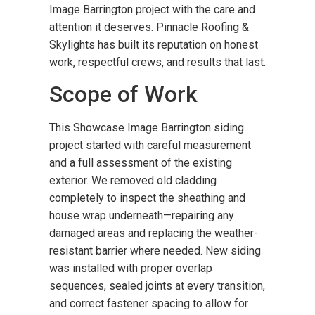
Image Barrington project with the care and
attention it deserves. Pinnacle Roofing &
Skylights has built its reputation on honest
work, respectful crews, and results that last.
Scope of Work
This Showcase Image Barrington siding
project started with careful measurement
and a full assessment of the existing
exterior. We removed old cladding
completely to inspect the sheathing and
house wrap underneath—repairing any
damaged areas and replacing the weather-
resistant barrier where needed. New siding
was installed with proper overlap
sequences, sealed joints at every transition,
and correct fastener spacing to allow for