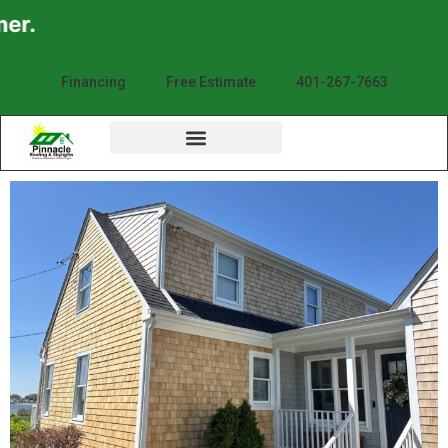
Financing
Free Estimate
401-267-7663