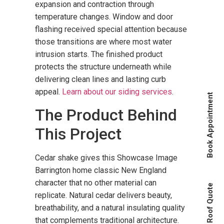
expansion and contraction through
temperature changes. Window and door
flashing received special attention because
those transitions are where most water
intrusion starts. The finished product
protects the structure underneath while
delivering clean lines and lasting curb
appeal.
Learn about our siding services
.
Book Appointment
The Product Behind
This Project
Cedar shake gives this Showcase Image
Barrington home classic New England
character that no other material can
Instant Roof Quote
replicate. Natural cedar delivers beauty,
breathability, and a natural insulating quality
that complements traditional architecture.