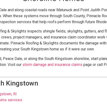
le and along coastal roads near Matunuck and Point Judith Pond
es. When these systems move through South County, Pinnacle Ro
spection services that help roofs perform through future Rhode
fing & Skylights inspects shingle fields, skylights, gutters, and
d crews, project managers, and insurance claim coordinator work w
stimate. Pinnacle Roofing & Skylights documents the damage with 
treating your South Kingstown home as if it were our own.
, Peace Dale, or along the South Kingstown shoreline, start plan
ion. Visit our
storm damage and insurance claims
page or call P
th Kingstown
ngstown, RI
aims services