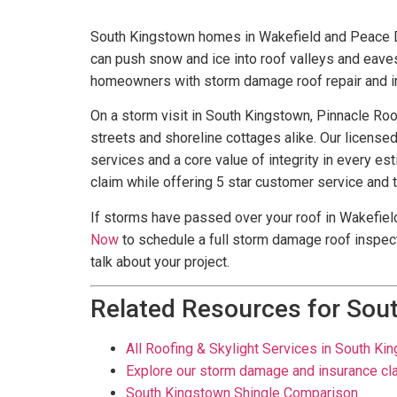
South Kingstown homes in Wakefield and Peace Da
can push snow and ice into roof valleys and eav
homeowners with storm damage roof repair and in
On a storm visit in South Kingstown, Pinnacle Roo
streets and shoreline cottages alike. Our license
services and a core value of integrity in every e
claim while offering 5 star customer service and 
If storms have passed over your roof in Wakefield
Now
to schedule a full storm damage roof inspect
talk about your project.
Related Resources for Sou
All Roofing & Skylight Services in South Ki
Explore our storm damage and insurance cl
South Kingstown Shingle Comparison