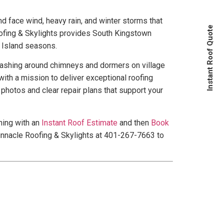
 face wind, heavy rain, and winter storms that
Instant Roof Quote
ofing & Skylights provides South Kingstown
 Island seasons.
 flashing around chimneys and dormers on village
ith a mission to deliver exceptional roofing
photos and clear repair plans that support your
ning with an
Instant Roof Estimate
and then
Book
innacle Roofing & Skylights at 401-267-7663 to