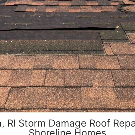
, RI Storm Damage Roof Repair
Shoreline Homes