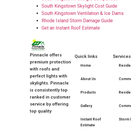
South Kingstown Skylight Cost Guide
South Kingstown Ventilation & Ice Dams
Rhode Island Storm Damage Guide
Get an Instant Roof Estimate
Pinnacle offers
Quick links
Services
premium protection
Home
Residen
with roofs and
perfect lights with
About Us
Commer
skylights. Pinnacle
is consistently top
Products
Residen
ranked in customer
service by offering
Gallery
Commer
top quality
Instant Roof
Storm 
Estimate