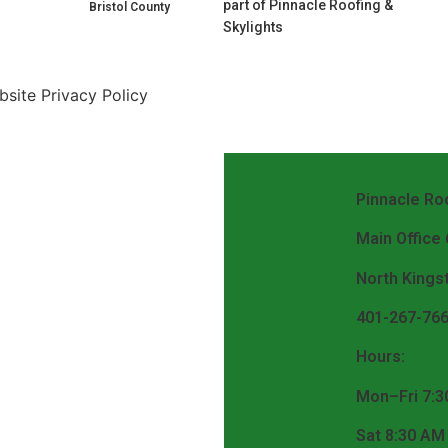
part of Pinnacle Roofing &
Bristol County
Skylights
site Privacy Policy
Pinnacle Roo
Main Office
North Kings
401-267-76
Hours:
Mon–Fri 7:3
Sat 8:30 AM