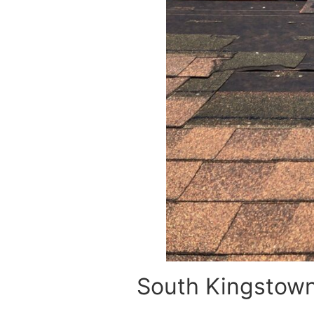
South Kingstown