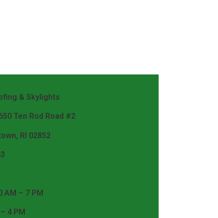
fing & Skylights
 650 Ten Rod Road #2
town, RI 02852
63
0 AM – 7 PM
 – 4 PM