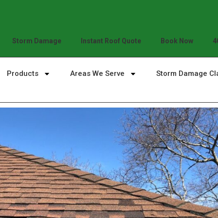
Storm Damage
Instant Roof Quote
Book Now
4
Products
Areas We Serve
Storm Damage Cl