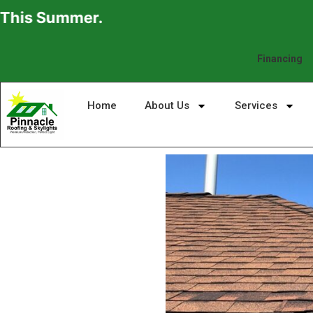
mmer.
Financing
Home
About Us
Services