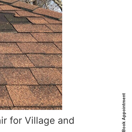
Book Appointment
 for Village and