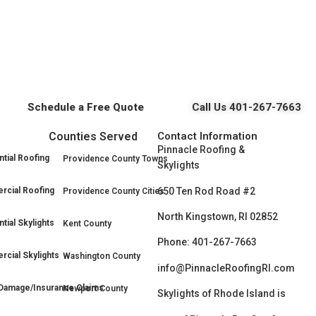
Schedule a Free Quote
Call Us 401-267-7663
Counties Served
Contact Information
Pinnacle Roofing &
tial Roofing
Providence County Towns
Skylights
650 Ten Rod Road #2
cial Roofing
Providence County Cities
North Kingstown, RI 02852
tial Skylights
Kent County
Phone: 401-267-7663
cial Skylights
Washington County
info@PinnacleRoofingRI.com
Damage/Insurance Claims
Newport County
Skylights of Rhode Island is