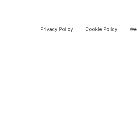
Privacy Policy
Cookie Policy
Web