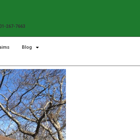
01-267-7663
aims
Blog