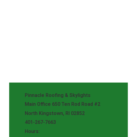
Pinnacle Roofing & Skylights
Main Office 650 Ten Rod Road #2
North Kingstown, RI 02852
401-267-7663
Hours: