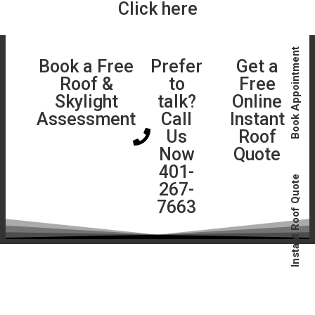
Click here
Book Appointment
Book a Free
Prefer
Get a
Roof &
to
Free
Skylight
talk?
Online
Assessment
Call
Instant
Us
Roof
Now
Quote
401-
Instant Roof Quote
267-
7663