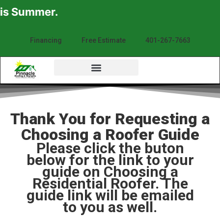
is Summer.
Financing
Free Estimate
401-267-7663
Thank You for Requesting a
Choosing a Roofer Guide
Please click the buton
below for the link to your
guide on Choosing a
Residential Roofer. The
guide link will be emailed
to you as well.