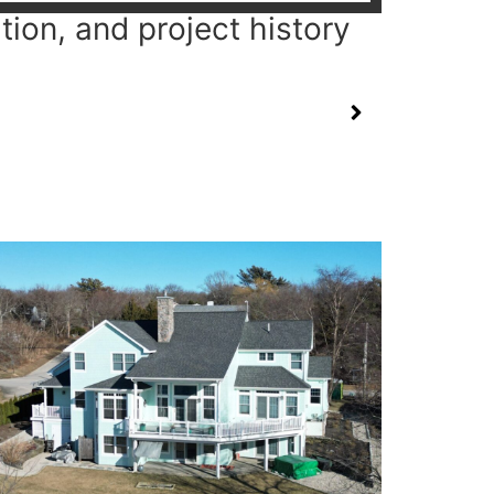
tion, and project history