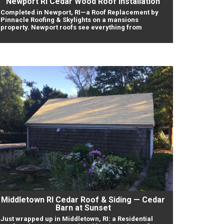
Newport RI Cedar Wood Roof Installation
Completed in Newport, RI—a Roof Replacement by
Pinnacle Roofing & Skylights on a mansions
property. Newport roofs see everything from
Middletown RI Cedar Roof & Siding — Cedar
Barn at Sunset
Just wrapped up in Middletown, RI: a Residential