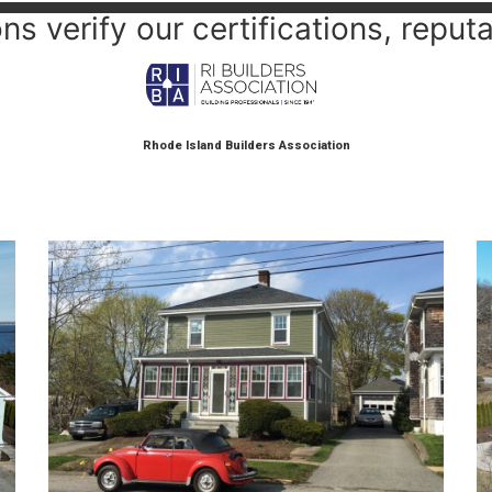
s verify our certifications, reputa
Rhode Island Builders Association