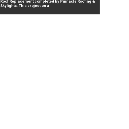
Roof Replacement completed by Pinnacle Roofing &
Skylights. This project on a