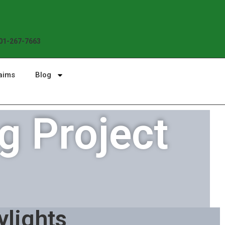
Enjoy the Sunshine, Not Roof Worries. B
01-267-7663
aims
Blog
g Project
ylights