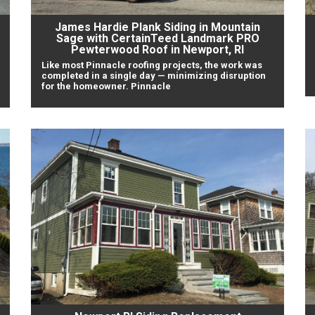
James Hardie Plank Siding in Mountain
Sage with CertainTeed Landmark PRO
Pewterwood Roof in Newport, RI
Like most Pinnacle roofing projects, the work was
completed in a single day — minimizing disruption
for the homeowner. Pinnacle