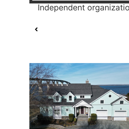
Independent organization