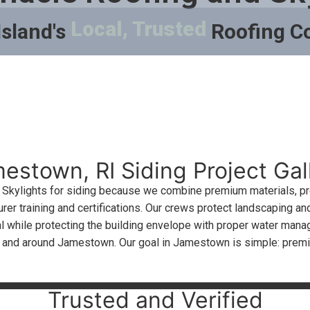
Local, Trusted
Island's
Roofing 
estown, RI Siding Project Gal
kylights for siding because we combine premium materials, prov
rer training and certifications. Our crews protect landscaping and
 while protecting the building envelope with proper water manage
n and around Jamestown. Our goal in Jamestown is simple: prem
Trusted and Verified