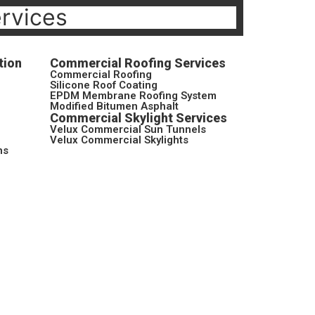
ervices
tion
Commercial Roofing Services
Commercial Roofing
Silicone Roof Coating
EPDM Membrane Roofing System
Modified Bitumen Asphalt
Commercial Skylight Services
Velux Commercial Sun Tunnels
Velux Commercial Skylights
ns