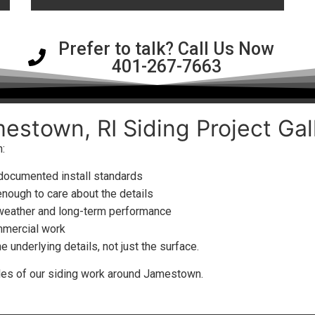
Prefer to talk? Call Us Now
401-267-7663
estown, RI Siding Project Gal
:
 documented install standards
enough to care about the details
 weather and long-term performance
mmercial work
underlying details, not just the surface.
ples of our siding work around Jamestown.