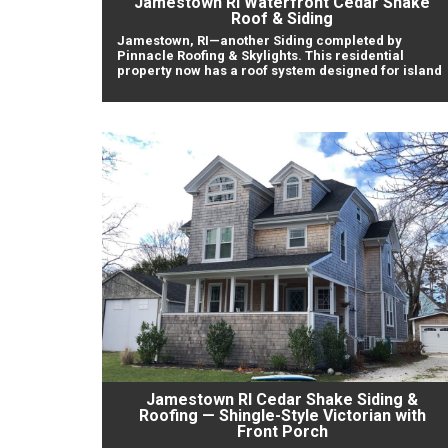
Jamestown RI Waterfront Cedar Shake
Roof & Siding
Jamestown, RI—another Siding completed by
Pinnacle Roofing & Skylights. This residential
property now has a roof system designed for island
Jamestown RI Cedar Shake Siding &
Roofing — Shingle-Style Victorian with
Front Porch