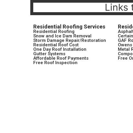
Links 
Residential Roofing Services
Resid
Residential Roofing
Asphal
Snow and Ice Dam Removal
Certai
Storm Damage Repair/Restoration
GAF Ro
Residential Roof Cost
Owens 
One Day Roof Installation
Metal 
Gutter Systems
Compos
Affordable Roof Payments
Free O
Free Roof Inspection