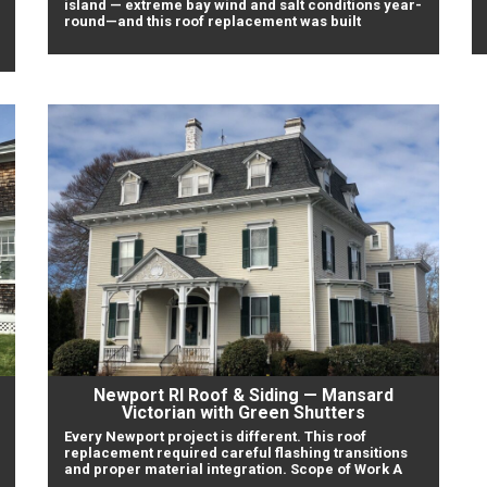
island — extreme bay wind and salt conditions year-
round—and this roof replacement was built
Newport RI Roof & Siding — Mansard
Victorian with Green Shutters
Every Newport project is different. This roof
replacement required careful flashing transitions
and proper material integration. Scope of Work A