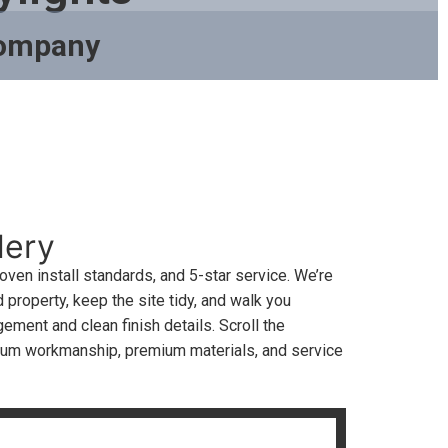
Company
lery
en install standards, and 5-star service. We’re
 property, keep the site tidy, and walk you
ment and clean finish details. Scroll the
ium workmanship, premium materials, and service