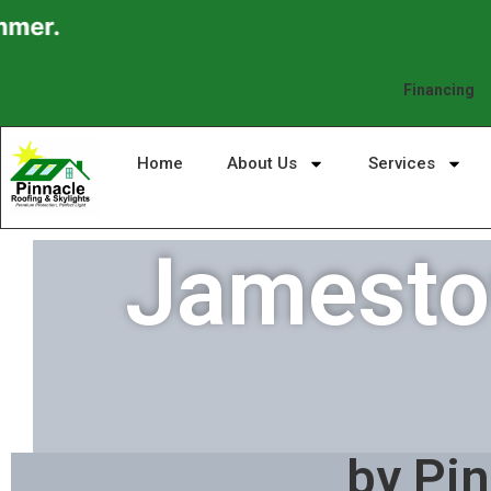
Financing
Home
About Us
Services
Jamestow
by Pin