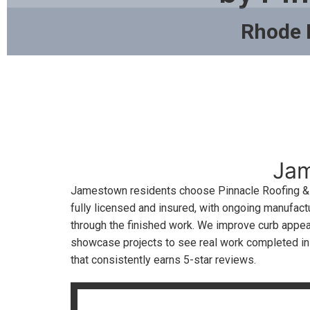
Rhode 
Jam
Jamestown residents choose Pinnacle Roofing & S
fully licensed and insured, with ongoing manufactu
through the finished work. We improve curb appeal
showcase projects to see real work completed i
that consistently earns 5-star reviews.