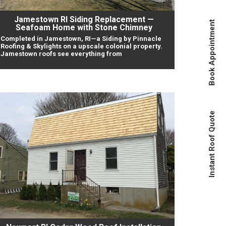
Jamestown RI Siding Replacement —
Book Appointment
Seafoam Home with Stone Chimney
Completed in Jamestown, RI—a Siding by Pinnacle
Roofing & Skylights on a upscale colonial property.
Jamestown roofs see everything from
Instant Roof Quote