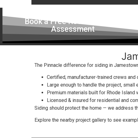
Book a Free Roof & Skylight
Assessment
Jam
The Pinnacle difference for siding in Jamestown
Certified, manufacturer-trained crews and
Large enough to handle the project, small 
Premium materials built for Rhode Island
Licensed & insured for residential and co
Siding should protect the home — we address the 
Explore the nearby project gallery to see exam