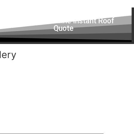
Get a Free Online Instant Roof
Quote
lery