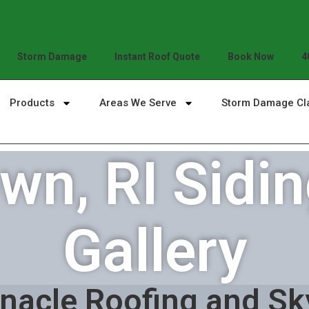
Storm Damage
Instant Roof Quote
Book Now
4
Products
Areas We Serve
Storm Damage Cl
n, RI Sidin
Gallery
nacle Roofing and Sk