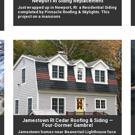
Newport RI Siding Replacement
Just wrapped up in Newport, RI: a Residential Siding
completed by Pinnacle Roofing & Skylights. This
project on a mansions
Jamestown RI Cedar Roofing & Siding —
Four-Dormer Gambrel
Jamestown homes near Beavertail Lighthouse face