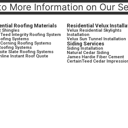
to More Information on Our S
ential Roofing Materials
Residential Velux Installa
t Shingles
Velux Residential Skylights
nTeed Integrity Roofing System
Installation
ofing Systems
Velux Sun Tunnel Installation
Corning Roofing Systems
Siding Services
Roofing Systems
Siding Installation
ite Slate Roofing Systems
Natural Cedar Siding
nline Instant Roof Quote
James Hardie Fiber Cement
CertainTeed Cedar Impressio