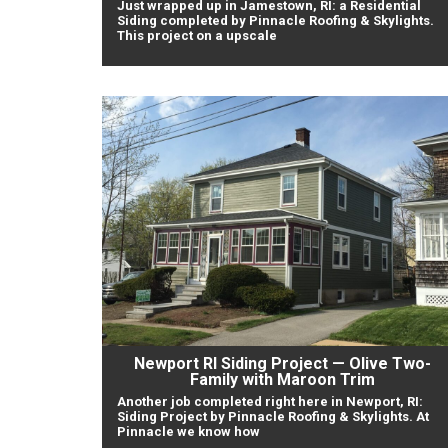
Just wrapped up in Jamestown, RI: a Residential
Siding completed by Pinnacle Roofing & Skylights.
This project on a upscale
Newport RI Siding Project — Olive Two-
Family with Maroon Trim
Another job completed right here in Newport, RI:
Siding Project by Pinnacle Roofing & Skylights. At
Pinnacle we know how