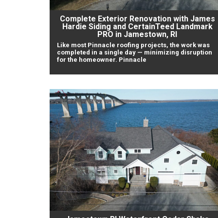
Complete Exterior Renovation with James
Hardie Siding and CertainTeed Landmark
PRO in Jamestown, RI
Like most Pinnacle roofing projects, the work was
completed in a single day — minimizing disruption
for the homeowner. Pinnacle