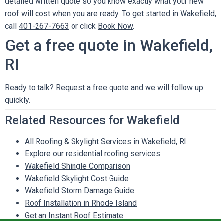
detailed written quote so you know exactly what your new
roof will cost when you are ready. To get started in Wakefield,
call
401-267-7663
or click
Book Now
.
Get a free quote in Wakefield,
RI
Ready to talk?
Request a free quote
and we will follow up
quickly.
Related Resources for Wakefield
All Roofing & Skylight Services in Wakefield, RI
Explore our residential roofing services
Wakefield Shingle Comparison
Wakefield Skylight Cost Guide
Wakefield Storm Damage Guide
Roof Installation in Rhode Island
Get an Instant Roof Estimate