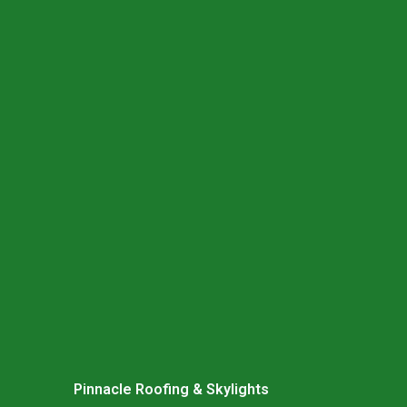
Pinnacle Roofing & Skylights