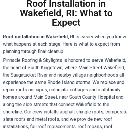
Roof Installation in
Wakefield, RI: What to
Expect
Roof installation in Wakefield, RI
is easier when you know
what happens at each stage. Here is what to expect from
planning through final cleanup.
Pinnacle Roofing & Skylights is honored to serve Wakefield,
the heart of South Kingstown, where Main Street Wakefield,
the Saugatucket River and nearby village neighborhoods all
experience the same Rhode Island storms. We replace and
repair roofs on capes, colonials, cottages and multifamily
homes around Main Street, near South County Hospital and
along the side streets that connect Wakefield to the
shoreline. Our crew installs asphalt shingle roofs, composite
slate roofs and metal roofs, and we provide new roof
installations, full roof replacements, roof repairs, roof