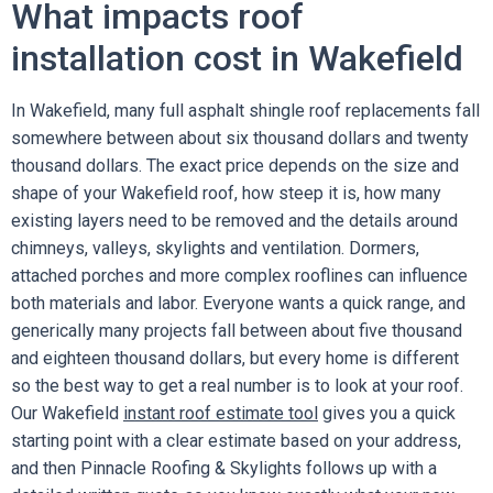
What impacts roof
installation cost in Wakefield
In Wakefield, many full asphalt shingle roof replacements fall
somewhere between about six thousand dollars and twenty
thousand dollars. The exact price depends on the size and
shape of your Wakefield roof, how steep it is, how many
existing layers need to be removed and the details around
chimneys, valleys, skylights and ventilation. Dormers,
attached porches and more complex rooflines can influence
both materials and labor. Everyone wants a quick range, and
generically many projects fall between about five thousand
and eighteen thousand dollars, but every home is different
so the best way to get a real number is to look at your roof.
Our Wakefield
instant roof estimate tool
gives you a quick
starting point with a clear estimate based on your address,
and then Pinnacle Roofing & Skylights follows up with a