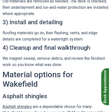
Old materials are removed as needed. The deck is checked,
then underlayment and ice-and-water protection are installed
where appropriate.
3) Install and detailing
Roofing materials go on, then flashing, vents, and edge
details are completed for a watertight system.
4) Cleanup and final walkthrough
We magnet sweep, remove debris, and review the finished
work so you know what was done.
Material options for
Book Appointment
Wakefield
Asphalt shingles
Asphalt shingles
are a dependable choice for many