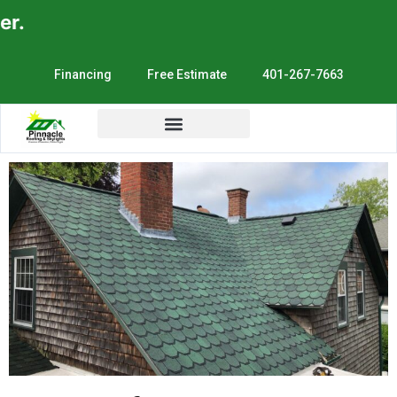
E
Financing
Free Estimate
401-267-7663