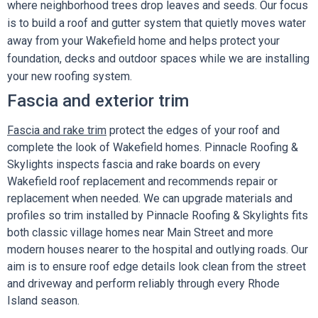
where neighborhood trees drop leaves and seeds. Our focus
is to build a roof and gutter system that quietly moves water
away from your Wakefield home and helps protect your
foundation, decks and outdoor spaces while we are installing
your new roofing system.
Fascia and exterior trim
Fascia and rake trim
protect the edges of your roof and
complete the look of Wakefield homes. Pinnacle Roofing &
Skylights inspects fascia and rake boards on every
Wakefield roof replacement and recommends repair or
replacement when needed. We can upgrade materials and
profiles so trim installed by Pinnacle Roofing & Skylights fits
both classic village homes near Main Street and more
modern houses nearer to the hospital and outlying roads. Our
aim is to ensure roof edge details look clean from the street
and driveway and perform reliably through every Rhode
Island season.