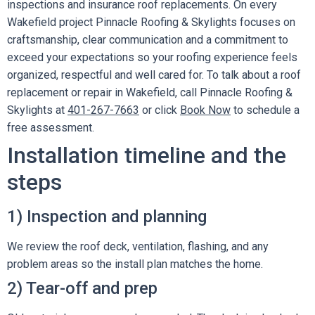
inspections and insurance roof replacements. On every
Wakefield project Pinnacle Roofing & Skylights focuses on
craftsmanship, clear communication and a commitment to
exceed your expectations so your roofing experience feels
organized, respectful and well cared for. To talk about a roof
replacement or repair in Wakefield, call Pinnacle Roofing &
Skylights at
401-267-7663
or click
Book Now
to schedule a
free assessment.
Installation timeline and the
steps
1) Inspection and planning
We review the roof deck, ventilation, flashing, and any
problem areas so the install plan matches the home.
2) Tear-off and prep