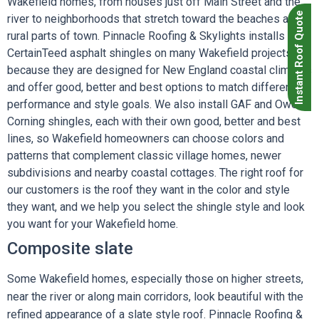
Wakefield homes, from houses just off Main Street and the
Instant Roof Quote
river to neighborhoods that stretch toward the beaches and
rural parts of town. Pinnacle Roofing & Skylights installs
CertainTeed asphalt shingles on many Wakefield projects
because they are designed for New England coastal climates
and offer good, better and best options to match different
performance and style goals. We also install GAF and Owens
Corning shingles, each with their own good, better and best
lines, so Wakefield homeowners can choose colors and
patterns that complement classic village homes, newer
subdivisions and nearby coastal cottages. The right roof for
our customers is the roof they want in the color and style
they want, and we help you select the shingle style and look
you want for your Wakefield home.
Composite slate
Some Wakefield homes, especially those on higher streets,
near the river or along main corridors, look beautiful with the
refined appearance of a slate style roof. Pinnacle Roofing &