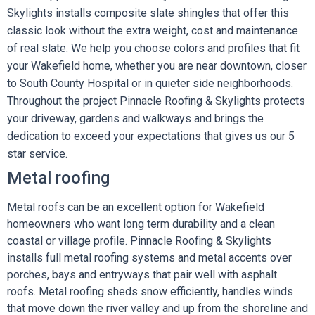
Skylights installs
composite slate shingles
that offer this
classic look without the extra weight, cost and maintenance
of real slate. We help you choose colors and profiles that fit
your Wakefield home, whether you are near downtown, closer
to South County Hospital or in quieter side neighborhoods.
Throughout the project Pinnacle Roofing & Skylights protects
your driveway, gardens and walkways and brings the
dedication to exceed your expectations that gives us our 5
star service.
Metal roofing
Metal roofs
can be an excellent option for Wakefield
homeowners who want long term durability and a clean
coastal or village profile. Pinnacle Roofing & Skylights
installs full metal roofing systems and metal accents over
porches, bays and entryways that pair well with asphalt
roofs. Metal roofing sheds snow efficiently, handles winds
that move down the river valley and up from the shoreline and