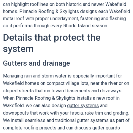
can highlight rooflines on both historic and newer Wakefield
homes. Pinnacle Roofing & Skylights designs each Wakefield
metal roof with proper underlayment, fastening and flashing
so it performs through every Rhode Island season.
Details that protect the
system
Gutters and drainage
Managing rain and storm water is especially important for
Wakefield homes on compact village lots, near the river or on
sloped streets that run toward basements and driveways.
When Pinnacle Roofing & Skylights installs a new roof in
Wakefield, we can also design
gutter systems
and
downspouts that work with your fascia, rake trim and grading.
We install seamless and traditional gutter systems as part of
complete roofing projects and can discuss gutter guards