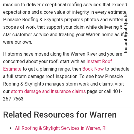
mission to deliver exceptional roofing services that exceed
expectations and a core value of integrity in every estimate.
Instant Roof Quote
Pinnacle Roofing & Skylights prepares photos and written
scopes of work that support your claim while delivering 5
star customer service and treating your Warren home as if it
were our own.
If storms have moved along the Warren River and you are
concerned about your roof, start with an
Instant Roof
Estimate
to get a planning range, then
Book Now
to schedule
a full storm damage roof inspection. To see how Pinnacle
Roofing & Skylights manages storm work and claims, visit
our
storm damage and insurance claims
page or call 401-
267-7663.
Related Resources for Warren
All Roofing & Skylight Services in Warren, RI