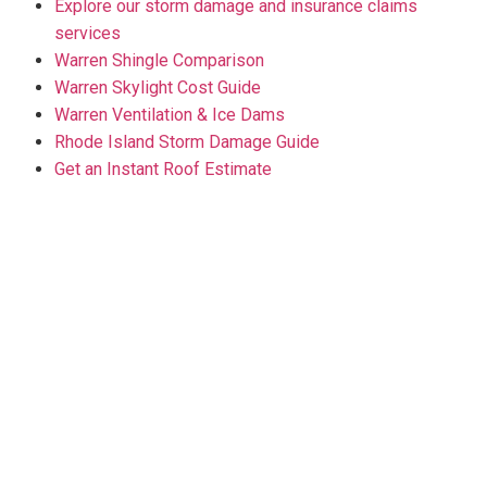
Explore our storm damage and insurance claims
services
Warren Shingle Comparison
Warren Skylight Cost Guide
Warren Ventilation & Ice Dams
Rhode Island Storm Damage Guide
Get an Instant Roof Estimate