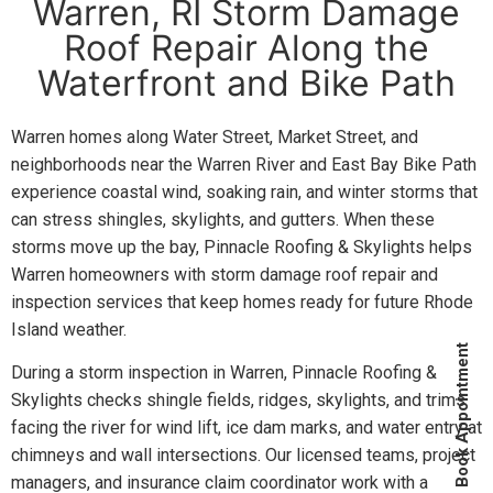
Warren, RI Storm Damage
Roof Repair Along the
Waterfront and Bike Path
Warren homes along Water Street, Market Street, and
neighborhoods near the Warren River and East Bay Bike Path
experience coastal wind, soaking rain, and winter storms that
can stress shingles, skylights, and gutters. When these
storms move up the bay, Pinnacle Roofing & Skylights helps
Warren homeowners with storm damage roof repair and
inspection services that keep homes ready for future Rhode
Island weather.
Book Appointment
During a storm inspection in Warren, Pinnacle Roofing &
Skylights checks shingle fields, ridges, skylights, and trims
facing the river for wind lift, ice dam marks, and water entry at
chimneys and wall intersections. Our licensed teams, project
managers, and insurance claim coordinator work with a