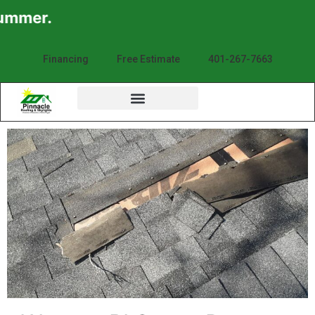
mmer.
Financing
Free Estimate
401-267-7663