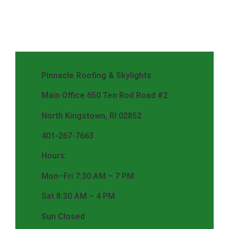
Pinnacle Roofing & Skylights
Main Office 650 Ten Rod Road #2
North Kingstown, RI 02852
401-267-7663
Hours:
Mon–Fri 7:30 AM – 7 PM
Sat 8:30 AM – 4 PM
Sun Closed