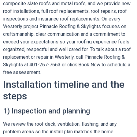
composite slate roofs and metal roofs, and we provide new
roof installations, full roof replacements, roof repairs, roof
inspections and insurance roof replacements. On every
Westerly project Pinnacle Roofing & Skylights focuses on
craftsmanship, clear communication and a commitment to
exceed your expectations so your roofing experience feels
organized, respectful and well cared for. To talk about a roof
replacement or repair in Westerly, call Pinnacle Roofing &
Skylights at
401-267-7663
or click
Book Now
to schedule a
free assessment.
Installation timeline and the
steps
1) Inspection and planning
We review the roof deck, ventilation, flashing, and any
problem areas so the install plan matches the home.