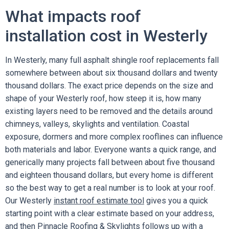
What impacts roof
installation cost in Westerly
In Westerly, many full asphalt shingle roof replacements fall
somewhere between about six thousand dollars and twenty
thousand dollars. The exact price depends on the size and
shape of your Westerly roof, how steep it is, how many
existing layers need to be removed and the details around
chimneys, valleys, skylights and ventilation. Coastal
exposure, dormers and more complex rooflines can influence
both materials and labor. Everyone wants a quick range, and
generically many projects fall between about five thousand
and eighteen thousand dollars, but every home is different
so the best way to get a real number is to look at your roof.
Our Westerly
instant roof estimate tool
gives you a quick
starting point with a clear estimate based on your address,
and then Pinnacle Roofing & Skylights follows up with a