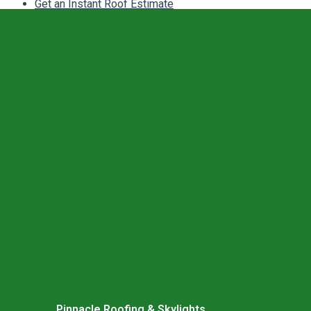
Get an Instant Roof Estimate
Pinnacle Roofing & Skylights