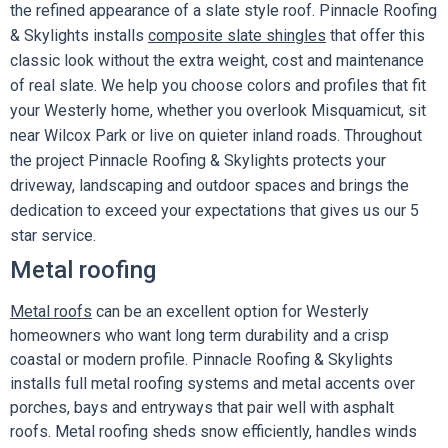
the refined appearance of a slate style roof. Pinnacle Roofing
& Skylights installs
composite slate shingles
that offer this
classic look without the extra weight, cost and maintenance
of real slate. We help you choose colors and profiles that fit
your Westerly home, whether you overlook Misquamicut, sit
near Wilcox Park or live on quieter inland roads. Throughout
the project Pinnacle Roofing & Skylights protects your
driveway, landscaping and outdoor spaces and brings the
dedication to exceed your expectations that gives us our 5
star service.
Metal roofing
Metal roofs
can be an excellent option for Westerly
homeowners who want long term durability and a crisp
coastal or modern profile. Pinnacle Roofing & Skylights
installs full metal roofing systems and metal accents over
porches, bays and entryways that pair well with asphalt
roofs. Metal roofing sheds snow efficiently, handles winds