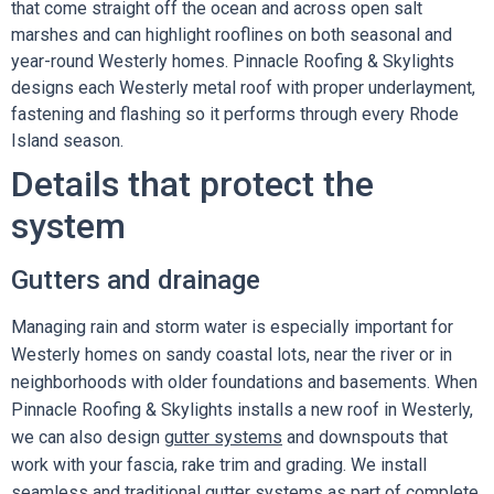
that come straight off the ocean and across open salt
marshes and can highlight rooflines on both seasonal and
year-round Westerly homes. Pinnacle Roofing & Skylights
designs each Westerly metal roof with proper underlayment,
fastening and flashing so it performs through every Rhode
Island season.
Details that protect the
system
Gutters and drainage
Managing rain and storm water is especially important for
Westerly homes on sandy coastal lots, near the river or in
neighborhoods with older foundations and basements. When
Pinnacle Roofing & Skylights installs a new roof in Westerly,
we can also design
gutter systems
and downspouts that
work with your fascia, rake trim and grading. We install
seamless and traditional gutter systems as part of complete