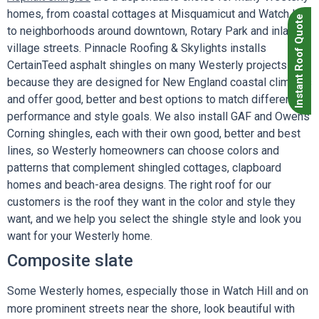
homes, from coastal cottages at Misquamicut and Watch Hill
Instant Roof Quote
to neighborhoods around downtown, Rotary Park and inland
village streets. Pinnacle Roofing & Skylights installs
CertainTeed asphalt shingles on many Westerly projects
because they are designed for New England coastal climates
and offer good, better and best options to match different
performance and style goals. We also install GAF and Owens
Corning shingles, each with their own good, better and best
lines, so Westerly homeowners can choose colors and
patterns that complement shingled cottages, clapboard
homes and beach-area designs. The right roof for our
customers is the roof they want in the color and style they
want, and we help you select the shingle style and look you
want for your Westerly home.
Composite slate
Some Westerly homes, especially those in Watch Hill and on
more prominent streets near the shore, look beautiful with