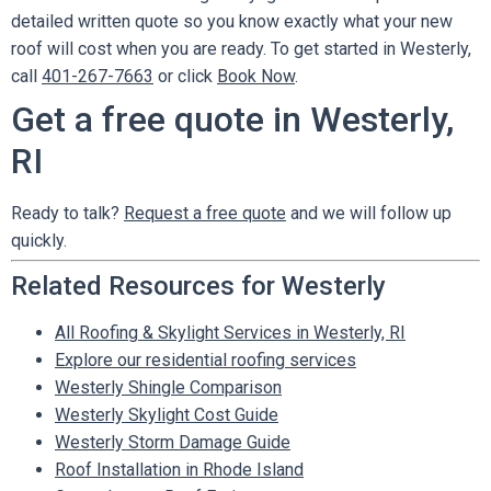
detailed written quote so you know exactly what your new
roof will cost when you are ready. To get started in Westerly,
call
401-267-7663
or click
Book Now
.
Get a free quote in Westerly,
RI
Ready to talk?
Request a free quote
and we will follow up
quickly.
Related Resources for Westerly
All Roofing & Skylight Services in Westerly, RI
Explore our residential roofing services
Westerly Shingle Comparison
Westerly Skylight Cost Guide
Westerly Storm Damage Guide
Roof Installation in Rhode Island