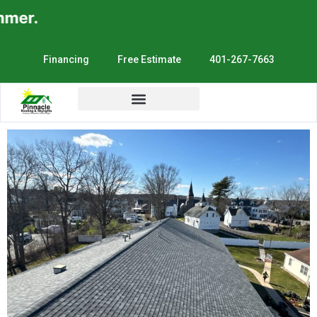
.
Financing
Free Estimate
401-267-7663