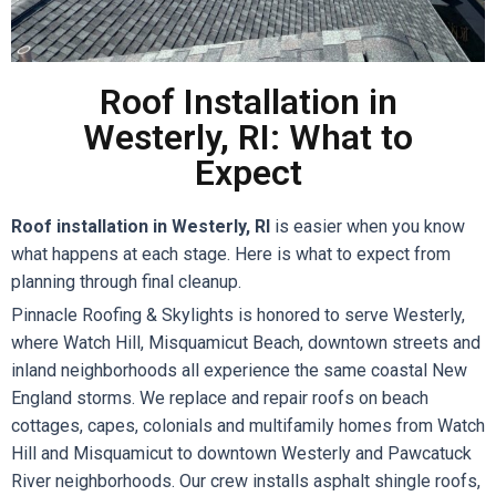
Roof Installation in
Westerly, RI: What to
Expect
Roof installation in Westerly, RI
is easier when you know
what happens at each stage. Here is what to expect from
planning through final cleanup.
Pinnacle Roofing & Skylights is honored to serve Westerly,
where Watch Hill, Misquamicut Beach, downtown streets and
inland neighborhoods all experience the same coastal New
England storms. We replace and repair roofs on beach
cottages, capes, colonials and multifamily homes from Watch
Hill and Misquamicut to downtown Westerly and Pawcatuck
River neighborhoods. Our crew installs asphalt shingle roofs,