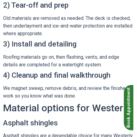
2) Tear-off and prep
Old materials are removed as needed. The deck is checked,
then underlayment and ice-and-water protection are installed
where appropriate.
3) Install and detailing
Roofing materials go on, then flashing, vents, and edge
details are completed for a watertight system.
4) Cleanup and final walkthrough
We magnet sweep, remove debris, and review the finished
Book Appointment
work so you know what was done.
Material options for Westerly
Asphalt shingles
Asphalt shingles
are a dependable choice for many Westerly