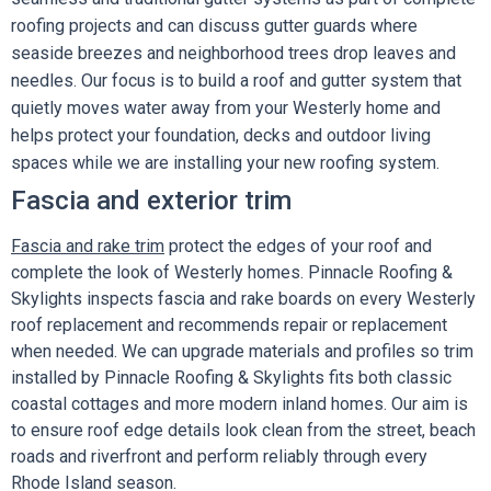
roofing projects and can discuss gutter guards where
seaside breezes and neighborhood trees drop leaves and
needles. Our focus is to build a roof and gutter system that
quietly moves water away from your Westerly home and
helps protect your foundation, decks and outdoor living
spaces while we are installing your new roofing system.
Fascia and exterior trim
Fascia and rake trim
protect the edges of your roof and
complete the look of Westerly homes. Pinnacle Roofing &
Skylights inspects fascia and rake boards on every Westerly
roof replacement and recommends repair or replacement
when needed. We can upgrade materials and profiles so trim
installed by Pinnacle Roofing & Skylights fits both classic
coastal cottages and more modern inland homes. Our aim is
to ensure roof edge details look clean from the street, beach
roads and riverfront and perform reliably through every
Rhode Island season.