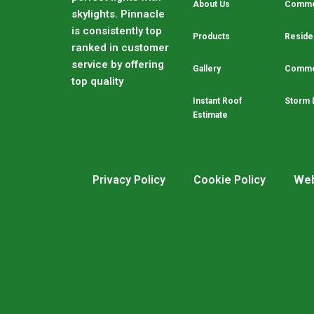
About Us
Commer
skylights. Pinnacle
is consistently top
Products
Residen
ranked in customer
service by offering
Gallery
Commer
top quality
Instant Roof
Storm 
Estimate
Privacy Policy
Cookie Policy
Web