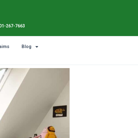
01-267-7663
aims
Blog