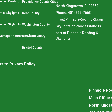
cial Roofing
Providence County Cities
North Kingstown, RI 02852
Phone: 401-267-7663
tial Skylights
Kent County
info@PinnacleRoofingRI.com
cial Skylights
Washington County
Skylights of Rhode Island is
part of Pinnacle Roofing &
Damage/Insurance Claims
Newport County
Skylights
Bristol County
site Privacy Policy
Pinnacle Roo
Main Office
North Kings