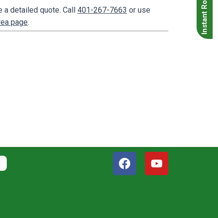
Instant Roof Quote
 a detailed quote. Call
401-267-7663
or use
rea page
.