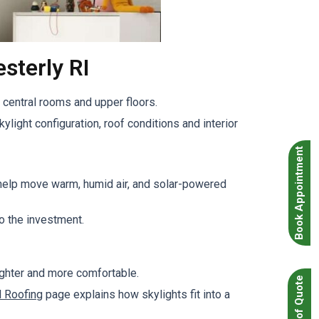
sterly RI
central rooms and upper floors.
ylight configuration, roof conditions and interior
Book Appointment
 help move warm, humid air, and solar-powered
o the investment.
ighter and more comfortable.
l Roofing
page explains how skylights fit into a