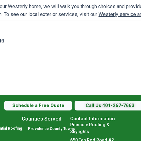
our Westerly home, we will walk you through choices and provide
. To see our local exterior services, visit our
Westerly service a
 RI
Schedule a Free Quote
Call Us 401-267-7663
Counties Served
Contact Information
Pinnacle Roofing &
tial Roofing
Providence County Towns
Skylights
650 Ten Rod Road #2