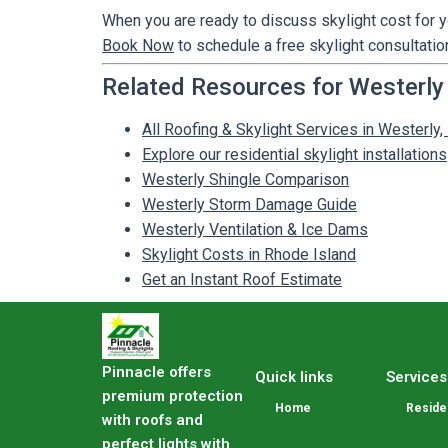
When you are ready to discuss skylight cost for y
Book Now
to schedule a free skylight consultation
Related Resources for Westerly
All Roofing & Skylight Services in Westerly,
Explore our residential skylight installations
Westerly Shingle Comparison
Westerly Storm Damage Guide
Westerly Ventilation & Ice Dams
Skylight Costs in Rhode Island
Get an Instant Roof Estimate
Pinnacle offers
Quick links
Services
premium protection
Home
Residen
with roofs and
perfect lights with