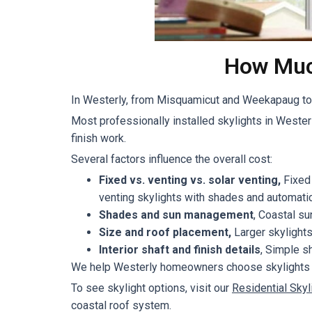
How Much
In Westerly, from Misquamicut and Weekapaug to d
Most professionally installed skylights in Weste
finish work.
Several factors influence the overall cost:
Fixed vs. venting vs. solar venting,
Fixed 
venting skylights with shades and automatic
Shades and sun management
, Coastal s
Size and roof placement,
Larger skylights
Interior shaft and finish details
, Simple s
We help Westerly homeowners choose skylights that
To see skylight options, visit our
Residential Skyl
coastal roof system.