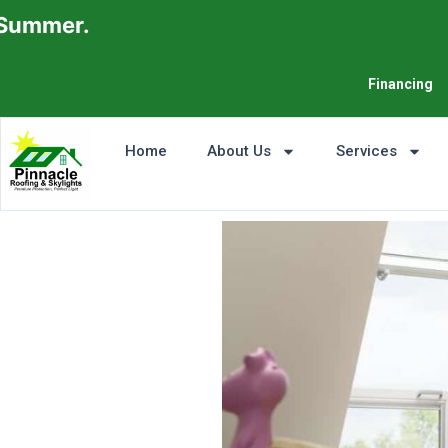
er.
Financing
Home
About Us
Services