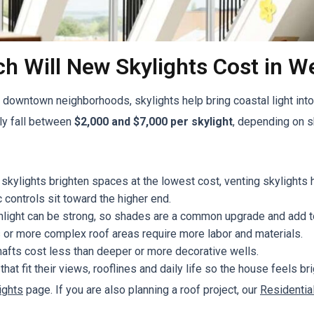
 Will New Skylights Cost in We
owntown neighborhoods, skylights help bring coastal light into 
rly fall between
$2,000 and $7,000 per skylight
, depending on sk
skylights brighten spaces at the lowest cost, venting skylights
 controls sit toward the higher end.
unlight can be strong, so shades are a common upgrade and add t
 or more complex roof areas require more labor and materials.
hafts cost less than deeper or more decorative wells.
 fit their views, rooflines and daily life so the house feels br
ights
page. If you are also planning a roof project, our
Residentia