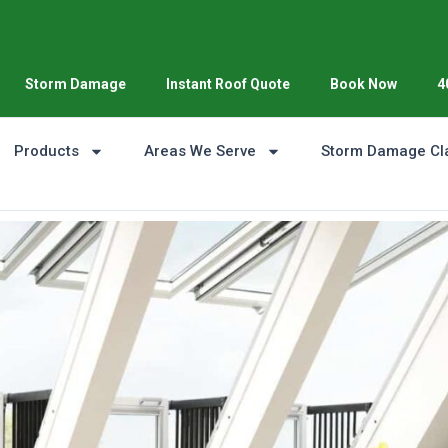
Storm Damage
Instant Roof Quote
Book Now
4
Products
Areas We Serve
Storm Damage Cl