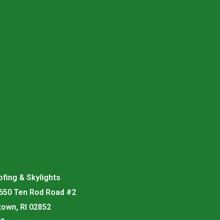
fing & Skylights
 650 Ten Rod Road #2
town, RI 02852