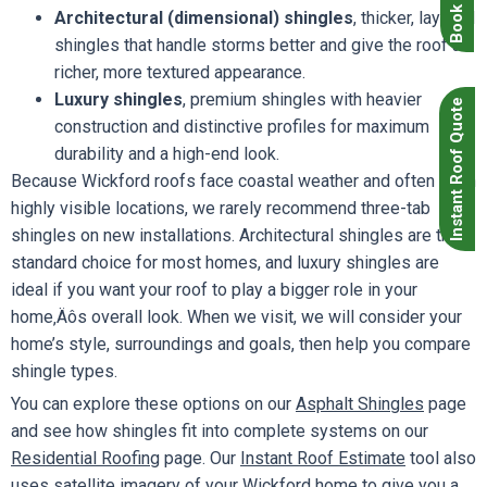
Architectural (dimensional) shingles
, thicker, layered
shingles that handle storms better and give the roof a
richer, more textured appearance.
Luxury shingles
, premium shingles with heavier
Instant Roof Quote
construction and distinctive profiles for maximum
durability and a high-end look.
Because Wickford roofs face coastal weather and often sit in
highly visible locations, we rarely recommend three-tab
shingles on new installations. Architectural shingles are the
standard choice for most homes, and luxury shingles are
ideal if you want your roof to play a bigger role in your
home‚Äôs overall look. When we visit, we will consider your
home’s style, surroundings and goals, then help you compare
shingle types.
You can explore these options on our
Asphalt Shingles
page
and see how shingles fit into complete systems on our
Residential Roofing
page. Our
Instant Roof Estimate
tool also
uses satellite imagery of your Wickford home to give you a