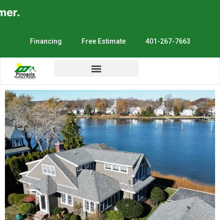
r.
Financing
Free Estimate
401-267-7663