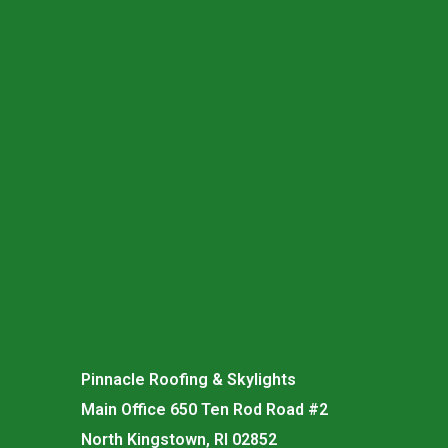
Pinnacle Roofing & Skylights
Main Office 650 Ten Rod Road #2
North Kingstown, RI 02852