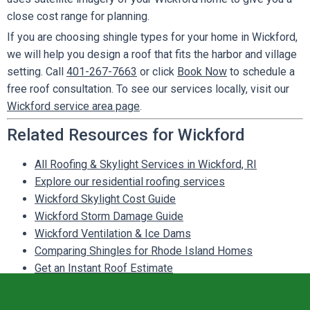
close cost range for planning.
If you are choosing shingle types for your home in Wickford,
we will help you design a roof that fits the harbor and village
setting. Call
401-267-7663
or click
Book Now
to schedule a
free roof consultation. To see our services locally, visit our
Wickford service area page
.
Related Resources for Wickford
All Roofing & Skylight Services in Wickford, RI
Explore our residential roofing services
Wickford Skylight Cost Guide
Wickford Storm Damage Guide
Wickford Ventilation & Ice Dams
Comparing Shingles for Rhode Island Homes
Get an Instant Roof Estimate