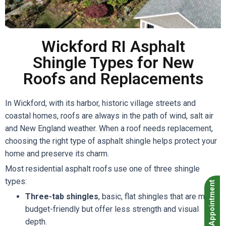
Wickford RI Asphalt
Shingle Types for New
Roofs and Replacements
In Wickford, with its harbor, historic village streets and
coastal homes, roofs are always in the path of wind, salt air
and New England weather. When a roof needs replacement,
choosing the right type of asphalt shingle helps protect your
home and preserve its charm.
Most residential asphalt roofs use one of three shingle
types:
Book Appointment
Three-tab shingles
, basic, flat shingles that are more
budget-friendly but offer less strength and visual
depth.