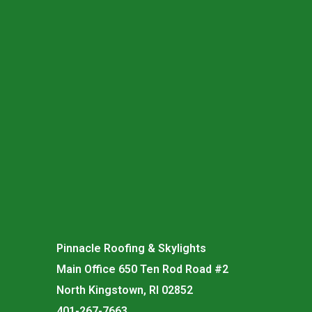
Pinnacle Roofing & Skylights
Main Office 650 Ten Rod Road #2
North Kingstown, RI 02852
401-267-7663