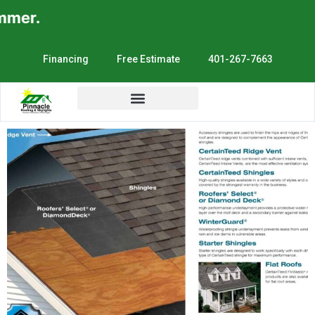
mer.
Financing
Free Estimate
401-267-7663