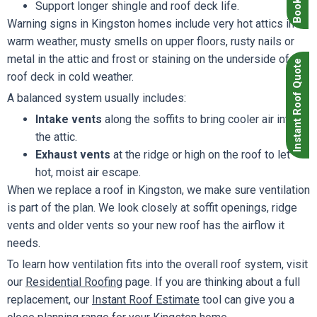
Support longer shingle and roof deck life.
Warning signs in Kingston homes include very hot attics in
warm weather, musty smells on upper floors, rusty nails or
metal in the attic and frost or staining on the underside of the
Instant Roof Quote
roof deck in cold weather.
A balanced system usually includes:
Intake vents
along the soffits to bring cooler air into
the attic.
Exhaust vents
at the ridge or high on the roof to let
hot, moist air escape.
When we replace a roof in Kingston, we make sure ventilation
is part of the plan. We look closely at soffit openings, ridge
vents and older vents so your new roof has the airflow it
needs.
To learn how ventilation fits into the overall roof system, visit
our
Residential Roofing
page. If you are thinking about a full
replacement, our
Instant Roof Estimate
tool can give you a