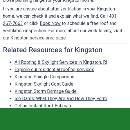
close planning range for your Kingston home.
If you are unsure about attic ventilation in your Kingston
home, we can check it and explain what we find. Call
401-
267-7663
or click
Book Now
to schedule a free roof and
ventilation inspection. For more about our work locally, visit
our
Kingston service area page
.
Related Resources for Kingston
All Roofing & Skylight Services in Kingston, RI
Explore our residential roofing services
Kingston Shingle Comparison
Kingston Skylight Cost Guide
Kingston Storm Damage Guide
Ice Dams: What They Are and How They Form
Get an Instant Roof Estimate