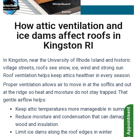
How attic ventilation and
ice dams affect roofs in
Kingston RI
In Kingston, near the University of Rhode Island and historic
village streets, roofs see snow, ice, wind and strong sun.
Roof ventilation helps keep attics healthier in every season.
Proper ventilation allows air to move in at the soffits and out
at the ridge so heat and moisture do not stay trapped. That
gentle airflow helps:
Keep attic temperatures more manageable in summer.
Book Appointment
Reduce moisture and condensation that can damage
wood and insulation.
Limit ice dams along the roof edges in winter.