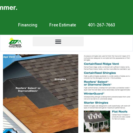
mer.
Financing
Free Estimate
401-267-7663