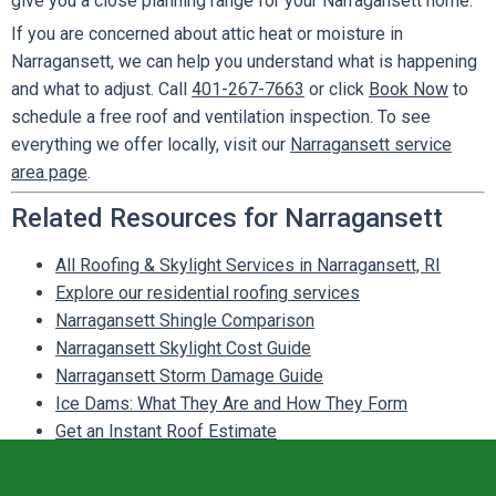
give you a close planning range for your Narragansett home.
If you are concerned about attic heat or moisture in
Narragansett, we can help you understand what is happening
and what to adjust. Call
401-267-7663
or click
Book Now
to
schedule a free roof and ventilation inspection. To see
everything we offer locally, visit our
Narragansett service
area page
.
Related Resources for Narragansett
All Roofing & Skylight Services in Narragansett, RI
Explore our residential roofing services
Narragansett Shingle Comparison
Narragansett Skylight Cost Guide
Narragansett Storm Damage Guide
Ice Dams: What They Are and How They Form
Get an Instant Roof Estimate