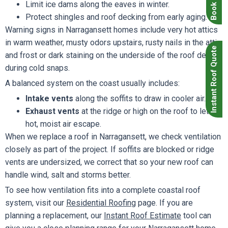
Limit ice dams along the eaves in winter.
Protect shingles and roof decking from early aging.
Warning signs in Narragansett homes include very hot attics
in warm weather, musty odors upstairs, rusty nails in the attic
Instant Roof Quote
and frost or dark staining on the underside of the roof deck
during cold snaps.
A balanced system on the coast usually includes:
Intake vents
along the soffits to draw in cooler air.
Exhaust vents
at the ridge or high on the roof to let
hot, moist air escape.
When we replace a roof in Narragansett, we check ventilation
closely as part of the project. If soffits are blocked or ridge
vents are undersized, we correct that so your new roof can
handle wind, salt and storms better.
To see how ventilation fits into a complete coastal roof
system, visit our
Residential Roofing
page. If you are
planning a replacement, our
Instant Roof Estimate
tool can