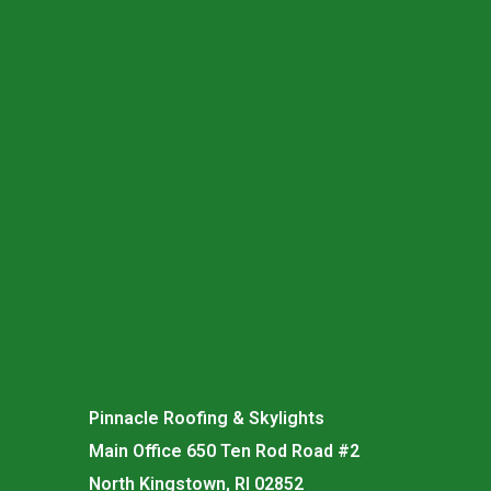
Pinnacle Roofing & Skylights
Main Office 650 Ten Rod Road #2
North Kingstown, RI 02852