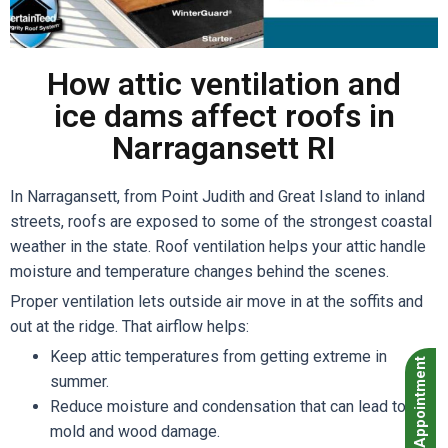
How attic ventilation and
ice dams affect roofs in
Narragansett RI
In Narragansett, from Point Judith and Great Island to inland
streets, roofs are exposed to some of the strongest coastal
weather in the state. Roof ventilation helps your attic handle
moisture and temperature changes behind the scenes.
Proper ventilation lets outside air move in at the soffits and
out at the ridge. That airflow helps:
Keep attic temperatures from getting extreme in
Book Appointment
summer.
Reduce moisture and condensation that can lead to
mold and wood damage.