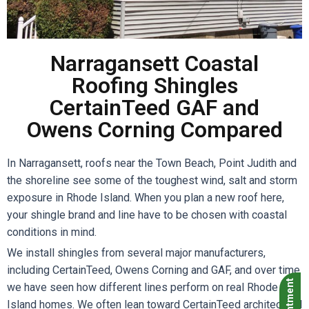
Narragansett Coastal
Roofing Shingles
CertainTeed GAF and
Owens Corning Compared
In Narragansett, roofs near the Town Beach, Point Judith and
the shoreline see some of the toughest wind, salt and storm
exposure in Rhode Island. When you plan a new roof here,
your shingle brand and line have to be chosen with coastal
conditions in mind.
We install shingles from several major manufacturers,
including CertainTeed, Owens Corning and GAF, and over time
we have seen how different lines perform on real Rhode
Island homes. We often lean toward CertainTeed architectural