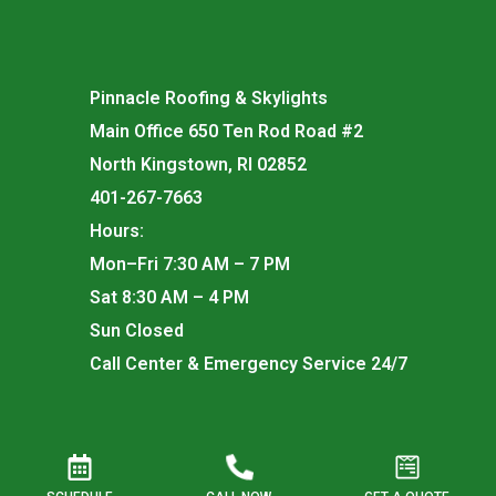
Pinnacle Roofing & Skylights
Main Office 650 Ten Rod Road #2
North Kingstown, RI 02852
401-267-7663
Hours:
Mon–Fri 7:30 AM – 7 PM
Sat 8:30 AM – 4 PM
Sun Closed
Call Center & Emergency Service 24/7
Rhode Island Registered Roofing Contractor for —
Commercial Registration #261 | Residential