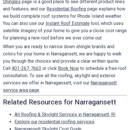
Shingles
page is a good place to see different product lines
and features, and our
Residential Roofing
page explains how
we build complete roof systems for Rhode Island weather.
You can also use our
Instant Roof Estimate
tool, which uses
satellite imagery of your home to give you a close cost range
for planning a new roof before we ever come out.
When you are ready to narrow down shingle brands and
colors for your home in Narragansett, we are happy to walk
you through the choices and provide a clear written quote.
Call
401-267-7663
or click
Book Now
to schedule a free roof
consultation. To see all the roofing, skylight and exterior
services we offer in Narragansett, visit our
Narragansett
service area page
.
Related Resources for Narragansett
All Roofing & Skylight Services in Narragansett, RI
Explore our residential roofing services
Narragansett Skylight Cost Guide