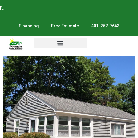
E
Financing
Free Estimate
401-267-7663