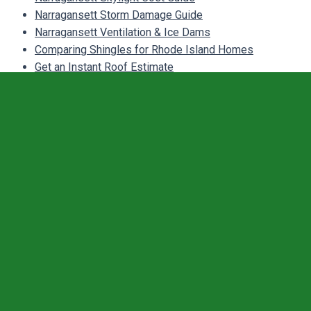
Narragansett Storm Damage Guide
Narragansett Ventilation & Ice Dams
Comparing Shingles for Rhode Island Homes
Get an Instant Roof Estimate