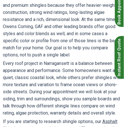
Book Appointment
and premium shingles because they offer heavier-weight
construction, strong wind ratings, long-lasting algae
resistance and a rich, dimensional look. At the same time,
Owens Corning, GAF and other leading brands offer good
styles and color blends as well, and in some cases a
specific color or profile from one of those lines is the best
Instant Roof Quote
match for your home. Our goal is to help you compare
options, not to push a single label.
Every roof project in Narragansett is a balance between
appearance and performance. Some homeowners want a
quiet, classic coastal look, while others prefer shingles with
more texture and variation to frame ocean views or shore-
side streets. During your appointment we will look at your
siding, trim and surroundings, show you sample boards and
talk through how different shingle lines compare on wind
rating, algae protection, warranty details and overall style.
If you are starting to research shingle options, our
Asphalt