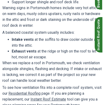
Support longer shingle and roof deck life.
Warning signs in Portsmouth homes include very hot attics
on warm days, musty odors upstairs, rusty nails or hardware
in the attic and frost or dark staining on the underside of the
Instant Roof Quote
roof deck in winter.
A balanced coastal system usually includes:
Intake vents
at the soffits to draw cooler outside air
into the attic.
Exhaust vents
at the ridge or high on the roof to let
hot, moist air escape.
When we replace a roof in Portsmouth, we check ventilation
alongside shingles, flashing and decking. If intake or exhaust
is lacking, we correct it as part of the project so your new
roof can handle local weather better.
To see how ventilation fits into a complete roof system, visit
our
Residential Roofing
page. If you are planning a
replacement, our
Instant Roof Estimate
tool can give you a