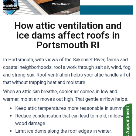
How attic ventilation and
ice dams affect roofs in
Portsmouth RI
In Portsmouth, with views of the Sakonnet River, farms and
coastal neighborhoods, roofs work through salt air, wind, fog
and strong sun. Roof ventilation helps your attic handle all of
that without trapping heat and moisture.
When an attic can breathe, cooler air comes in low and
warmer, moist air moves out high. That gentle airflow helps:
Keep attic temperatures more reasonable in summer.
Book Appointment
Reduce condensation that can lead to mold, mildew and
wood damage.
Limit ice dams along the roof edges in winter.