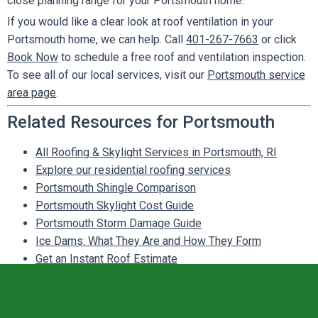
close planning range for your Portsmouth home.
If you would like a clear look at roof ventilation in your
Portsmouth home, we can help. Call
401-267-7663
or click
Book Now
to schedule a free roof and ventilation inspection.
To see all of our local services, visit our
Portsmouth service
area page
.
Related Resources for Portsmouth
All Roofing & Skylight Services in Portsmouth, RI
Explore our residential roofing services
Portsmouth Shingle Comparison
Portsmouth Skylight Cost Guide
Portsmouth Storm Damage Guide
Ice Dams: What They Are and How They Form
Get an Instant Roof Estimate