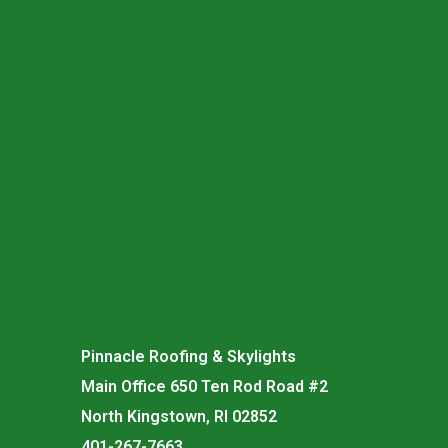
Pinnacle Roofing & Skylights
Main Office 650 Ten Rod Road #2
North Kingstown, RI 02852
401-267-7663