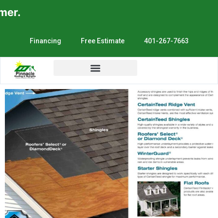
r.
Financing
Free Estimate
401-267-7663