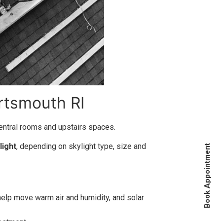
rtsmouth RI
central rooms and upstairs spaces.
light
, depending on skylight type, size and
Book Appointment
 help move warm air and humidity, and solar