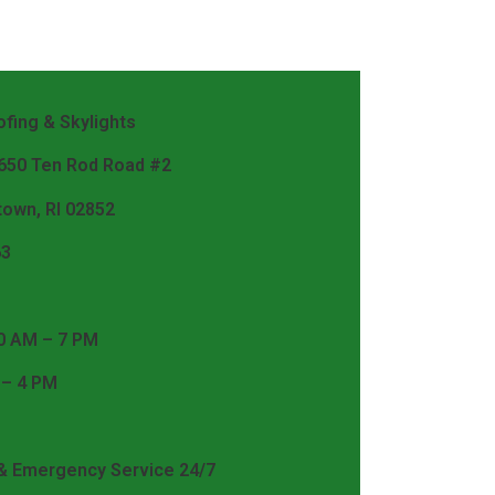
fing & Skylights
 650 Ten Rod Road #2
town, RI 02852
63
0 AM – 7 PM
 – 4 PM
 & Emergency Service 24/7