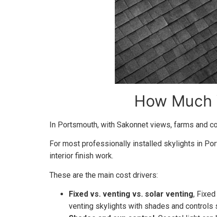
How Much W
In Portsmouth, with Sakonnet views, farms and coa
For most professionally installed skylights in Po
interior finish work.
These are the main cost drivers:
Fixed vs. venting vs. solar venting
, Fixed
venting skylights with shades and controls s