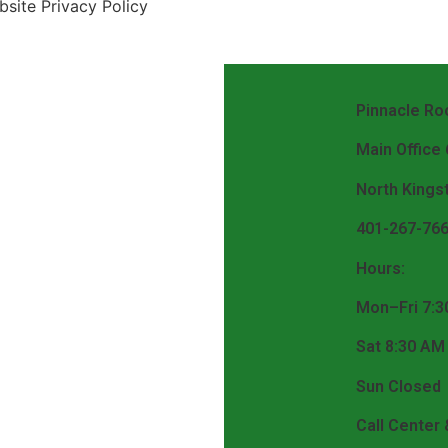
site Privacy Policy
Pinnacle Roo
Main Office
North Kings
401-267-76
Hours:
Mon–Fri 7:3
Sat 8:30 AM
Sun Closed
Call Center