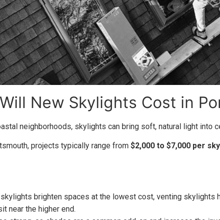
ill New Skylights Cost in Po
stal neighborhoods, skylights can bring soft, natural light into 
rtsmouth, projects typically range from
$2,000 to $7,000 per sky
 skylights brighten spaces at the lowest cost, venting skylights
it near the higher end.