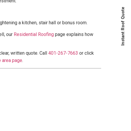
estment.
Instant Roof Quote
htening a kitchen, stair hall or bonus room.
ll, our
Residential Roofing
page explains how
ear, written quote. Call
401-267-7663
or click
e area page
.