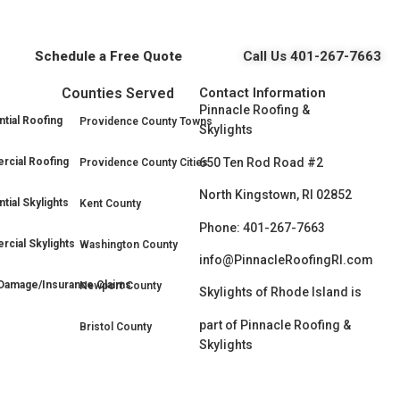
Schedule a Free Quote
Call Us 401-267-7663
Counties Served
Contact Information
Pinnacle Roofing &
tial Roofing
Providence County Towns
Skylights
650 Ten Rod Road #2
cial Roofing
Providence County Cities
North Kingstown, RI 02852
tial Skylights
Kent County
Phone: 401-267-7663
cial Skylights
Washington County
info@PinnacleRoofingRI.com
Damage/Insurance Claims
Newport County
Skylights of Rhode Island is
part of Pinnacle Roofing &
Bristol County
Skylights