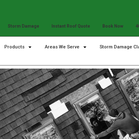
Storm Damage
Instant Roof Quote
Book Now
4
Products
Areas We Serve
Storm Damage Cl