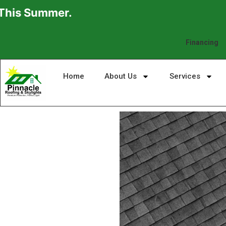
ummer.
Financing
Home
About Us
Services