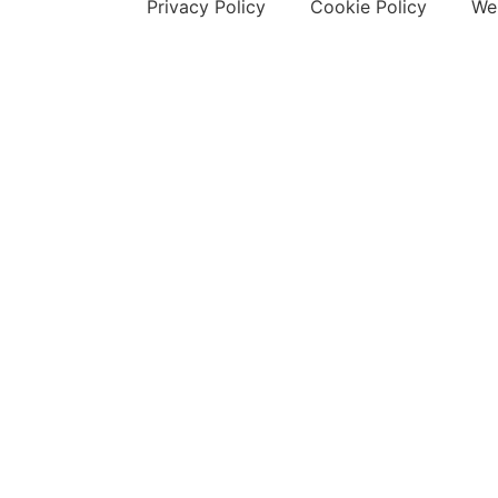
Privacy Policy
Cookie Policy
Web