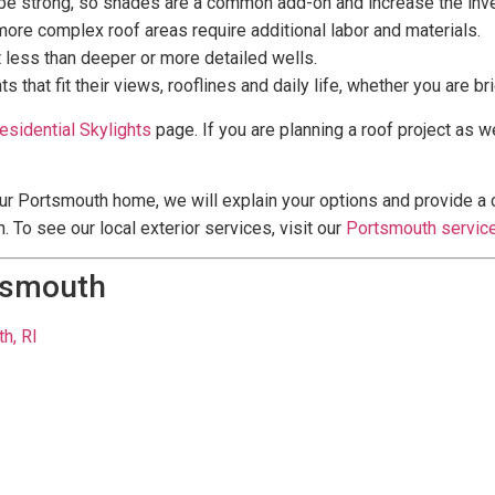
n be strong, so shades are a common add-on and increase the inv
 more complex roof areas require additional labor and materials.
t less than deeper or more detailed wells.
t fit their views, rooflines and daily life, whether you are brig
esidential Skylights
page. If you are planning a roof project as we
ur Portsmouth home, we will explain your options and provide a cl
. To see our local exterior services, visit our
Portsmouth servic
tsmouth
h, RI