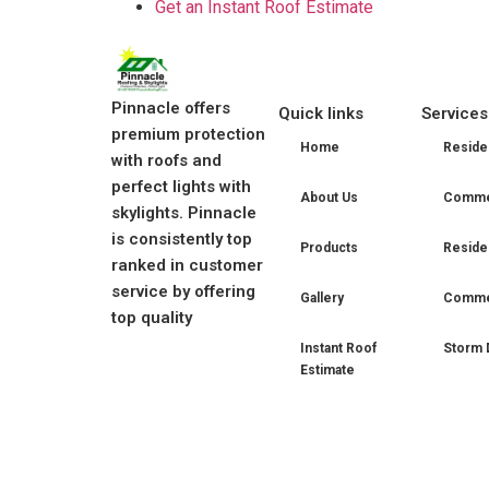
Get an Instant Roof Estimate
Pinnacle offers
Quick links
Services
premium protection
Home
Residen
with roofs and
perfect lights with
About Us
Commer
skylights. Pinnacle
is consistently top
Products
Residen
ranked in customer
service by offering
Gallery
Commer
top quality
Instant Roof
Storm 
Estimate