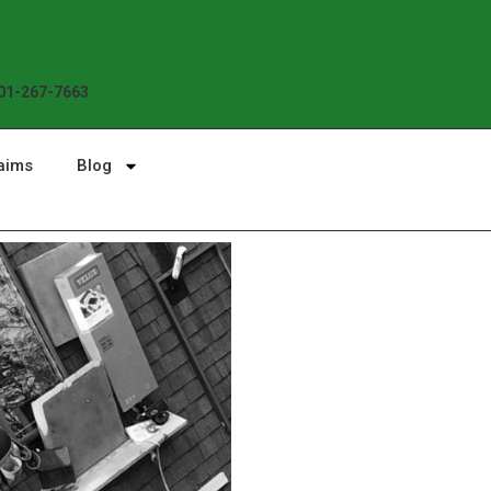
01-267-7663
aims
Blog