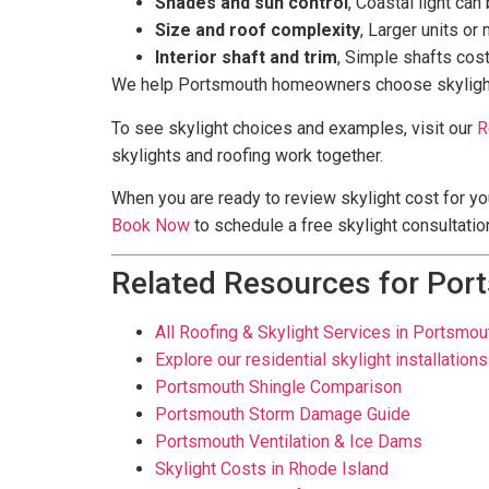
Shades and sun control
, Coastal light ca
Size and roof complexity
, Larger units or
Interior shaft and trim
, Simple shafts cos
We help Portsmouth homeowners choose skylights tha
To see skylight choices and examples, visit our
R
skylights and roofing work together.
When you are ready to review skylight cost for yo
Book Now
to schedule a free skylight consultation
Related Resources for Por
All Roofing & Skylight Services in Portsmout
Explore our residential skylight installations
Portsmouth Shingle Comparison
Portsmouth Storm Damage Guide
Portsmouth Ventilation & Ice Dams
Skylight Costs in Rhode Island